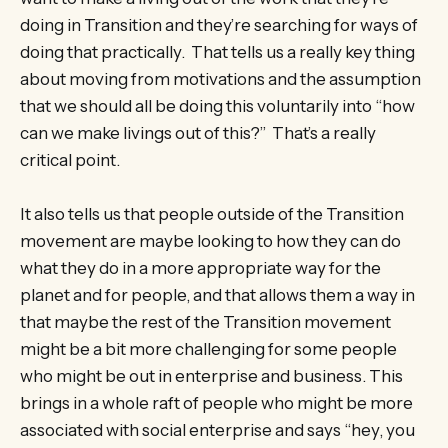
doing in Transition and they’re searching for ways of
doing that practically. That tells us a really key thing
about moving from motivations and the assumption
that we should all be doing this voluntarily into “how
can we make livings out of this?” That’s a really
critical point.
It also tells us that people outside of the Transition
movement are maybe looking to how they can do
what they do in a more appropriate way for the
planet and for people, and that allows them a way in
that maybe the rest of the Transition movement
might be a bit more challenging for some people
who might be out in enterprise and business. This
brings in a whole raft of people who might be more
associated with social enterprise and says “hey, you