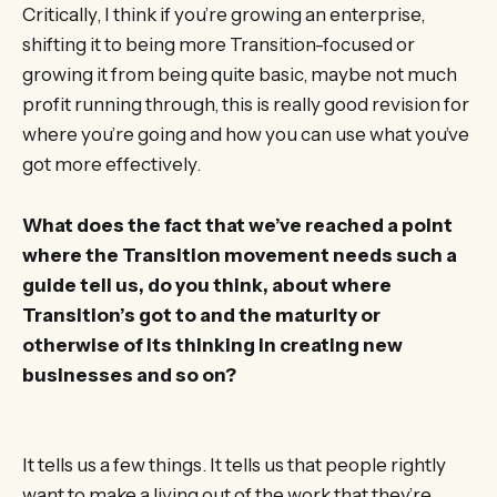
Critically, I think if you’re growing an enterprise,
shifting it to being more Transition-focused or
growing it from being quite basic, maybe not much
profit running through, this is really good revision for
where you’re going and how you can use what you’ve
got more effectively.
What does the fact that we’ve reached a point
where the Transition movement needs such a
guide tell us, do you think, about where
Transition’s got to and the maturity or
otherwise of its thinking in creating new
businesses and so on?
It tells us a few things. It tells us that people rightly
want to make a living out of the work that they’re