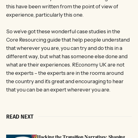
this have been written from the point of view of
experience, particularly this one.
So we’ve got these wonderful case studies in the
Core Resourcing guide that help people understand
that wherever you are, you can try and do this in a
different way, but what has someone else done and
what are their experiences. REconomy UK are not
the experts – the experts are in the rooms around
the country and it’s great and encouraging to hear
that you can be an expert wherever you are.
READ NEXT
Hacking the Transition Narratives: Shaping