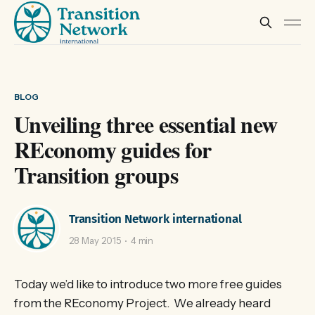
BLOG
Unveiling three essential new
REconomy guides for
Transition groups
Transition Network international
28 May 2015
4 min
Today we’d like to introduce two more free guides
from the REconomy Project. We already heard