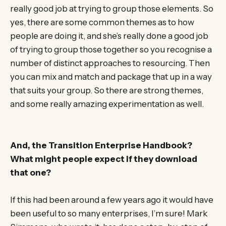
really good job at trying to group those elements. So
yes, there are some common themes as to how
people are doing it, and she’s really done a good job
of trying to group those together so you recognise a
number of distinct approaches to resourcing. Then
you can mix and match and package that up in a way
that suits your group. So there are strong themes,
and some really amazing experimentation as well.
And, the Transition Enterprise Handbook?
What might people expect if they download
that one?
If this had been around a few years ago it would have
been useful to so many enterprises, I’m sure! Mark