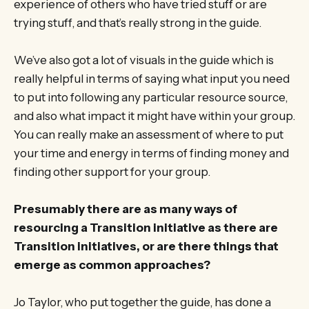
experience of others who have tried stuff or are
trying stuff, and that’s really strong in the guide.
We’ve also got a lot of visuals in the guide which is
really helpful in terms of saying what input you need
to put into following any particular resource source,
and also what impact it might have within your group.
You can really make an assessment of where to put
your time and energy in terms of finding money and
finding other support for your group.
Presumably there are as many ways of
resourcing a Transition initiative as there are
Transition initiatives, or are there things that
emerge as common approaches?
Jo Taylor, who put together the guide, has done a