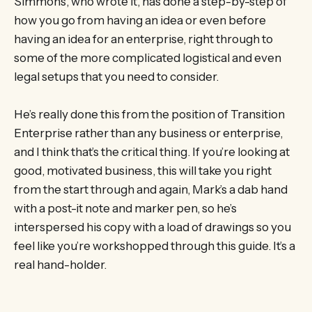
Simmons, who wrote it, has done a step-by-step of
how you go from having an idea or even before
having an idea for an enterprise, right through to
some of the more complicated logistical and even
legal setups that you need to consider.
He’s really done this from the position of Transition
Enterprise rather than any business or enterprise,
and I think that’s the critical thing. If you’re looking at
good, motivated business, this will take you right
from the start through and again, Mark’s a dab hand
with a post-it note and marker pen, so he’s
interspersed his copy with a load of drawings so you
feel like you’re workshopped through this guide. It’s a
real hand-holder.