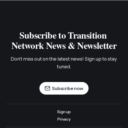
Subscribe to Transition 
Network News & Newsletter
Don't miss out on the latest news! Sign up to stay 
tuned.
Subscribe now
Sign up
Privacy