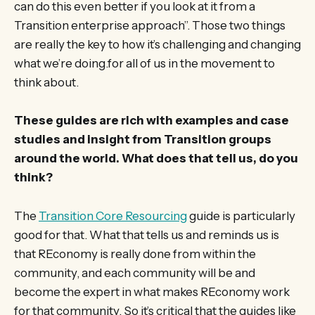
can do this even better if you look at it from a
Transition enterprise approach”. Those two things
are really the key to how it’s challenging and changing
what we’re doing.for all of us in the movement to
think about.
These guides are rich with examples and case
studies and insight from Transition groups
around the world. What does that tell us, do you
think?
The
Transition Core Resourcing
guide is particularly
good for that. What that tells us and reminds us is
that REconomy is really done from within the
community, and each community will be and
become the expert in what makes REconomy work
for that community. So it’s critical that the guides like