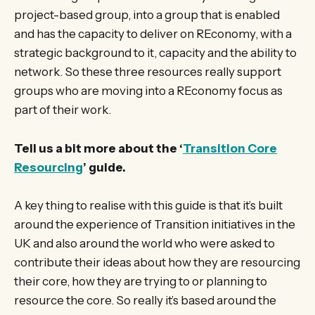
project-based group, into a group that is enabled
and has the capacity to deliver on REconomy, with a
strategic background to it, capacity and the ability to
network. So these three resources really support
groups who are moving into a REconomy focus as
part of their work.
Tell us a bit more about the ‘
Transition Core
Resourcing
’ guide.
A key thing to realise with this guide is that it’s built
around the experience of Transition initiatives in the
UK and also around the world who were asked to
contribute their ideas about how they are resourcing
their core, how they are trying to or planning to
resource the core. So really it’s based around the