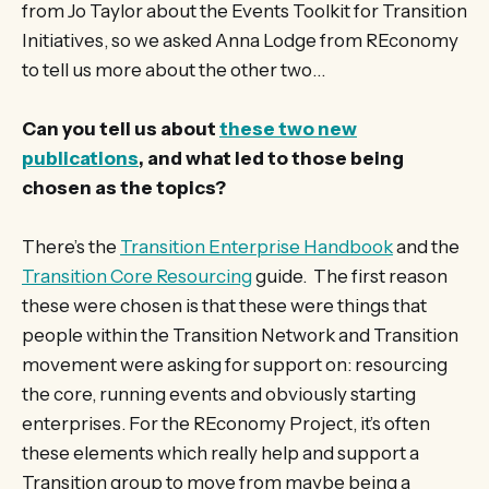
from Jo Taylor about the Events Toolkit for Transition
Initiatives, so we asked Anna Lodge from REconomy
to tell us more about the other two…
Can you tell us about
these two new
publications
, and what led to those being
chosen as the topics?
There’s the
Transition Enterprise Handbook
and the
Transition Core Resourcing
guide. The first reason
these were chosen is that these were things that
people within the Transition Network and Transition
movement were asking for support on: resourcing
the core, running events and obviously starting
enterprises. For the REconomy Project, it’s often
these elements which really help and support a
Transition group to move from maybe being a