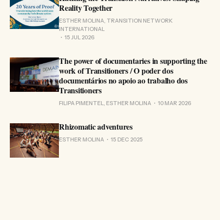
Reality Together
ESTHER MOLINA, TRANSITION NETWORK
INTERNATIONAL
15 JUL 2026
The power of documentaries in supporting the
work of Transitioners / O poder dos
documentários no apoio ao trabalho dos
Transitioners
FILIPA PIMENTEL, ESTHER MOLINA
10 MAR 2026
Rhizomatic adventures
ESTHER MOLINA
15 DEC 2025