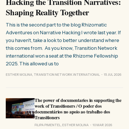
Hacking the Transition Narratives:
Shaping Reality Together
This is the second part to the blog Rhizomatic
Adventures on Narrative Hacking I wrote last year. If
you haven't, take a look to better understand where
this comes from. As you know, Transition Network
international won a seat at the Rhizome Fellowship
2025. This allowed us to
ESTHER MOLINA, TRANSITION NETWORK INTERNATIONAL
15 JUL 2026
The power of documentaries in supporting the
work of Transitioners / O poder dos
documentários no apoio ao trabalho dos
Transitioners
FILIPA PIMENTEL, ESTHER MOLINA
10 MAR 2026