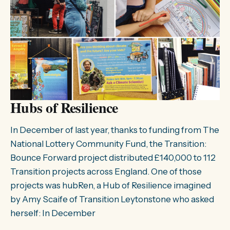
Hubs of Resilience
In December of last year, thanks to funding from The
National Lottery Community Fund, the Transition:
Bounce Forward project distributed £140,000 to 112
Transition projects across England. One of those
projects was hubRen, a Hub of Resilience imagined
by Amy Scaife of Transition Leytonstone who asked
herself: In December