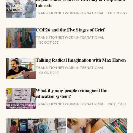
Interests
TRANSITION NETWORK INTERNATIONAL
08 JUN 2022
COP26 and the Five Stages of Grief
TRANSITION NETWORK INTERNATIONAL
30 OCT 2021
Talking Radical Imagination with Max Haiven
TRANSITION NETWORK INTERNATIONAL
08 OCT 2021
What if young people reimagined the
education system?
TRANSITION NETWORK INTERNATIONAL
24 SEP 2021