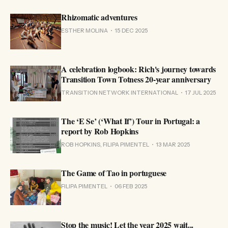
Rhizomatic adventures
ESTHER MOLINA
15 DEC 2025
A celebration logbook: Rich's journey towards
Transition Town Totness 20-year anniversary
TRANSITION NETWORK INTERNATIONAL
17 JUL 2025
The ‘E Se’ (‘What If’) Tour in Portugal: a
report by Rob Hopkins
ROB HOPKINS, FILIPA PIMENTEL
13 MAR 2025
The Game of Tao in portuguese
FILIPA PIMENTEL
06 FEB 2025
Stop the music! Let the year 2025 wait...