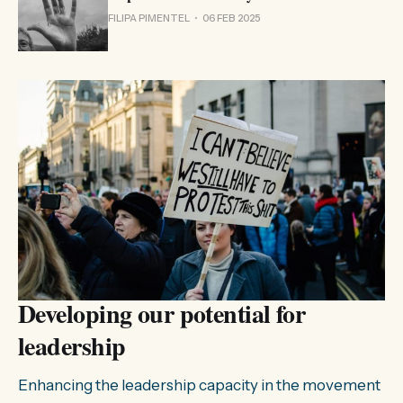
FILIPA PIMENTEL
06 FEB 2025
Developing our potential for
leadership
Enhancing the leadership capacity in the movement