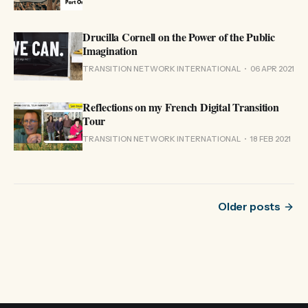
Drucilla Cornell on the Power of the Public
Imagination
TRANSITION NETWORK INTERNATIONAL
06 APR 2021
Reflections on my French Digital Transition
Tour
TRANSITION NETWORK INTERNATIONAL
18 FEB 2021