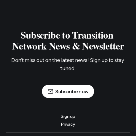
The Hardest Work Can Be a
Blessing: Grief Work in Transition
By Kaat Vander Straeten (Transition Wayland),
originally published by Transition US in December
2020. This story is part of a series developed in
Transition US‘ Stories to Action phase of their year-
long national campaign, From What Is to What If:
Reimagining and Rebuilding Our World. In this
campaign, Transition
TRANSITION NETWORK INTERNATIONAL
06 JAN 2021
Some reflections on the difference between