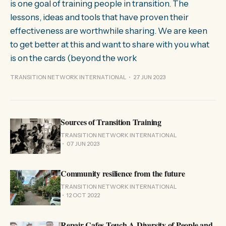
is one goal of training people in transition. The
lessons, ideas and tools that have proven their
effectiveness are worthwhile sharing. We are keen
to get better at this and want to share with you what
is on the cards (beyond the work
TRANSITION NETWORK INTERNATIONAL
27 JUN 2023
Sources of Transition Training
TRANSITION NETWORK INTERNATIONAL
07 JUN 2023
Community resilience from the future
TRANSITION NETWORK INTERNATIONAL
12 OCT 2022
Repair Cafes Touch A Diversity of People and