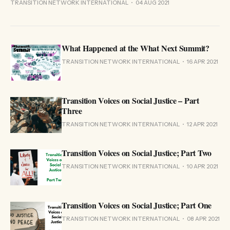
TRANSITION NETWORK INTERNATIONAL
04 AUG 2021
What Happened at the What Next Summit?
TRANSITION NETWORK INTERNATIONAL
16 APR 2021
Transition Voices on Social Justice – Part
Three
TRANSITION NETWORK INTERNATIONAL
12 APR 2021
Transition Voices on Social Justice; Part Two
TRANSITION NETWORK INTERNATIONAL
10 APR 2021
Transition Voices on Social Justice; Part One
TRANSITION NETWORK INTERNATIONAL
08 APR 2021