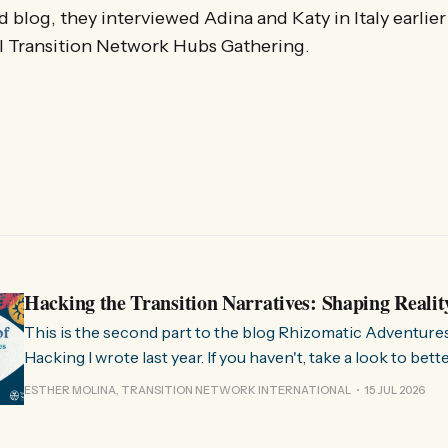
ird blog, they interviewed Adina and Katy in Italy earlier
al Transition Network Hubs Gathering.
Hacking the Transition Narratives: Shaping Realit
This is the second part to the blog Rhizomatic Adventure
Hacking I wrote last year. If you haven't, take a look to bet
where this comes from. As you know, Transition Network international won
ESTHER MOLINA, TRANSITION NETWORK INTERNATIONAL
15 JUL 2026
a seat at the Rhizome Fellowship 2025. This allowed us to