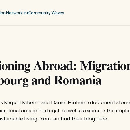
ion Network Int
Community Waves
ioning Abroad: Migration
ourg and Romania
s Raquel Ribeiro and Daniel Pinheiro document storie
heir local area in Portugal, as well as examine the impli
stainable living. You can find their blog here.