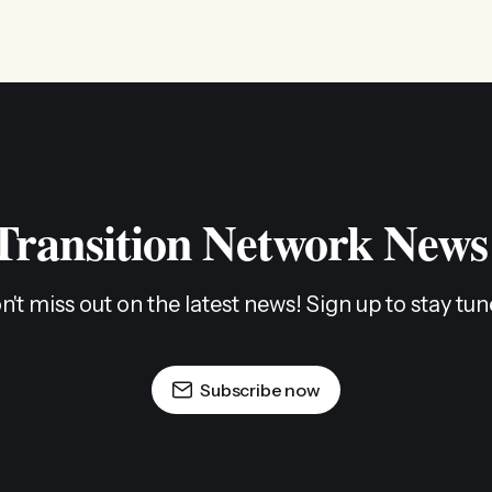
 Transition Network News
n't miss out on the latest news! Sign up to stay tun
Subscribe now