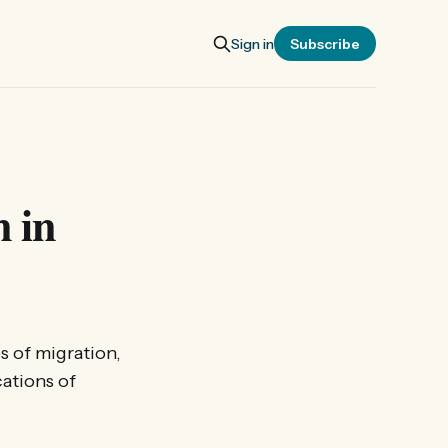
Sign in
Subscribe
 in
s of migration,
cations of