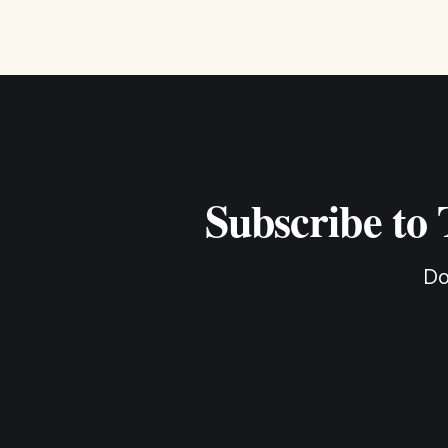
Subscribe to
Do