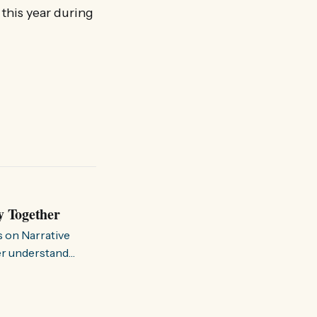
 this year during
y Together
s on Narrative
ter understand