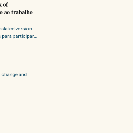
k of
o ao trabalho
anslated version
ervir — disse eu à
s change and