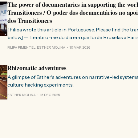
The power of documentaries in supporting the wor
Transitioners / O poder dos documentários no apoi
dos Transitioners
[Filipa wrote this article in Portuguese. Please find the tr
below] — Lembro-me do dia em que fui de Bruxelas a Paris para participar
no evento ChangeNow 2025, onde o Rob (Hopkins) iria int
FILIPA PIMENTEL, ESTHER MOLINA
10 MAR 2026
Esther. 0:00 /0:59 1× A Esther e eu estávamos numa
Rhizomatic adventures
A glimpse of Esther's adventures on narrative-led system
culture hacking experiments.
ESTHER MOLINA
15 DEC 2025