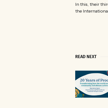
In this, their th
the Internation
READ NEXT