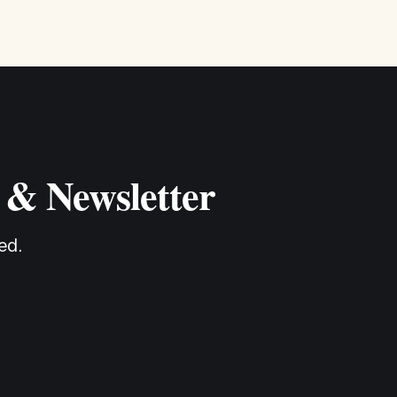
 & Newsletter
ed.