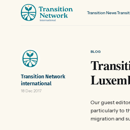
Transition News
Transit
BLOG
Transit
Luxemb
Transition Network
international
18 Dec 2017
Our guest editor
particularly to t
migration and su