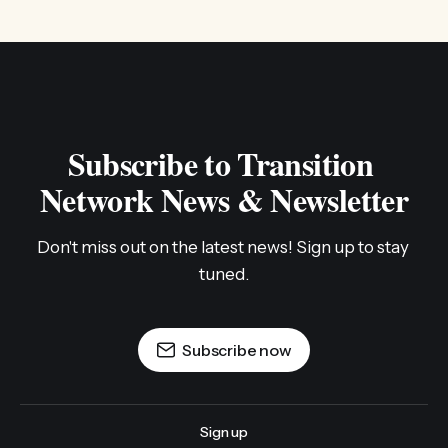
Subscribe to Transition 
Network News & Newsletter
Don't miss out on the latest news! Sign up to stay 
tuned.
Subscribe now
Sign up