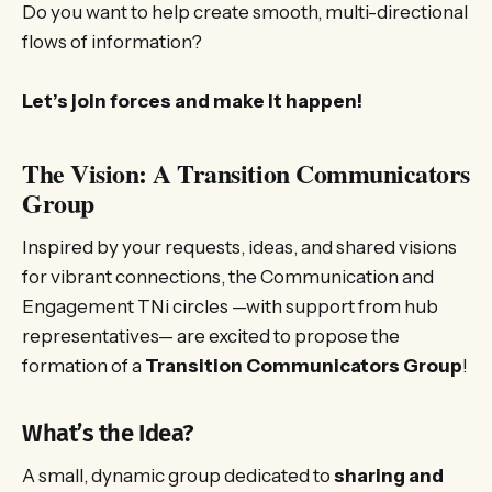
Do you want to help create smooth, multi-directional
flows of information?
Let’s join forces and make it happen!
The Vision: A Transition Communicators
Group
Inspired by your requests, ideas, and shared visions
for vibrant connections, the Communication and
Engagement TNi circles —with support from hub
representatives— are excited to propose the
formation of a
Transition Communicators Group
!
What’s the Idea?
A small, dynamic group dedicated to
sharing and