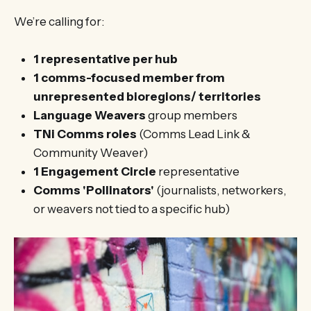
We’re calling for:
1 representative per hub
1 comms-focused member from
unrepresented bioregions/ territories
Language Weavers
group members
TNi Comms roles
(Comms Lead Link &
Community Weaver)
1 Engagement Circle
representative
Comms 'Pollinators'
(journalists, networkers,
or weavers not tied to a specific hub)