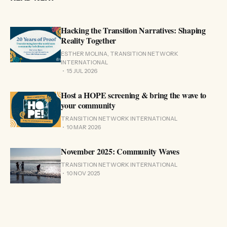
Hacking the Transition Narratives: Shaping
Reality Together
ESTHER MOLINA, TRANSITION NETWORK
INTERNATIONAL
15 JUL 2026
Host a HOPE screening & bring the wave to
your community
TRANSITION NETWORK INTERNATIONAL
10 MAR 2026
November 2025: Community Waves
TRANSITION NETWORK INTERNATIONAL
10 NOV 2025