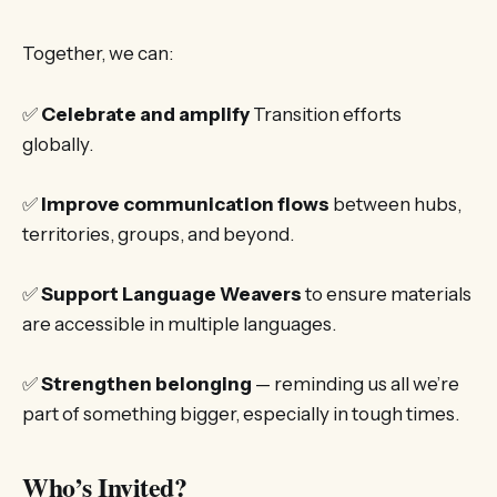
Together, we can:
✅
Celebrate and amplify
Transition efforts
globally.
✅
Improve communication flows
between hubs,
territories, groups, and beyond.
✅
Support Language Weavers
to ensure materials
are accessible in multiple languages.
✅
Strengthen belonging
— reminding us all we’re
part of something bigger, especially in tough times.
Who’s Invited?