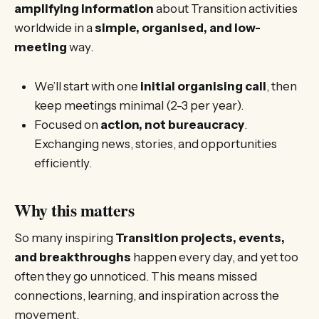
amplifying information
about Transition activities
worldwide in a
simple, organised, and low-
meeting
way.
We’ll start with one
initial organising call
, then
keep meetings minimal (2-3 per year).
Focused on
action, not bureaucracy
.
Exchanging news, stories, and opportunities
efficiently.
Why this matters
So many inspiring
Transition projects, events,
and breakthroughs
happen every day, and yet too
often they go unnoticed. This means missed
connections, learning, and inspiration across the
movement.