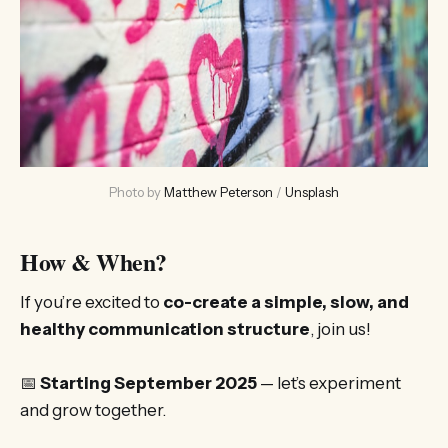
Photo by 
Matthew Peterson
 / 
Unsplash
How & When?
If you’re excited to
co-create a simple, slow, and
healthy communication structure
, join us!
📅
Starting September 2025
— let’s experiment
and grow together.