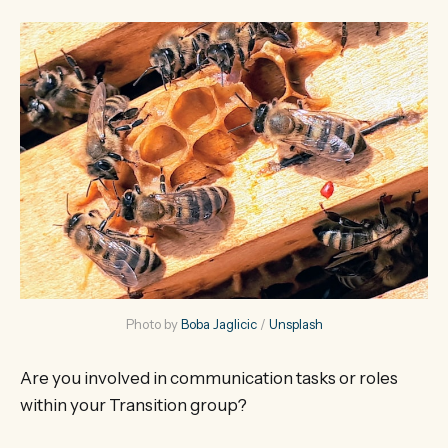
Photo by 
Boba Jaglicic
 / 
Unsplash
Are you involved in communication tasks or roles
within your Transition group?