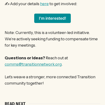
✍️ Add your details
here
to get involved:
I'm interested!
Note: Currently, this is a volunteer-led initiative.
We’re actively seeking funding to compensate time
for key meetings.
Questions or ideas?
Reach out at
comms@transitionnetwork.org
.
Let’s weave a stronger, more connected Transition
community together!
READ NEXT