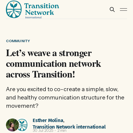
COMMUNITY
Let’s weave a stronger
communication network
across Transition!
Are you excited to co-create a simple, slow,
and healthy communication structure for the
movement?
Esther Molina
,
Transition Network international
30 Jul 2025
2 min