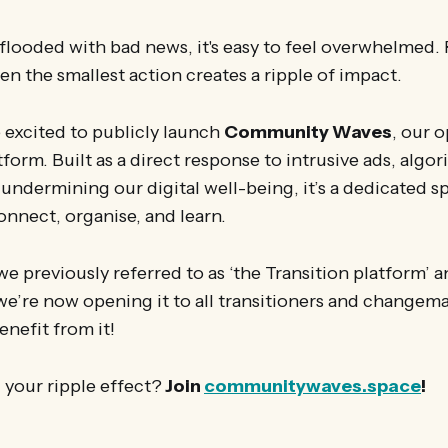
 flooded with bad news, it's easy to feel overwhelmed
ven the smallest action creates a ripple of impact.
 excited to publicly launch
Community Waves
, our 
tform. Built as a direct response to intrusive ads, algo
ndermining our digital well-being, it’s a dedicated s
nnect, organise, and learn.
 we previously referred to as ‘the Transition platform’ 
e’re now opening it to all transitioners and changem
enefit from it!
 your ripple effect?
Join
communitywaves.space
!