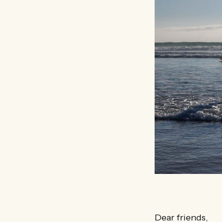
Dear friends,