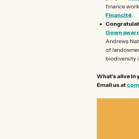
finance works
Financité
.
Congratulat
Gown awar
Andrews Natu
of landowners
biodiversity 
What's alive in
Email us at
com