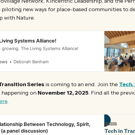
covillage Network, Kincentric Leadership, and the Pe
- piloting new ways for place-based communities to d
p with Nature.
Living Systems Alliance!
 is growing. The Living Systems Alliance!
News
Deborah Benham
Transition Series
is coming to an end. Join the
Tech, 
n happening on
November 12, 2025
. Find all the prev
ere
.
lationship Between Technology, Spirit,
 (a panel discussion)