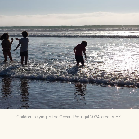
Children playing in the Ocean, Portugal 2024, credits: EZJ