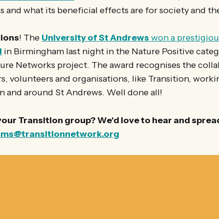
 and what its beneficial effects are for society and th
ions
! The
University of St Andrews
won a prestigio
d
in Birmingham last night in the Nature Positive catego
re Networks project. The award recognises the collab
, volunteers and organisations, like Transition, work
in and around St Andrews. Well done all!
 your Transition group? We'd love to hear and spread 
ms@transitionnetwork.org