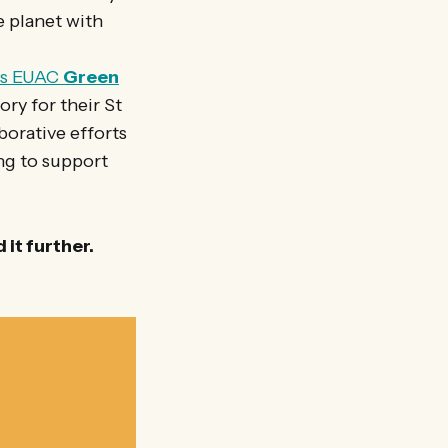
e planet with
us EUAC
Green
ry for their St
orative efforts
ing to support
it further.