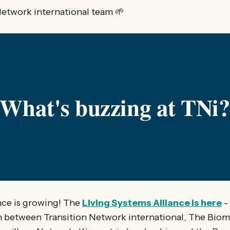
Network international team 🌱
What's buzzing at TNi
ance is growing! The
Living Systems Alliance is here
-
n between Transition Network international, The Biomi