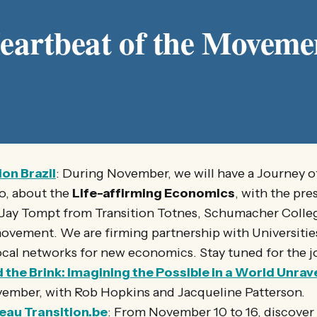
eartbeat of the Moveme
ion Brazil
: During November, we will have a Journey of
o, about the
Life-affirming Economics
, with the pre
 Jay Tompt from Transition Totnes, Schumacher Colle
ement. We are firming partnership with Universities
ocal networks for new economics. Stay tuned for the j
the Brink: Imagining the Possible in a World Unrav
vember, with Rob Hopkins and Jacqueline Patterson.
eau Transition.be
: From November 10 to 16, discover 