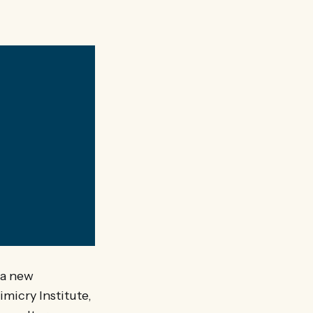
?
 a new
micry Institute,