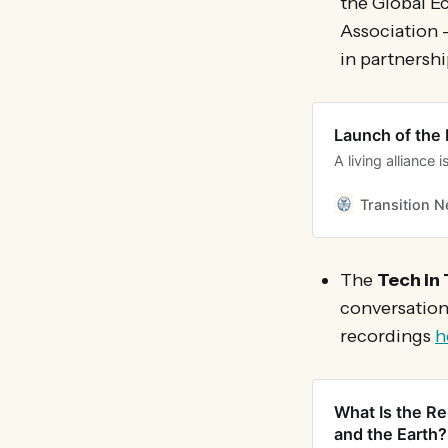
the Global E
Association 
in partnershi
Launch of the 
A living alliance
Transition 
The
Tech in 
conversatio
recordings
h
What Is the Re
and the Earth?