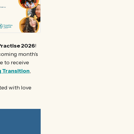
Practise 2026
!
 coming month's
ke to receive
g Transition
,
ted with love