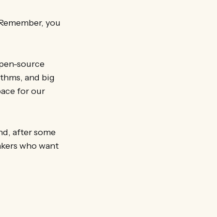
. Remember, you
open-source
rithms, and big
pace for our
and, after some
akers who want