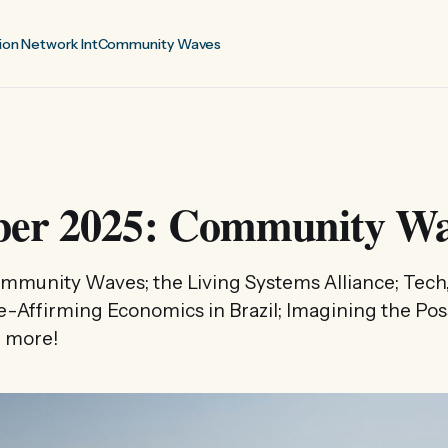
ion Network Int
Community Waves
er 2025: Community Wa
Community Waves; the Living Systems Alliance; Tech,
fe-Affirming Economics in Brazil; Imagining the Pos
 more!