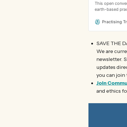
This open conver
earth-based prac
relationship with
on how to navigat
Practising T
and care for the 
SAVE THE D
We are curre
newsletter. S
updates dire
you can join 
Join Commu
and ethics f