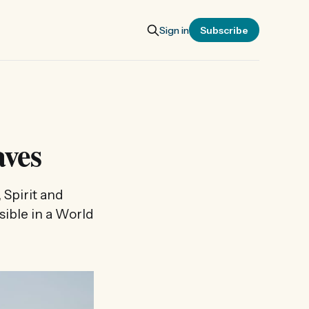
Sign in
Subscribe
ves
 Spirit and
sible in a World