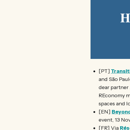
H
[PT]
Transit
and São Paul
dear partner
REconomy mov
spaces and l
[EN]
Beyond 
event, 13 No
[FR] Via
Rés