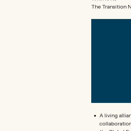
The Transition 
A living alli
collaboratio