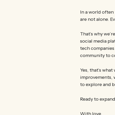
In a world often
are not alone. E
That’s why we’re
social media pla
tech companies u
community to co
Yes, that’s what
improvements, w
to explore and b
Ready to expand
With love,