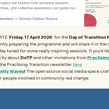
sation will explore how ancestral wisdom,
tices, and collective awareness can guide our
 emerging technologies. Together, we’ll reflect
e this transition with greater integrity, balance,
ransition
Dennise Dueñas Riveros
living world.
ATE:
Friday, 17 April 2026
, for the
Day of Transition 
ntly preparing the programme and will share it in the
tay tuned for some really inspiring sessions. If you’d li
ctly about
DoTP
and other invitations from
Practisin
the Practising Transition newsletter
here
.
nity Waves
!
The open source social media space craf
or people involved in community-led change.