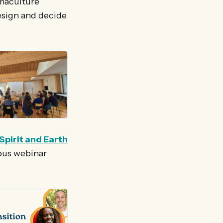
rmaculture
esign and decide
Spirit and Earth
ious webinar