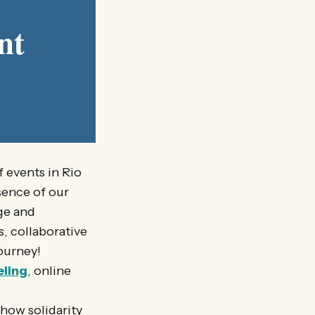
nt
 events in Rio
sence of our
ge and
, collaborative
ourney!
eling
, online
how solidarity