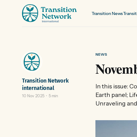
Transition News
Transit
NEWS
Novemb
Transition Network
In this issue: 
international
Earth panel; Li
10 Nov 2025
5 min
Unraveling and