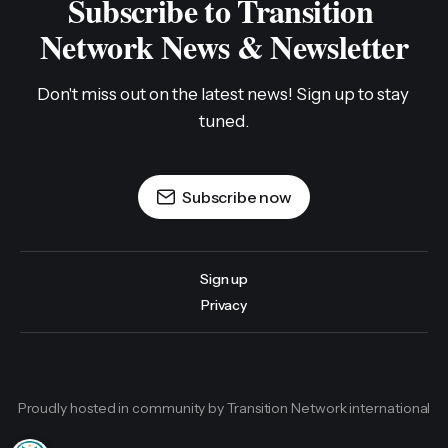
Subscribe to Transition 
Network News & Newsletter
Don't miss out on the latest news! Sign up to stay 
tuned.
Subscribe now
Sign up
Privacy
Proudly hosted in community by Transition Network international