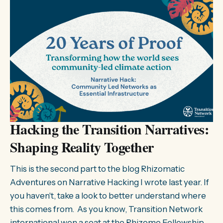
Hacking the Transition Narratives:
Shaping Reality Together
This is the second part to the blog Rhizomatic
Adventures on Narrative Hacking I wrote last year. If
you haven't, take a look to better understand where
this comes from. As you know, Transition Network
international won a seat at the Rhizome Fellowship