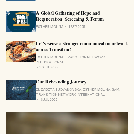
A Global Gathering of Hope and
Regeneration: Screening & Forum
ESTHER MOLINA
11 SEP 2025
Let’s weave a stronger communication network
across Transition!
ESTHER MOLINA, TRANSITION NETWORK
INTERNATIONAL
30 JUL 2025
Our Rebranding Journey
ELIZABETA Z JOVANOVSKA, ESTHER MOLINA, SAM,
TRANSITION NETWORK INTERNATIONAL
16 JUL 2025