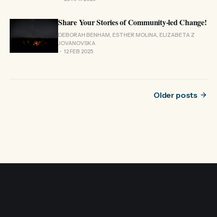
Share Your Stories of Community-led Change!
DEBORAH BENHAM, ESTHER MOLINA, ELIZABETA Z
JOVANOVSKA
12 FEB 2025
Older posts