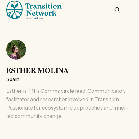
ESTHER MOLINA
Spain
Esther is TNi's Comms circle lead. Communicator,
facilitator and researcher involved in Transition.
Passionate for ecosystemic approaches and inner-
led community change.