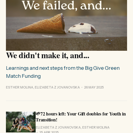
We didn't make it, and...
Learnings and next steps from the Big Give Green
Match Funding
ESTHER MOLINA, ELIZABETA Z JOVANOVSKA
26 MAY 2025
🌱72 hours left: Your Gift doubles for Youth in
Transition!
ELIZABETA Z JOVANOVSKA, ESTHER MOLINA
25 APR 2025