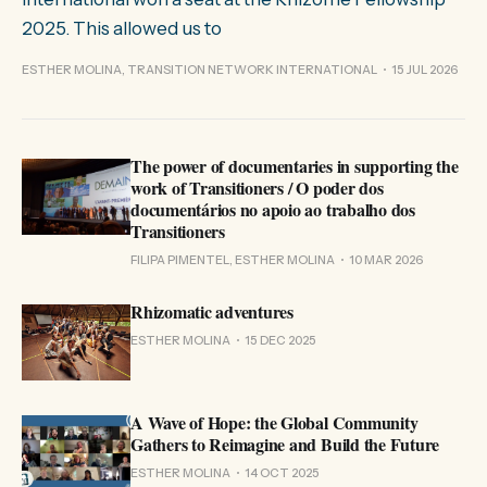
2025. This allowed us to
ESTHER MOLINA, TRANSITION NETWORK INTERNATIONAL
15 JUL 2026
The power of documentaries in supporting the
work of Transitioners / O poder dos
documentários no apoio ao trabalho dos
Transitioners
FILIPA PIMENTEL, ESTHER MOLINA
10 MAR 2026
Rhizomatic adventures
ESTHER MOLINA
15 DEC 2025
A Wave of Hope: the Global Community
Gathers to Reimagine and Build the Future
ESTHER MOLINA
14 OCT 2025