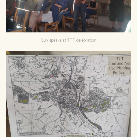
Guy speaks at TTT celebration