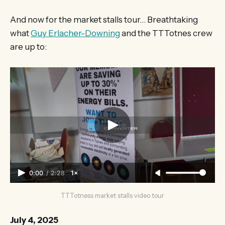
And now for the market stalls tour… Breathtaking
what
Guy Erlacher-Downing
and the TTTotnes crew
are up to:
0:00
/
2:28
1×
TTTotness market stalls video tour
July 4, 2025