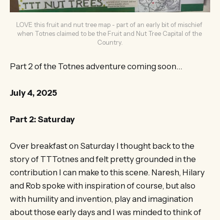
LOVE this fruit and nut tree map - part of an early bit of mischief 
when Totnes claimed to be the Fruit and Nut Tree Capital of the 
Country.
Part 2 of the Totnes adventure coming soon…
July 4, 2025
Part 2: Saturday
Over breakfast on Saturday I thought back to the
story of TTTotnes and felt pretty grounded in the
contribution I can make to this scene. Naresh, Hilary
and Rob spoke with inspiration of course, but also
with humility and invention, play and imagination
about those early days and I was minded to think of