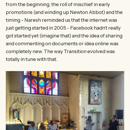
from the beginning, the roll of mischief in early
promotions (and winding up Newton Abbot) and the
timing - Naresh reminded us that the internet was
just getting started in 2005 - Facebook hadn't really
got started yet (imagine that) and the idea of sharing
and commenting on documents or idea online was
completely new. The way Transition evolved was
totally in tune with that.