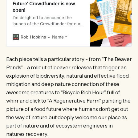
Future’ Crowdfunder is now
open!
I’m delighted to announce the
launch of the Crowdfunder for our
Field Recordings from the Future
project. The link to the
Rob Hopkins
Name *
Crowdfunder is here. Every penny
raised will enable us to roll out ti…
Each piece tells a particular story - from “The Beaver
Ponds” - a rollout of beaver releases that trigger an
explosion of biodiversity, natural and effective flood
mitigation and deep nature connection of these
awesome creatures to “Bicycle Rich Hour” full of
whirr and click to “A Regenerative Farm” painting the
picture of a food future where humans don’t get out
the way of nature but deeply welcome our place as
part of nature and of ecosystem engineers in
natures recovery.