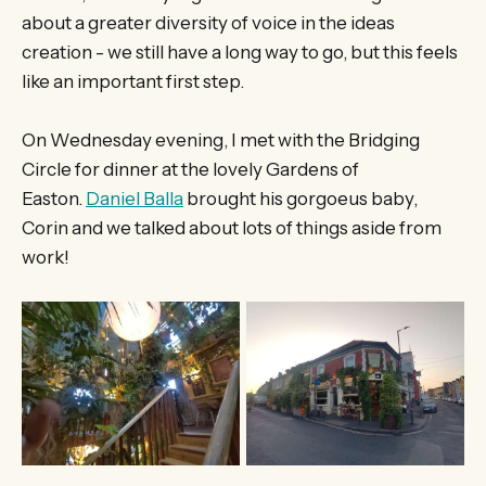
about a greater diversity of voice in the ideas
creation - we still have a long way to go, but this feels
like an important first step.
On Wednesday evening, I met with the Bridging
Circle for dinner at the lovely Gardens of
Easton.
Daniel Balla
brought his gorgoeus baby,
Corin and we talked about lots of things aside from
work!