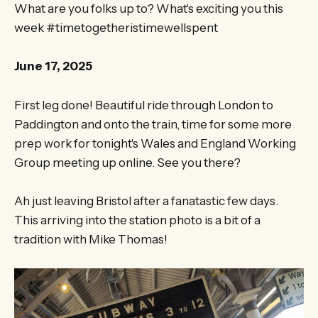
What are you folks up to? What's exciting you this
week #timetogetheristimewellspent
June 17, 2025
First leg done! Beautiful ride through London to
Paddington and onto the train, time for some more
prep work for tonight's Wales and England Working
Group meeting up online. See you there?
Ah just leaving Bristol after a fanatastic few days.
This arriving into the station photo is a bit of a
tradition with Mike Thomas!