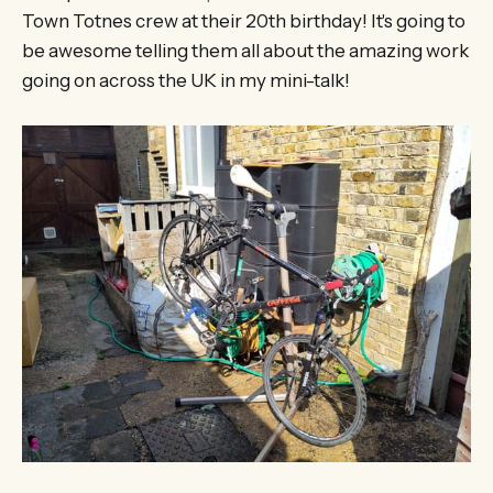
Town Totnes crew at their 20th birthday! It's going to
be awesome telling them all about the amazing work
going on across the UK in my mini-talk!