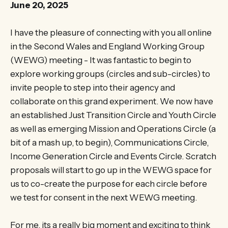
June 20, 2025
I have the pleasure of connecting with you all online
in the Second Wales and England Working Group
(WEWG) meeting - It was fantastic to begin to
explore working groups (circles and sub-circles) to
invite people to step into their agency and
collaborate on this grand experiment. We now have
an established Just Transition Circle and Youth Circle
as well as emerging Mission and Operations Circle (a
bit of a mash up, to begin), Communications Circle,
Income Generation Circle and Events Circle. Scratch
proposals will start to go up in the WEWG space for
us to co-create the purpose for each circle before
we test for consent in the next WEWG meeting.
For me, its a really big moment and exciting to think