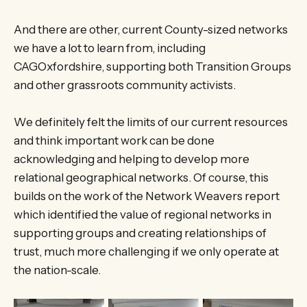
And there are other, current County-sized networks
we have a lot to learn from, including
CAGOxfordshire, supporting both Transition Groups
and other grassroots community activists.
We definitely felt the limits of our current resources
and think important work can be done
acknowledging and helping to develop more
relational geographical networks. Of course, this
builds on the work of the Network Weavers report
which identified the value of regional networks in
supporting groups and creating relationships of
trust, much more challenging if we only operate at
the nation-scale.