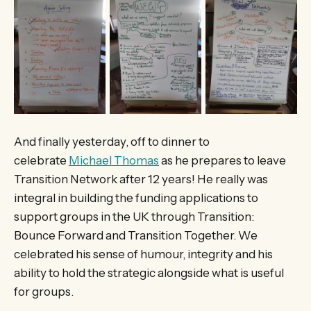
And finally yesterday, off to dinner to
celebrate
Michael Thomas
as he prepares to leave
Transition Network after 12 years! He really was
integral in building the funding applications to
support groups in the UK through Transition:
Bounce Forward and Transition Together. We
celebrated his sense of humour, integrity and his
ability to hold the strategic alongside what is useful
for groups.