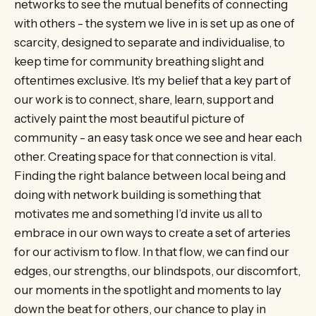
networks to see the mutual benefits of connecting
with others - the system we live in is set up as one of
scarcity, designed to separate and individualise, to
keep time for community breathing slight and
oftentimes exclusive. It’s my belief that a key part of
our work is to connect, share, learn, support and
actively paint the most beautiful picture of
community - an easy task once we see and hear each
other. Creating space for that connection is vital.
Finding the right balance between local being and
doing with network building is something that
motivates me and something I’d invite us all to
embrace in our own ways to create a set of arteries
for our activism to flow. In that flow, we can find our
edges, our strengths, our blindspots, our discomfort,
our moments in the spotlight and moments to lay
down the beat for others, our chance to play in