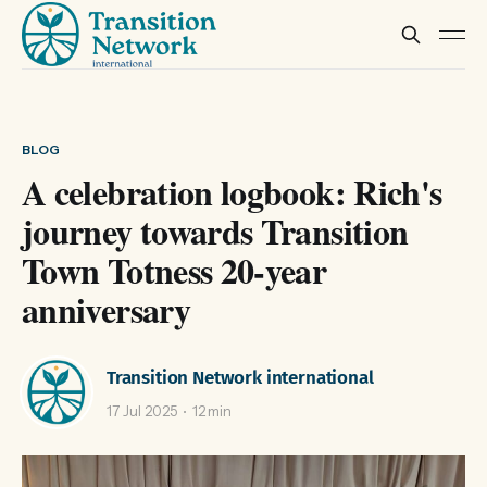
BLOG
A celebration logbook: Rich's
journey towards Transition
Town Totness 20-year
anniversary
Transition Network international
17 Jul 2025
12 min