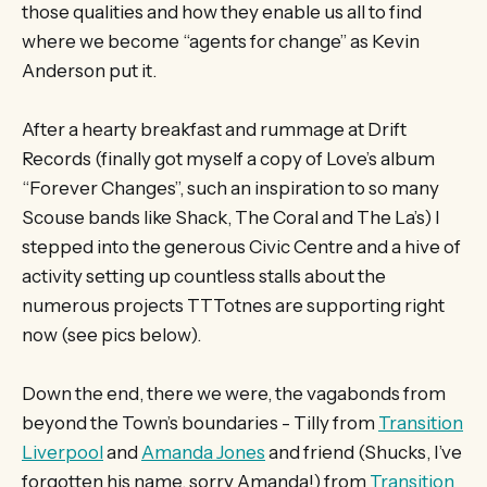
those qualities and how they enable us all to find
where we become “agents for change” as Kevin
Anderson put it.
After a hearty breakfast and rummage at Drift
Records (finally got myself a copy of Love’s album
“Forever Changes”, such an inspiration to so many
Scouse bands like Shack, The Coral and The La’s) I
stepped into the generous Civic Centre and a hive of
activity setting up countless stalls about the
numerous projects TTTotnes are supporting right
now (see pics below).
Down the end, there we were, the vagabonds from
beyond the Town’s boundaries - Tilly from
Transition
Liverpool
and
Amanda Jones
and friend (Shucks, I’ve
forgotten his name, sorry Amanda!) from
Transition