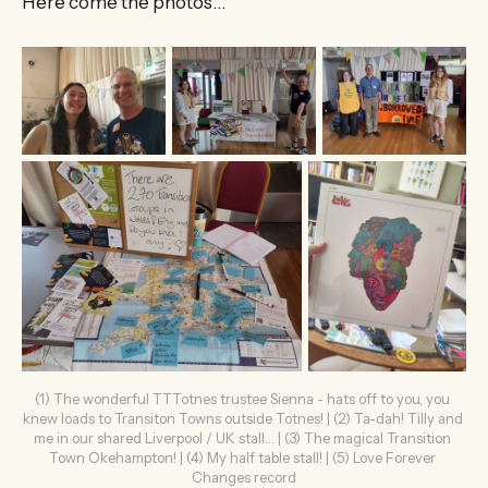
Here come the photos…
(1) The wonderful TTTotnes trustee Sienna - hats off to you, you 
knew loads to Transiton Towns outside Totnes! | (2) Ta-dah! Tilly and 
me in our shared Liverpool / UK stall… | (3) The magical Transition 
Town Okehampton! | (4) My half table stall! | (5) Love Forever 
Changes record