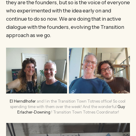
they are the founders, but so is the voice of everyone
who experimented with the idea early on and
continue to do so now. We are doing that in active
dialogue with the founders, evolving the Transition
approach as we go.
El Herndlhofer
 and I in the Transition Town Totnes office! So cool 
spending time with them over the week! And the wonderful 
Guy 
Erlacher-Downing
 ! Transition Town Totnes Coordinator!