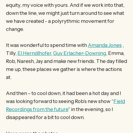
equity, my voice with yours. And if we work into that,
down the line, we might just turn around to see what
we have created - a polyrythmic movement for
change.
It was wonderful to spend time with
Amanda Jones
,
Tilly,
El Herndlhofer
,
Guy Erlacher-Downing
, Emma,
Rob, Naresh, Jay and make new friends. The day filled
me up, these places we gather is where the actions
at.
And then – to cool down, it had been a hot day and I
was looking forward to seeing Rob’s new show “
Field
Recordings from the future
” in the evening, so I
disappeared for a bit to cool down.