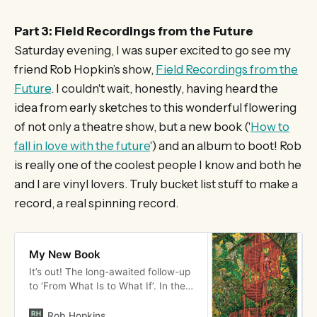
Part 3: Field Recordings from the Future
Saturday evening, I was super excited to go see my
friend Rob Hopkin’s show,
Field Recordings from the
Future
. I couldn't wait, honestly, having heard the
idea from early sketches to this wonderful flowering
of not only a theatre show, but a new book ('
How to
fall in love with the future
') and an album to boot! Rob
is really one of the coolest people I know and both he
and I are vinyl lovers. Truly bucket list stuff to make a
record, a real spinning record.
My New Book
It’s out! The long-awaited follow-up
to ‘From What Is to What If’. In the
UK you can either order via our
Crowdfunder, your local
Rob Hopkins