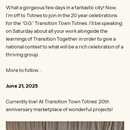
What a gorgeous few days in a fantastic city! Now,
I’m off to Totnes to join in the 20 year celebrations
for the “O.G.” Transition Town Totnes. I’ll be speaking
on Saturday about all your work alongside the
learnings of Transition Together in order to give a
national context to what will be a rich celebration of a
thriving group.
More to follow…
June 21, 2025
Currently live! At Transition Town Totnes’ 20th
anniversary marketplace of wonderful projects!