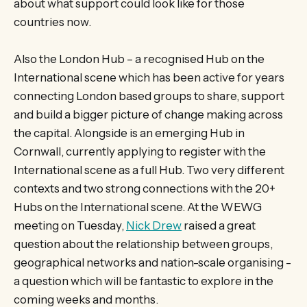
about what support could look like for those
countries now.
Also the London Hub – a recognised Hub on the
International scene which has been active for years
connecting London based groups to share, support
and build a bigger picture of change making across
the capital. Alongside is an emerging Hub in
Cornwall, currently applying to register with the
International scene as a full Hub. Two very different
contexts and two strong connections with the 20+
Hubs on the International scene. At the WEWG
meeting on Tuesday,
Nick Drew
raised a great
question about the relationship between groups,
geographical networks and nation-scale organising -
a question which will be fantastic to explore in the
coming weeks and months.