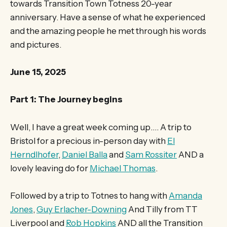
towards Transition Town Totness 20-year
anniversary. Have a sense of what he experienced
and the amazing people he met through his words
and pictures.
June 15, 2025
Part 1: The Journey begins
Well, I have a great week coming up…. A trip to
Bristol for a precious in-person day with
El
Herndlhofer
,
Daniel Balla
and
Sam Rossiter
AND a
lovely leaving do for
Michael Thomas
.
Followed by a trip to Totnes to hang with
Amanda
Jones
,
Guy Erlacher-Downing
And Tilly from TT
Liverpool and
Rob Hopkins
AND all the Transition