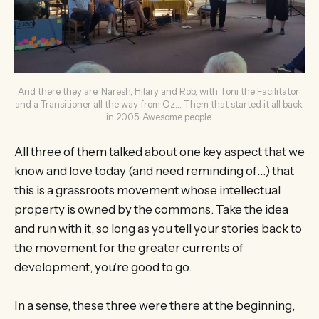
And there they are, Naresh, Hilary and Rob, with Toni the Facilitator 
and a Transitioner all the way from Oz… Them that started it all back 
in 2005. Awesome people.
All three of them talked about one key aspect that we
know and love today (and need reminding of…) that
this is a grassroots movement whose intellectual
property is owned by the commons. Take the idea
and run with it, so long as you tell your stories back to
the movement for the greater currents of
development, you’re good to go.
In a sense, these three were there at the beginning,