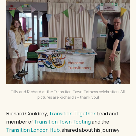
Tilly and Richard at the Transition Town Totness celebration. All 
pictures are Richard's - thank you!
Richard Couldrey,
Transition Together
Lead and
member of
Transition Town Tooting
and the
Transition London Hub
, shared about his journey