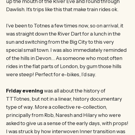
up the mouth of the River Eve and round through
Dawlish. It’s trips like this that make train rides ok.
I’ve been to Totnes a few times now, so on arrival, it
was straight down the River Dart for a lunch in the
sun and switching from the Big City to this very
special small town. I was also immediately reminded
of the hills in Devon… As someone who most often
rides in the flat parts of London, by gum those hills
were steep! Perfect for e-bikes, I’d say.
Friday evening
was all about the history of
TTTotnes, but not in a linear, history documentary
type of way. More a collective re-collection,
principally from Rob, Naresh and Hilary who were
asked to give us a sense of the early days, with props!
I was struck by how interwoven Inner transition was