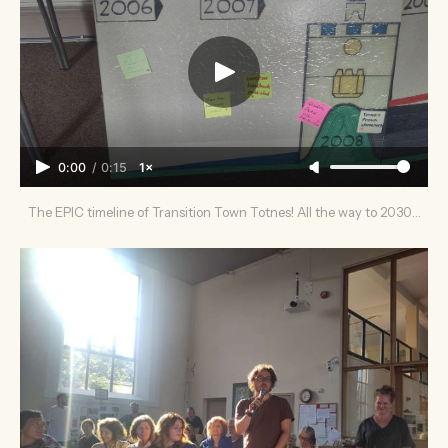
0:00
/
0:15
1×
The EPIC timeline of Transition Town Totnes! All the way to 2030…