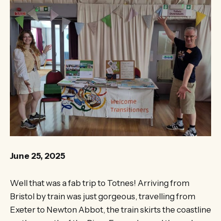
June 25, 2025
Well that was a fab trip to Totnes! Arriving from
Bristol by train was just gorgeous, travelling from
Exeter to Newton Abbot, the train skirts the coastline