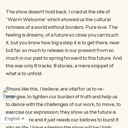
The show doesn't hold back. I cried at the site of
“Warm Welcome” which showed us the cultural
richness of a world without borders. Pure love. The
feeling is dreamy, of a future so close you can touch
it, but you know how big a step it is to get there, near
but far, so much to release in our present from so
much in our past to spring forward to this future. And
this was only 8 tracks, 8 stories, a mere snippet of
what is to unfold.
Shows like this, I believe, are vital for us to re-
energise, to lighten our burden of truth and help us
to dance with the challenges of our work, to move, to
exercise our expression, they show us the future is
English
already here and it just needs our bellows to burst it
into an life. I have a feeling the show will be I high