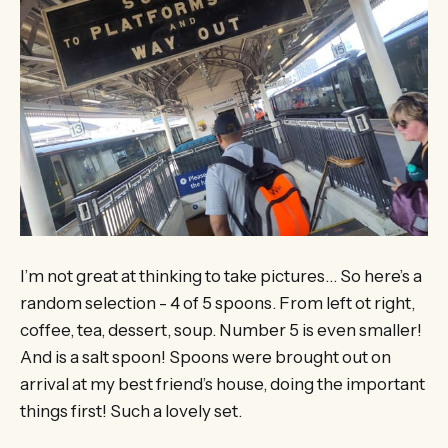
I’m not great at thinking to take pictures… So here’s a
random selection - 4 of 5 spoons. From left ot right,
coffee, tea, dessert, soup. Number 5 is even smaller!
And is a salt spoon! Spoons were brought out on
arrival at my best friend’s house, doing the important
things first! Such a lovely set.