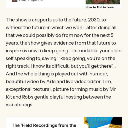
independent bookshop, or via
Bookshop.org. In the…
The show transports us to the future, 2030, to
witness the future in which we won - after doing all
that we could possibly do from now for the next 5
years, the show gives evidence from that future to
inspire us now to keep going - its kinda like your older
self speaking to, saying, “keep going, you’re on the
right track, I know its difficult, but you’ll get there”…
And the whole thing is played out with humour,
beautiful video by Arlo and live video editor Tim,
exceptional, textural, picture forming music by Mr
Kit and Rob’s gentle playful hosting between the
visual songs.
The ‘Field Recordings from the