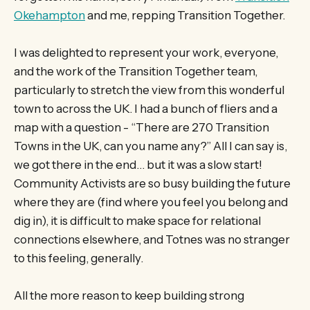
Okehampton
and me, repping Transition Together.
I was delighted to represent your work, everyone,
and the work of the Transition Together team,
particularly to stretch the view from this wonderful
town to across the UK. I had a bunch of fliers and a
map with a question - “There are 270 Transition
Towns in the UK, can you name any?” All I can say is,
we got there in the end… but it was a slow start!
Community Activists are so busy building the future
where they are (find where you feel you belong and
dig in), it is difficult to make space for relational
connections elsewhere, and Totnes was no stranger
to this feeling, generally.
All the more reason to keep building strong