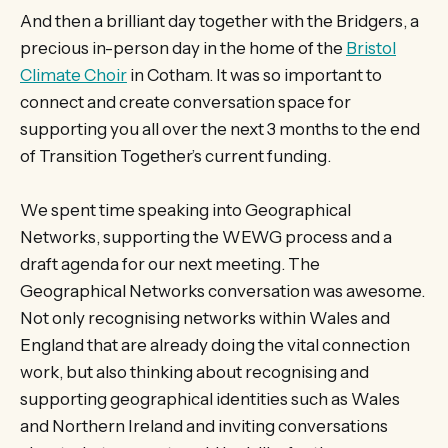
And then a brilliant day together with the Bridgers, a
precious in-person day in the home of the
Bristol
Climate Choir
in Cotham. It was so important to
connect and create conversation space for
supporting you all over the next 3 months to the end
of Transition Together’s current funding.
We spent time speaking into Geographical
Networks, supporting the WEWG process and a
draft agenda for our next meeting. The
Geographical Networks conversation was awesome.
Not only recognising networks within Wales and
England that are already doing the vital connection
work, but also thinking about recognising and
supporting geographical identities such as Wales
and Northern Ireland and inviting conversations