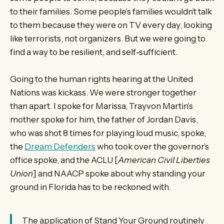
to their families. Some people’s families wouldn’t talk
to them because they were on TV every day, looking
like terrorists, not organizers. But we were going to
find a way to be resilient, and self-sufficient.
Going to the human rights hearing at the United
Nations was kickass. We were stronger together
than apart. I spoke for Marissa, Trayvon Martin’s
mother spoke for him, the father of Jordan Davis,
who was shot 8 times for playing loud music, spoke,
the
Dream Defenders
who took over the governor’s
office spoke, and the ACLU [
American Civil Liberties
Union
] and NAACP spoke about why standing your
ground in Florida has to be reckoned with.
The application of Stand Your Ground routinely