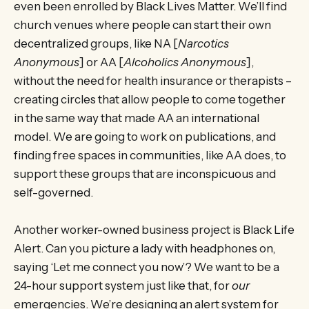
even been enrolled by Black Lives Matter. We’ll find
church venues where people can start their own
decentralized groups, like NA [
Narcotics
Anonymous
] or AA [
Alcoholics Anonymous
],
without the need for health insurance or therapists –
creating circles that allow people to come together
in the same way that made AA an international
model. We are going to work on publications, and
finding free spaces in communities, like AA does, to
support these groups that are inconspicuous and
self-governed.
Another worker-owned business project is Black Life
Alert. Can you picture a lady with headphones on,
saying ‘Let me connect you now’? We want to be a
24-hour support system just like that, for
our
emergencies. We’re designing an alert system for