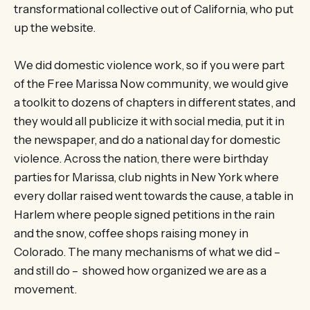
transformational collective out of California, who put
up the website.
We did domestic violence work, so if you were part
of the Free Marissa Now community, we would give
a toolkit to dozens of chapters in different states, and
they would all publicize it with social media, put it in
the newspaper, and do a national day for domestic
violence. Across the nation, there were birthday
parties for Marissa, club nights in New York where
every dollar raised went towards the cause, a table in
Harlem where people signed petitions in the rain
and the snow, coffee shops raising money in
Colorado. The many mechanisms of what we did –
and still do – showed how organized we are as a
movement.