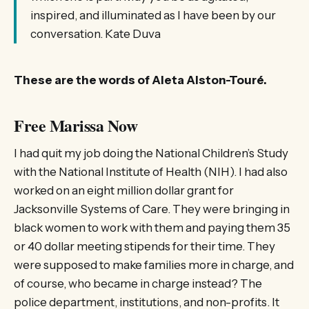
inspired, and illuminated as I have been by our
conversation. Kate Duva
These are the words of Aleta Alston-Touré.
Free Marissa Now
I had quit my job doing the National Children’s Study
with the National Institute of Health (NIH). I had also
worked on an eight million dollar grant for
Jacksonville Systems of Care. They were bringing in
black women to work with them and paying them 35
or 40 dollar meeting stipends for their time. They
were supposed to make families more in charge, and
of course, who became in charge instead? The
police department, institutions, and non-profits. It