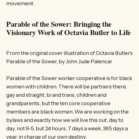
movement.
Parable of the Sower: Bringing the
Visionary Work of Octavia Butler to Life
From the original cover illustration of Octavia Butler’s
Parable of the Sower, by John Jude Palencar
Parable of the Sower worker cooperative is for black
women with children. There will be partners there,
gay and straight, bi and trans, children and
grandparents, but the ten core cooperative
members are black women. We are working on the
bylaws and exactly how we will live this out, day to
day, not 9-5, but 24 hours, 7 days a week, 365 days a
year, in charge of our own destiny.