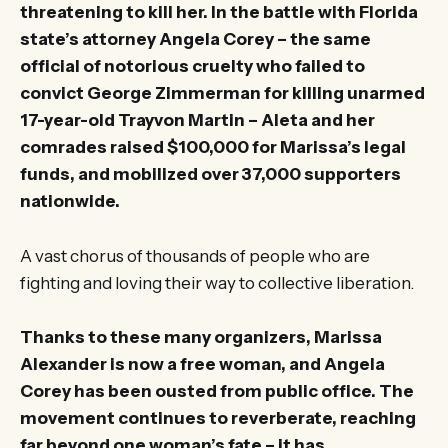
threatening to kill her. In the battle with Florida
state’s attorney Angela Corey – the same
official of notorious cruelty who failed to
convict George Zimmerman for killing unarmed
17-year-old Trayvon Martin – Aleta and her
comrades raised $100,000 for Marissa’s legal
funds, and mobilized over 37,000 supporters
nationwide.
A vast chorus of thousands of people who are
fighting and loving their way to collective liberation.
Thanks to these many organizers, Marissa
Alexander is now a free woman, and Angela
Corey has been ousted from public office. The
movement continues to reverberate, reaching
far beyond one woman’s fate – it has