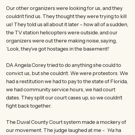
Our other organizers were looking for us, and they
couldn’t find us. They thought they were trying to kill
us! They told us all about it later – how all of a sudden,
the TV station helicopters were outside, and our
organizers were out there making noise, saying,
‘Look, they’ve got hostages in the basement!’
DA Angela Corey tried to do anything she could to
convict us, but she couldn’t. We were protestors. We
had a restitution we had to pay to the state of Florida,
we had community service hours, we had court
dates. They split our court cases up, so we couldn’t
fight back together.
The Duval County Court system made a mockery of
our movement. The judge laughed at me – ‘
Ha
ha