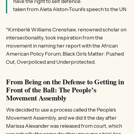
have the right to self defence.
taken from Aleta Alston-Touré's speech to the UN
*Kimberlé Williams Crenshaw, renowned scholar on
intersectionality, took inspiration from the
movement in naming her report with the African
American Policy Forum, Black Girls Matter: Pushed
Out, Overpoliced and Underprotected.
From Being on the Defense to Getting in
Front of the Ball: The People’s
Movement Assembly
We decided to use a process called the People’s
Movement Assembly, and we did it the day after
Marissa Alexander was released from court, which
was actually the same day they gave me a trial, too,