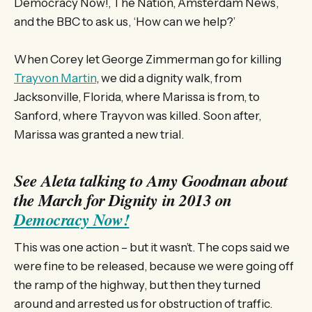
Democracy Now!, The Nation, Amsterdam News,
and the BBC to ask us, ‘How can we help?’
When Corey let George Zimmerman go for killing
Trayvon Martin
, we did a dignity walk, from
Jacksonville, Florida, where Marissa is from, to
Sanford, where Trayvon was killed. Soon after,
Marissa was granted a new trial.
See Aleta talking to Amy Goodman about
the March for Dignity in 2013 on
Democracy Now!
This was one action – but it wasn’t. The cops said we
were fine to be released, because we were going off
the ramp of the highway, but then they turned
around and arrested us for obstruction of traffic.