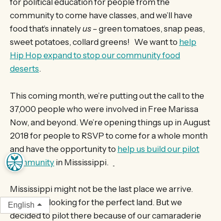
for political education for people from the
community to come have classes, and we’ll have
food that’s innately
us
– green tomatoes, snap peas,
sweet potatoes, collard greens! We want to
help
Hip Hop expand to stop our community food
deserts
.
This coming month, we’re putting out the call to the
37,000 people who were involved in Free Marissa
Now, and beyond. We’re opening things up in August
2018 for people to RSVP to come for a whole month
and have the opportunity to
help us build our pilot
community
in Mississippi.
Mississippi might not be the last place we arrive.
We’re still looking for the perfect land. But we
English
decided to pilot there because of our camaraderie