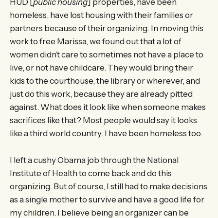
HUD [
public housing
] properties, have been
homeless, have lost housing with their families or
partners because of their organizing. In moving this
work to free Marissa, we found out that a lot of
women didn’t care to sometimes not have a place to
live, or not have childcare. They would bring their
kids to the courthouse, the library or wherever, and
just do this work, because they are already pitted
against. What does it look like when someone makes
sacrifices like that? Most people would say it looks
like a third world country. I have been homeless too.
I left a cushy Obama job through the National
Institute of Health to come back and do this
organizing. But of course, I still had to make decisions
as a single mother to survive and have a good life for
my children. I believe being an organizer can be