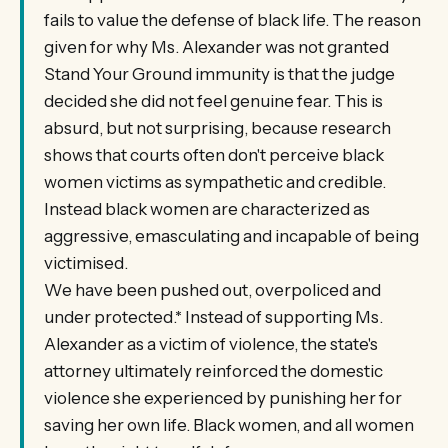
fails to value the defense of black life. The reason
given for why Ms. Alexander was not granted
Stand Your Ground immunity is that the judge
decided she did not feel genuine fear. This is
absurd, but not surprising, because research
shows that courts often don't perceive black
women victims as sympathetic and credible.
Instead black women are characterized as
aggressive, emasculating and incapable of being
victimised.
We have been pushed out, overpoliced and
under protected.* Instead of supporting Ms.
Alexander as a victim of violence, the state's
attorney ultimately reinforced the domestic
violence she experienced by punishing her for
saving her own life. Black women, and all women