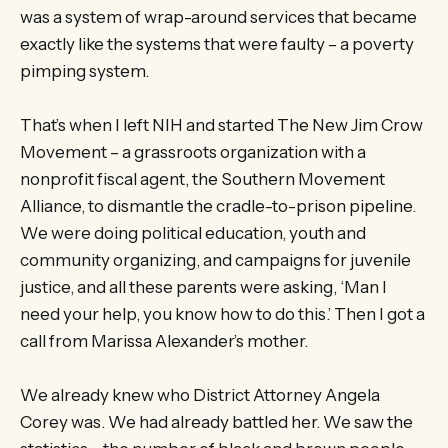
was a system of wrap-around services that became
exactly like the systems that were faulty – a poverty
pimping system.
That’s when I left NIH and started The New Jim Crow
Movement – a grassroots organization with a
nonprofit fiscal agent, the Southern Movement
Alliance, to dismantle the cradle-to-prison pipeline.
We were doing political education, youth and
community organizing, and campaigns for juvenile
justice, and all these parents were asking, ‘Man I
need your help, you know how to do this.’ Then I got a
call from Marissa Alexander’s mother.
We already knew who District Attorney Angela
Corey was. We had already battled her. We saw the