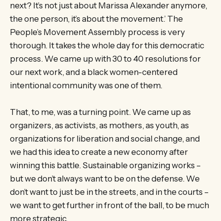
next? It’s not just about Marissa Alexander anymore,
the one person, it’s about the movement.’ The
People’s Movement Assembly process is very
thorough. It takes the whole day for this democratic
process. We came up with 30 to 40 resolutions for
our next work, and a black women-centered
intentional community was one of them.
That, to me, was a turning point. We came up as
organizers, as activists, as mothers, as youth, as
organizations for liberation and social change, and
we had this idea to create a new economy after
winning this battle. Sustainable organizing works –
but we don’t always want to be on the defense. We
don’t want to just be in the streets, and in the courts –
we want to get further in front of the ball, to be much
more strategic.