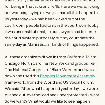
for being in the Jacksonville 19. Here we were, licking
our wounds, saying ok, we just had all this happen to
us yesterday – we had been kicked out of the
courtroom, people had to sit in the courtroom lobby,
it was unconstitutional, so our lawyers had to come,
the court system purposely put my court date the
same day as Marissa’s… all kinds of things happened.
All these organizers drove in from California, Miami,
Chicago, North Carolina, New York and groups like
The National Congress of Black Women and we sat
down and used this
People’s Movement Assembly
framework, from the World and US Social Forum.
We said, ‘After what happened yesterday – we were
pushed out, overpoliced and underprotected – what
do we want? What would we like to see happen