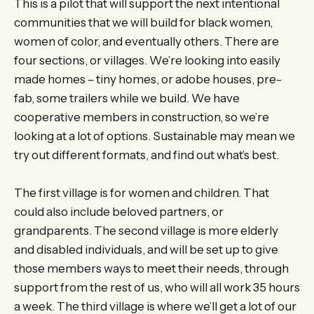
This is a pilot that will support the next intentional
communities that we will build for black women,
women of color, and eventually others. There are
four sections, or villages. We’re looking into easily
made homes – tiny homes, or adobe houses, pre-
fab, some trailers while we build. We have
cooperative members in construction, so we’re
looking at a lot of options. Sustainable may mean we
try out different formats, and find out what’s best.
The first village is for women and children. That
could also include beloved partners, or
grandparents. The second village is more elderly
and disabled individuals, and will be set up to give
those members ways to meet their needs, through
support from the rest of us, who will all work 35 hours
a week. The third village is where we’ll get a lot of our