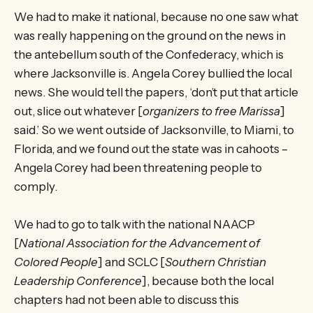
We had to make it national, because no one saw what
was really happening on the ground on the news in
the antebellum south of the Confederacy, which is
where Jacksonville is. Angela Corey bullied the local
news. She would tell the papers, ‘don’t put that article
out, slice out whatever [
organizers to free Marissa
]
said.’ So we went outside of Jacksonville, to Miami, to
Florida, and we found out the state was in cahoots –
Angela Corey had been threatening people to
comply.
We had to go to talk with the national NAACP
[
National Association for the Advancement of
Colored People
] and SCLC [
Southern Christian
Leadership Conference
], because both the local
chapters had not been able to discuss this