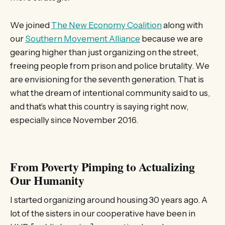
We joined
The New Economy Coalition
along with
our
Southern Movement Alliance
because we are
gearing higher than just organizing on the street,
freeing people from prison and police brutality. We
are envisioning for the seventh generation. That is
what the dream of intentional community said to us,
and that’s what this country is saying right now,
especially since November 2016.
From Poverty Pimping to Actualizing
Our Humanity
I started organizing around housing 30 years ago. A
lot of the sisters in our cooperative have been in