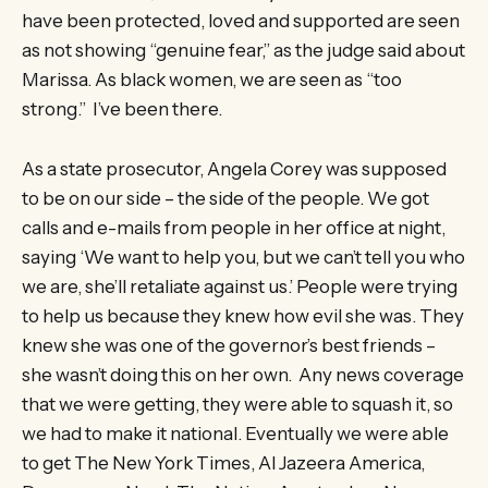
have been protected, loved and supported are seen
as not showing “genuine fear,” as the judge said about
Marissa. As black women, we are seen as “too
strong.” I’ve been there.
As a state prosecutor, Angela Corey was supposed
to be on our side – the side of the people. We got
calls and e-mails from people in her office at night,
saying ‘We want to help you, but we can’t tell you who
we are, she’ll retaliate against us.’ People were trying
to help us because they knew how evil she was. They
knew she was one of the governor’s best friends –
she wasn’t doing this on her own. Any news coverage
that we were getting, they were able to squash it, so
we had to make it national. Eventually we were able
to get The New York Times, Al Jazeera America,