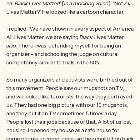
ha!
Black Lives Matter
!’ [
in a mocking voice
]. ‘Not
All
Lives Matter?’ He looked like a cartoon character.
I replied, ‘We have shown in every aspect of America
All Lives Matter, we are saying
Black
Lives Matter
also
. There I was, defending myself for being an
organizer – and schooling the judge on cultural
competency, similar to trials in the 60’s.
So many organizers and activists were birthed out of
this movement. People saw our mugshots on TV,
and we looked like terrorists, the way they portrayed
us. They had one big picture with our 19 mugshots,
and they put it on TV sometimes 5 times a day.
People lost their jobs because of that. A lot of us lost
housing. I opened my house as a safe house for
some people to come, because they couldn’t go back