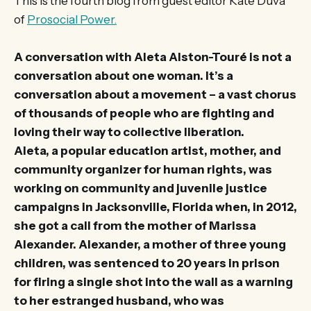
This is the fourth blog from guest editor Kate Duva
of
Prosocial Power.
A conversation with Aleta Alston-Touré is not a
conversation about one woman. It’s a
conversation about a movement – a vast chorus
of thousands of people who are fighting and
loving their way to collective liberation.
Aleta, a popular education artist, mother, and
community organizer for human rights, was
working on community and juvenile justice
campaigns in Jacksonville, Florida when, in 2012,
she got a call from the mother of Marissa
Alexander. Alexander, a mother of three young
children, was sentenced to 20 years in prison
for firing a single shot into the wall as a warning
to her estranged husband, who was