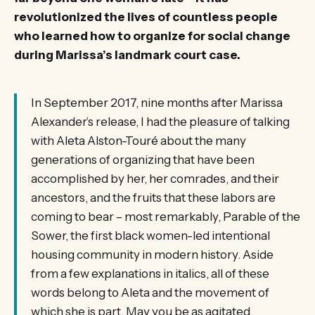
revolutionized the lives of countless people
who learned how to organize for social change
during Marissa’s landmark court case.
In September 2017, nine months after Marissa
Alexander’s release, I had the pleasure of talking
with Aleta Alston-Touré about the many
generations of organizing that have been
accomplished by her, her comrades, and their
ancestors, and the fruits that these labors are
coming to bear – most remarkably, Parable of the
Sower, the first black women-led intentional
housing community in modern history. Aside
from a few explanations in italics, all of these
words belong to Aleta and the movement of
which she is part. May you be as agitated,