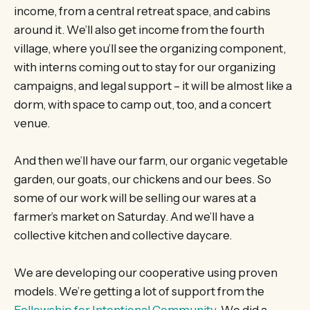
income, from a central retreat space, and cabins
around it. We’ll also get income from the fourth
village, where you’ll see the organizing component,
with interns coming out to stay for our organizing
campaigns, and legal support – it will be almost like a
dorm, with space to camp out, too, and a concert
venue.
And then we’ll have our farm, our organic vegetable
garden, our goats, our chickens and our bees. So
some of our work will be selling our wares at a
farmer’s market on Saturday. And we’ll have a
collective kitchen and collective daycare.
We are developing our cooperative using proven
models. We’re getting a lot of support from the