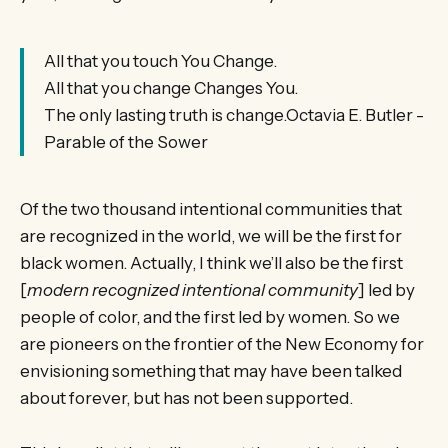
All that you touch You Change.
All that you change Changes You.
The only lasting truth is change.Octavia E. Butler -
Parable of the Sower
Of the two thousand intentional communities that
are recognized in the world, we will be the first for
black women. Actually, I think we’ll also be the first
[
modern recognized intentional community
] led by
people of color, and the first led by women. So we
are pioneers on the frontier of the New Economy for
envisioning something that may have been talked
about forever, but has not been supported.