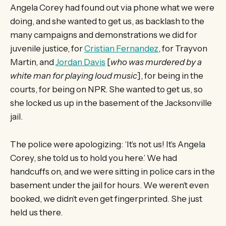
Angela Corey had found out via phone what we were
doing, and she wanted to get us, as backlash to the
many campaigns and demonstrations we did for
juvenile justice, for
Cristian Fernandez
, for Trayvon
Martin, and
Jordan Davis
[
who was murdered by a
white man for playing loud music
], for being in the
courts, for being on NPR. She wanted to get us, so
she locked us up in the basement of the Jacksonville
jail.
The police were apologizing: ‘It’s not us! It’s Angela
Corey, she told us to hold you here.’ We had
handcuffs on, and we were sitting in police cars in the
basement under the jail for hours. We weren’t even
booked, we didn’t even get fingerprinted. She just
held us there.