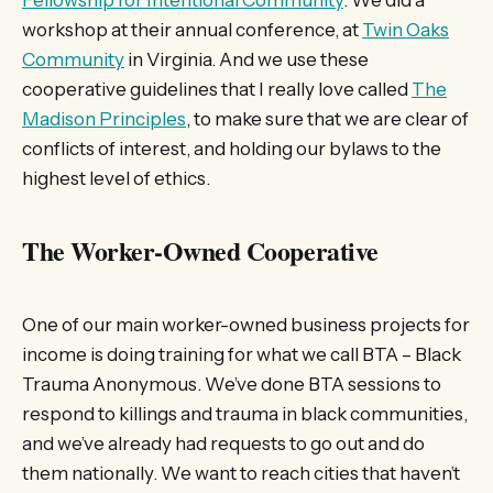
Fellowship for Intentional Community
. We did a
workshop at their annual conference, at
Twin Oaks
Community
in Virginia. And we use these
cooperative guidelines that I really love called
The
Madison Principles
, to make sure that we are clear of
conflicts of interest, and holding our bylaws to the
highest level of ethics.
The Worker-Owned Cooperative
One of our main worker-owned business projects for
income is doing training for what we call BTA – Black
Trauma Anonymous. We’ve done BTA sessions to
respond to killings and trauma in black communities,
and we’ve already had requests to go out and do
them nationally. We want to reach cities that haven’t