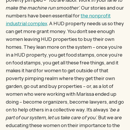
make the machine run smoother
.’ Our stories and our
numbers have been essential for
the nonprofit
industrial complex
. A HUD property needs us so they
can get more grant money. You don’t see enough
women leaving HUD properties to buy their own
homes. They lean more on the system – once you’re
in a HUD property, you get food stamps, once you’re
on food stamps, you get all these free things, and it
makes it hard for women to get outside of that
poverty pimping realm where they get their own
garden, go out and buy properties – or, as a lot of
women who were working with Marissa ended up
doing – become organizers, become lawyers, and go
on to help others in a collective way. It’s always ‘
be a
part of our system, let us take care of you
.’ But we are
educating these women on their importance to the