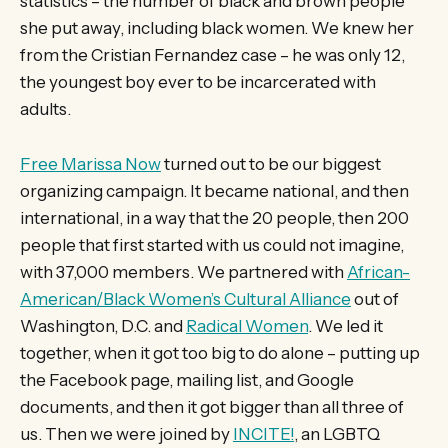
statistics – the number of black and brown people
she put away, including black women. We knew her
from the Cristian Fernandez case – he was only 12,
the youngest boy ever to be incarcerated with
adults.
Free Marissa Now
turned out to be our biggest
organizing campaign. It became national, and then
international, in a way that the 20 people, then 200
people that first started with us could not imagine,
with 37,000 members. We partnered with
African-
American/Black Women’s Cultural Alliance
out of
Washington, D.C. and
Radical Women
. We led it
together, when it got too big to do alone – putting up
the Facebook page, mailing list, and Google
documents, and then it got bigger than all three of
us. Then we were joined by
INCITE!
, an LGBTQ