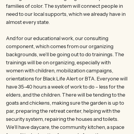
families of color. The system will connect people in
need to our local supports, which we already have in
almost every state.
And for our educational work, our consulting
component, which comes from our organizing
backgrounds, we’ll be going out to do trainings. The
trainings will be on organizing, especially with
women with children, mobilization campaigns,
orientations for Black Life Alert or BTA. Everyone will
have 35-40 hours a week of work to do – less for the
elders, and the children. There will be tending to the
goats and chickens, making sure the garden is up to
par, preparing the retreat center, helping with the
security system, repairing the houses and toilets.
We’ll have daycare, the community kitchen, a space