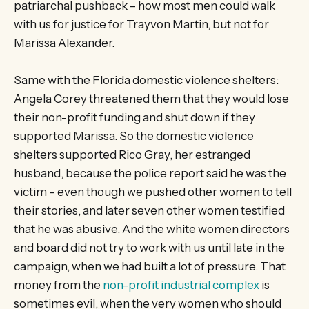
patriarchal pushback – how most men could walk
with us for justice for Trayvon Martin, but not for
Marissa Alexander.
Same with the Florida domestic violence shelters:
Angela Corey threatened them that they would lose
their non-profit funding and shut down if they
supported Marissa. So the domestic violence
shelters supported Rico Gray, her estranged
husband, because the police report said he was the
victim – even though we pushed other women to tell
their stories, and later seven other women testified
that he was abusive. And the white women directors
and board did not try to work with us until late in the
campaign, when we had built a lot of pressure. That
money from the
non-profit industrial complex
is
sometimes evil, when the very women who should