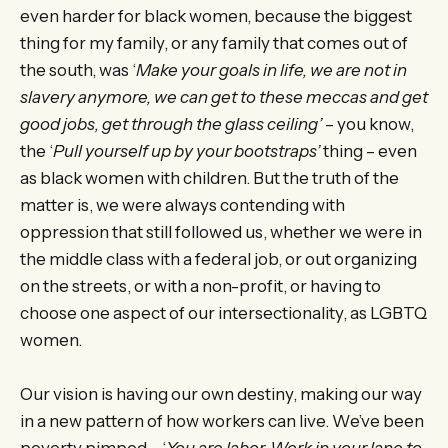
even harder for black women, because the biggest
thing for my family, or any family that comes out of
the south, was ‘
Make your goals in life, we are not in
slavery anymore, we can get to these meccas and get
good jobs, get through the glass ceiling’
– you know,
the ‘
Pull yourself up by your bootstraps’
thing – even
as black women with children. But the truth of the
matter is, we were always contending with
oppression that still followed us, whether we were in
the middle class with a federal job, or out organizing
on the streets, or with a non-profit, or having to
choose one aspect of our intersectionality, as LGBTQ
women.
Our vision is having our own destiny, making our way
in a new pattern of how workers can live. We’ve been
poverty pimped – ‘
You are labor. Work in your lane to