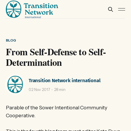
BLOG
From Self-Defense to Self-
Determination
Transition Network international
02 Nov 2017
28 min
Parable of the Sower Intentional Community
Cooperative.