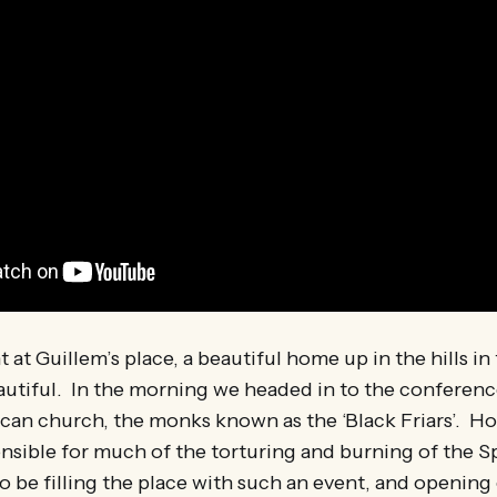
t at Guillem’s place, a beautiful home up in the hills in
utiful. In the morning we headed in to the conference,
an church, the monks known as the ‘Black Friars’. Ho
nsible for much of the torturing and burning of the S
to be filling the place with such an event, and opening