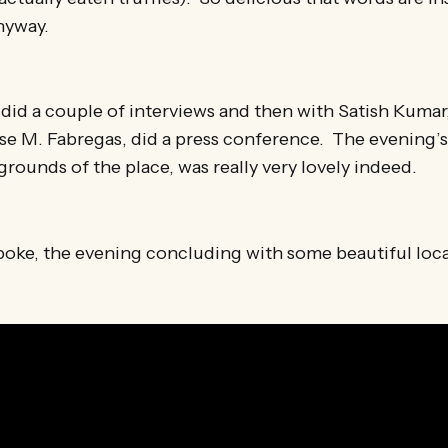
nyway.
I did a couple of interviews and then with Satish Kumar
se M. Fabregas, did a press conference. The evening’s
grounds of the place, was really very lovely indeed.
poke, the evening concluding with some beautiful loca