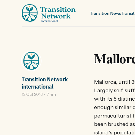
Transition News
Transit
Mallorca
Transition Network
Mallorca, until 3
international
Largely self-suff
12 Oct 2016
7 min
with its 5 disti
enough similar d
permaculturist f
been brushed as
island’s populat