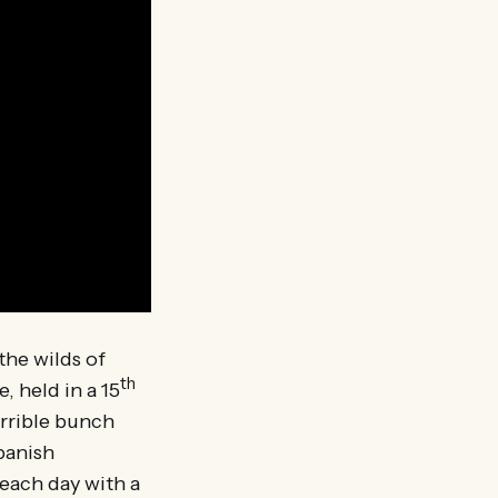
 the wilds of
th
 held in a 15
rrible bunch
panish
 each day with a