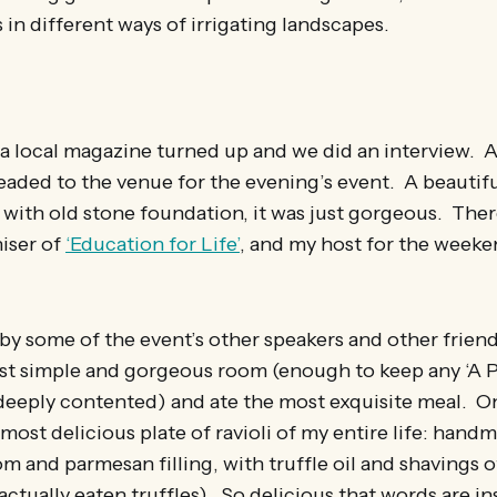
in different ways of irrigating landscapes.
a local magazine turned up and we did an interview. Aft
aded to the venue for the evening’s event. A beautifu
with old stone foundation, it was just gorgeous. Ther
niser of
‘Education for Life’
, and my host for the weeke
y some of the event’s other speakers and other friend
ost simple and gorgeous room (enough to keep any ‘A 
deeply contented) and ate the most exquisite meal. O
most delicious plate of ravioli of my entire life: hand
 and parmesan filling, with truffle oil and shavings of 
actually eaten truffles). So delicious that words are in