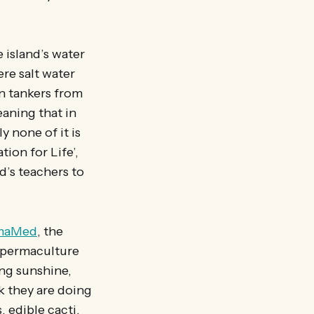
 island’s water
re salt water
n tankers from
aning that in
y none of it is
ion for Life’,
nd’s teachers to
maMed
, the
s permaculture
ing sunshine,
k they are doing
, edible cacti,