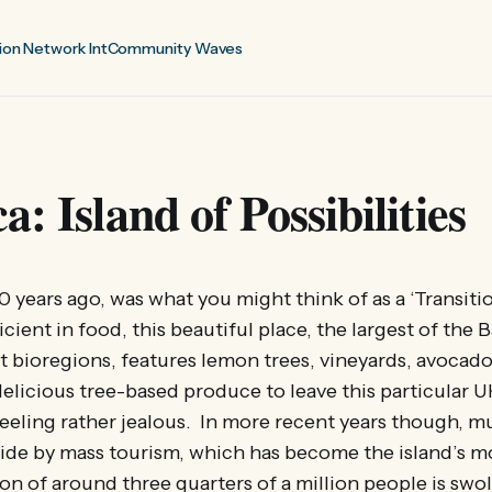
ion Network Int
Community Waves
: Island of Possibilities
0 years ago, was what you might think of as a ‘Transitio
icient in food, this beautiful place, the largest of the B
nct bioregions, features lemon trees, vineyards, avocado
elicious tree-based produce to leave this particular 
eeling rather jealous. In more recent years though, mu
ide by mass tourism, which has become the island’s 
ion of around three quarters of a million people is swo