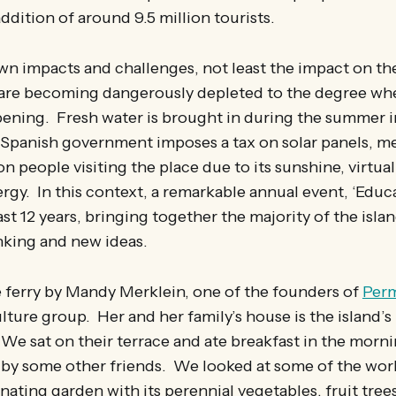
dition of around 9.5 million tourists.
own impacts and challenges, not least the impact on the
 are becoming dangerously depleted to the degree whe
pening. Fresh water is brought in during the summer i
 Spanish government imposes a tax on solar panels, me
ion people visiting the place due to its sunshine, virtuall
rgy. In this context, a remarkable annual event, ‘Educat
ast 12 years, bringing together the majority of the isla
nking and new ideas.
e ferry by Mandy Merklein, one of the founders of
Per
lture group. Her and her family’s house is the island’
 We sat on their terrace and ate breakfast in the morn
 by some other friends. We looked at some of the wor
inating garden with its perennial vegetables, fruit trees