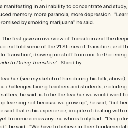
 manifesting in an inability to concentrate and study, t
educed memory, more paranoia, more depression. “Learn
romised by smoking marijuana” he said.
. The first gave an overview of Transition and the deeper
econd told some of the 21 Stories of Transition, and th
do Transition’, drawing on stuff from our forthcoming
uide to Doing Transition’
. Stand by.
 teacher (see my sketch of him during his talk, above)
e challenges facing teachers and students, including 
atters, he said, is to be the teacher we would want f
op learning not because we grow up”, he said, “but be
e said that in his experience, in spite of dealing with 
 yet to come across anyone who is truly bad. “Deep do
ad”, he said. “We have to believe in their fundamenta