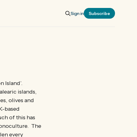
Sign in
Subscribe
n Island’.
alearic islands,
es, olives and
UK-based
ch of this has
monoculture. The
llen every