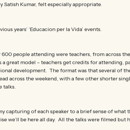
y Satish Kumar, felt especially appropriate.
ious years’ ‘Educacion per la Vida’ events.
 600 people attending were teachers, from across the
s a great model – teachers get credits for attending, pa
ional development. The format was that several of th
ead across the weekend, with a few other shorter singl
 talks.
my capturing of each speaker to a brief sense of what th
se we’ll be here all day. All the talks were filmed but 