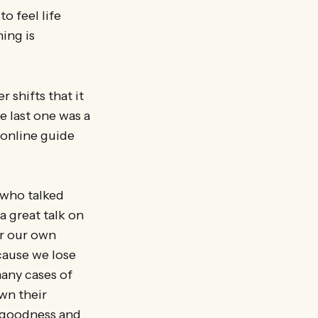
o feel life
ing is
 shifts that it
e last one was a
 online guide
, who talked
a great talk on
or our own
cause we lose
many cases of
wn their
l goodness and