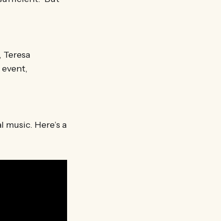
, Teresa
 event,
l music. Here’s a