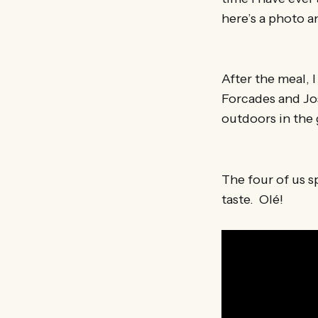
here’s a photo a
After the meal, 
Forcades and Jo
outdoors in the 
The four of us s
taste. Olé!