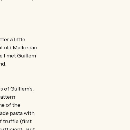
er a little
l old Mallorcan
e I met Guillem
nd.
s of Guillem’s,
Pattern
ne of the
made pasta with
truffle (first
sufficient. But