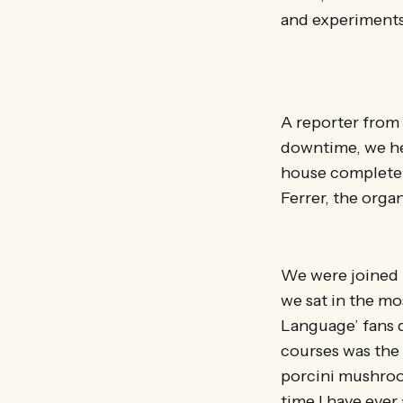
and experiments 
A reporter from 
downtime, we he
house complete 
Ferrer, the orga
We were joined b
we sat in the m
Language’ fans 
courses was the 
porcini mushroom
time I have ever 