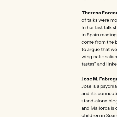
Theresa Forca
of talks were m
In her last talk
in Spain reading
come from the bo
to argue that we
wing nationalism
tastes” and linke
Jose M. Fabreg
Jose is a psychi
and it’s connecti
stand-alone blo
and Mallorca is 
children in Spai