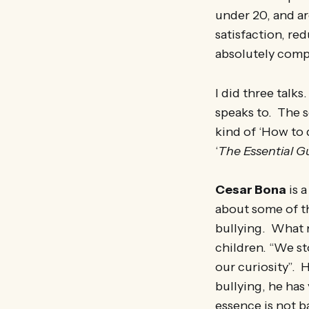
under 20, and are
satisfaction, r
absolutely comp
I did three talks
speaks to. The s
kind of ‘How to 
‘
The Essential G
Cesar Bona
is a
about some of th
bullying. What m
children. “We st
our curiosity”. H
bullying, he has
essence is not b