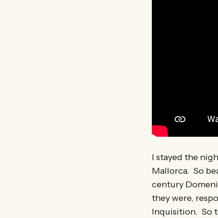
I stayed the nigh
Mallorca. So bea
century Domenic
they were, respo
Inquisition. So 