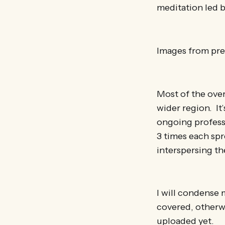
meditation led b
Images from prev
Most of the over
wider region. It’
ongoing profess
3 times each spr
interspersing the
I will condense 
covered, otherwi
uploaded yet.