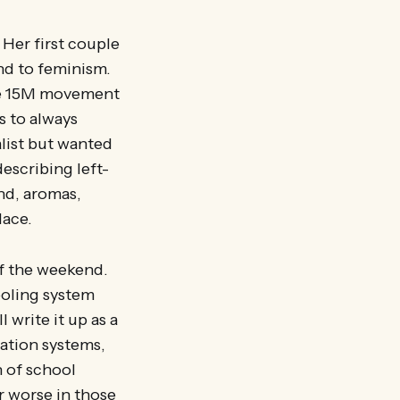
 Her first couple
nd to feminism.
the 15M movement
s to always
list but wanted
describing left-
and, aromas,
lace.
of the weekend.
hooling system
 write it up as a
ation systems,
n of school
r worse in those