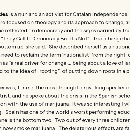
des
is a nun and an activist for Catalan independence.
ore focused on theology and its approach to change, a
 she reflected on democracy and the signs carried by 
 “They Call It Democracy But It’s Not”. True change ha
ttom up, she said. She described herself as a nationa
 need to reclaim the term ‘nationalist’ from the right, 
 as “a real driver for change … being about a love of l
d to the idea of “rooting”, of putting down roots in a p
as
was, for me, the most thought-provoking speaker 
atrist, and he spoke about the crisis in the Spanish sc
on with the use of marijuana. It was so interesting I will
g. Spain has one of the world’s worst performing educ
one is the bottom two. Two out of every three childre
n now smoke marijuana. The deleterious effects are fa