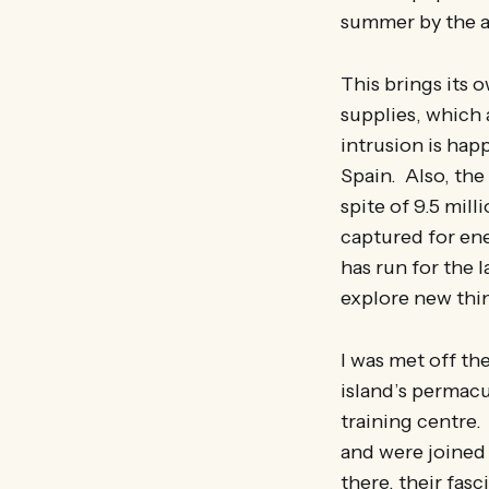
summer by the ad
This brings its 
supplies, which
intrusion is hap
Spain. Also, the
spite of 9.5 mill
captured for ene
has run for the l
explore new thi
I was met off th
island’s permacu
training centre.
and were joined
there, their fasc