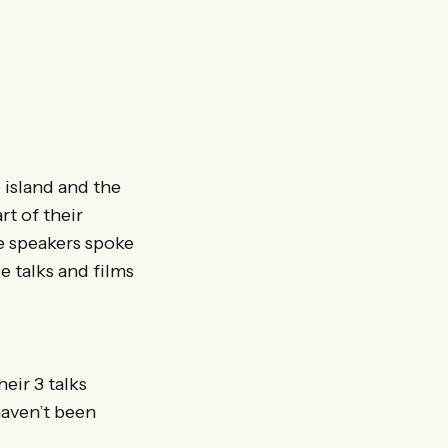
 island and the
rt of their
e speakers spoke
e talks and films
eir 3 talks
haven’t been