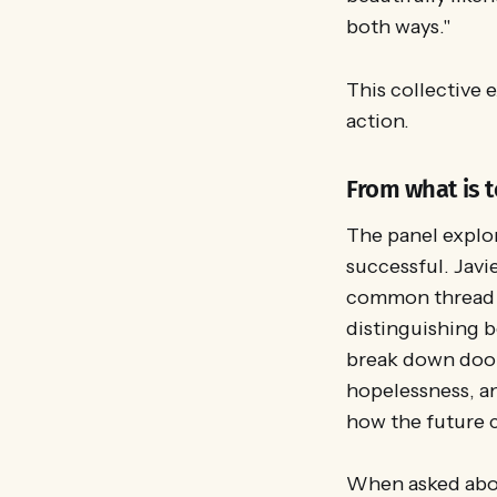
both ways."
This collective 
action.
From what is t
The panel explor
successful. Javi
common thread 
distinguishing b
break down door
hopelessness, an
how the future 
When asked about