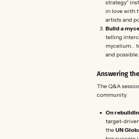
strategy" ins
in love with 
artists and p
Build a myce
telling inter
mycelium... t
and possible.
Answering the 
The Q&A session
community.
On rebuildi
target-drive
the
UN Globa
her success 