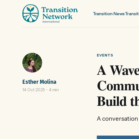
Transition News
Transit
EVENTS
A Wave 
Commun
Esther Molina
14 Oct 2025
4 min
Build t
A conversation 