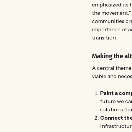
emphasized its h
the movement," s
communities crea
importance of act
transition.
Making the alt
A central theme 
viable and nece
Paint a comp
future we ca
solutions tha
Connect the
infrastructur