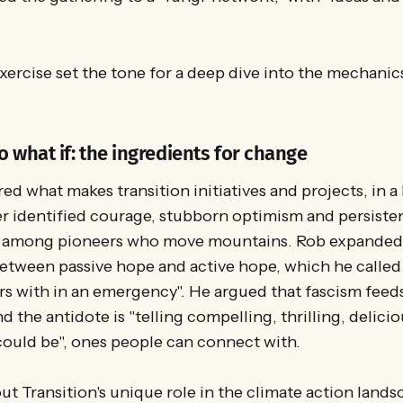
exercise set the tone for a deep dive into the mechani
o what if: the ingredients for change
ed what makes transition initiatives and projects, in a
er identified courage, stubborn optimism and persiste
among pioneers who move mountains. Rob expanded 
etween passive hope and active hope, which he called
s with in an emergency". He argued that fascism feed
d the antidote is "telling compelling, thrilling, delici
could be", ones people can connect with.
 Transition's unique role in the climate action landsc