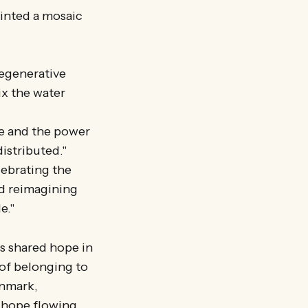
ainted a mosaic
regenerative
ix the water
se and the power
distributed."
lebrating the
nd reimagining
e."
ts shared hope in
 of belonging to
enmark,
d hope flowing