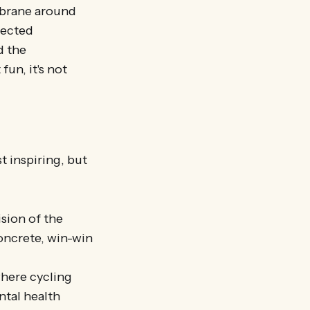
embrane around
nected
d the
fun, it's not
t inspiring, but
ision of the
oncrete, win-win
where cycling
ntal health