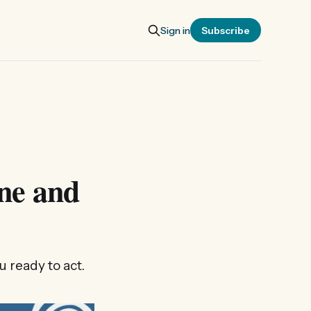
Sign in
Subscribe
ne and
 ready to act.