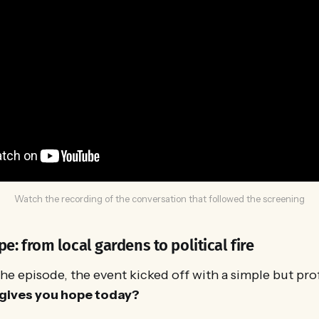
Watch the recording of the conversation that followed the screening
pe: from local gardens to political fire
he episode, the event kicked off with a simple but pr
gives you hope today?