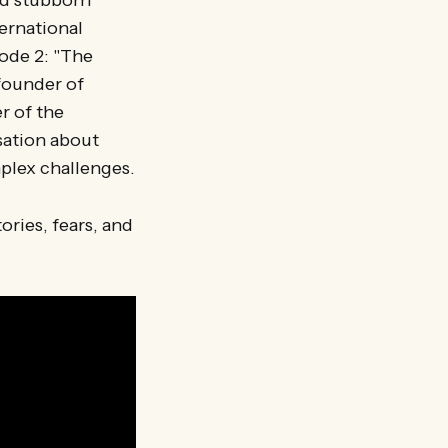
nd stubborn
ernational
ode 2: "The
founder of
r of the
sation about
plex challenges.
ries, fears, and