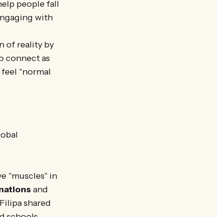
elp people fall
 engaging with
 of reality by
to connect as
 feel "normal
lobal
e "muscles" in
nations
and
Filipa shared
d schools,