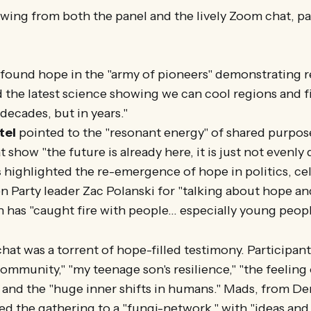
wing from both the panel and the lively Zoom chat, p
found hope in the "army of pioneers" demonstrating 
d the latest science showing we can cool regions and f
 decades, but in years."
tel
pointed to the "resonant energy" of shared purpo
t show "the future is already here, it is just not evenly 
s
highlighted the re-emergence of hope in politics, ce
 Party leader Zac Polanski for "talking about hope a
 has "caught fire with people... especially young peopl
hat was a torrent of hope-filled testimony. Participan
community," "my teenage son's resilience," "the feeling
 and the "huge inner shifts in humans." Mads, from D
ned the gathering to a "fungi-network," with "ideas an