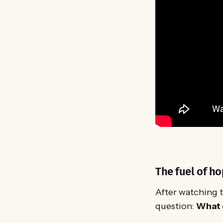
The fuel of ho
After watching t
question:
What 