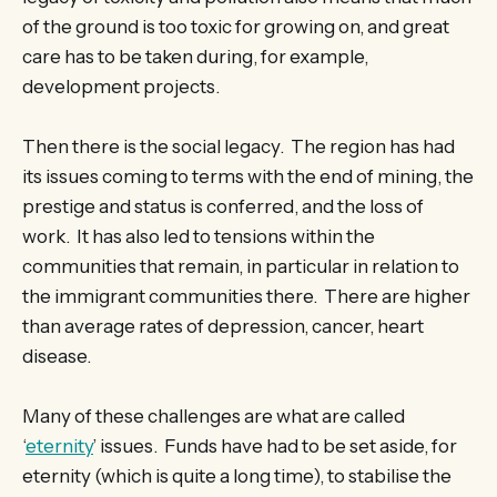
of the ground is too toxic for growing on, and great
care has to be taken during, for example,
development projects.
Then there is the social legacy. The region has had
its issues coming to terms with the end of mining, the
prestige and status is conferred, and the loss of
work. It has also led to tensions within the
communities that remain, in particular in relation to
the immigrant communities there. There are higher
than average rates of depression, cancer, heart
disease.
Many of these challenges are what are called
‘
eternity
’ issues. Funds have had to be set aside, for
eternity (which is quite a long time), to stabilise the