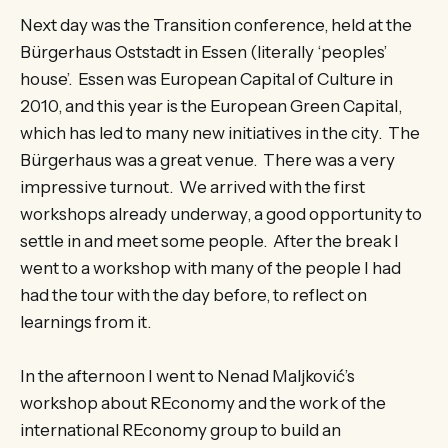
Next day was the Transition conference, held at the
Bürgerhaus Oststadt in Essen (literally ‘peoples’
house’. Essen was European Capital of Culture in
2010, and this year is the European Green Capital,
which has led to many new initiatives in the city. The
Bürgerhaus was a great venue. There was a very
impressive turnout. We arrived with the first
workshops already underway, a good opportunity to
settle in and meet some people. After the break I
went to a workshop with many of the people I had
had the tour with the day before, to reflect on
learnings from it.
In the afternoon I went to Nenad Maljković’s
workshop about REconomy and the work of the
international REconomy group to build an