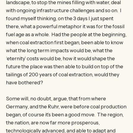
landscape, to stop the mines filling with water, deal
with ongoing infrastructure challenges and so on. I
found myself thinking, on the 3 days I just spent
there, what a powerful metaphor it was for the fossil
fuel age as a whole. Had the people at the beginning,
when coal extraction first began, been able to know
what the long term impacts would be, what the
‘eternity’ costs would be, how it would shape the
future the place was then able to build on top of the
tailings of 200 years of coal extraction, would they
have bothered?
Some will, no doubt, argue, that from where
Germany, and the Ruhr, were before coal production
began, of course it’s been a good move. The region,
the nation, are now far more prosperous,
technologically advanced, and able to adapt and