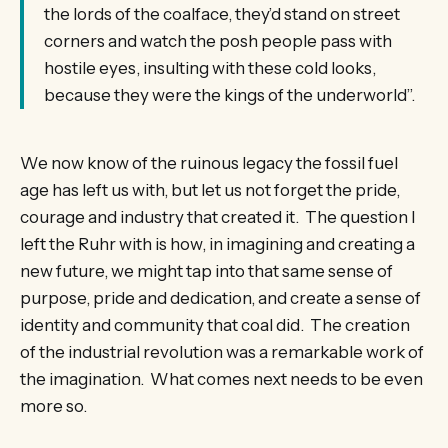
the lords of the coalface, they’d stand on street
corners and watch the posh people pass with
hostile eyes, insulting with these cold looks,
because they were the kings of the underworld”.
We now know of the ruinous legacy the fossil fuel
age has left us with, but let us not forget the pride,
courage and industry that created it. The question I
left the Ruhr with is how, in imagining and creating a
new future, we might tap into that same sense of
purpose, pride and dedication, and create a sense of
identity and community that coal did. The creation
of the industrial revolution was a remarkable work of
the imagination. What comes next needs to be even
more so.