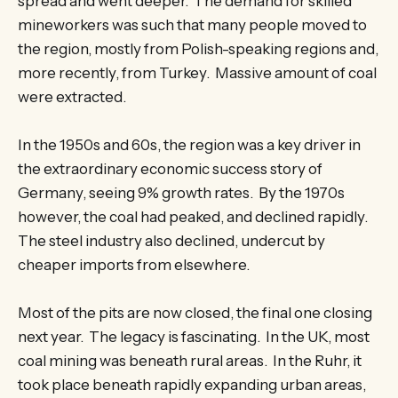
spread and went deeper. The demand for skilled
mineworkers was such that many people moved to
the region, mostly from Polish-speaking regions and,
more recently, from Turkey. Massive amount of coal
were extracted.
In the 1950s and 60s, the region was a key driver in
the extraordinary economic success story of
Germany, seeing 9% growth rates. By the 1970s
however, the coal had peaked, and declined rapidly.
The steel industry also declined, undercut by
cheaper imports from elsewhere.
Most of the pits are now closed, the final one closing
next year. The legacy is fascinating. In the UK, most
coal mining was beneath rural areas. In the Ruhr, it
took place beneath rapidly expanding urban areas,