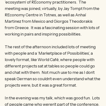
‘ecosystem’ of REconomy practitioners. The
meeting was joined, virtually, by Jay Tompt from the
REconomy Centre in Totnes, as well as Anhaí
Martinez from Mexico and Giorgos Theodorakis
from Greece. It was a fascinating session with lots of
working in pairs and inspiring possibilities.
The rest of the afternoon included lots of meeting
with people and a ‘Marketplace of Possibilities’, a
lovely format, like World Café, where people with
different projects sat at tables so people could go
and chat with them. Not much use to me as I don’t
speak German so couldn’t even understand what the
projects were, but it was a great format.
In the evening was my talk, which was good fun. Lots
of people came who weren’t part of the conference,