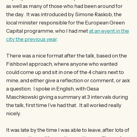
as well as many of those who had been around for
the day. It was introduced by Simone Raskob, the
local minister responsible for the European Green
Capital programme, who I had met
at an event in the
city the previous year
.
There was a nice format after the talk, based on the
Fishbowl approach, where anyone who wanted
could come up and sit in one of the 4 chairs next to
mine, and either give a reflection or comment, or ask
a question. I spoke in English, with Gesa
Maschkowski giving a summary at 3 intervals during
the talk, first time I’ve had that. It all worked really
nicely.
It was late by the time I was able to leave, after lots of