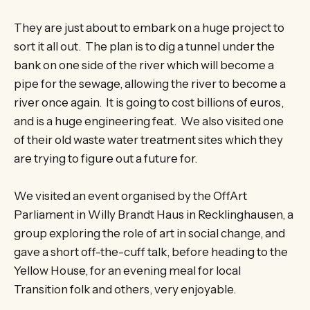
They are just about to embark on a huge project to
sort it all out. The plan is to dig a tunnel under the
bank on one side of the river which will become a
pipe for the sewage, allowing the river to become a
river once again. It is going to cost billions of euros,
and is a huge engineering feat. We also visited one
of their old waste water treatment sites which they
are trying to figure out a future for.
We visited an event organised by the OffArt
Parliament in Willy Brandt Haus in Recklinghausen, a
group exploring the role of art in social change, and
gave a short off-the-cuff talk, before heading to the
Yellow House, for an evening meal for local
Transition folk and others, very enjoyable.