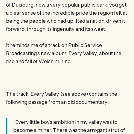
of Duisburg, now a very popular public park, you get
a clear sense of the incredible pride the region felt at
being the people who had uplifted a nation, driven it
forward, through its ingenuity and its sweat.
It reminds me of a track on Public Service
Broadcasting’s new album ‘Every Valley’, about the
rise and fall of Welsh mining.
The track ‘Every Valley’ (see above) contains the
following passage from an old documentary:
“Every little boy’s ambition in my valley was to
become a miner. There was the arrogant strut of