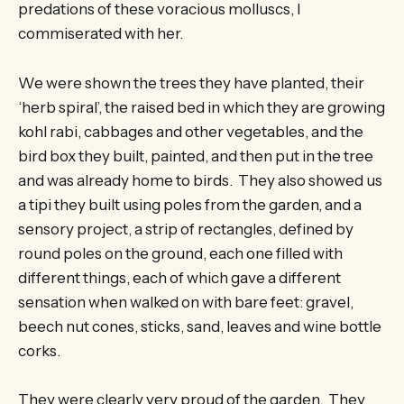
predations of these voracious molluscs, I
commiserated with her.
We were shown the trees they have planted, their
‘herb spiral’, the raised bed in which they are growing
kohl rabi, cabbages and other vegetables, and the
bird box they built, painted, and then put in the tree
and was already home to birds. They also showed us
a tipi they built using poles from the garden, and a
sensory project, a strip of rectangles, defined by
round poles on the ground, each one filled with
different things, each of which gave a different
sensation when walked on with bare feet: gravel,
beech nut cones, sticks, sand, leaves and wine bottle
corks.
They were clearly very proud of the garden. They