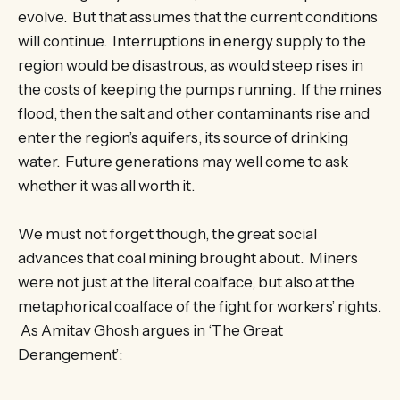
evolve. But that assumes that the current conditions
will continue. Interruptions in energy supply to the
region would be disastrous, as would steep rises in
the costs of keeping the pumps running. If the mines
flood, then the salt and other contaminants rise and
enter the region’s aquifers, its source of drinking
water. Future generations may well come to ask
whether it was all worth it.
We must not forget though, the great social
advances that coal mining brought about. Miners
were not just at the literal coalface, but also at the
metaphorical coalface of the fight for workers’ rights.
As Amitav Ghosh argues in ‘The Great
Derangement’: