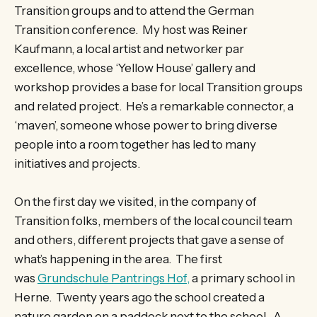
Transition groups and to attend the German
Transition conference. My host was Reiner
Kaufmann, a local artist and networker par
excellence, whose ‘Yellow House’ gallery and
workshop provides a base for local Transition groups
and related project. He’s a remarkable connector, a
‘maven’, someone whose power to bring diverse
people into a room together has led to many
initiatives and projects.
On the first day we visited, in the company of
Transition folks, members of the local council team
and others, different projects that gave a sense of
what’s happening in the area. The first
was
Grundschule Pantrings Hof,
a primary school in
Herne. Twenty years ago the school created a
nature garden on a paddock next to the school. A