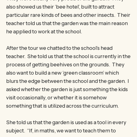
also showed us their ‘bee hotel’, built to attract
particular rare kinds of bees and other insects. Their
teacher told us that the garden was the main reason
he applied to work at the school.
After the tour we chatted to the school’s head
teacher. She told us that the school is currently in the
process of getting beehives on the grounds. They
also want to build a new ‘green classroom’ which
blurs the edge between the school and the garden. I
asked whether the garden is just something the kids
visit occasionally, or whether it is somehow
something that is utilized across the curriculum.
She told us that the garden is used as a tool in every
subject. “If, in maths, we want to teach them to