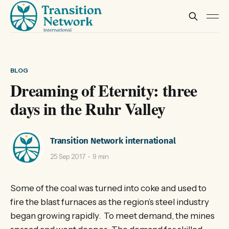
BLOG
Dreaming of Eternity: three
days in the Ruhr Valley
Transition Network international
25 Sep 2017
9 min
Some of the coal was turned into coke and used to
fire the blast furnaces as the region’s steel industry
began growing rapidly. To meet demand, the mines