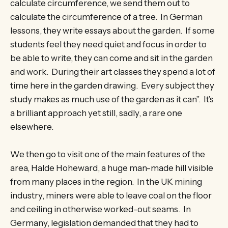
calculate circumference, we send them out to
calculate the circumference of a tree. In German
lessons, they write essays about the garden. If some
students feel they need quiet and focus in order to
be able to write, they can come and sit in the garden
and work. During their art classes they spend a lot of
time here in the garden drawing. Every subject they
study makes as much use of the garden as it can”. It’s
a brilliant approach yet still, sadly, a rare one
elsewhere.
We then go to visit one of the main features of the
area, Halde Hoheward, a huge man-made hill visible
from many places in the region. In the UK mining
industry, miners were able to leave coal on the floor
and ceiling in otherwise worked-out seams. In
Germany, legislation demanded that they had to