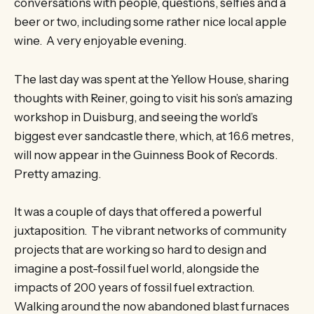
conversations with people, questions, selfies and a
beer or two, including some rather nice local apple
wine. A very enjoyable evening.
The last day was spent at the Yellow House, sharing
thoughts with Reiner, going to visit his son’s amazing
workshop in Duisburg, and seeing the world’s
biggest ever sandcastle there, which, at 16.6 metres,
will now appear in the Guinness Book of Records.
Pretty amazing.
It was a couple of days that offered a powerful
juxtaposition. The vibrant networks of community
projects that are working so hard to design and
imagine a post-fossil fuel world, alongside the
impacts of 200 years of fossil fuel extraction.
Walking around the now abandoned blast furnaces