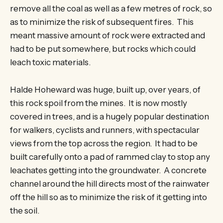
remove all the coal as well as a few metres of rock, so
as to minimize the risk of subsequent fires. This
meant massive amount of rock were extracted and
had to be put somewhere, but rocks which could
leach toxic materials.
Halde Hoheward was huge, built up, over years, of
this rock spoil from the mines. It is now mostly
covered in trees, and is a hugely popular destination
for walkers, cyclists and runners, with spectacular
views from the top across the region. It had to be
built carefully onto a pad of rammed clay to stop any
leachates getting into the groundwater. A concrete
channel around the hill directs most of the rainwater
off the hill so as to minimize the risk of it getting into
the soil.