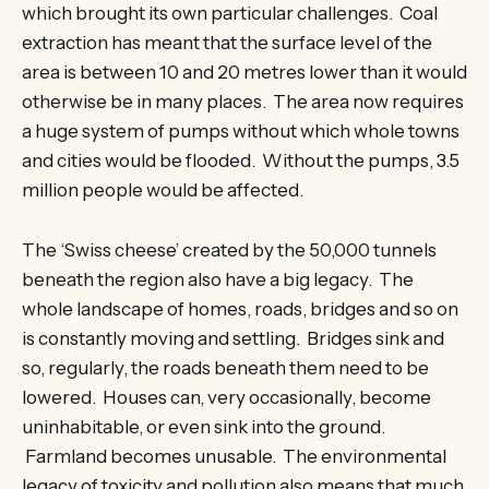
which brought its own particular challenges. Coal
extraction has meant that the surface level of the
area is between 10 and 20 metres lower than it would
otherwise be in many places. The area now requires
a huge system of pumps without which whole towns
and cities would be flooded. Without the pumps, 3.5
million people would be affected.
The ‘Swiss cheese’ created by the 50,000 tunnels
beneath the region also have a big legacy. The
whole landscape of homes, roads, bridges and so on
is constantly moving and settling. Bridges sink and
so, regularly, the roads beneath them need to be
lowered. Houses can, very occasionally, become
uninhabitable, or even sink into the ground.
Farmland becomes unusable. The environmental
legacy of toxicity and pollution also means that much