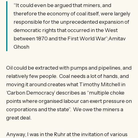
“It could even be argued that miners, and
therefore the economy of coal itself, were largely
responsible for the unprecedented expansion of
democratic rights that occurred in the West
between 1870 and the First World War”;Amitav
Ghosh
Oil could be extracted with pumps and pipelines, and
relatively few people. Coal needs a lot of hands, and
moving it around creates what Timothy Mitchell in
‘Carbon Democracy’ describes as “multiple choke
points where organised labour can exert pressure on
corporations and the state”. We owe the miners a
great deal.
Anyway, I was in the Ruhr at the invitation of various