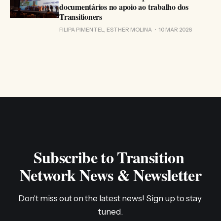
documentários no apoio ao trabalho dos
Transitioners
FILIPA PIMENTEL, ESTHER MOLINA
10 MAR 2026
Subscribe to Transition 
Network News & Newsletter
Don't miss out on the latest news! Sign up to stay 
tuned.