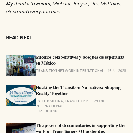
My thanks to Reiner, Michael, Jurgen, Ute, Matthias,
Gesa and everyone else.
READ NEXT
Micelios colaborativos y bosques de esperanza
en México
TRANSITION NETWORK INTERNATIONAL
16 JUL 2026
Hacking the Transition Narratives: Shaping
Reality Together
ESTHER MOLINA, TRANSITION NETWORK
INTERNATIONAL
15 JUL 2026
The power of documentaries in supporting the
work of Transitioners / O poder dos