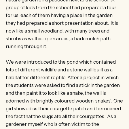
group of kids from the school had prepared a tour
for us, each of them having a place in the garden
they had prepared a short presentation about. It is
now like a small woodland, with many trees and
shrubs as well as open areas, a bark mulch path
running through it.
We were introduced to the pond which contained
lots of different wildlife and a stone wall built as a
habitat for different reptile. After a project in which
the students were asked to find a stick in the garden
and then paint it to look like a snake, the wall is
adorned with brightly coloured wooden ‘snakes’. One
girl showed us their courgette patch and bemoaned
the fact that the slugs ate all their courgettes. As a
gardener myself who is often victim to the