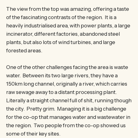
The view from the top was amazing, offering a taste
of the fascinating contrasts of the region. It is a
heavily industrialised area, with power plants, a large
incinerator, different factories, abandoned steel
plants, but also lots of wind turbines, and large
forested areas.
One of the other challenges facing the area is waste
water. Between its two large rivers, they have a
150km long channel, originally a river, which carries
raw sewage away to a distant processing plant.
Literally a straight channel full of shit, running though
the city. Pretty grim. Managing it is a big challenge
for the co-op that manages water and wastewater in
the region. Two people from the co-op showed us
some of their key sites.