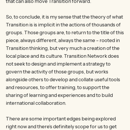
that can also move Transition forward.
So, to conclude, it is my sense that the theory of what
Transition is is implicit in the actions of thousands of
groups. Those groups are, to return to the title of this
piece, always different, always the same – rooted in
Transition thinking, but very much a creation of the
local place and its culture. Transition Network does
not seek to design and implement a strategy to
govern the activity of those groups, but works
alongside others to develop and collate useful tools
and resources, to offer training, to support the
sharing of learning and experiences and to build
international collaboration.
There are some important edges being explored
right now and there’s definitely scope for us to get