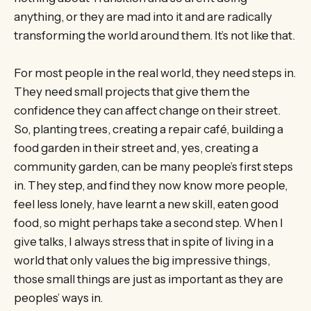
anything, or they are mad into it and are radically
transforming the world around them. It’s not like that.
For most people in the real world, they need steps in.
They need small projects that give them the
confidence they can affect change on their street.
So, planting trees, creating a repair café, building a
food garden in their street and, yes, creating a
community garden, can be many people’s first steps
in. They step, and find they now know more people,
feel less lonely, have learnt a new skill, eaten good
food, so might perhaps take a second step. When I
give talks, I always stress that in spite of living in a
world that only values the big impressive things,
those small things are just as important as they are
peoples’ ways in.