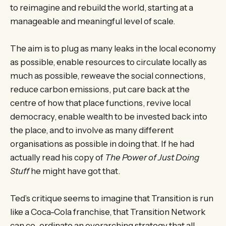
to reimagine and rebuild the world, starting at a
manageable and meaningful level of scale.
The aim is to plug as many leaks in the local economy
as possible, enable resources to circulate locally as
much as possible, reweave the social connections,
reduce carbon emissions, put care back at the
centre of how that place functions, revive local
democracy, enable wealth to be invested back into
the place, and to involve as many different
organisations as possible in doing that. If he had
actually read his copy of
The Power of Just Doing
Stuff
he might have got that.
Ted’s critique seems to imagine that Transition is run
like a Coca-Cola franchise, that Transition Network
can co-ordinate an overarching strategy that all