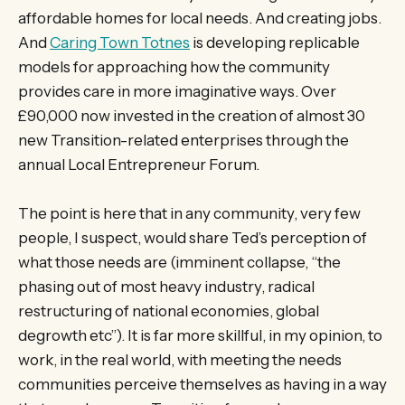
affordable homes for local needs. And creating jobs.
And
Caring Town Totnes
is developing replicable
models for approaching how the community
provides care in more imaginative ways. Over
£90,000 now invested in the creation of almost 30
new Transition-related enterprises through the
annual Local Entrepreneur Forum.
The point is here that in any community, very few
people, I suspect, would share Ted’s perception of
what those needs are (imminent collapse, “the
phasing out of most heavy industry, radical
restructuring of national economies, global
degrowth etc”). It is far more skillful, in my opinion, to
work, in the real world, with meeting the needs
communities perceive themselves as having in a way