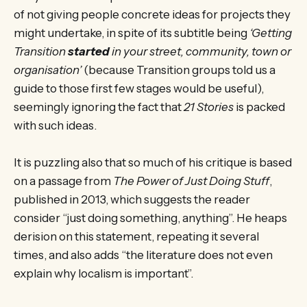
of not giving people concrete ideas for projects they
might undertake, in spite of its subtitle being
‘Getting
Transition
started
in your street, community, town or
organisation’
(because Transition groups told us a
guide to those first few stages would be useful),
seemingly ignoring the fact that
21 Stories
is packed
with such ideas.
It is puzzling also that so much of his critique is based
on a passage from
The Power of Just Doing Stuff
,
published in 2013, which suggests the reader
consider “just doing something, anything”. He heaps
derision on this statement, repeating it several
times, and also adds “the literature does not even
explain why localism is important”.