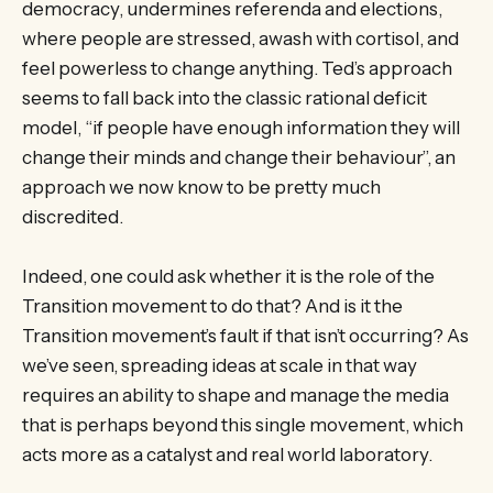
democracy, undermines referenda and elections,
where people are stressed, awash with cortisol, and
feel powerless to change anything. Ted’s approach
seems to fall back into the classic rational deficit
model, “if people have enough information they will
change their minds and change their behaviour”, an
approach we now know to be pretty much
discredited.
Indeed, one could ask whether it is the role of the
Transition movement to do that? And is it the
Transition movement’s fault if that isn’t occurring? As
we’ve seen, spreading ideas at scale in that way
requires an ability to shape and manage the media
that is perhaps beyond this single movement, which
acts more as a catalyst and real world laboratory.