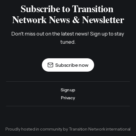
Subscribe to Transition 
Network News & Newsletter
Don't miss out on the latest news! Sign up to stay 
tuned.
Subscribe now
Sign up
Privacy
Proudly hosted in community by Transition Network international