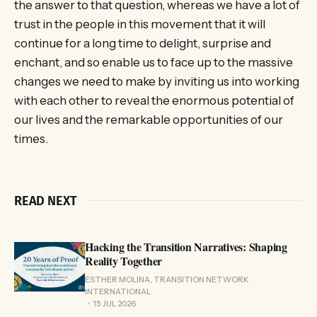
the answer to that question, whereas we have a lot of
trust in the people in this movement that it will
continue for a long time to delight, surprise and
enchant, and so enable us to face up to the massive
changes we need to make by inviting us into working
with each other to reveal the enormous potential of
our lives and the remarkable opportunities of our
times.
READ NEXT
Hacking the Transition Narratives: Shaping
Reality Together
ESTHER MOLINA, TRANSITION NETWORK
INTERNATIONAL
15 JUL 2026