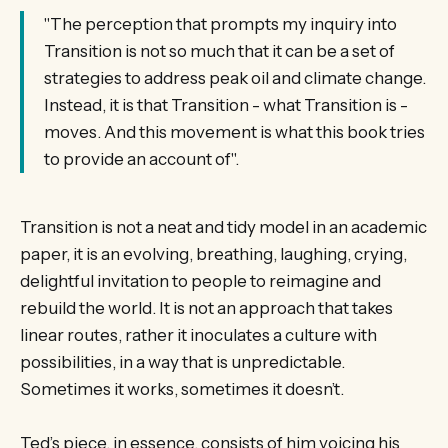
"The perception that prompts my inquiry into
Transition is not so much that it can be a set of
strategies to address peak oil and climate change.
Instead, it is that Transition - what Transition is -
moves. And this movement is what this book tries
to provide an account of".
Transition is not a neat and tidy model in an academic
paper, it is an evolving, breathing, laughing, crying,
delightful invitation to people to reimagine and
rebuild the world. It is not an approach that takes
linear routes, rather it inoculates a culture with
possibilities, in a way that is unpredictable.
Sometimes it works, sometimes it doesn’t.
Ted’s piece, in essence, consists of him voicing his