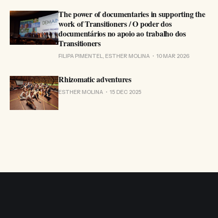
The power of documentaries in supporting the
work of Transitioners / O poder dos
documentários no apoio ao trabalho dos
Transitioners
FILIPA PIMENTEL, ESTHER MOLINA
10 MAR 2026
Rhizomatic adventures
ESTHER MOLINA
15 DEC 2025