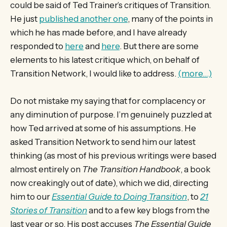
could be said of Ted Trainer’s critiques of Transition.
He just
published another one
, many of the points in
which he has made before, and I have already
responded to
here
and
here
. But there are some
elements to his latest critique which, on behalf of
Transition Network, I would like to address.
(more…)
Do not mistake my saying that for complacency or
any diminution of purpose. I’m genuinely puzzled at
how Ted arrived at some of his assumptions. He
asked Transition Network to send him our latest
thinking (as most of his previous writings were based
almost entirely on
The Transition Handbook
, a book
now creakingly out of date), which we did, directing
him to our
Essential Guide to Doing Transition
, to
21
Stories of Transition
and to a few key blogs from the
last year or so. His post accuses
The Essential Guide