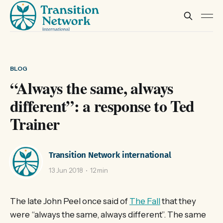
BLOG
“Always the same, always
different”: a response to Ted
Trainer
Transition Network international
13 Jun 2018
12 min
The late John Peel once said of
The Fall
that they
were “always the same, always different”. The same