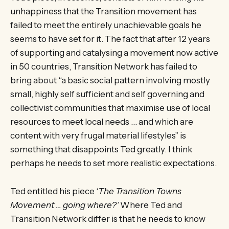
unhappiness that the Transition movement has
failed to meet the entirely unachievable goals he
seems to have set for it. The fact that after 12 years
of supporting and catalysing a movement now active
in 50 countries, Transition Network has failed to
bring about “a basic social pattern involving mostly
small, highly self sufficient and self governing and
collectivist communities that maximise use of local
resources to meet local needs … and which are
content with very frugal material lifestyles” is
something that disappoints Ted greatly. I think
perhaps he needs to set more realistic expectations.
Ted entitled his piece ‘
The Transition Towns
Movement … going where?’
Where Ted and
Transition Network differ is that he needs to know