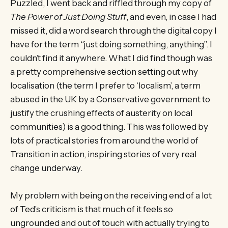
Puzzled, I went back and riffled through my copy of
The Power of Just Doing Stuff
, and even, in case I had
missed it, did a word search through the digital copy I
have for the term “just doing something, anything”. I
couldn’t find it anywhere. What I did find though was
a pretty comprehensive section setting out why
localisation (the term I prefer to ‘localism’, a term
abused in the UK by a Conservative government to
justify the crushing effects of austerity on local
communities) is a good thing. This was followed by
lots of practical stories from around the world of
Transition in action, inspiring stories of very real
change underway.
My problem with being on the receiving end of a lot
of Ted’s criticism is that much of it feels so
ungrounded and out of touch with actually trying to