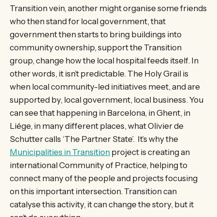
Transition vein, another might organise some friends
who then stand for local government, that
government then starts to bring buildings into
community ownership, support the Transition
group, change how the local hospital feeds itself. In
other words, it isn’t predictable. The Holy Grail is
when local community-led initiatives meet, and are
supported by, local government, local business. You
can see that happening in Barcelona, in Ghent, in
Liége, in many different places, what Olivier de
Schutter calls ‘The Partner State’. It’s why the
Municipalities in Transition
project is creating an
international Community of Practice, helping to
connect many of the people and projects focusing
on this important intersection. Transition can
catalyse this activity, it can change the story, but it