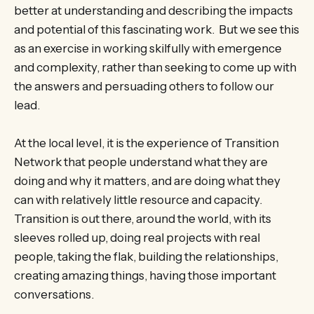
better at understanding and describing the impacts
and potential of this fascinating work. But we see this
as an exercise in working skilfully with emergence
and complexity, rather than seeking to come up with
the answers and persuading others to follow our
lead.
At the local level, it is the experience of Transition
Network that people understand what they are
doing and why it matters, and are doing what they
can with relatively little resource and capacity.
Transition is out there, around the world, with its
sleeves rolled up, doing real projects with real
people, taking the flak, building the relationships,
creating amazing things, having those important
conversations.