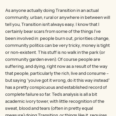
As anyone actually doing Transition in an actual
community, urban, rural or anywhere in between will
tell you, Transition isn’t always easy. I know that I
certainly bear scars from some of the things I’ve
been involved in: people burn out, priorities change,
community politics can be very tricky, money is tight
or non-existent. This stuff is no walk in the park (or
community garden even). Of course people are
suffering, and dying, right now as a result of the way
that people, particularly the rich, live and consume –
but saying “you’ve got it wrong, do it this way instead”
has a pretty conspicuous and established record of
complete failure so far. Ted’s analysis is all a bit
academic ivory tower, with little recognition of the
sweat, blood and tears (often in pretty equal
measure) doing Transition, or things like it, requires.