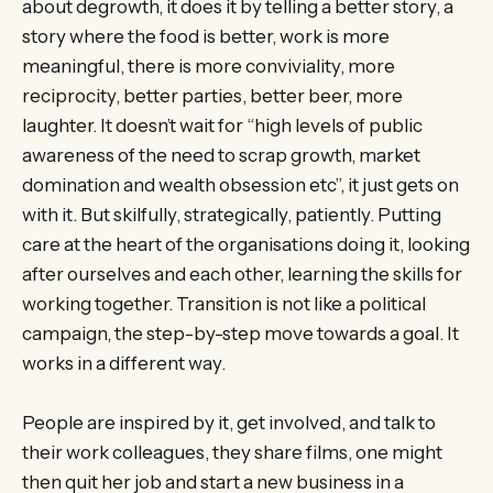
about degrowth, it does it by telling a better story, a
story where the food is better, work is more
meaningful, there is more conviviality, more
reciprocity, better parties, better beer, more
laughter. It doesn’t wait for “high levels of public
awareness of the need to scrap growth, market
domination and wealth obsession etc”, it just gets on
with it. But skilfully, strategically, patiently. Putting
care at the heart of the organisations doing it, looking
after ourselves and each other, learning the skills for
working together. Transition is not like a political
campaign, the step-by-step move towards a goal. It
works in a different way.
People are inspired by it, get involved, and talk to
their work colleagues, they share films, one might
then quit her job and start a new business in a