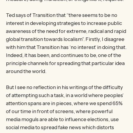
Ted says of Transition that “there seems to be no
interest in developing strategies to increase public
awareness of the need for extreme, radical and rapid
global transition towards localism”. Firstly, I disagree
with him that Transition has ‘no interest’ in doing that.
Indeed, it has been, and continues to be, one of the
principle channels for spreading that particular idea
around the world.
But I see no reflection in his writings of the difficulty
of attempting such a task, in a world where peoples’
attention spans are in pieces, where we spend 65%
of our time in front of screens, where powerful
media moguls are able to influence elections, use
social media to spread fake news which distorts