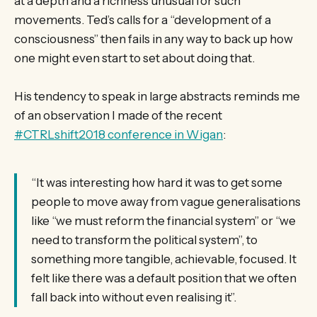
at a depth and a richness unusual for such
movements. Ted’s calls for a “development of a
consciousness” then fails in any way to back up how
one might even start to set about doing that.
His tendency to speak in large abstracts reminds me
of an observation I made of the recent
#CTRLshift2018 conference in Wigan
:
“It was interesting how hard it was to get some
people to move away from vague generalisations
like “we must reform the financial system” or “we
need to transform the political system”, to
something more tangible, achievable, focused. It
felt like there was a default position that we often
fall back into without even realising it”.