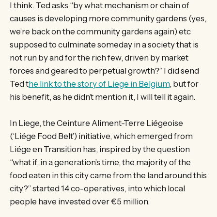
I think. Ted asks “by what mechanism or chain of
causes is developing more community gardens (yes,
we’re back on the community gardens again) etc
supposed to culminate someday in a society that is
not run by and for the rich few, driven by market
forces and geared to perpetual growth?” I did send
Ted t
he link to the story of Liege in Belgium
, but for
his benefit, as he didn’t mention it, I will tell it again.
In Liege, the Ceinture Aliment-Terre Liégeoise
(‘Liége Food Belt’) initiative, which emerged from
Liége en Transition has, inspired by the question
“what if, in a generation’s time, the majority of the
food eaten in this city came from the land around this
city?” started 14 co-operatives, into which local
people have invested over €5 million.