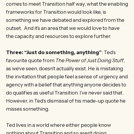
comes to meet Transition half way, what the enabling
frameworks for Transition would look like, is
something we have debated and explored from the
outset. And it’s an area that we would love to have
the capacity and resources to explore further.
Three: “Just do something, anything”
: Ted’s
favourite quote from
The Power of Just Doing Stuff
,
as we’ve seen, doesn’t actually exist. He is mistaking
the invitation that people feel a sense of urgency and
agency with a belief that anything anyone decides to
do qualifies as useful Transition. I’ve never said that.
However, in Ted’s dismissal of his made-up quote he
misses something.
Ted lives in a world where either people know
nothing about Transition and so aren’t doing