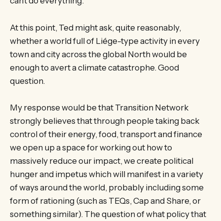
can’t do everything.
At this point, Ted might ask, quite reasonably,
whether a world full of Liége-type activity in every
town and city across the global North would be
enough to avert a climate catastrophe. Good
question.
My response would be that Transition Network
strongly believes that through people taking back
control of their energy, food, transport and finance
we open up a space for working out how to
massively reduce our impact, we create political
hunger and impetus which will manifest in a variety
of ways around the world, probably including some
form of rationing (such as TEQs, Cap and Share, or
something similar). The question of what policy that