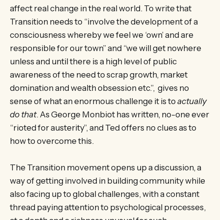
affect real change in the real world. To write that
Transition needs to “involve the development of a
consciousness whereby we feel we ‘own’ and are
responsible for our town” and “we will get nowhere
unless and until there is a high level of public
awareness of the need to scrap growth, market
domination and wealth obsession etc.”, gives no
sense of what an enormous challenge it is to
actually
do that
. As George Monbiot has written, no-one ever
“rioted for austerity”, and Ted offers no clues as to
how to overcome this.
The Transition movement opens up a discussion, a
way of getting involved in building community while
also facing up to global challenges, with a constant
thread paying attention to psychological processes,