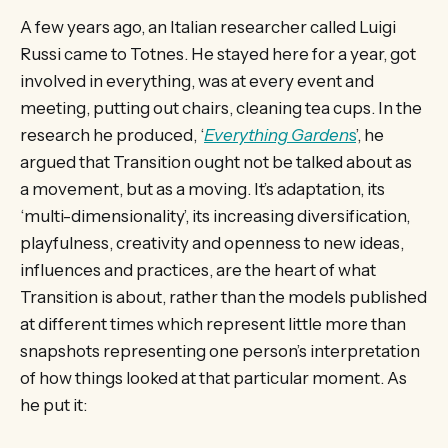
A few years ago, an Italian researcher called Luigi
Russi came to Totnes. He stayed here for a year, got
involved in everything, was at every event and
meeting, putting out chairs, cleaning tea cups. In the
research he produced, ‘
Everything Garden
s
’, he
argued that Transition ought not be talked about as
a movement, but as a moving. It’s adaptation, its
‘multi-dimensionality’, its increasing diversification,
playfulness, creativity and openness to new ideas,
influences and practices, are the heart of what
Transition is about, rather than the models published
at different times which represent little more than
snapshots representing one person’s interpretation
of how things looked at that particular moment. As
he put it: