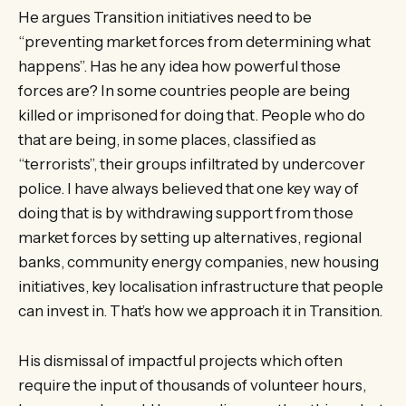
He argues Transition initiatives need to be
“preventing market forces from determining what
happens”. Has he any idea how powerful those
forces are? In some countries people are being
killed or imprisoned for doing that. People who do
that are being, in some places, classified as
“terrorists”, their groups infiltrated by undercover
police. I have always believed that one key way of
doing that is by withdrawing support from those
market forces by setting up alternatives, regional
banks, community energy companies, new housing
initiatives, key localisation infrastructure that people
can invest in. That’s how we approach it in Transition.
His dismissal of impactful projects which often
require the input of thousands of volunteer hours,