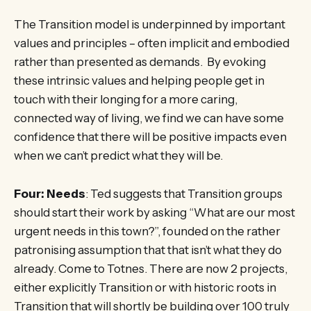
The Transition model is underpinned by important
values and principles – often implicit and embodied
rather than presented as demands. By evoking
these intrinsic values and helping people get in
touch with their longing for a more caring,
connected way of living, we find we can have some
confidence that there will be positive impacts even
when we can’t predict what they will be.
Four: Needs
: Ted suggests that Transition groups
should start their work by asking “What are our most
urgent needs in this town?”, founded on the rather
patronising assumption that that isn’t what they do
already. Come to Totnes. There are now 2 projects,
either explicitly Transition or with historic roots in
Transition that will shortly be building over 100 truly