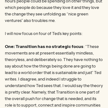
hours people could be spending on other things, but
which people do because they love it and they love
the change they see unfolding as “nice green
ventures” also troubles me.
I will now focus on four of Ted’s key points:
One: Transition has no strategic focus
: “These
movements are at present essentially mindless,
theoryless, and deliberately so. They have nothing to
say about how the things being done are going to
lead to a world order that is sustainable and just” Ted
writes. I disagree, and indeed I struggle to
understand how Ted sees that. I would say the theory
is pretty clear. Namely, that Transition is one part of
the overall push for change that is needed, and its
role is to support, connect and inspire communities