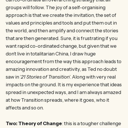
groups will follow. The joy of a self-organising
approach is that we create the invitation, the set of
values and principles and tools and put them out in
the world, and then amplify and connect the stories
that are then generated. Sure, it is frustrating if you
want rapid co-ordinated change, but given that we
don’t live in totalitarian China, I draw huge
encouragement from the way this approach leads to
amazing innovation and creativity, as Ted no doubt
saw in ’
21 Stories of Transition
’. Along with very real
impacts on the ground. It is my experience that ideas
spread in unexpected ways, and I am always amazed
at how Transition spreads, where it goes, who it
affects and so on.
Two: Theory of Change
: this is a tougher challenge