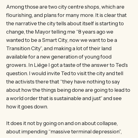
Among those are two city centre shops, which are
flourishing, and plans for many more. It is clear that
the narrative the city tells about itself is starting to
change, the Mayor telling me “8 years ago we
wanted to be a Smart City, now we want to be a
Transition City”, and making a lot of their land
available for a new generation of young food
growers. In Liége I got a taste of the answer to Ted’s
question. I would invite Ted to visit the city and tell
the activists there that “they have nothing to say
about how the things being done are going to lead to
a world order that is sustainable and just” and see
how it goes down.
It does it not by going on and on about collapse,
about impending “massive terminal depression”,