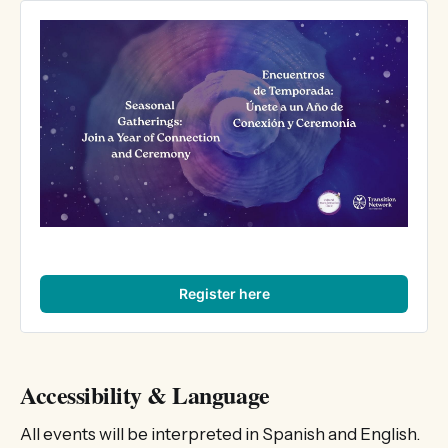
Register here
Accessibility & Language
All events will be interpreted in Spanish and English.