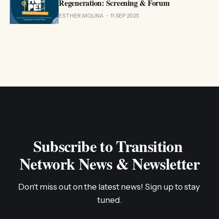
Regeneration: Screening & Forum
ESTHER MOLINA
11 SEP 2025
Subscribe to Transition 
Network News & Newsletter
Don't miss out on the latest news! Sign up to stay 
tuned.