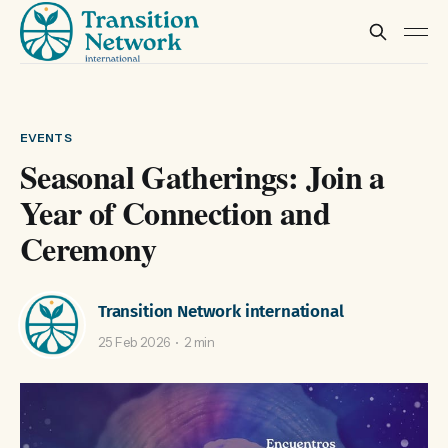
EVENTS
Seasonal Gatherings: Join a
Year of Connection and
Ceremony
Transition Network international
25 Feb 2026
2 min