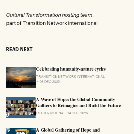
Cultural Transformation hosting team
,
part of Transition Network international
READ NEXT
Celebrating humanity-nature cycles
TRANSITION NETWORK INTERNATIONAL
03 DEC 2025
A Wave of Hope: the Global Community
Gathers to Reimagine and Build the Future
ESTHER MOLINA
14 OCT 2025
A Global Gathering of Hope and