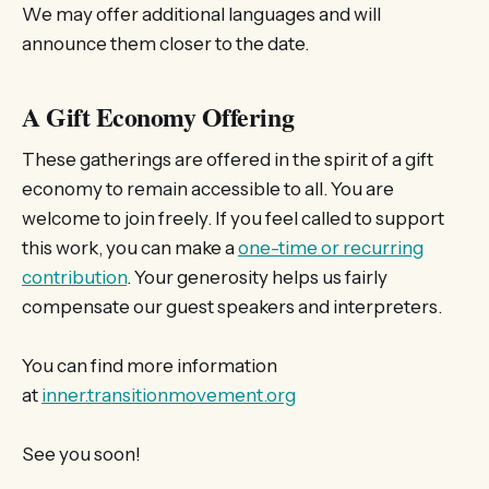
We may offer additional languages and will
announce them closer to the date.
A Gift Economy Offering
These gatherings are offered in the spirit of a gift
economy to remain accessible to all. You are
welcome to join freely. If you feel called to support
this work, you can make a
one-time or recurring
contribution
. Your generosity helps us fairly
compensate our guest speakers and interpreters.
You can find more information
at
inner.transitionmovement.org
See you soon!