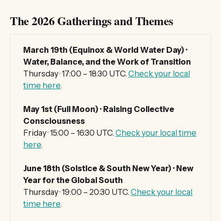
The 2026 Gatherings and Themes
March 19th (Equinox & World Water Day) · 
Water, Balance, and the Work of Transition
Thursday · 17:00 – 18:30 UTC.
Check your local
time here
.
May 1st (Full Moon) · Raising Collective 
Consciousness
Friday · 15:00 – 16:30 UTC.
Check your local time
here
.
June 18th (Solstice & South New Year) · New 
Year for the Global South
Thursday · 19:00 – 20:30 UTC.
Check your local
time here
.