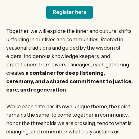
Register here
Together, we will explore the inner and cultural shifts
unfolding in our lives and communities. Rooted in
seasonal traditions and guided by the wisdom of
elders, Indigenous knowledge keepers, and
practitioners from diverse lineages, each gathering
creates
a container for deep listening,
ceremony, and a shared commitment to justice,
care, and regeneration
.
While each date has its own unique theme, the spirit
remains the same: to come together in community,
honor the thresholds we are crossing, tend to what is
changing, and remember what truly sustains us.