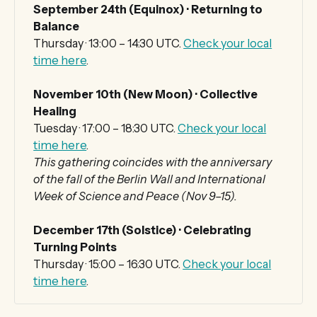
September 24th (Equinox) · Returning to 
Balance
Thursday · 13:00 – 14:30 UTC.
Check your local
time here
.
November 10th (New Moon) · Collective 
Healing
Tuesday · 17:00 – 18:30 UTC.
Check your local
time here
.
This gathering coincides with the anniversary 
of the fall of the Berlin Wall and International 
Week of Science and Peace (Nov 9–15).
December 17th (Solstice) · Celebrating 
Turning Points
Thursday · 15:00 – 16:30 UTC.
Check your local
time here
.