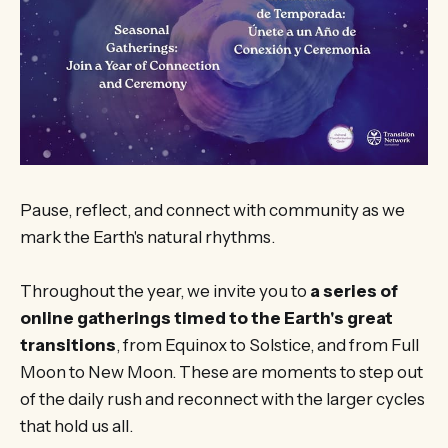
Pause, reflect, and connect with community as we
mark the Earth's natural rhythms.
Throughout the year, we invite you to
a series of
online gatherings timed to the Earth's great
transitions
, from Equinox to Solstice, and from Full
Moon to New Moon. These are moments to step out
of the daily rush and reconnect with the larger cycles
that hold us all.