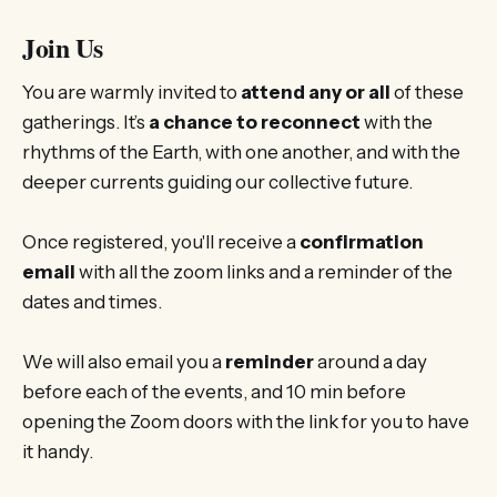
Join Us
You are warmly invited to
attend any or all
of these
gatherings. It’s
a chance to reconnect
with the
rhythms of the Earth, with one another, and with the
deeper currents guiding our collective future.
Once registered, you'll receive a
confirmation
email
with all the zoom links and a reminder of the
dates and times.
We will also email you a
reminder
around a day
before each of the events, and 10 min before
opening the Zoom doors with the link for you to have
it handy.