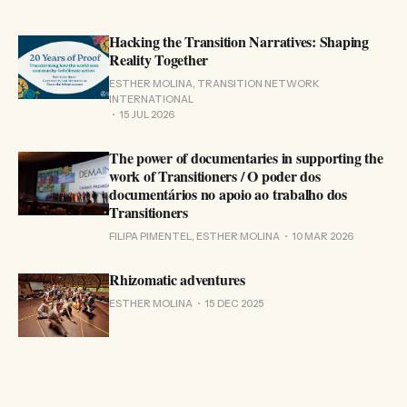
Hacking the Transition Narratives: Shaping
Reality Together
ESTHER MOLINA, TRANSITION NETWORK
INTERNATIONAL
15 JUL 2026
The power of documentaries in supporting the
work of Transitioners / O poder dos
documentários no apoio ao trabalho dos
Transitioners
FILIPA PIMENTEL, ESTHER MOLINA
10 MAR 2026
Rhizomatic adventures
ESTHER MOLINA
15 DEC 2025