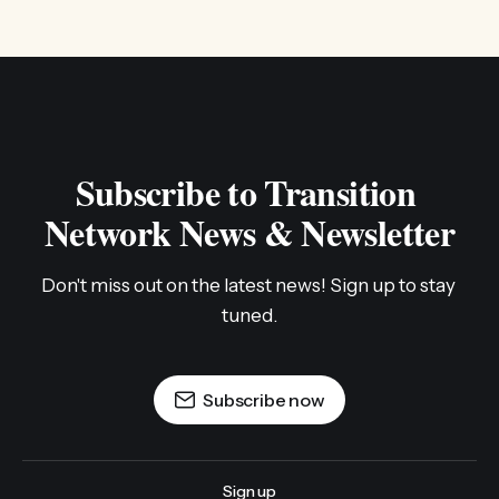
Subscribe to Transition 
Network News & Newsletter
Don't miss out on the latest news! Sign up to stay 
tuned.
Subscribe now
Sign up