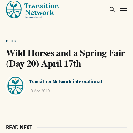
BLOG
Wild Horses and a Spring Fair
(Day 20) April 17th
Transition Network international
18 Apr 2010
READ NEXT