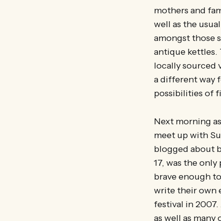
mothers and fam
well as the usua
amongst those se
antique kettles.
locally sourced 
a different way 
possibilities of
Next morning as M
meet up with Sus
blogged about b
17, was the only
brave enough to
write their own 
festival in 2007
as well as many 