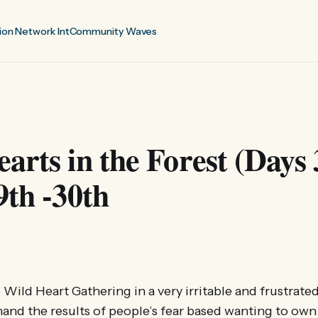
ion Network Int
Community Waves
arts in the Forest (Days 
9th -30th
e Wild Heart Gathering in a very irritable and frustrate
thand the results of people’s fear based wanting to own