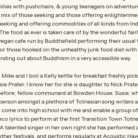
ilies with pushchairs, & young teenagers on adventure
l mix of those seeking and those offering enlightenme
eking and offering commodities of all kinds from India
 The food as ever is taken care of by the wonderful fai
vegan cafe run by Buddhafield performing their usual t
for those hooked on the unhealthy junk food diet wit
 finding out about Buddhism in a very accessible way.
ike and I boil a Kelly kettle for breakfast freshly pick
ie Prater. I know her for she is daughter to Nick Prate
efore; fellow communard at Bowden House. Susie, wh
 person amongst a plethora of Totnesian song writers 
 come into high school with me and enable a group of
eco lyrics to perform at the first Transition Town Tot
. A talented singer in her own right she has performed
other festivals, and performs regularly at Acoustic H