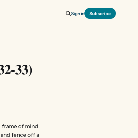
Sign in
Subscribe
32-33)
d frame of mind.
 and fence off a