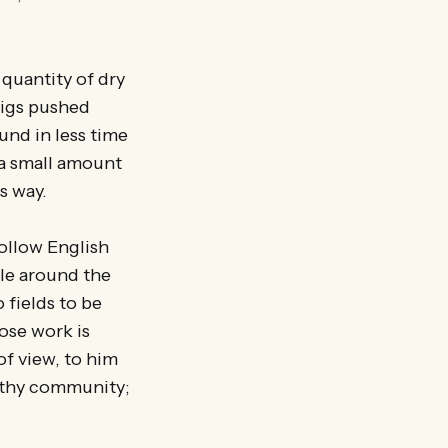
 quantity of dry
twigs pushed
und in less time
g a small amount
is way.
follow English
cle around the
 fields to be
ose work is
 of view, to him
lthy community;