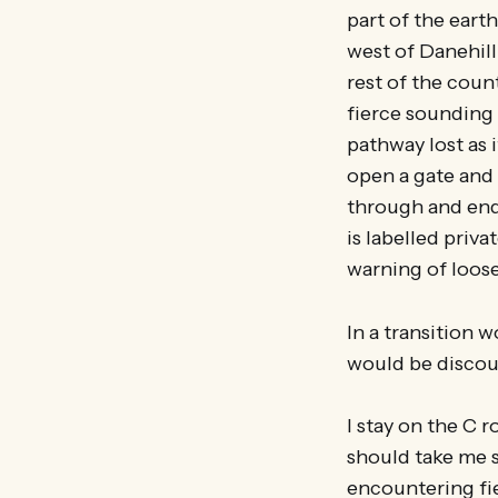
part of the earth
west of Danehill
rest of the count
fierce sounding 
pathway lost as 
open a gate and 
through and end 
is labelled privat
warning of loos
In a transition w
would be discou
I stay on the C r
should take me s
encountering fie