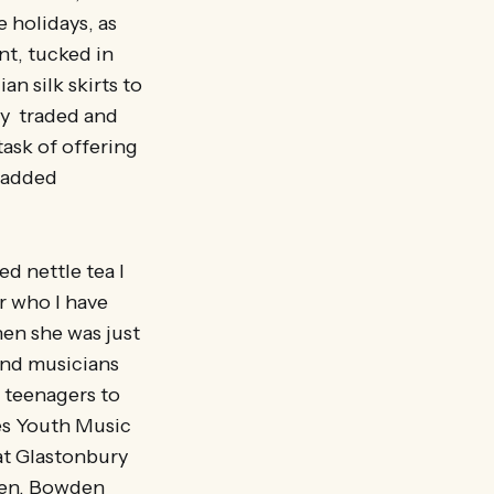
 holidays, as
nt, tucked in
n silk skirts to
rly traded and
ask of offering
h added
ed nettle tea I
r who I have
en she was just
and musicians
 teenagers to
nes Youth Music
 at Glastonbury
aven, Bowden