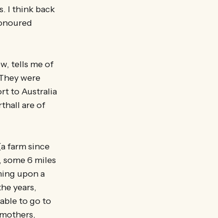
. I think back
honoured
ow, tells me of
. They were
rt to Australia
thall are of
(a farm since
, some 6 miles
ming upon a
the years,
able to go to
dmothers,