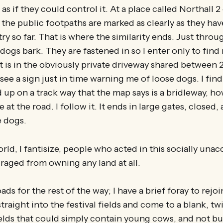
 as if they could control it. At a place called Northall 2
 the public footpaths are marked as clearly as they hav
ry so far. That is where the similarity ends. Just throu
dogs bark. They are fastened in so I enter only to find
it is in the obviously private driveway shared between 2
see a sign just in time warning me of loose dogs. I fin
up on a track way that the map says is a bridleway, ho
e at the road. I follow it. It ends in large gates, closed,
e dogs.
orld, I fantisize, people who acted in this socially una
raged from owning any land at all.
oads for the rest of the way; I have a brief foray to rejo
traight into the festival fields and come to a blank, tw
lds that could simply contain young cows, and not bul