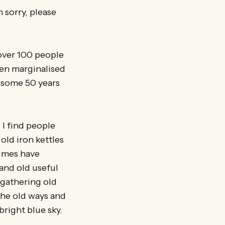
 sorry, please
 over 100 people
hen marginalised
w some 50 years
 I find people
old iron kettles
times have
 and old useful
 gathering old
the old ways and
right blue sky.