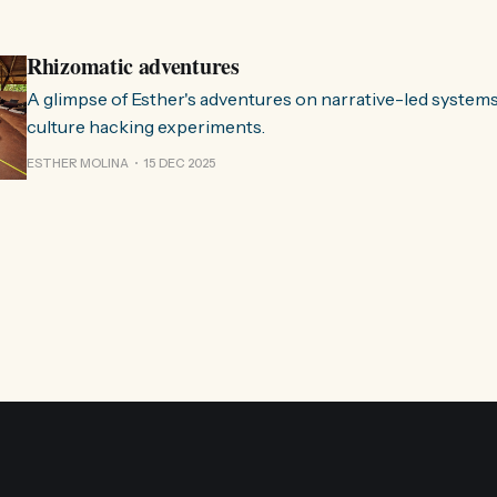
Esther. 0:00 /0:59 1× A Esther e eu estávamos numa
Rhizomatic adventures
A glimpse of Esther's adventures on narrative-led system
culture hacking experiments.
ESTHER MOLINA
15 DEC 2025