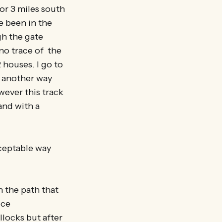
 or 3 miles south
e been in the
gh the gate
 no trace of the
 houses. I go to
d another way
wever this track
 and with a
cceptable way
in the path that
ice
locks but after