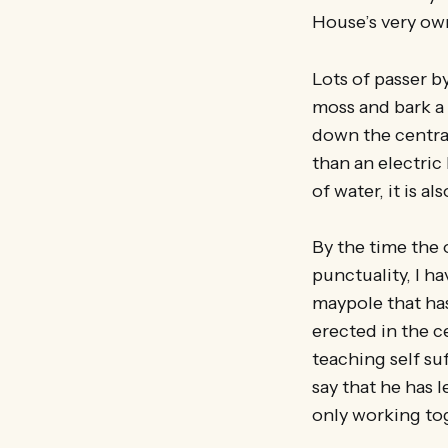
House’s very ow
Lots of passer by
moss and bark a 
down the central
than an electric
of water, it is a
By the time the 
punctuality, I h
maypole that has
erected in the 
teaching self suf
say that he has l
only working to