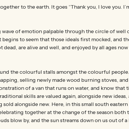
gether to the earth. It goes “Thank you, I love you. I’m
g wave of emotion palpable through the circle of well
t begins to seem that those ideals first mocked, and t
ot dead, are alive and well, and enjoyed by all ages no
round the colourful stalls amongst the colourful people.
napping, selling newly made wood burning stoves, and 
nstration of a van that runs on water, and know that 
aditional skills are valued again, alongside new ideas,
g sold alongside new. Here, in this small south eastern
elebrating together at the change of the season both 
uds blow by, and the sun streams down on us out of a b