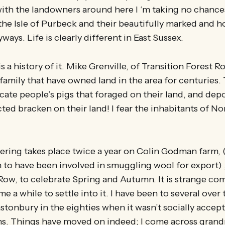
th the landowners around here I ‘m taking no chances
the Isle of Purbeck and their beautifully marked and 
ays. Life is clearly different in East Sussex.
is a history of it. Mike Grenville, of Transition Forest R
a family that have owned land in the area for centuries
ate people’s pigs that foraged on their land, and depo
ted bracken on their land! I fear the inhabitants of Nor
ring takes place twice a year on Colin Godman farm, 
 to have been involved in smuggling wool for export) 
Row, to celebrate Spring and Autumn. It is strange co
s me a while to settle into it. I have been to several over 
astonbury in the eighties when it wasn’t socially accept
ns. Things have moved on indeed; I come across gran