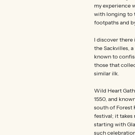
my experience wi
with longing to 
footpaths and byw
I discover there 
the Sackvilles, 
known to confisc
those that collec
similar ilk.
Wild Heart Gathe
1550, and known
south of Forest 
festival; it take
starting with Gl
such celebratio