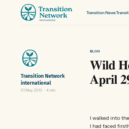
Transition News
Transit
BLOG
Wild He
April 2
Transition Network
international
01 May 2010
4 min
I walked into th
I had faced firs