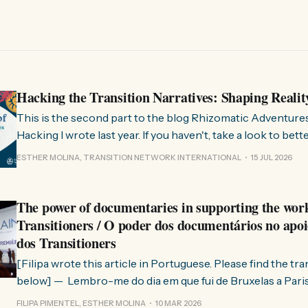
Hacking the Transition Narratives: Shaping Realit
This is the second part to the blog Rhizomatic Adventure
Hacking I wrote last year. If you haven't, take a look to bet
where this comes from. As you know, Transition Network international won
ESTHER MOLINA, TRANSITION NETWORK INTERNATIONAL
15 JUL 2026
a seat at the Rhizome Fellowship 2025. This allowed us to
The power of documentaries in supporting the wor
Transitioners / O poder dos documentários no apoi
dos Transitioners
[Filipa wrote this article in Portuguese. Please find the tr
below] — Lembro-me do dia em que fui de Bruxelas a Paris para participar
no evento ChangeNow 2025, onde o Rob (Hopkins) iria int
FILIPA PIMENTEL, ESTHER MOLINA
10 MAR 2026