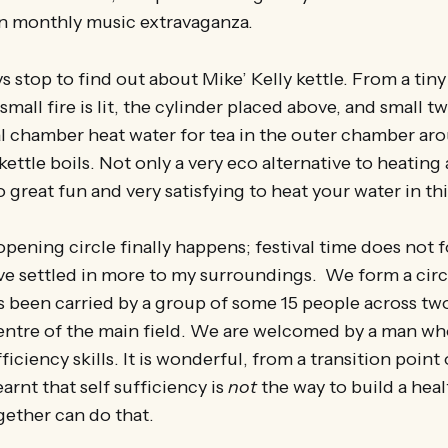
n monthly music extravaganza.
s stop to find out about Mike’ Kelly kettle. From a tiny
small fire is lit, the cylinder placed above, and small 
 chamber heat water for tea in the outer chamber aro
 kettle boils. Not only a very eco alternative to heatin
lso great fun and very satisfying to heat your water in th
opening circle finally happens; festival time does not 
ave settled in more to my surroundings. We form a cir
 been carried by a group of some 15 people across two
centre of the main field. We are welcomed by a man wh
ficiency skills. It is wonderful, from a transition point
earnt that self sufficiency is
not
the way to build a hea
gether can do that.