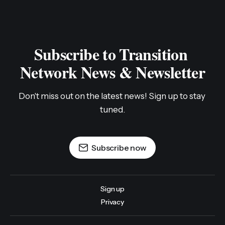
Subscribe to Transition 
Network News & Newsletter
Don't miss out on the latest news! Sign up to stay 
tuned.
Subscribe now
Sign up
Privacy