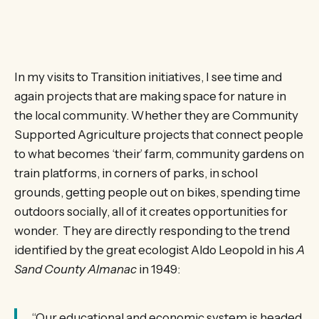
In my visits to Transition initiatives, I see time and
again projects that are making space for nature in
the local community. Whether they are Community
Supported Agriculture projects that connect people
to what becomes ‘their’ farm, community gardens on
train platforms, in corners of parks, in school
grounds, getting people out on bikes, spending time
outdoors socially, all of it creates opportunities for
wonder. They are directly responding to the trend
identified by the great ecologist Aldo Leopold in his
A
Sand County Almanac
in 1949:
“Our educational and economic system is headed