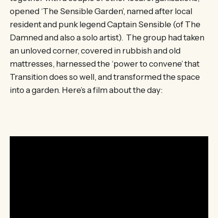
opened ‘The Sensible Garden’, named after local
resident and punk legend Captain Sensible (of The
Damned and also a solo artist). The group had taken
an unloved corner, covered in rubbish and old
mattresses, harnessed the ‘power to convene’ that
Transition does so well, and transformed the space
into a garden. Here’s a film about the day: