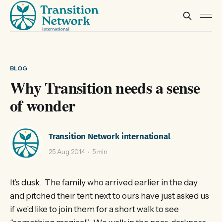
BLOG
Why Transition needs a sense
of wonder
Transition Network international
25 Aug 2014
5 min
It’s dusk. The family who arrived earlier in the day
and pitched their tent next to ours have just asked us
if we’d like to join them for a short walk to see