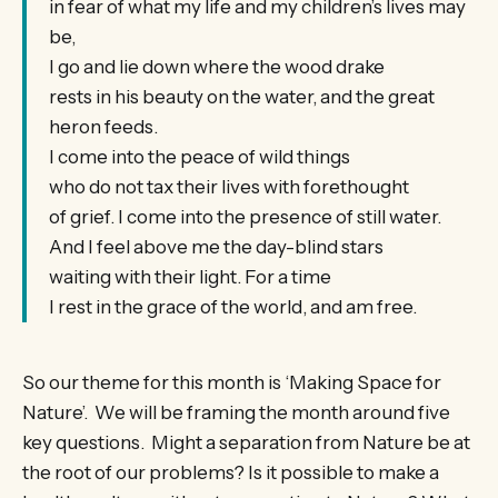
in fear of what my life and my children’s lives may
be,
I go and lie down where the wood drake
rests in his beauty on the water, and the great
heron feeds.
I come into the peace of wild things
who do not tax their lives with forethought
of grief. I come into the presence of still water.
And I feel above me the day-blind stars
waiting with their light. For a time
I rest in the grace of the world, and am free.
So our theme for this month is ‘Making Space for
Nature’. We will be framing the month around five
key questions. Might a separation from Nature be at
the root of our problems? Is it possible to make a