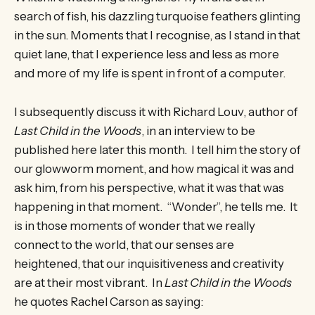
search of fish, his dazzling turquoise feathers glinting
in the sun. Moments that I recognise, as I stand in that
quiet lane, that I experience less and less as more
and more of my life is spent in front of a computer.
I subsequently discuss it with Richard Louv, author of
Last Child in the Woods
, in an interview to be
published here later this month. I tell him the story of
our glowworm moment, and how magical it was and
ask him, from his perspective, what it was that was
happening in that moment. “Wonder”, he tells me. It
is in those moments of wonder that we really
connect to the world, that our senses are
heightened, that our inquisitiveness and creativity
are at their most vibrant. In
Last Child in the Woods
he quotes Rachel Carson as saying: