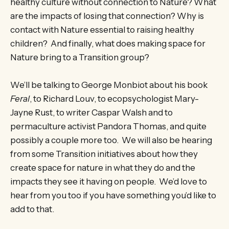
healthy culture without connection to Nature? What
are the impacts of losing that connection? Why is
contact with Nature essential to raising healthy
children? And finally, what does making space for
Nature bring to a Transition group?
We’ll be talking to George Monbiot about his book
Feral
, to Richard Louv, to ecopsychologist Mary-
Jayne Rust, to writer Caspar Walsh and to
permaculture activist Pandora Thomas, and quite
possibly a couple more too. We will also be hearing
from some Transition initiatives about how they
create space for nature in what they do and the
impacts they see it having on people. We’d love to
hear from you too if you have something you’d like to
add to that.