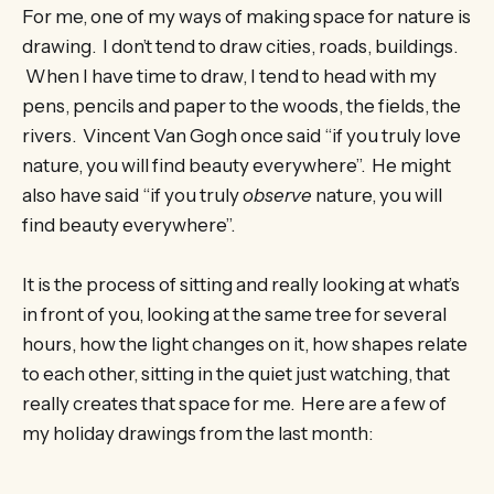
For me, one of my ways of making space for nature is
drawing. I don’t tend to draw cities, roads, buildings.
When I have time to draw, I tend to head with my
pens, pencils and paper to the woods, the fields, the
rivers. Vincent Van Gogh once said “if you truly love
nature, you will find beauty everywhere”. He might
also have said “if you truly
observe
nature, you will
find beauty everywhere”.
It is the process of sitting and really looking at what’s
in front of you, looking at the same tree for several
hours, how the light changes on it, how shapes relate
to each other, sitting in the quiet just watching, that
really creates that space for me. Here are a few of
my holiday drawings from the last month: