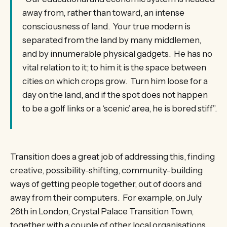
away from, rather than toward, an intense
consciousness of land. Your true modern is
separated from the land by many middlemen,
and by innumerable physical gadgets. He has no
vital relation to it; to him it is the space between
cities on which crops grow. Turn him loose for a
day on the land, and if the spot does not happen
to be a golf links or a ‘scenic’ area, he is bored stiff”.
Transition does a great job of addressing this, finding
creative, possibility-shifting, community-building
ways of getting people together, out of doors and
away from their computers. For example, on July
26th in London, Crystal Palace Transition Town,
together with a couple of other local organisations,