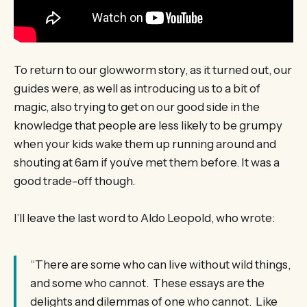
To return to our glowworm story, as it turned out, our
guides were, as well as introducing us to a bit of
magic, also trying to get on our good side in the
knowledge that people are less likely to be grumpy
when your kids wake them up running around and
shouting at 6am if you’ve met them before. It was a
good trade-off though.
I’ll leave the last word to Aldo Leopold, who wrote:
“There are some who can live without wild things,
and some who cannot. These essays are the
delights and dilemmas of one who cannot. Like