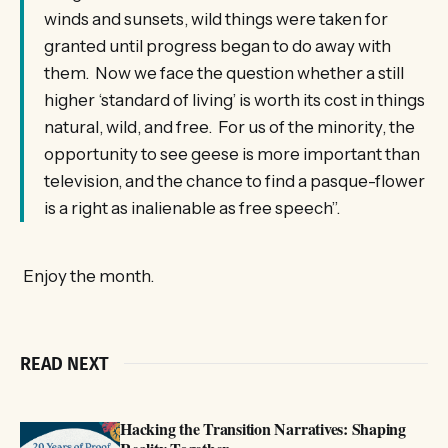
winds and sunsets, wild things were taken for
granted until progress began to do away with
them. Now we face the question whether a still
higher ‘standard of living’ is worth its cost in things
natural, wild, and free. For us of the minority, the
opportunity to see geese is more important than
television, and the chance to find a pasque-flower
is a right as inalienable as free speech”.
Enjoy the month.
READ NEXT
Hacking the Transition Narratives: Shaping