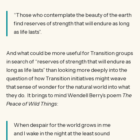
“Those who contemplate the beauty of the earth
find reserves of strength that will endure as long
as life lasts”.
And what could be more useful for Transition groups
in search of “reserves of strength that will endure as
long as life lasts” than looking more deeply into the
question of how Transition initiatives might weave
that sense of wonder for the natural world into what
they do. It brings to mind Wendell Berry’s poem
The
Peace of Wild Things
:
When despair for the world grows in me
and I wake in the night at the least sound