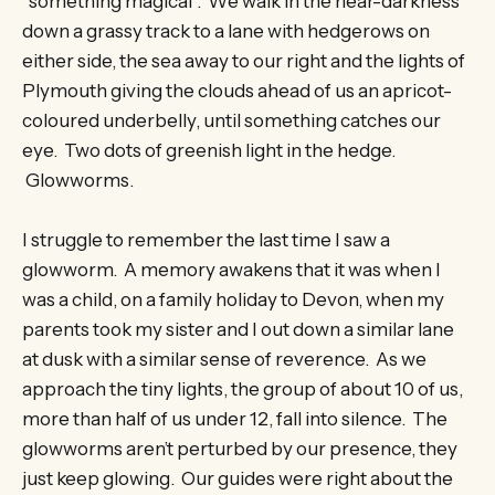
“something magical”. We walk in the near-darkness
down a grassy track to a lane with hedgerows on
either side, the sea away to our right and the lights of
Plymouth giving the clouds ahead of us an apricot-
coloured underbelly, until something catches our
eye. Two dots of greenish light in the hedge.
Glowworms.
I struggle to remember the last time I saw a
glowworm. A memory awakens that it was when I
was a child, on a family holiday to Devon, when my
parents took my sister and I out down a similar lane
at dusk with a similar sense of reverence. As we
approach the tiny lights, the group of about 10 of us,
more than half of us under 12, fall into silence. The
glowworms aren’t perturbed by our presence, they
just keep glowing. Our guides were right about the