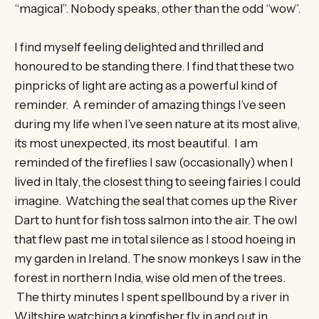
“magical”. Nobody speaks, other than the odd “wow”.
I find myself feeling delighted and thrilled and
honoured to be standing there. I find that these two
pinpricks of light are acting as a powerful kind of
reminder. A reminder of amazing things I’ve seen
during my life when I’ve seen nature at its most alive,
its most unexpected, its most beautiful. I am
reminded of the fireflies I saw (occasionally) when I
lived in Italy, the closest thing to seeing fairies I could
imagine. Watching the seal that comes up the River
Dart to hunt for fish toss salmon into the air. The owl
that flew past me in total silence as I stood hoeing in
my garden in Ireland. The snow monkeys I saw in the
forest in northern India, wise old men of the trees.
The thirty minutes I spent spellbound by a river in
Wiltshire watching a kingfisher fly in and out in