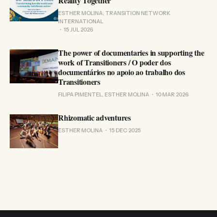
Reality Together
ESTHER MOLINA, TRANSITION NETWORK
INTERNATIONAL
15 JUL 2026
The power of documentaries in supporting the
work of Transitioners / O poder dos
documentários no apoio ao trabalho dos
Transitioners
FILIPA PIMENTEL, ESTHER MOLINA
10 MAR 2026
Rhizomatic adventures
ESTHER MOLINA
15 DEC 2025