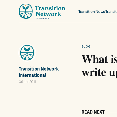
Transition News
Transit
BLOG
What is
write u
Transition Network
international
09 Jul 2011
READ NEXT