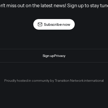
n't miss out on the latest news! Sign up to stay tun
Subscribe now
Sign up
Privacy
Proudly hosted in community by Transition Network international