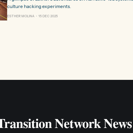
culture hacking experiments.
ESTHER MOLINA
15 DEC 2025
 Transition Network News