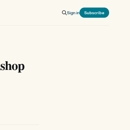
Sign in
Subscribe
kshop