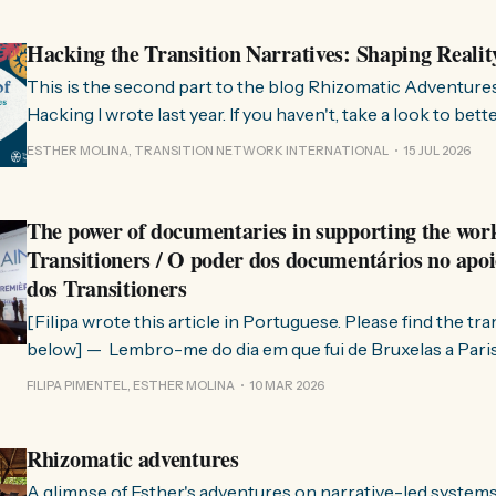
Hacking the Transition Narratives: Shaping Realit
This is the second part to the blog Rhizomatic Adventure
Hacking I wrote last year. If you haven't, take a look to bet
where this comes from. As you know, Transition Network international won
ESTHER MOLINA, TRANSITION NETWORK INTERNATIONAL
15 JUL 2026
a seat at the Rhizome Fellowship 2025. This allowed us to
The power of documentaries in supporting the wor
Transitioners / O poder dos documentários no apoi
dos Transitioners
[Filipa wrote this article in Portuguese. Please find the tr
below] — Lembro-me do dia em que fui de Bruxelas a Paris para participar
no evento ChangeNow 2025, onde o Rob (Hopkins) iria int
FILIPA PIMENTEL, ESTHER MOLINA
10 MAR 2026
Esther. 0:00 /0:59 1× A Esther e eu estávamos numa
Rhizomatic adventures
A glimpse of Esther's adventures on narrative-led system