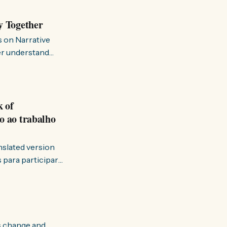
y Together
s on Narrative
ter understand
k of
o ao trabalho
anslated version
ervir — disse eu à
s change and