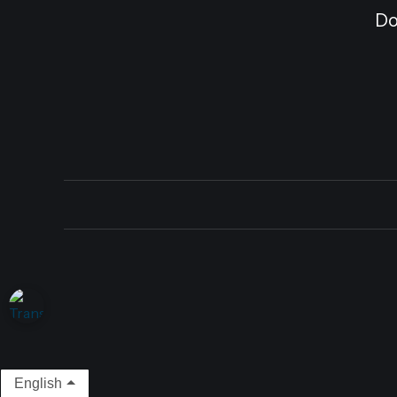
Do
English