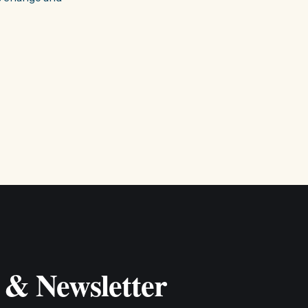
 & Newsletter