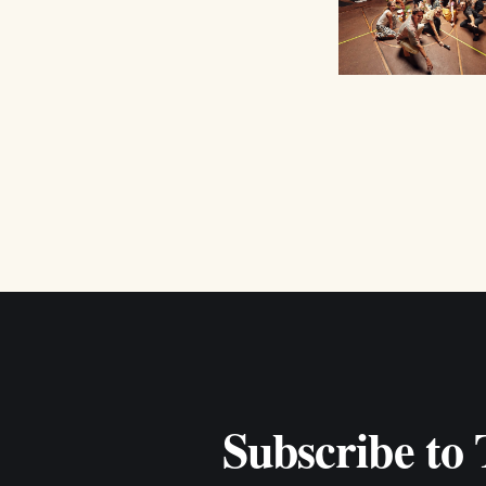
Subscribe to