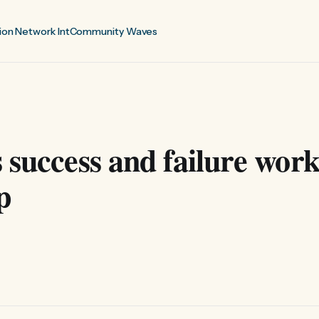
ion Network Int
Community Waves
 success and failure wor
p