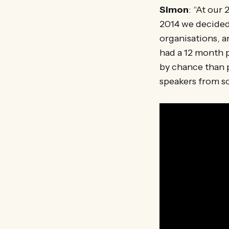
Simon
: “At our
2014 we decided 
organisations, a
had a 12 month p
by chance than p
speakers from so