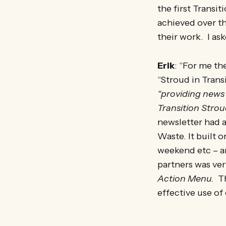
the first Transi
achieved over t
their work. I as
Erik
: “For me t
“Stroud in Transi
“providing news 
Transition Strou
newsletter had 
Waste. It built
weekend etc – an
partners was ve
Action Menu.
Th
effective use of