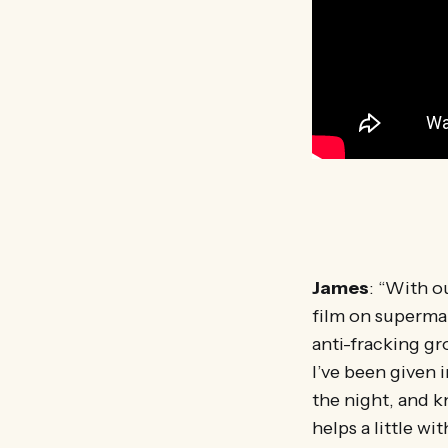
James
: “With o
film on supermar
anti-fracking gr
I’ve been given 
the night, and kn
helps a little w