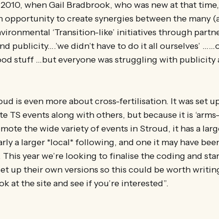
 2010, when Gail Bradbrook, who was new at that time
an opportunity to create synergies between the many (
vironmental ‘Transition-like’ initiatives through partn
and publicity….’we didn’t have to do it all ourselves’ …
od stuff …but everyone was struggling with publicity
oud is even more about cross-fertilisation. It was set u
 TS events along with others, but because it is ‘arms
mote the wide variety of events in Stroud, it has a lar
arly a larger *local* following, and one it may have bee
This year we’re looking to finalise the coding and start
set up their own versions so this could be worth writi
k at the site and see if you’re interested”.