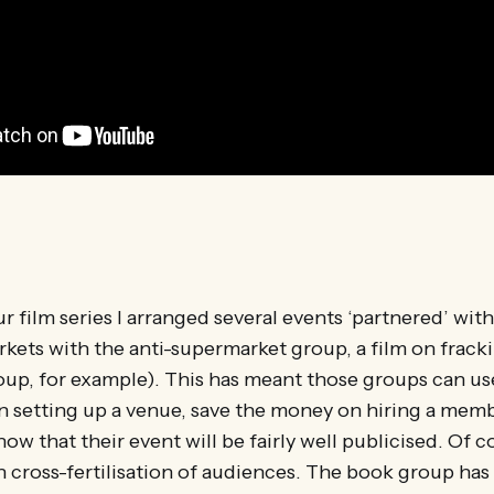
ur film series I arranged several events ‘partnered’ wit
kets with the anti-supermarket group, a film on frack
oup, for example). This has meant those groups can us
in setting up a venue, save the money on hiring a membe
ow that their event will be fairly well publicised. Of co
ith cross-fertilisation of audiences. The book group has