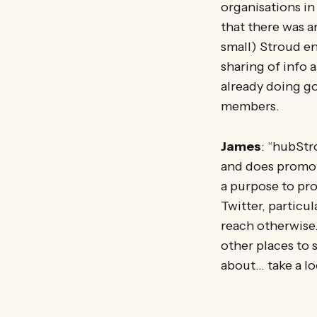
organisations in
that there was 
small) Stroud en
sharing of info 
already doing go
members.
James
: “hubStr
and does promote
a purpose to pro
Twitter, particul
reach otherwise. 
other places to 
about… take a loo