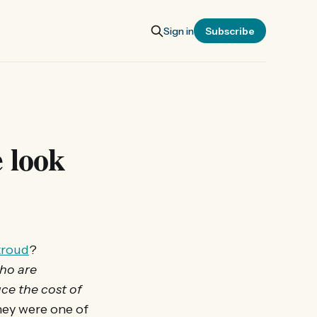
Sign in
Subscribe
 look
troud
?
ho are
ce the cost of
hey were one of