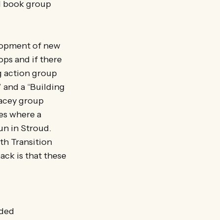
nd book group
elopment of new
ps and if there
g action group
 and a “Building
acey group
es where a
un in Stroud.
th Transition
ack is that these
nded