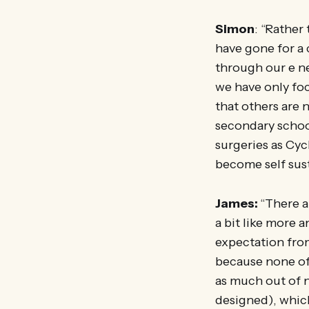
Simon
: “Rather
have gone for a 
through our e ne
we have only foc
that others are 
secondary schoo
surgeries as Cyc
become self sust
James:
“There a
a bit like more 
expectation from
because none of
as much out of n
designed), which