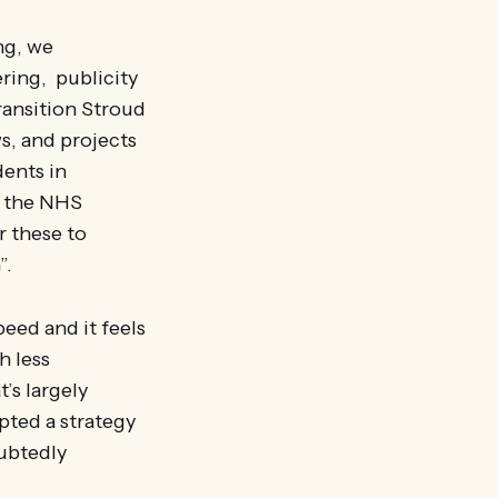
ng, we
ring, publicity
ransition Stroud
ws, and projects
dents in
y the NHS
r these to
”.
peed and it feels
h less
’s largely
pted a strategy
oubtedly