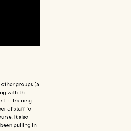
h other groups (a
ing with the
e the training
r of staff for
urse, it also
 been pulling in