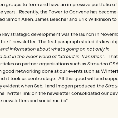
tion groups to form and have an impressive portfolio of
he years. Recently, the Power to Convene has become a
ked Simon Allen, James Beecher and Erik Wilkinson to 
he key strategic development was the launch in Novemb
tion” newsletter. The first paragraph stated its key obj
and information about what’s going on not only in
d but in the wider world of “Stroud in Transition”
. That
articles on partner organisations such as Stroudco C
 on good networking done at our events such as Winte
d it took us centre stage. All this good will and supp
ry evident when Seb, I and Imogen produced the
Strou
e Twitter link on the newsletter consolidated our de
 e newsletters and social media”.