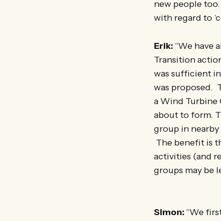
new people too. 
with regard to ‘
Erik:
“We have al
Transition acti
was sufficient 
was proposed. T
a Wind Turbine 
about to form. T
group in nearby
The benefit is t
activities (and 
groups may be le
Simon:
“We firs