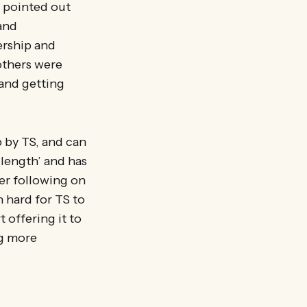
, pointed out
and
ership and
…others were
 and getting
p by TS, and can
-length’ and has
ger following on
n hard for TS to
 offering it to
ng more