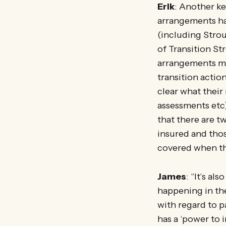
Erik
: Another ke
arrangements ha
(including Stro
of Transition St
arrangements mi
transition actio
clear what their
assessments etc)
that there are t
insured and thos
covered when the
James
: “It’s a
happening in th
with regard to p
has a ‘power to 