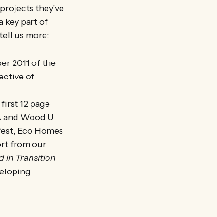
 projects they’ve
 key part of
tell us more:
er 2011 of the
ective of
 first 12 page
SA and Wood U
rfest, Eco Homes
ort from our
d in Transition
veloping