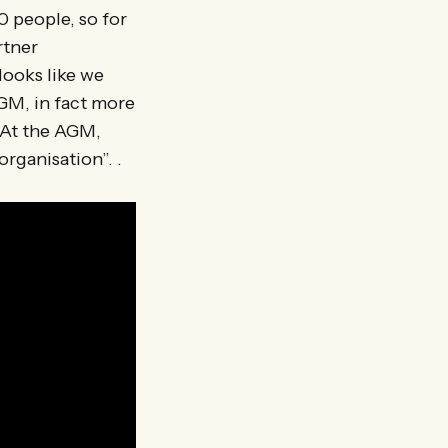
0 people, so for
rtner
looks like we
AGM, in fact more
 At the AGM,
organisation”. .