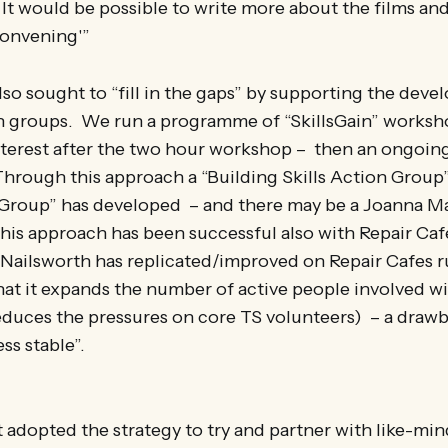
It would be possible to write more about the films a
convening'”
so sought to “fill in the gaps” by supporting the dev
on groups. We run a programme of “SkillsGain” worksho
interest after the two hour workshop – then an ongoin
hrough this approach a “Building Skills Action Group”
Group” has developed – and there may be a Joanna M
his approach has been successful also with Repair Caf
 Nailsworth has replicated/improved on Repair Cafes r
hat it expands the number of active people involved wi
reduces the pressures on core TS volunteers) – a drawb
ss stable”.
t adopted the strategy to try and partner with like-mi