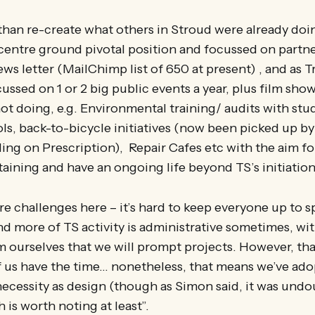
 than re-create what others in Stroud were already doi
centre ground pivotal position and focussed on partne
ws letter (MailChimp list of 650 at present) , and as T
ussed on 1 or 2 big public events a year, plus film sho
not doing, e.g. Environmental training/ audits with stu
ls, back-to-bicycle initiatives (now been picked up b
ling on Prescription), Repair Cafes etc with the aim fo
aining and have an ongoing life beyond TS’s initiation
re challenges here – it’s hard to keep everyone up to s
and more of TS activity is administrative sometimes, wit
 ourselves that we will prompt projects. However, that
 us have the time… nonetheless, that means we’ve ado
ecessity as design (though as Simon said, it was und
 is worth noting at least”.