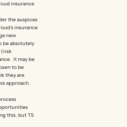
troud insurance
er the auspices
roud‘s insurance
age new
o be absolutely
(risk
ance. It may be
hosen to be
nk they are
his approach.
 process
pportunities
ng this, but TS