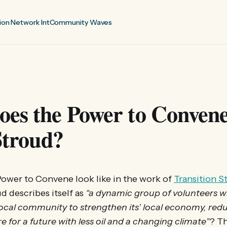
ion Network Int
Community Waves
es the Power to Convene
 Stroud?
ower to Convene look like in the work of
Transition S
d describes itself as
“a dynamic group of volunteers w
ocal community to strengthen its’ local economy, redu
e for a future with less oil and a changing climate”
? T