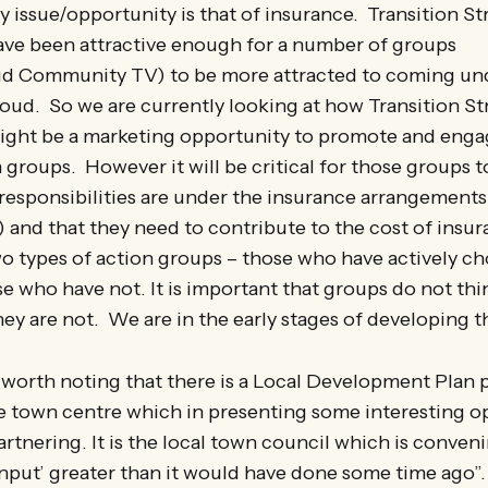
y issue/opportunity is that of insurance. Transition S
ve been attractive enough for a number of groups
ud Community TV) to be more attracted to coming und
roud. So we are currently looking at how Transition St
ght be a marketing opportunity to promote and eng
n groups. However it will be critical for those groups t
 responsibilities are under the insurance arrangements 
 and that they need to contribute to the cost of insur
wo types of action groups – those who have actively c
e who have not. It is important that groups do not thi
y are not. We are in the early stages of developing t
lso worth noting that there is a Local Development Plan
e town centre which in presenting some interesting o
artnering. It is the local town council which is conveni
input’ greater than it would have done some time ago”.