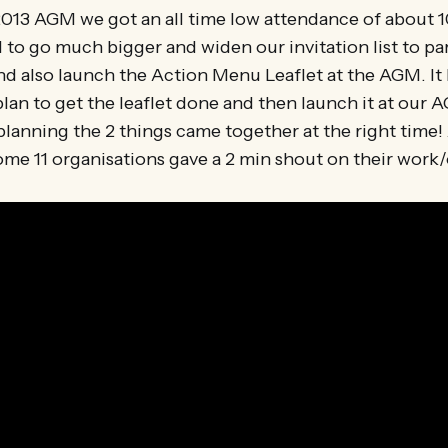
 2013 AGM we got an all time low attendance of about 1
to go much bigger and widen our invitation list to pa
nd also launch the Action Menu Leaflet at the AGM. It 
lan to get the leaflet done and then launch it at our 
lanning the 2 things came together at the right time!
me 11 organisations gave a 2 min shout on their work/