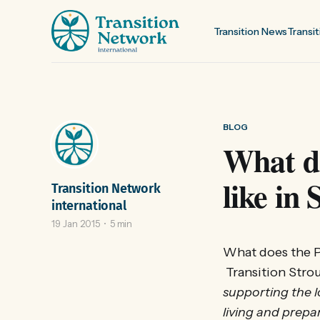
Transition News
Transit
BLOG
What do
like in
Transition Network
international
19 Jan 2015
5 min
What does the P
Transition Strou
supporting the l
living and prepar