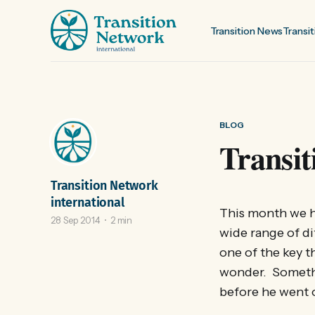
Transition News
Transit
BLOG
Transit
Transition Network
international
This month we h
28 Sep 2014
2 min
wide range of di
one of the key t
wonder. Someth
before he went 