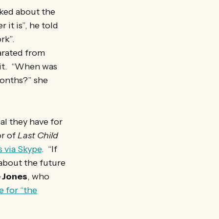
lked about the
 it is”, he told
rk”.
arated from
 it. “When was
months?” she
l they have for
or of
Last Child
s via Skype
. “If
 about the future
 Jones
, who
 for “the