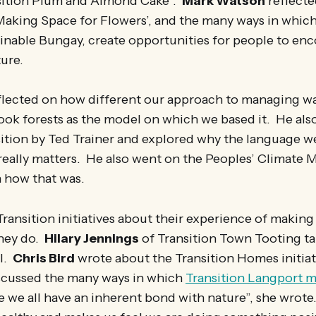
nsition Plum and Almond Cake”.
Mark Watson
reflecte
aking Space for Flowers’, and the many ways in which 
tainable Bungay, create opportunities for people to en
ture.
flected on how different our approach to managing w
ook forests as the model on which we based it. He als
sition by Ted Trainer and explored why the language we
 really matters. He also went on the Peoples’ Climate
n how that was.
ansition initiatives about their experience of making
they do.
Hilary Jennings
of Transition Town Tooting ta
l.
Chris Bird
wrote about the Transition Homes initiat
scussed the many ways in which
Transition Langport m
ve we all have an inherent bond with nature”, she wrote