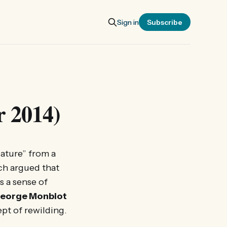
Sign in
Subscribe
r 2014)
ature” from a
ich argued that
s a sense of
eorge Monbiot
pt of rewilding.