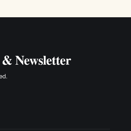
 & Newsletter
ed.