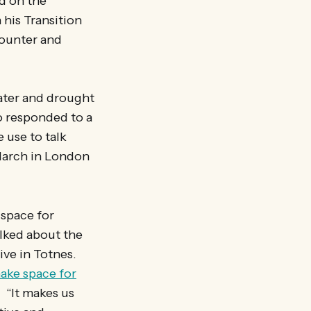
d on the
his Transition
counter and
ater and drought
o responded to a
 use to talk
 March in London
 space for
lked about the
ive in Totnes.
ake space for
. “It makes us