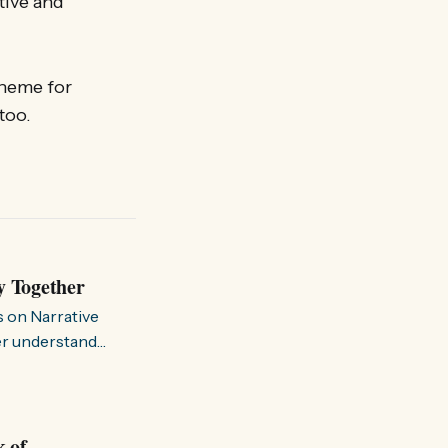
tive and
theme for
 too.
y Together
s on Narrative
ter understand
k of