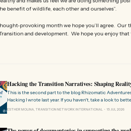
healthy and makes us feel we are doing something posi
he benefit of wildlife, each other and ourselves”.
 thought-provoking month we hope you’ll agree. Our 
 Transition and development. We hope you enjoy that
Hacking the Transition Narratives: Shaping Realit
This is the second part to the blog Rhizomatic Adventure
Hacking I wrote last year. If you haven't, take a look to bet
where this comes from. As you know, Transition Network international won
ESTHER MOLINA, TRANSITION NETWORK INTERNATIONAL
15 JUL 2026
a seat at the Rhizome Fellowship 2025. This allowed us to
The power of documentaries in supporting the wor