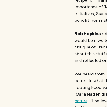
recipe for “Tra
importance of ‘M
initiatives, Sus
benefit from na
Rob Hopkins
re
would be if we t
critique of Tran
about this stuff
and reflected o
We heard from Tr
nature in what 
Tooting Foodiva
Cara Naden
di
nature
. “I belie