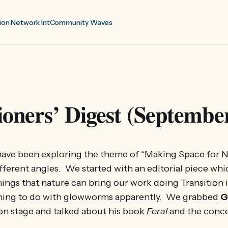
ion Network Int
Community Waves
ioners’ Digest (Septembe
ave been exploring the theme of “Making Space for N
fferent angles. We started with an editorial piece wh
hings that nature can bring our work doing Transition i
ing to do with glowworms apparently. We grabbed
G
on stage and talked about his book
Feral
and the conce