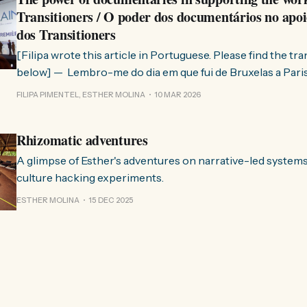
Transitioners / O poder dos documentários no apoi
dos Transitioners
[Filipa wrote this article in Portuguese. Please find the tr
below] — Lembro-me do dia em que fui de Bruxelas a Paris para participar
no evento ChangeNow 2025, onde o Rob (Hopkins) iria int
FILIPA PIMENTEL, ESTHER MOLINA
10 MAR 2026
Esther. 0:00 /0:59 1× A Esther e eu estávamos numa
Rhizomatic adventures
A glimpse of Esther's adventures on narrative-led system
culture hacking experiments.
ESTHER MOLINA
15 DEC 2025