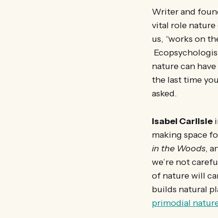
Writer and found
vital role nature
us, “works on th
Ecopsychologi
nature can have
the last time yo
asked.
Isabel Carlisle
i
making space fo
in the Woods
, a
we’re not carefu
of nature will ca
builds natural p
primodial nature