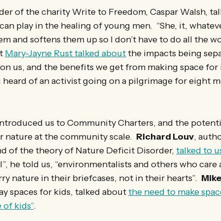
er of the charity Write to Freedom, Caspar Walsh, ta
 can play in the healing of young men. “She, it, whatever
em and softens them up so I don’t have to do all the wo
st
Mary-Jayne Rust talked about
the impacts being sep
 on us, and the benefits we get from making space for
u heard of an activist going on a pilgrimage for eight 
ntroduced us to Community Charters, and the potentia
r nature at the community scale.
Richard Louv
, auth
nd of the theory of Nature Deficit Disorder,
talked to u
l”, he told us, “environmentalists and others who care
rry nature in their briefcases, not in their hearts”.
Mike
lay spaces for kids, talked about
the need to make space
 of kids”
.