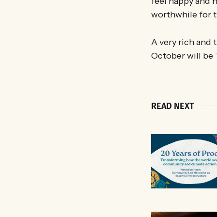
feel happy and 
worthwhile for t
A very rich and
October will be
READ NEXT