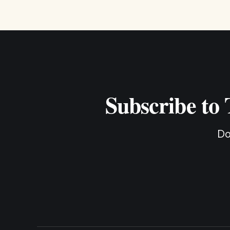
Subscribe to
Do