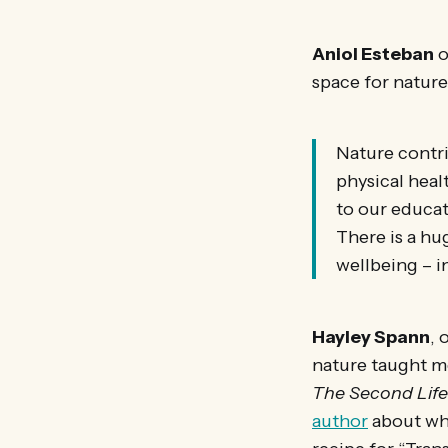
Aniol Esteban
o
space for nature
Nature contri
physical healt
to our educat
There is a hu
wellbeing – i
Hayley Spann
, 
nature taught me
The Second Life
author
about whe