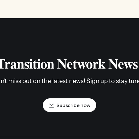
 Transition Network News
n't miss out on the latest news! Sign up to stay tun
Subscribe now