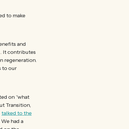
ed to make
enefits and
. It contributes
an regeneration.
 to our
cted on “what
t Transition,
o
talked to the
. We had a