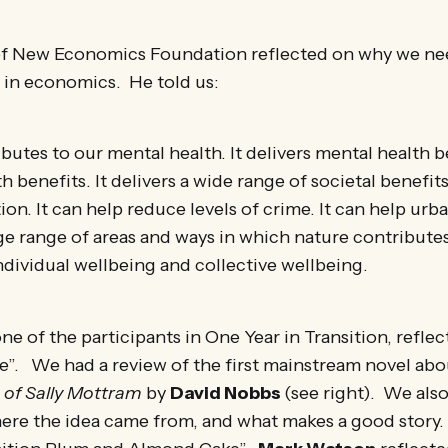
f New Economics Foundation reflected on why we ne
 in economics. He told us:
butes to our mental health. It delivers mental health b
h benefits. It delivers a wide range of societal benefits
ion. It can help reduce levels of crime. It can help urb
ge range of areas and ways in which nature contributes
ndividual wellbeing and collective wellbeing.
one of the participants in One Year in Transition, refle
”. We had a review of the first mainstream novel abou
 of Sally Mottram
by
David Nobbs
(see right). We als
re the idea came from, and what makes a good story