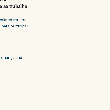
o ao trabalho
anslated version
ervir — disse eu à
s change and