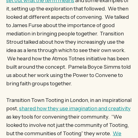
set out what the term means
and some examples of
it, setting up the exploration that followed. We then
looked at different aspects of convening. We talked
to James Furse about the importance of good
mediation in bringing people together. Transition
Stroud talked about how they increasingly use the
idea as a lens through which to see their own work.
We heard how the Atmos Totnes initiative has been
built around the concept. Pamela Boyce Simms told
us about her work using the Power to Convene to
bring faith groups together.
Transition Town Tooting in London, in an inspirational
post,
shared how they use imagination and creativity
as key tools for convening their community. “We
looked to involve not just the community of Tooting,
but the communities of Tooting” they wrote.
We