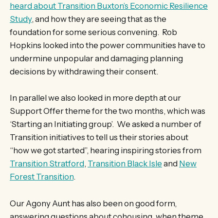
heard about Transition Buxton’s Economic Resilience
Study
, and how they are seeing that as the
foundation for some serious convening. Rob
Hopkins looked into the power communities have to
undermine unpopular and damaging planning
decisions by withdrawing their consent.
In parallel we also looked in more depth at our
Support Offer theme for the two months, which was
‘Starting an Initiating group’. We asked a number of
Transition initiatives to tell us their stories about
“how we got started”, hearing inspiring stories from
Transition Stratford
,
Transition Black Isle
and
New
Forest Transition
.
Our Agony Aunt has also been on good form,
answering questions about cohousing, when theme