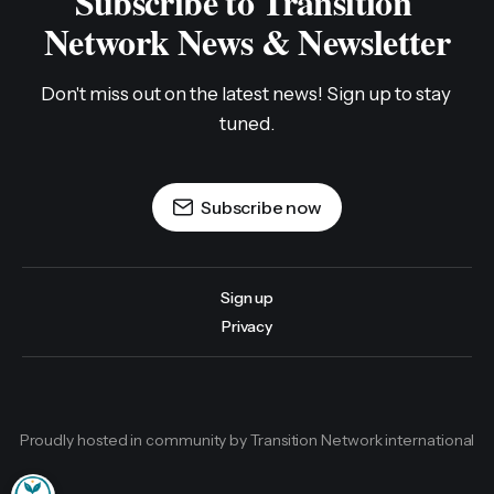
Subscribe to Transition 
Network News & Newsletter
Don't miss out on the latest news! Sign up to stay 
tuned.
Subscribe now
Sign up
Privacy
Proudly hosted in community by Transition Network international