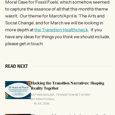
Moral Case for Fossil Fuels’, which somehow seemed
to capture the essence of all that this month’s theme
wasn’t. Our theme for March/April is ‘The Arts and
Social Change’, and for March we will be looking in
more depth at
the Transition Healthcheck
. If you
have any ideas for things you think we should include,
please get in touch.
READ NEXT
Hacking the Transition Narratives: Shaping
Reality Together
ESTHER MOLINA, TRANSITION NETWORK
INTERNATIONAL
15 JUL 2026