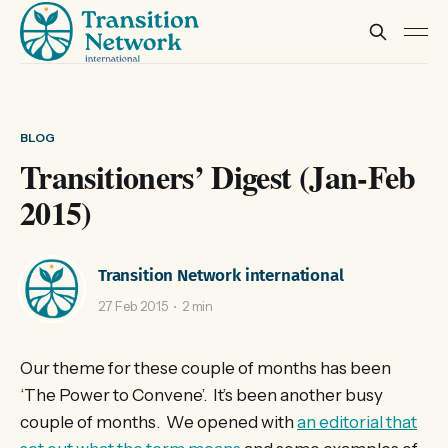
BLOG
Transitioners’ Digest (Jan-Feb
2015)
Transition Network international
27 Feb 2015
2 min
Our theme for these couple of months has been
‘The Power to Convene’. It’s been another busy
couple of months. We opened with
an editorial that