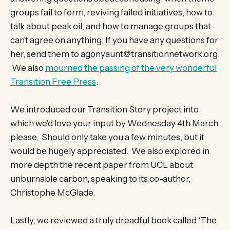
groups fail to form, reviving failed initiatives, how to
talk about peak oil, and how to manage groups that
can’t agree on anything. If you have any questions for
her, send them to agonyaunt@transitionnetwork.org.
We also
mourned the passing of the very wonderful
Transition Free Press
.
We introduced our Transition Story project into
which we’d love your input by Wednesday 4th March
please. Should only take you a few minutes, but it
would be hugely appreciated. We also explored in
more depth the recent paper from UCL about
unburnable carbon, speaking to its co-author,
Christophe McGlade.
Lastly, we reviewed a truly dreadful book called ‘The