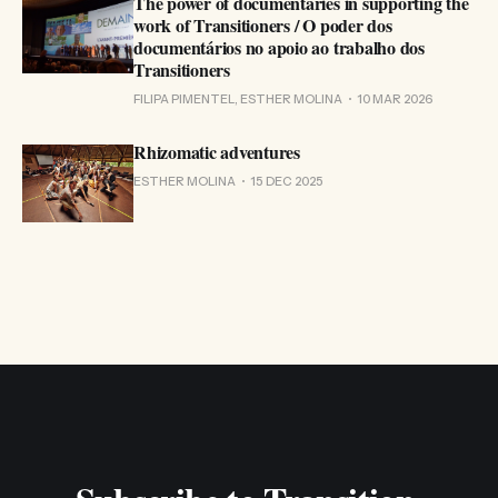
The power of documentaries in supporting the
work of Transitioners / O poder dos
documentários no apoio ao trabalho dos
Transitioners
FILIPA PIMENTEL, ESTHER MOLINA
10 MAR 2026
Rhizomatic adventures
ESTHER MOLINA
15 DEC 2025