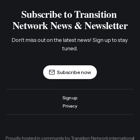
Subscribe to Transition 
Network News & Newsletter
Don't miss out on the latest news! Sign up to stay 
tuned.
Subscribe now
Sign up
Privacy
Proudly hosted in community by Transition Network international