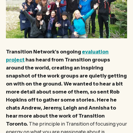
Transition Network's ongoing
evaluation
project
has heard from Transition groups
around the world, creating an inspiring
snapshot of the work groups are quietly getting
on with on the ground. We wanted to hear a bit
more detail about some of them, so sent Rob
Hopkins off to gather some stories. Here he
chats Andrew, Jeremy, Leigh and Annisha to
hear more about the work of Transition
Toronto.
The principle in Transition of focusing your
energy on what you are passionate about is