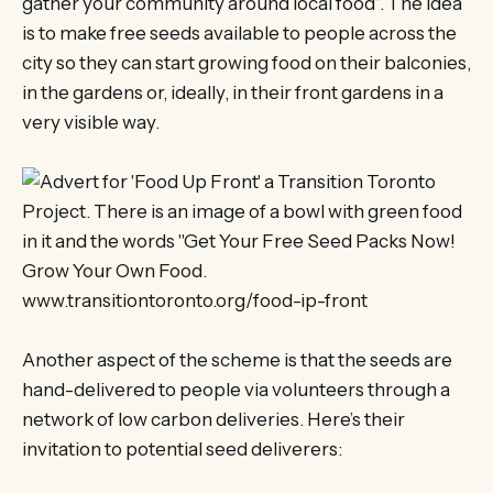
gather your community around local food”. The idea
is to make free seeds available to people across the
city so they can start growing food on their balconies,
in the gardens or, ideally, in their front gardens in a
very visible way.
Another aspect of the scheme is that the seeds are
hand-delivered to people via volunteers through a
network of low carbon deliveries. Here’s their
invitation to potential seed deliverers: