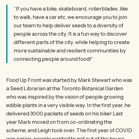
“If you have a bike, skateboard, rollerblades, like
to walk, have a car etc. we encourage you to join
our team to help deliver seeds to a diversity of
people across the city. It is a fun way to discover
different parts of the city, while helping to create
more sustainable and resilient communities by
connecting people around food!”
Food Up Front was started by Mark Stewart who was
a Seed Librarian at the Toronto Botanical Garden
who was inspired by the vision of people growing
edible plants in a very visible way. In the first year, he
delivered 3000 packets of seeds on his bike! Last
year Mark moved on from co-ordinating the
scheme, and Leigh took over. The first year of COVID
was easier: people wanted to get out of the house,