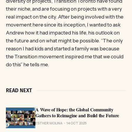
diversity of projects, Transition Toronto have found
their niche, and are focusing on projects with a very
real impact on the city. After being involved with the
movement here since its inception, I wanted to ask
Andrew how it had impacted his life, his outlook on
the future and on what might be possible. “The only
reason I had kids and started a family was because
the Transition movement inspired me that we could
do this” he tells me.
READ NEXT
A Wave of Hope: the Global Community
Gathers to Reimagine and Build the Future
ESTHER MOLINA
14 OCT 2025