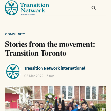
COMMUNITY
Stories from the movement:
Transition Toronto
Transition Network international
08 Mar 2022
5 min