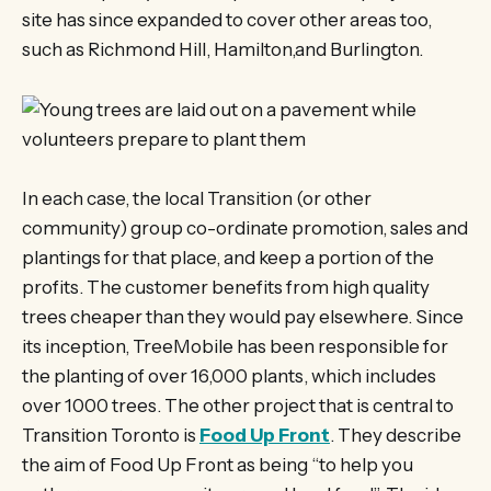
site has since expanded to cover other areas too,
such as Richmond Hill, Hamilton,and Burlington.
In each case, the local Transition (or other
community) group co-ordinate promotion, sales and
plantings for that place, and keep a portion of the
profits. The customer benefits from high quality
trees cheaper than they would pay elsewhere. Since
its inception, TreeMobile has been responsible for
the planting of over 16,000 plants, which includes
over 1000 trees. The other project that is central to
Transition Toronto is
Food Up Front
. They describe
the aim of Food Up Front as being “to help you