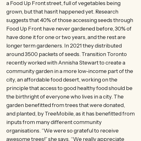
a Food Up Front street, full of vegetables being
grown, but that hasn’t happened yet. Research
suggests that 40% of those accessing seeds through
Food Up Front have never gardened before, 30% of
have done it for one or two years, and the rest are
longer term gardeners. In 2021 they distributed
around 3500 packets of seeds. Transition Toronto
recently worked with Annisha Stewart to create a
community garden in a more low-income part of the
city, an affordable food desert, working on the
principle that access to good healthy food should be
the birthright of everyone who lives in a city. The
garden benefitted from trees that were donated,
and planted, by TreeMobile, as it has benefitted from
inputs from many different community
organisations. “We were so grateful to receive
awesome trees!” she says. “We really appreciate