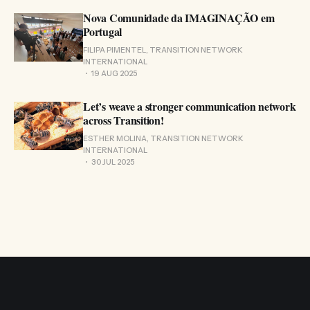
Nova Comunidade da IMAGINAÇÃO em
Portugal
FILIPA PIMENTEL, TRANSITION NETWORK
INTERNATIONAL
19 AUG 2025
Let’s weave a stronger communication network
across Transition!
ESTHER MOLINA, TRANSITION NETWORK
INTERNATIONAL
30 JUL 2025