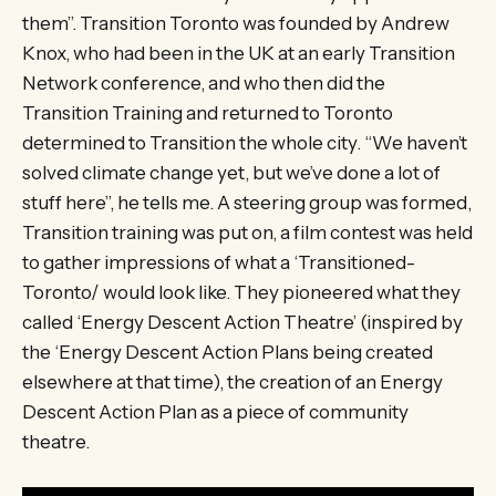
them”. Transition Toronto was founded by Andrew
Knox, who had been in the UK at an early Transition
Network conference, and who then did the
Transition Training and returned to Toronto
determined to Transition the whole city. “We haven’t
solved climate change yet, but we’ve done a lot of
stuff here”, he tells me. A steering group was formed,
Transition training was put on, a film contest was held
to gather impressions of what a ‘Transitioned-
Toronto/ would look like. They pioneered what they
called ‘Energy Descent Action Theatre’ (inspired by
the ‘Energy Descent Action Plans being created
elsewhere at that time), the creation of an Energy
Descent Action Plan as a piece of community
theatre.