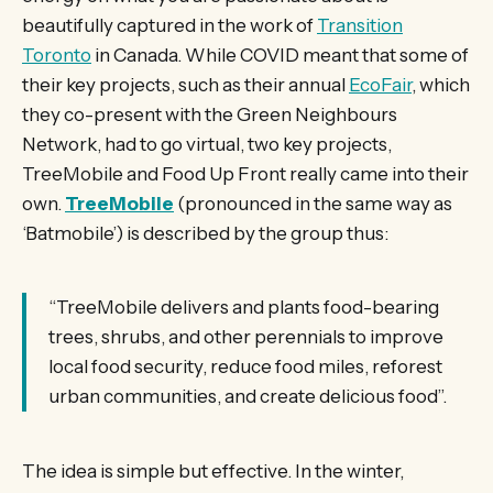
beautifully captured in the work of
Transition
Toronto
in Canada. While COVID meant that some of
their key projects, such as their annual
EcoFair
, which
they co-present with the Green Neighbours
Network, had to go virtual, two key projects,
TreeMobile and Food Up Front really came into their
own.
TreeMobile
(pronounced in the same way as
‘Batmobile’) is described by the group thus:
“TreeMobile delivers and plants food-bearing
trees, shrubs, and other perennials to improve
local food security, reduce food miles, reforest
urban communities, and create delicious food”.
The idea is simple but effective. In the winter,