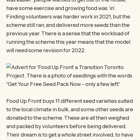
have some exercise and growing food was ‘in’.
Finding volunteers was harder work in 2021, but the
scheme still ran, and delivered more seeds than the
previous year. There is a sense that the workload of
running the scheme this year means that the model
will need some revision for 2022.
Food Up Front buys 11 different seed varieties suited
to the local climate in bulk, and some other seeds are
donated to the scheme. These are all then weighed
and packed by volunteers before being delivered.
Their dream is to get a whole street involved, to have