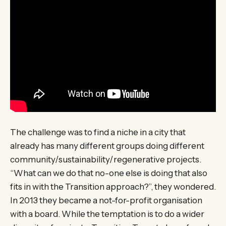
The challenge was to find a niche in a city that
already has many different groups doing different
community/sustainability/regenerative projects.
“What can we do that no-one else is doing that also
fits in with the Transition approach?”, they wondered.
In 2013 they became a not-for-profit organisation
with a board. While the temptation is to do a wider