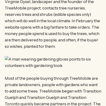
Virginie Gysel, landscaper and the founder of the
TreeMobile project, contacts tree nurseries,
reserves trees and shrubs (edible species only)
which will do well in the local climate. In February the
website opens with a big fanfare to take orders. The
money people spend is used to buy the trees, which
are then delivered to people, and often, if the buyer
so wishes, planted for them.
Most of the people buying through TreeMobile are
private landowners, people with gardens who want
to add some trees. TreeMobile began with Transition
Guelph and Transition Guelph and Transition
Toronto quickly became partners in the project. The