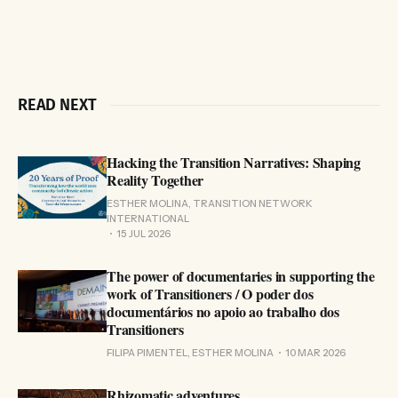
READ NEXT
Hacking the Transition Narratives: Shaping
Reality Together
ESTHER MOLINA, TRANSITION NETWORK
INTERNATIONAL
15 JUL 2026
The power of documentaries in supporting the
work of Transitioners / O poder dos
documentários no apoio ao trabalho dos
Transitioners
FILIPA PIMENTEL, ESTHER MOLINA
10 MAR 2026
Rhizomatic adventures