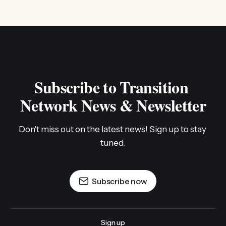
Subscribe to Transition 
Network News & Newsletter
Don't miss out on the latest news! Sign up to stay 
tuned.
Subscribe now
Sign up