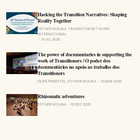
Hacking the Transition Narratives: Shaping
Reality Together
ESTHER MOLINA, TRANSITION NETWORK
INTERNATIONAL
15 JUL 2026
The power of documentaries in supporting the
work of Transitioners / O poder dos
documentários no apoio ao trabalho dos
Transitioners
FILIPA PIMENTEL, ESTHER MOLINA
10 MAR 2026
Rhizomatic adventures
ESTHER MOLINA
15 DEC 2025