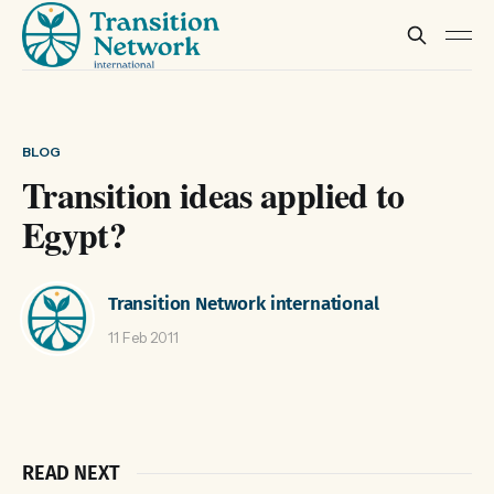
BLOG
Transition ideas applied to
Egypt?
Transition Network international
11 Feb 2011
READ NEXT