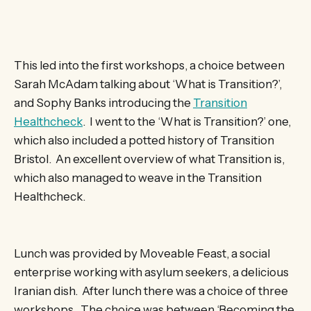
This led into the first workshops, a choice between
Sarah McAdam talking about ‘What is Transition?’,
and Sophy Banks introducing the
Transition
Healthcheck
. I went to the ‘What is Transition?’ one,
which also included a potted history of Transition
Bristol. An excellent overview of what Transition is,
which also managed to weave in the Transition
Healthcheck.
Lunch was provided by Moveable Feast, a social
enterprise working with asylum seekers, a delicious
Iranian dish. After lunch there was a choice of three
workshops. The choice was between ‘Becoming the