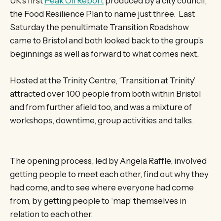
UK’s first
Peak Oil Report
produced by a city council,
the Food Resilience Plan to name just three. Last
Saturday the penultimate Transition Roadshow
came to Bristol and both looked back to the group’s
beginnings as well as forward to what comes next.
Hosted at the Trinity Centre, ‘Transition at Trinity’
attracted over 100 people from both within Bristol
and from further afield too, and was a mixture of
workshops, downtime, group activities and talks.
The opening process, led by Angela Raffle, involved
getting people to meet each other, find out why they
had come, and to see where everyone had come
from, by getting people to ‘map’ themselves in
relation to each other.