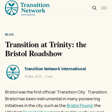
BLOG
Transition at Trinity: the
Bristol Roadshow
Transition Network international
16 Mar 2015
2 min
Bristol was the first official ‘Transition City’. Transition
Bristol has been instrumental in many pioneering
initiatives in the city, such as the
Bristol Pound
, the