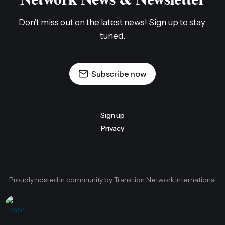
Don't miss out on the latest news! Sign up to stay 
tuned.
Subscribe now
Sign up
Privacy
Proudly hosted in community by Transition Network international