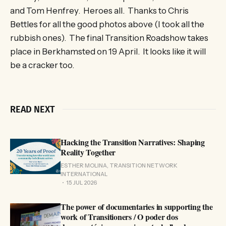
and Tom Henfrey. Heroes all. Thanks to Chris
Bettles for all the good photos above (I took all the
rubbish ones). The final Transition Roadshow takes
place in Berkhamsted on 19 April. It looks like it will
be a cracker too.
READ NEXT
Hacking the Transition Narratives: Shaping
Reality Together
ESTHER MOLINA, TRANSITION NETWORK
INTERNATIONAL
15 JUL 2026
The power of documentaries in supporting the
work of Transitioners / O poder dos