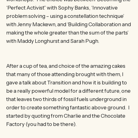
‘Perfect Activist” with Sophy Banks, ‘Innovative
problem solving – using a constellation technique’
with Jenny Mackewn, and ‘Building Collaboration and
making the whole greater than the sum of the parts’
with Maddy Longhurst and Sarah Pugh.
After a cup of tea, and choice of the amazing cakes
that many of those attending brought with them, I
gave a talk about Transition and how it is building to
be a really powerful model for a different future, one
that leaves two thirds of fossil fuels underground in
order to create something fantastic above ground. I
started by quoting from Charlie and the Chocolate
Factory (you had to be there).