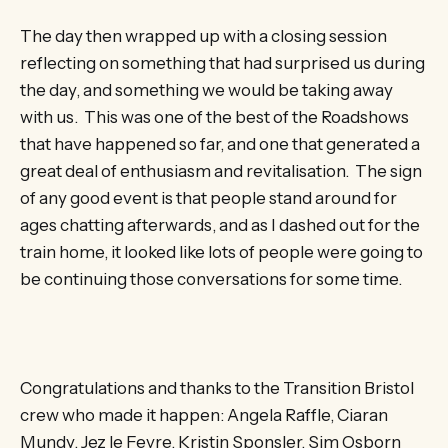
The day then wrapped up with a closing session
reflecting on something that had surprised us during
the day, and something we would be taking away
with us. This was one of the best of the Roadshows
that have happened so far, and one that generated a
great deal of enthusiasm and revitalisation. The sign
of any good event is that people stand around for
ages chatting afterwards, and as I dashed out for the
train home, it looked like lots of people were going to
be continuing those conversations for some time.
Congratulations and thanks to the Transition Bristol
crew who made it happen: Angela Raffle, Ciaran
Mundy, Jez le Fevre, Kristin Sponsler, Sim Osborn