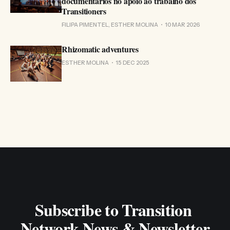
documentários no apoio ao trabalho dos
Transitioners
FILIPA PIMENTEL, ESTHER MOLINA
10 MAR 2026
Rhizomatic adventures
ESTHER MOLINA
15 DEC 2025
Subscribe to Transition 
Network News & Newsletter