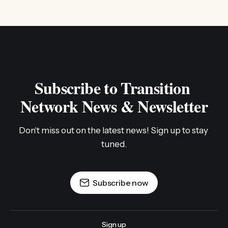
Subscribe to Transition 
Network News & Newsletter
Don't miss out on the latest news! Sign up to stay 
tuned.
Subscribe now
Sign up