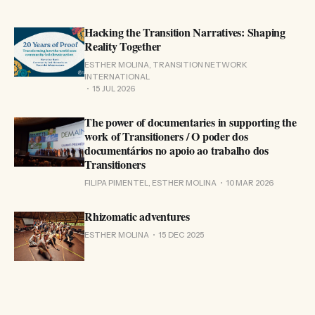
Hacking the Transition Narratives: Shaping
Reality Together
ESTHER MOLINA, TRANSITION NETWORK
INTERNATIONAL
15 JUL 2026
The power of documentaries in supporting the
work of Transitioners / O poder dos
documentários no apoio ao trabalho dos
Transitioners
FILIPA PIMENTEL, ESTHER MOLINA
10 MAR 2026
Rhizomatic adventures
ESTHER MOLINA
15 DEC 2025