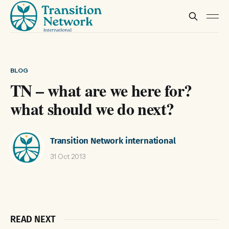
BLOG
TN – what are we here for?
what should we do next?
Transition Network international
31 Oct 2013
READ NEXT