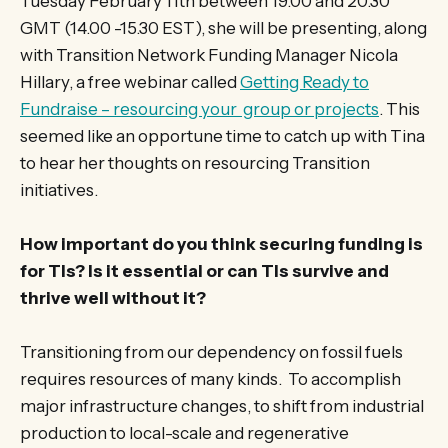
Tuesday February 11th between 19.00 and 20.30
GMT (14.00 -15.30 EST), she will be presenting, along
with Transition Network Funding Manager Nicola
Hillary, a free webinar called
Getting Ready to
Fundraise – resourcing your group or projects
. This
seemed like an opportune time to catch up with Tina
to hear her thoughts on resourcing Transition
initiatives.
How important do you think securing funding is
for TIs? Is it essential or can TIs survive and
thrive well without it?
Transitioning from our dependency on fossil fuels
requires resources of many kinds. To accomplish
major infrastructure changes, to shift from industrial
production to local-scale and regenerative