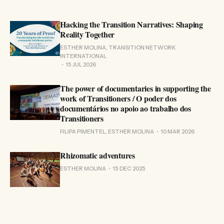
Hacking the Transition Narratives: Shaping
Reality Together
ESTHER MOLINA, TRANSITION NETWORK
INTERNATIONAL
15 JUL 2026
The power of documentaries in supporting the
work of Transitioners / O poder dos
documentários no apoio ao trabalho dos
Transitioners
FILIPA PIMENTEL, ESTHER MOLINA
10 MAR 2026
Rhizomatic adventures
ESTHER MOLINA
15 DEC 2025