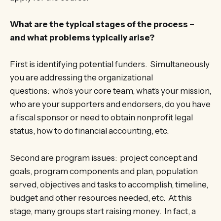
What are the typical stages of the process –
and what problems typically arise?
First is identifying potential funders. Simultaneously
you are addressing the organizational
questions: who’s your core team, what’s your mission,
who are your supporters and endorsers, do you have
a fiscal sponsor or need to obtain nonprofit legal
status, how to do financial accounting, etc.
Second are program issues: project concept and
goals, program components and plan, population
served, objectives and tasks to accomplish, timeline,
budget and other resources needed, etc. At this
stage, many groups start raising money. In fact, a