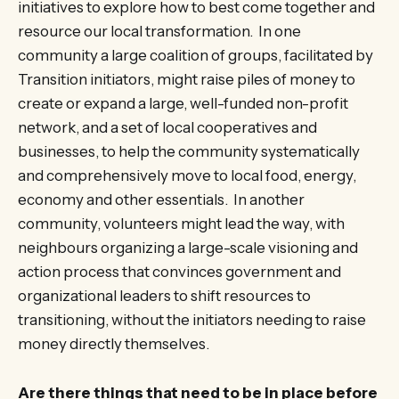
initiatives to explore how to best come together and
resource our local transformation. In one
community a large coalition of groups, facilitated by
Transition initiators, might raise piles of money to
create or expand a large, well-funded non-profit
network, and a set of local cooperatives and
businesses, to help the community systematically
and comprehensively move to local food, energy,
economy and other essentials. In another
community, volunteers might lead the way, with
neighbours organizing a large-scale visioning and
action process that convinces government and
organizational leaders to shift resources to
transitioning, without the initiators needing to raise
money directly themselves.
Are there things that need to be in place before