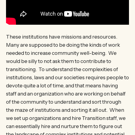
These institutions have missions and resources.
Many are supposed to be doing the kinds of work
needed to increase community well-being. We
would be silly to not ask them to contribute to
transitioning. To understand the complexities of
institutions, laws and our societies requires people to
devote quite a lot of time, and that means having
staff and an organization who are working on behalf
of the community to understand and sort through
the maze of institutions and sorting it all out. When
we set up organizations and hire Transition staff, we
can essentially hire and nurture them to figure out
the landscape of complex institutions and potential