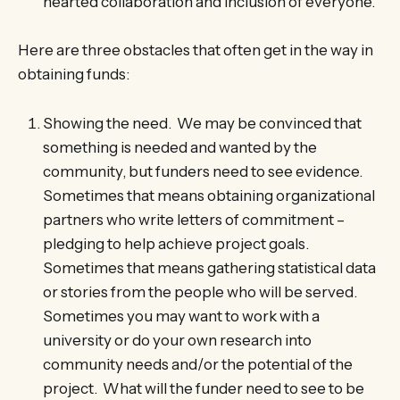
hearted collaboration and inclusion of everyone.
Here are three obstacles that often get in the way in
obtaining funds:
Showing the need. We may be convinced that
something is needed and wanted by the
community, but funders need to see evidence.
Sometimes that means obtaining organizational
partners who write letters of commitment –
pledging to help achieve project goals.
Sometimes that means gathering statistical data
or stories from the people who will be served.
Sometimes you may want to work with a
university or do your own research into
community needs and/or the potential of the
project. What will the funder need to see to be