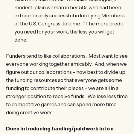
modest, plain woman in her 50s who had been
extraordinarily successful in lobbying Members
of the U.S. Congress, told me: “The more credit
you need for your work, the less you will get
done.”
Funders tend to like collaborations. Most want to see
everyone working together amicably. And, when we
figure out our collaborations – how best to divide up
the funding resources so that everyone gets some
funding to contribute their pieces – we are all in a
stronger position to receive funds. We lose less time
to competitive games and can spend more time
doing creative work.
Does introducing funding/paid work into a