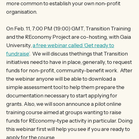
more common to establish your own non-profit
organisation.
On Feb. 11, 7:00 PM (19:00) GMT, Transition Training
and the REconomy Project are co-hosting, with Gaia
University,
a free webinar called ‘Get ready to
fundraise’
. We will discuss thethings that Transition
initiatives need to have in place, generally, to request
funds for non-profit, community-benefit work. After
the webinar anyone will be able to download a
simple assessment tool to help them prepare the
documentation necessary to start applying for
grants. Also, we will soon announce a pilot online
training course aimed at groups wanting to raise
funds for REconomy-type activity in particular. Doing
this webinar first will help you see if you are ready to
apply for the course.