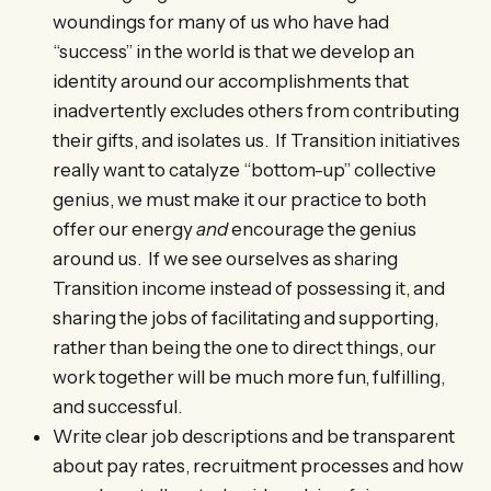
woundings for many of us who have had
“success” in the world is that we develop an
identity around our accomplishments that
inadvertently excludes others from contributing
their gifts, and isolates us. If Transition initiatives
really want to catalyze “bottom-up” collective
genius, we must make it our practice to both
offer our energy
and
encourage the genius
around us. If we see ourselves as sharing
Transition income instead of possessing it, and
sharing the jobs of facilitating and supporting,
rather than being the one to direct things, our
work together will be much more fun, fulfilling,
and successful.
Write clear job descriptions and be transparent
about pay rates, recruitment processes and how