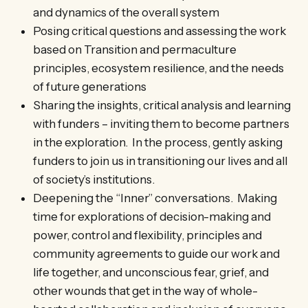
and dynamics of the overall system
Posing critical questions and assessing the work
based on Transition and permaculture
principles, ecosystem resilience, and the needs
of future generations
Sharing the insights, critical analysis and learning
with funders – inviting them to become partners
in the exploration. In the process, gently asking
funders to join us in transitioning our lives and all
of society’s institutions.
Deepening the “Inner” conversations. Making
time for explorations of decision-making and
power, control and flexibility, principles and
community agreements to guide our work and
life together, and unconscious fear, grief, and
other wounds that get in the way of whole-