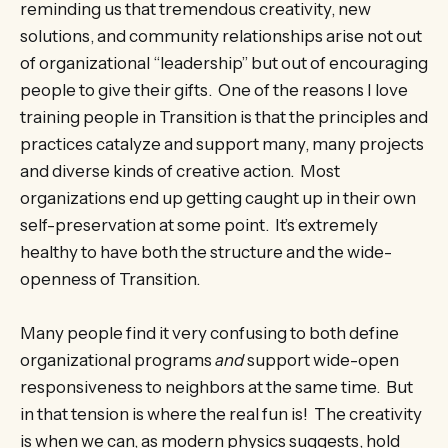
reminding us that tremendous creativity, new
solutions, and community relationships arise not out
of organizational “leadership” but out of encouraging
people to give their gifts. One of the reasons I love
training people in Transition is that the principles and
practices catalyze and support many, many projects
and diverse kinds of creative action. Most
organizations end up getting caught up in their own
self-preservation at some point. It’s extremely
healthy to have both the structure and the wide-
openness of Transition.
Many people find it very confusing to both define
organizational programs
and
support wide-open
responsiveness to neighbors at the same time. But
in that tension is where the real fun is! The creativity
is when we can, as modern physics suggests, hold