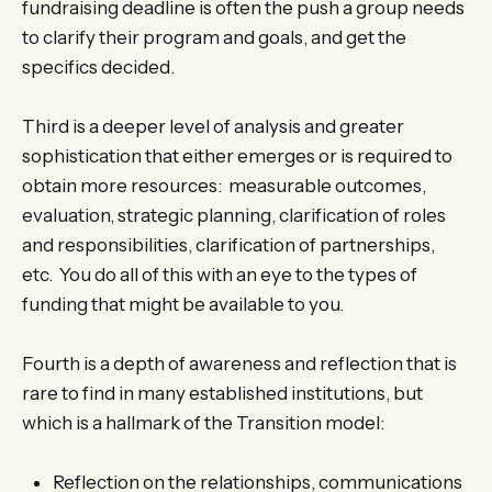
fundraising deadline is often the push a group needs
to clarify their program and goals, and get the
specifics decided.
Third is a deeper level of analysis and greater
sophistication that either emerges or is required to
obtain more resources: measurable outcomes,
evaluation, strategic planning, clarification of roles
and responsibilities, clarification of partnerships,
etc. You do all of this with an eye to the types of
funding that might be available to you.
Fourth is a depth of awareness and reflection that is
rare to find in many established institutions, but
which is a hallmark of the Transition model:
Reflection on the relationships, communications