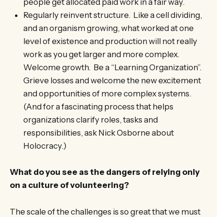
people get allocated paid work in a fair way.
Regularly reinvent structure. Like a cell dividing,
and an organism growing, what worked at one
level of existence and production will not really
work as you get larger and more complex.
Welcome growth. Be a “Learning Organization”.
Grieve losses and welcome the new excitement
and opportunities of more complex systems.
(And for a fascinating process that helps
organizations clarify roles, tasks and
responsibilities, ask Nick Osborne about
Holocracy.)
What do you see as the dangers of relying only
on a culture of volunteering?
The scale of the challenges is so great that we must