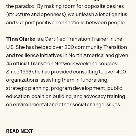
the paradox. By making room for opposite desires
(structure and openness), we unleash a lot of genius
and support positive connections between people.
Tina Clarke
is a Certified Transition Trainer in the
U.S. She has helped over 200 community Transition
and resilience initiatives in North America, and given
45 official Transition Network weekend courses.
Since 1993 she has provided consulting to over 400
organizations, assisting them in fundraising,
strategic planning, program development, public
education, coalition building, and advocacy training
on environmental and other social change issues.
READ NEXT