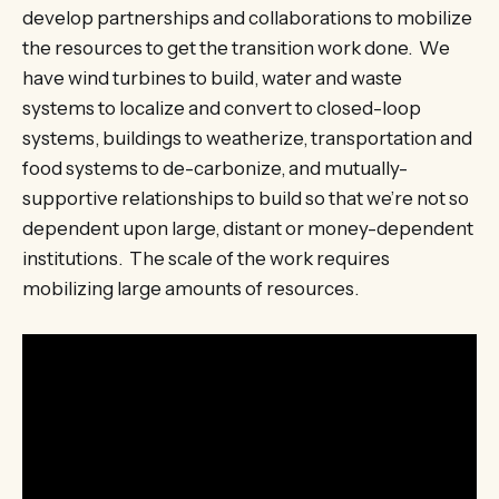
develop partnerships and collaborations to mobilize
the resources to get the transition work done. We
have wind turbines to build, water and waste
systems to localize and convert to closed-loop
systems, buildings to weatherize, transportation and
food systems to de-carbonize, and mutually-
supportive relationships to build so that we’re not so
dependent upon large, distant or money-dependent
institutions. The scale of the work requires
mobilizing large amounts of resources.