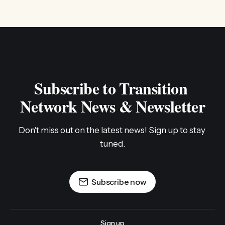
Subscribe to Transition 
Network News & Newsletter
Don't miss out on the latest news! Sign up to stay 
tuned.
Subscribe now
Sign up