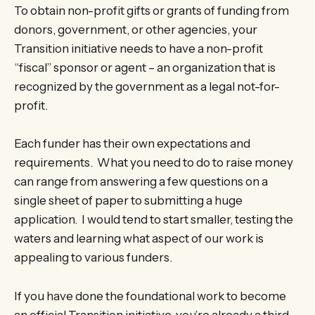
To obtain non-profit gifts or grants of funding from
donors, government, or other agencies, your
Transition initiative needs to have a non-profit
“fiscal” sponsor or agent – an organization that is
recognized by the government as a legal not-for-
profit.
Each funder has their own expectations and
requirements. What you need to do to raise money
can range from answering a few questions on a
single sheet of paper to submitting a huge
application. I would tend to start smaller, testing the
waters and learning what aspect of our work is
appealing to various funders.
If you have done the foundational work to become
an official Transition initiative, you’re already a third