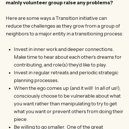
mainly volunteer group raise any problems?
Here are some ways a Transition initiative can
reduce the challenges as they grow from a group of
neighbors to a major entity in a transitioning process:
Invest in inner work and deeper connections.
Make time to hear about each other’s dreams for
contributing, and role(s) they’d like to play.
Invest in regular retreats and periodic strategic
planning processes.
When the ego comes up (and it will! In all of us!),
consciously choose to be vulnerable about what
you want rather than manipulating to try to get
what you want or prevent others from doing their
piece.
Be willing to go smaller. One of the great