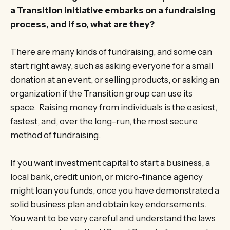
a Transition initiative embarks on a fundraising
process, and if so, what are they?
There are many kinds of fundraising, and some can
start right away, such as asking everyone for a small
donation at an event, or selling products, or asking an
organization if the Transition group can use its
space. Raising money from individuals is the easiest,
fastest, and, over the long-run, the most secure
method of fundraising.
If you want investment capital to start a business, a
local bank, credit union, or micro-finance agency
might loan you funds, once you have demonstrated a
solid business plan and obtain key endorsements.
You want to be very careful and understand the laws