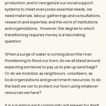
production, and to reorganize our social support
systems to meet everyone’s essential needs, we
need materials, labour, gatherings and consultations,
research and expertise, and the work of institutions
and organizations. However, the degree to which
transitioning requires money is a fascinating
question.
When a surge of water is coming down the river,
threatening to flood our town, do we all stand around
expecting someone to pay us to pile up sand bags?
Or do we mobilize, as neighbours, volunteers, as
local organizations and government resources, to do
the best we can to protect our town using whatever
resources we have?
It is a question each community will answer for itself,