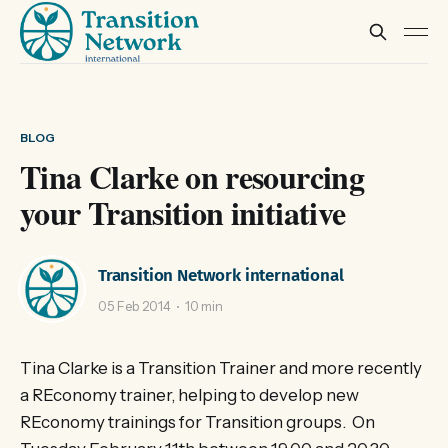
BLOG
Tina Clarke on resourcing
your Transition initiative
Transition Network international
05 Feb 2014
10 min
Tina Clarke is a Transition Trainer and more recently
a REconomy trainer, helping to develop new
REconomy trainings for Transition groups. On