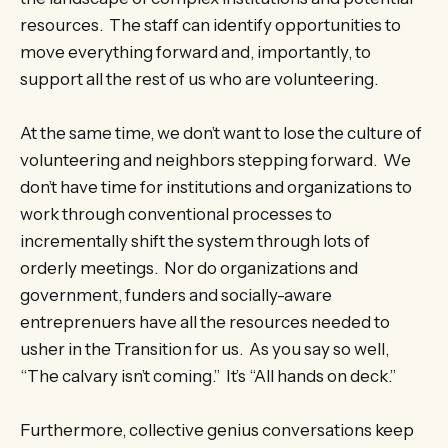
resources. The staff can identify opportunities to
move everything forward and, importantly, to
support all the rest of us who are volunteering.
At the same time, we don’t want to lose the culture of
volunteering and neighbors stepping forward. We
don’t have time for institutions and organizations to
work through conventional processes to
incrementally shift the system through lots of
orderly meetings. Nor do organizations and
government, funders and socially-aware
entreprenuers have all the resources needed to
usher in the Transition for us. As you say so well,
“The calvary isn’t coming.” It’s “All hands on deck.”
Furthermore, collective genius conversations keep