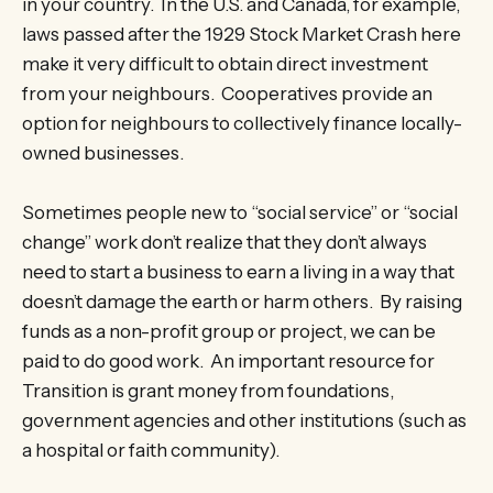
in your country. In the U.S. and Canada, for example,
laws passed after the 1929 Stock Market Crash here
make it very difficult to obtain direct investment
from your neighbours. Cooperatives provide an
option for neighbours to collectively finance locally-
owned businesses.
Sometimes people new to “social service” or “social
change” work don’t realize that they don’t always
need to start a business to earn a living in a way that
doesn’t damage the earth or harm others. By raising
funds as a non-profit group or project, we can be
paid to do good work. An important resource for
Transition is grant money from foundations,
government agencies and other institutions (such as
a hospital or faith community).