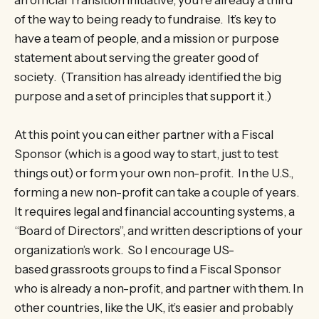
of the way to being ready to fundraise. It’s key to
have a team of people, and a mission or purpose
statement about serving the greater good of
society. (Transition has already identified the big
purpose and a set of principles that support it.)
At this point you can either partner with a Fiscal
Sponsor (which is a good way to start, just to test
things out) or form your own non-profit. In the U.S.,
forming a new non-profit can take a couple of years.
It requires legal and financial accounting systems, a
“Board of Directors”, and written descriptions of your
organization’s work. So I encourage US-
based grassroots groups to find a Fiscal Sponsor
who is already a non-profit, and partner with them. In
other countries, like the UK, it’s easier and probably