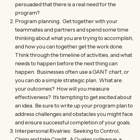
persuaded that there is a real need for the
program?
Program planning. Get together with your
teammates and partners and spend some time
thinking about what you are trying to accomplish,
and how you can together get the work done.
Think through the timeline of activities, and what
needs to happen before the next thing can
happen. Businesses often use a GANT chart, or
you can do a simple strategic plan. What are
your outcomes? How will you measure
effectiveness? It’s tempting to get excited about
an idea. Be sure to write up your program plan to
address challenges and obstacles you might face
and ensure successful completion of your goals.
Interpersonal Rivalries: Seeking to Control,
Claim and take Credit. A Quaker colleague, a