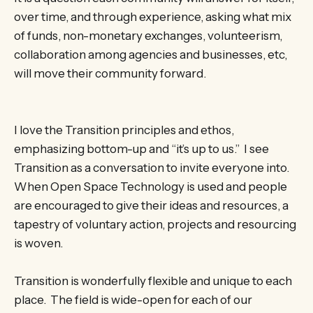
over time, and through experience, asking what mix
of funds, non-monetary exchanges, volunteerism,
collaboration among agencies and businesses, etc,
will move their community ­­forward.
I love the Transition principles and ethos,
emphasizing bottom-up and “it’s up to us.” I see
Transition as a conversation to invite everyone into.
When Open Space Technology is used and people
are encouraged to give their ideas and resources, a
tapestry of voluntary action, projects and resourcing
is woven.
Transition is wonderfully flexible and unique to each
place. The field is wide-open for each of our