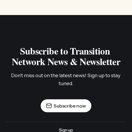
Subscribe to Transition 
Network News & Newsletter
Don't miss out on the latest news! Sign up to stay 
tuned.
Subscribe now
Sign up