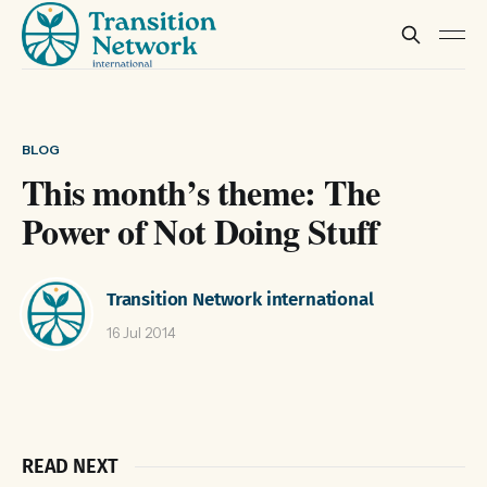
BLOG
This month’s theme: The
Power of Not Doing Stuff
Transition Network international
16 Jul 2014
READ NEXT