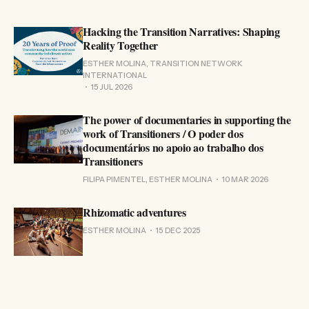
Hacking the Transition Narratives: Shaping
Reality Together
ESTHER MOLINA, TRANSITION NETWORK
INTERNATIONAL
15 JUL 2026
The power of documentaries in supporting the
work of Transitioners / O poder dos
documentários no apoio ao trabalho dos
Transitioners
FILIPA PIMENTEL, ESTHER MOLINA
10 MAR 2026
Rhizomatic adventures
ESTHER MOLINA
15 DEC 2025