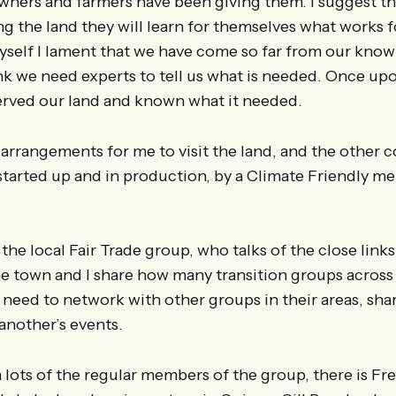
 owners and farmers have been giving them. I suggest 
ng the land they will learn for themselves what works fo
yself I lament that we have come so far from our know
nk we need experts to tell us what is needed. Once up
rved our land and known what it needed.
 arrangements for me to visit the land, and the other
started up and in production, by a Climate Friendly me
f the local Fair Trade group, who talks of the close lin
e town and I share how many transition groups across 
 need to network with other groups in their areas, sha
another’s events.
h lots of the regular members of the group, there is Fr