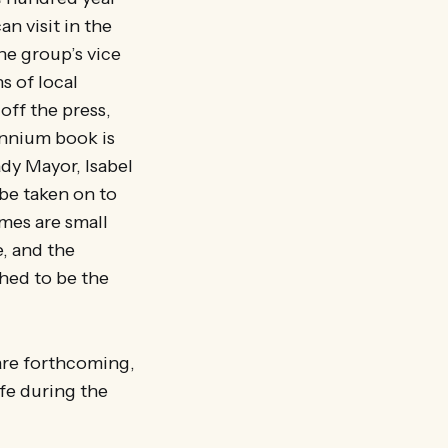
n visit in the
he group’s vice
s of local
off the press,
ennium book is
dy Mayor, Isabel
 be taken on to
umes are small
e, and the
ched to be the
 are forthcoming,
afe during the