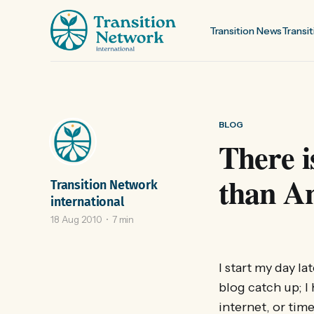
Transition News
Transit
BLOG
There 
than An
Transition Network
international
18 Aug 2010
7 min
I start my day l
blog catch up; I
internet, or tim