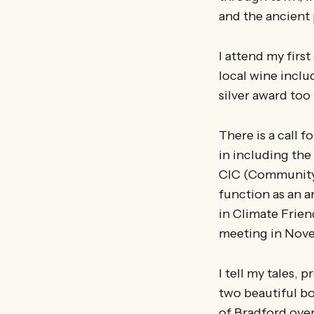
and the ancient 
I attend my firs
local wine incl
silver award too 
There is a call 
in including the
CIC (Community 
function as an a
in Climate Frien
meeting in Nov
I tell my tales,
two beautiful bo
of Bradford ove