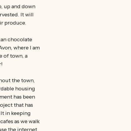
o, up and down
vested. It will
ir produce.
gan chocolate
Avon, where I am
e of town, a
r!
ghout the town,
ordable housing
pment has been
oject that has
ilt in keeping
 cafes as we walk
use the internet,