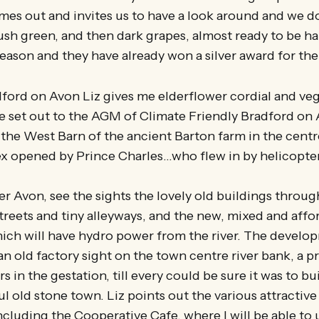
es out and invites us to have a look around and we d
ush green, and then dark grapes, almost ready to be har
season and they have already won a silver award for the
dford on Avon Liz gives me elderflower cordial and ve
e set out to the AGM of Climate Friendly Bradford on 
in the West Barn of the ancient Barton farm in the centr
x opened by Prince Charles…who flew in by helicopte
er Avon, see the sights the lovely old buildings throu
treets and tiny alleyways, and the new, mixed and aff
ch will have hydro power from the river. The develo
n old factory sight on the town centre river bank, a pr
 in the gestation, till every could be sure it was to bu
ul old stone town. Liz points out the various attractive
cluding the Cooperative Cafe, where I will be able to 