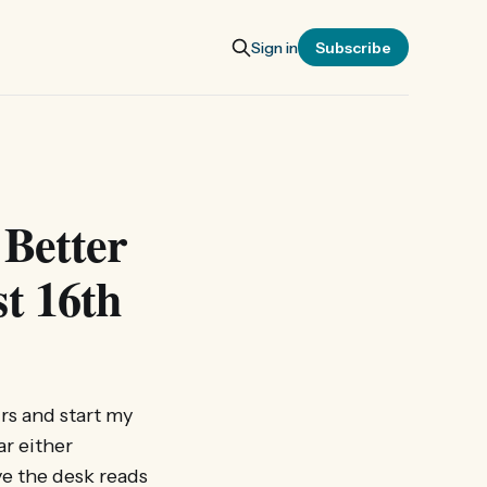
Sign in
Subscribe
 Better
t 16th
irs and start my
ar either
ve the desk reads