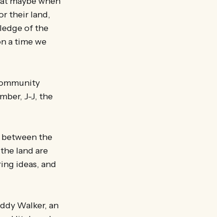
that maybe when
r their land,
ledge of the
on a time we
 community
mber, J-J, the
ks between the
the land are
ring ideas, and
eddy Walker, an