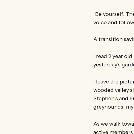
“Be yourself. Th
voice and follow
A transition say
I read 2 year old
yesterday’s gar
I leave the pict
wooded valley si
Stephen’s and F
greyhounds; my f
As we walk towa
active members 