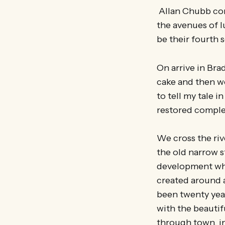
Allan Chubb com
the avenues of l
be their fourth 
On arrive in Bra
cake and then w
to tell my tale 
restored comple
We cross the riv
the old narrow s
development whi
created around a
been twenty years
with the beautif
through town, in