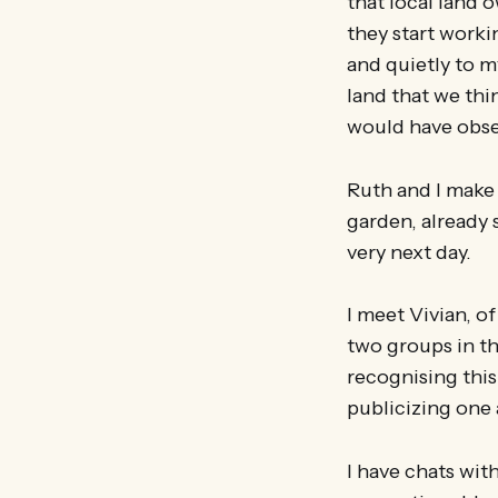
that local land
they start worki
and quietly to m
land that we thi
would have obse
Ruth and I make
garden, already 
very next day.
I meet Vivian, o
two groups in th
recognising this
publicizing one 
I have chats wit