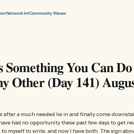
ion Network Int
Community Waves
is Something You Can Do
y Other (Day 141) Augus
ate after a much needed lie in and finally come downsta
 have had no opportunity these past few days to get ne
e to myself to write, and now I have both. The sign abo