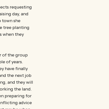
ojects requesting
ising day, and
o town she
e tree planting
as when they
 of the group
le of years.
y have finally
and the next job
ng, and they will
orking the land.
en preparing for
nflicting advice