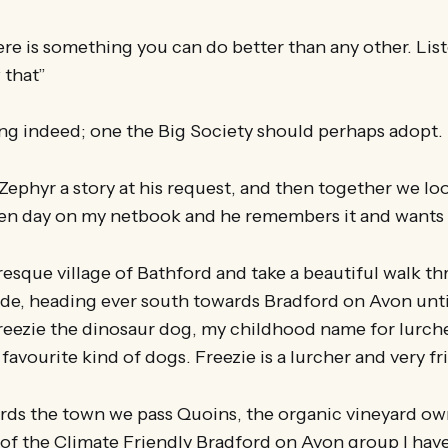
ere is something you can do better than any other. Lis
 that”
ing indeed; one the Big Society should perhaps adopt.
 Zephyr a story at his request, and then together we loo
den day on my netbook and he remembers it and wants 
uresque village of Bathford and take a beautiful walk 
de, heading ever south towards Bradford on Avon until
reezie the dinosaur dog, my childhood name for lurch
avourite kind of dogs. Freezie is a lurcher and very fr
rds the town we pass Quoins, the organic vineyard o
of the Climate Friendly Bradford on Avon group I hav