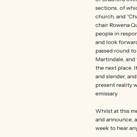
sections, of whic
church, and “Cha
chair Rowena Qua
people in respons
and look forward
passed round to 
Martindale, and 
the next place. I
and slender, and
present reality 
emissary.
Whilst at this me
and announce, at
week to hear any