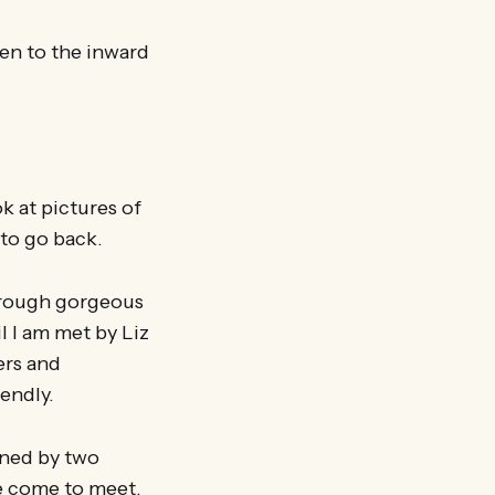
ten to the inward
k at pictures of
to go back.
through gorgeous
 I am met by Liz
ers and
iendly.
wned by two
e come to meet.