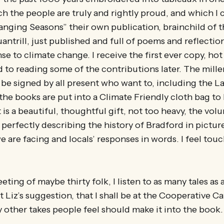
h the people are truly and rightly proud, and which I ca
nging Seasons” their own publication, brainchild of t
ntrill, just published and full of poems and reflection
e to climate change. I receive the first ever copy, hot 
 to reading some of the contributions later. The mill
be signed by all present who want to, including the La
the books are put into a Climate Friendly cloth bag to
t is a beautiful, thoughtful gift, not too heavy, the vol
 perfectly describing the history of Bradford in pictur
we are facing and locals’ responses in words. I feel tou
eting of maybe thirty folk, I listen to as many tales as
 Liz’s suggestion, that I shall be at the Cooperative C
 other takes people feel should make it into the book.