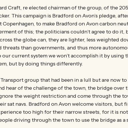
ard Craft, re elected chairman of the group, of the 2
icker. This campaign is Bradford on Avon’s pledge, after
s at Copenhagen, to make Bradford on Avon carbon neutr
ment of this; the politicians couldn’t agree to do it, 
across the globe can, they are lighter, less weighted 
nd threats than governments, and thus more autonomous
 our current system we won’t accomplish it by using t
em, but by doing things differently.
e Transport group that had been in a lull but are now to
nd hear of the challenge of the town, the bridge over 
 ignore the weight restriction and come through the to
heir sat navs. Bradford on Avon welcome visitors, but 
xperience too high for their narrow streets, for it is not 
ople driving through the town to use the bridge as a 