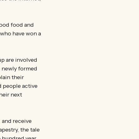
 good food and
, who have won a
up are involved
he newly formed
ain their
d people active
heir next
, and receive
pestry, the tale
e hundred year