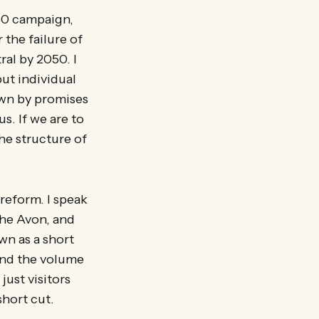
050 campaign,
 the failure of
al by 2050. I
but individual
down by promises
. If we are to
he structure of
 reform. I speak
the Avon, and
wn as a short
find the volume
just visitors
short cut.