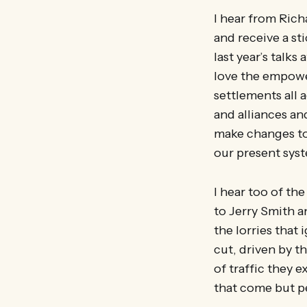
I hear from Rich
and receive a st
last year’s talk
love the empower
settlements all 
and alliances a
make changes to
our present syst
I hear too of th
to Jerry Smith a
the lorries that
cut, driven by t
of traffic they e
that come but pe