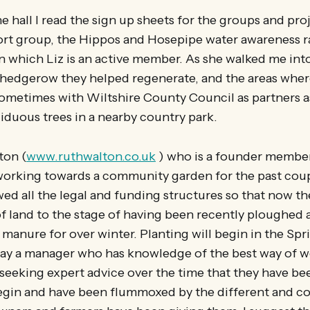
he hall I read the sign up sheets for the groups and pr
ort group, the Hippos and Hosepipe water awareness ra
n which Liz is an active member. As she walked me int
 hedgerow they helped regenerate, and the areas wher
ometimes with Wiltshire County Council as partners 
duous trees in a nearby country park.
ton (
www.ruthwalton.co.uk
) who is a founder member
working towards a community garden for the past coup
ed all the legal and funding structures so that now the
of land to the stage of having been recently ploughed 
 manure for over winter. Planting will begin in the Spri
pay a manager who has knowledge of the best way of w
eeking expert advice over the time that they have be
begin and have been flummoxed by the different and co