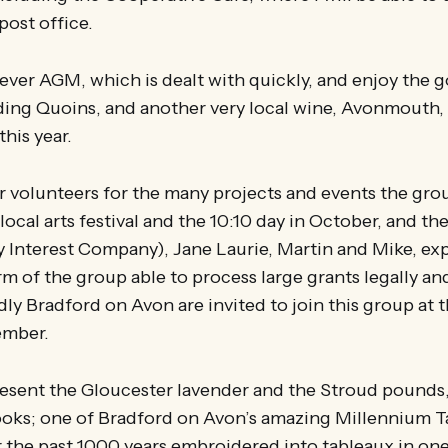
post office.
t ever AGM, which is dealt with quickly, and enjoy the
uding Quoins, and another very local wine, Avonmouth
this year.
for volunteers for the many projects and events the gro
 local arts festival and the 10:10 day in October, and t
Interest Company), Jane Laurie, Martin and Mike, expl
rm of the group able to process large grants legally an
dly Bradford on Avon are invited to join this group at t
ember.
 present the Gloucester lavender and the Stroud pounds
oks; one of Bradford on Avon’s amazing Millennium Ta
r the past 1000 years embroidered into tableaux in on