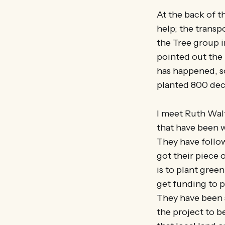
At the back of t
help; the transp
the Tree group i
pointed out the
has happened, s
planted 800 deci
I meet Ruth Wal
that have been 
They have follow
got their piece 
is to plant green
get funding to 
They have been s
the project to 