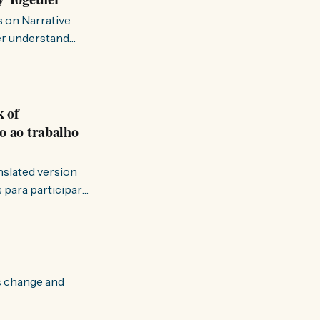
s on Narrative
ter understand
k of
o ao trabalho
anslated version
ervir — disse eu à
s change and