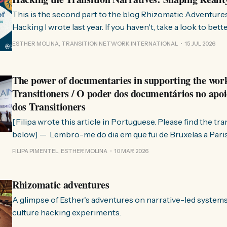
This is the second part to the blog Rhizomatic Adventure
Hacking I wrote last year. If you haven't, take a look to bet
where this comes from. As you know, Transition Network international won
ESTHER MOLINA, TRANSITION NETWORK INTERNATIONAL
15 JUL 2026
a seat at the Rhizome Fellowship 2025. This allowed us to
The power of documentaries in supporting the wor
Transitioners / O poder dos documentários no apoi
dos Transitioners
[Filipa wrote this article in Portuguese. Please find the tr
below] — Lembro-me do dia em que fui de Bruxelas a Paris para participar
no evento ChangeNow 2025, onde o Rob (Hopkins) iria int
FILIPA PIMENTEL, ESTHER MOLINA
10 MAR 2026
Esther. 0:00 /0:59 1× A Esther e eu estávamos numa
Rhizomatic adventures
A glimpse of Esther's adventures on narrative-led system
culture hacking experiments.