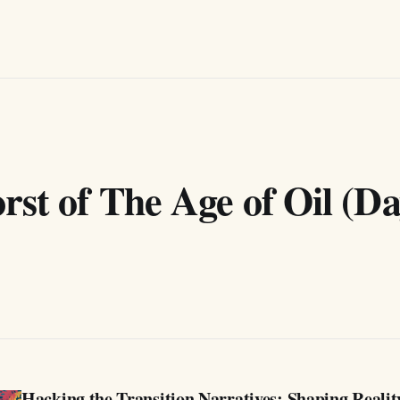
st of The Age of Oil (Da
Hacking the Transition Narratives: Shaping Realit