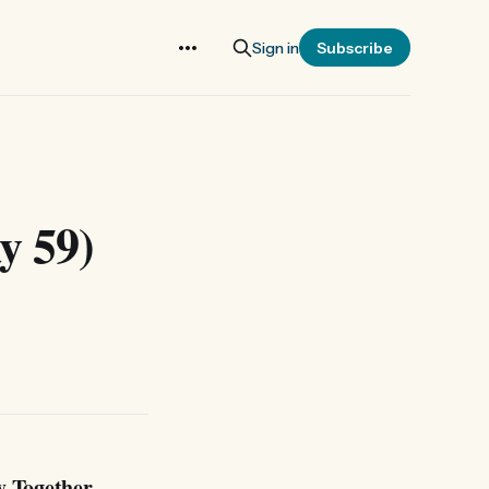
Sign in
Subscribe
y 59)
y Together