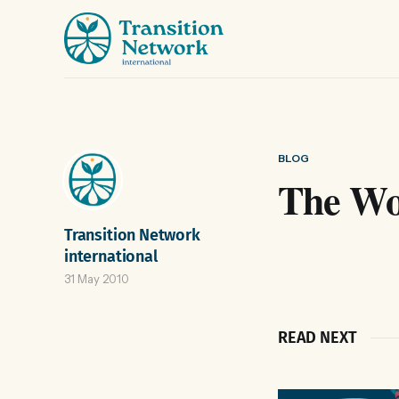
BLOG
The Wor
Transition Network
international
31 May 2010
READ NEXT