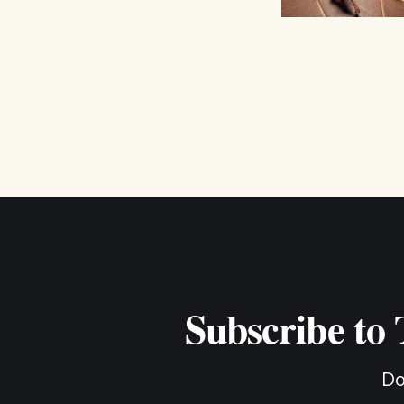
Subscribe to
Do