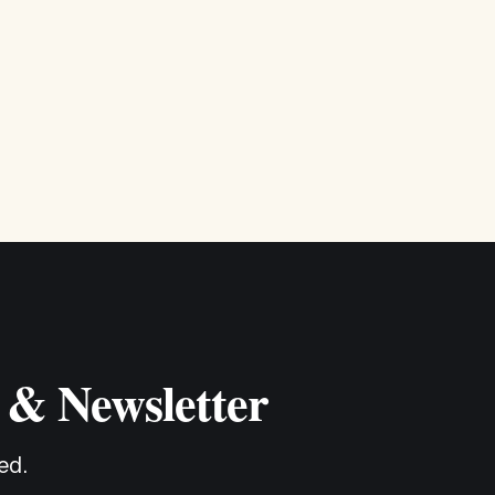
 & Newsletter
ed.