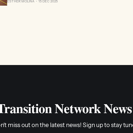
ESTHER MOLINA
15 DEC 2025
 Transition Network News
n't miss out on the latest news! Sign up to stay tun