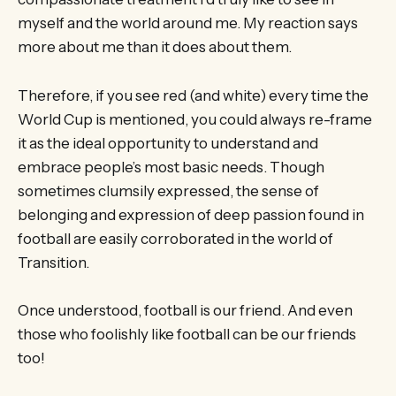
myself and the world around me. My reaction says
more about me than it does about them.
Therefore, if you see red (and white) every time the
World Cup is mentioned, you could always re-frame
it as the ideal opportunity to understand and
embrace people’s most basic needs. Though
sometimes clumsily expressed, the sense of
belonging and expression of deep passion found in
football are easily corroborated in the world of
Transition.
Once understood, football is our friend. And even
those who foolishly like football can be our friends
too!