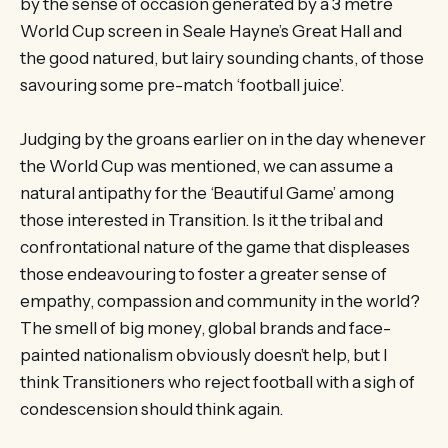
by the sense of occasion generated by a 3 metre
World Cup screen in Seale Hayne’s Great Hall and
the good natured, but lairy sounding chants, of those
savouring some pre-match ‘football juice’.
Judging by the groans earlier on in the day whenever
the World Cup was mentioned, we can assume a
natural antipathy for the ‘Beautiful Game’ among
those interested in Transition. Is it the tribal and
confrontational nature of the game that displeases
those endeavouring to foster a greater sense of
empathy, compassion and community in the world?
The smell of big money, global brands and face-
painted nationalism obviously doesn’t help, but I
think Transitioners who reject football with a sigh of
condescension should think again.