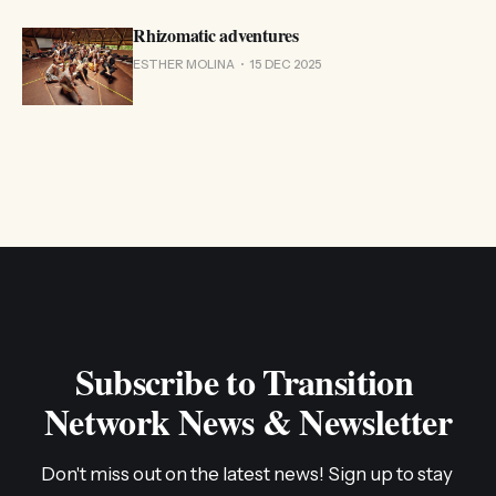
Rhizomatic adventures
ESTHER MOLINA
15 DEC 2025
Subscribe to Transition 
Network News & Newsletter
Don't miss out on the latest news! Sign up to stay 