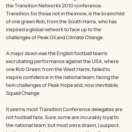
the Transition Network’s 2010 conference.
Transition, for those not in the know, is the brainchild
of one green Rob, from the South Hams, who has
inspired a global network to face up to the
challenges of Peak Oil and Climate Change.
A major down was the English football team’s
excrutiating performance against the USA, where
one Rob Green, from the West Hams, failed to
inspire confidence in the national team, facing the
twin challenges of Peak Hope and, now inevitable,
Squad Change.
It seems most Transition Conference delegates are
not football fans. Sure, some are incurably loyal to
the national team, but most were drawn, I suspect,