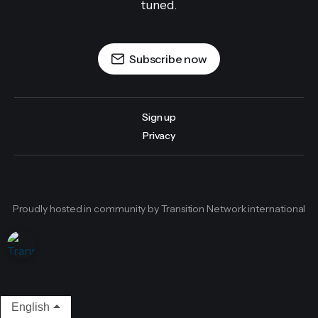
tuned.
Subscribe now
Sign up
Privacy
Proudly hosted in community by Transition Network international
English