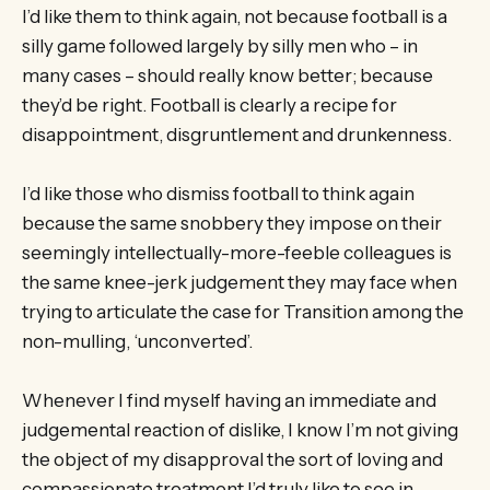
I’d like them to think again, not because football is a
silly game followed largely by silly men who – in
many cases – should really know better; because
they’d be right. Football is clearly a recipe for
disappointment, disgruntlement and drunkenness.
I’d like those who dismiss football to think again
because the same snobbery they impose on their
seemingly intellectually-more-feeble colleagues is
the same knee-jerk judgement they may face when
trying to articulate the case for Transition among the
non-mulling, ‘unconverted’.
Whenever I find myself having an immediate and
judgemental reaction of dislike, I know I’m not giving
the object of my disapproval the sort of loving and
compassionate treatment I’d truly like to see in