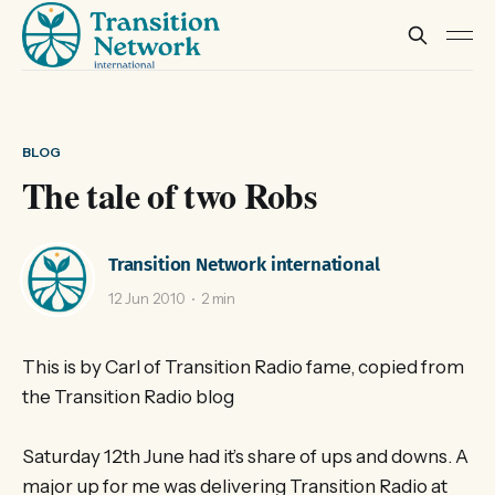
BLOG
The tale of two Robs
Transition Network international
12 Jun 2010
2 min
This is by Carl of Transition Radio fame, copied from
the Transition Radio blog
Saturday 12th June had it’s share of ups and downs. A
major up for me was delivering Transition Radio at