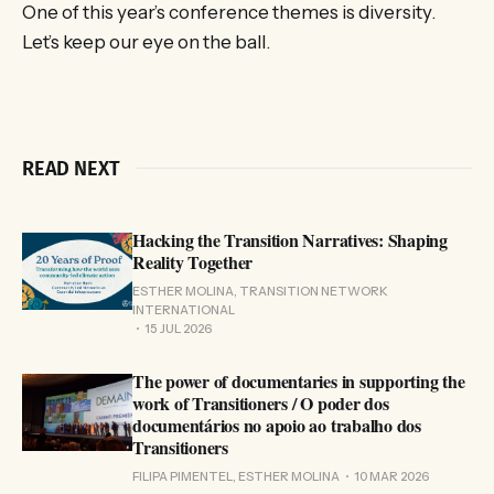
One of this year’s conference themes is diversity.
Let’s keep our eye on the ball.
READ NEXT
Hacking the Transition Narratives: Shaping
Reality Together
ESTHER MOLINA, TRANSITION NETWORK
INTERNATIONAL
15 JUL 2026
The power of documentaries in supporting the
work of Transitioners / O poder dos
documentários no apoio ao trabalho dos
Transitioners
FILIPA PIMENTEL, ESTHER MOLINA
10 MAR 2026