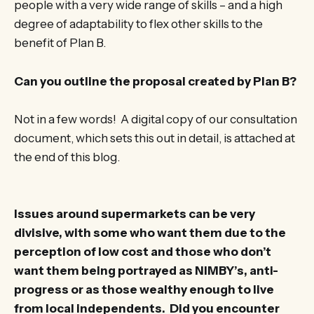
people with a very wide range of skills – and a high
degree of adaptability to flex other skills to the
benefit of Plan B.
Can you outline the proposal created by Plan B?
Not in a few words! A digital copy of our consultation
document, which sets this out in detail, is attached at
the end of this blog.
Issues around supermarkets can be very
divisive, with some who want them due to the
perception of low cost and those who don’t
want them being portrayed as NIMBY’s, anti-
progress or as those wealthy enough to live
from local independents. Did you encounter