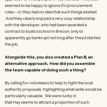
seemed to be happy to ignore EU procurement
rules – or they had no idea that such things existed.
And they clearly enjoyed a very cosy relationship
with the developer, who had been awarded a
contract to build a school in Brecon, only to
apparently go bankrupt not long after they’d started
the job.
Alongside this, you also created a Plan B, an
alternative approach. How did you assemble
the team capable of doing such a thing?
By calling for volunteers to help to fight the local
authority proposals, highlighting what skills would be
particularly valuable. We were lucky in
that Hay seems to attract a proportion of such