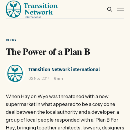
BLOG
The Power of a Plan B
Transition Network international
02 Nov 2014
6 min
When Hay on Wye was threatened with a new
supermarket in what appeared to be a cosy done
deal between the local authority and a developer, a
group of local people responded with a ‘Plan B For
Hay’, bringing together architects, lawyers, designers