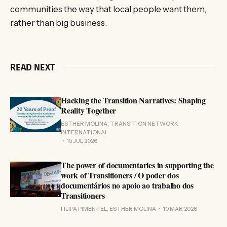
communities the way that local people want them,
rather than big business.
READ NEXT
Hacking the Transition Narratives: Shaping
Reality Together
ESTHER MOLINA, TRANSITION NETWORK
INTERNATIONAL
15 JUL 2026
The power of documentaries in supporting the
work of Transitioners / O poder dos
documentários no apoio ao trabalho dos
Transitioners
FILIPA PIMENTEL, ESTHER MOLINA
10 MAR 2026