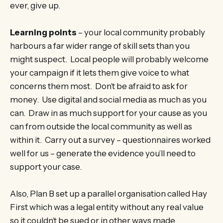
ever, give up.
Learning points
– your local community probably
harbours a far wider range of skill sets than you
might suspect. Local people will probably welcome
your campaign if it lets them give voice to what
concerns them most. Don’t be afraid to ask for
money. Use digital and social media as much as you
can. Draw in as much support for your cause as you
can from outside the local community as well as
within it. Carry out a survey – questionnaires worked
well for us – generate the evidence you’ll need to
support your case.
Also, Plan B set up a parallel organisation called Hay
First which was a legal entity without any real value
so it couldn’t be sued or in other ways made