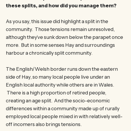
these splits, and how did you manage them?
As you say, this issue did highlight a split in the
community. Those tensions remain unresolved,
although they’ve sunk down below the parapet once
more. But in some senses Hay and surroundings
harbour a chronically split community.
The English/Welsh border runs down the eastern
side of Hay, so many local people live under an
English local authority while others are in Wales.
There is a high proportion of retired people,
creating an age split. And the socio-economic
differences within a community made up of rurally
employed local people mixed in with relatively well-
off incomers also brings tensions.