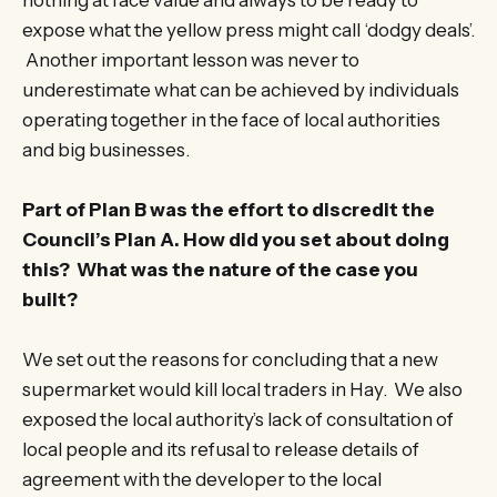
nothing at face value and always to be ready to
expose what the yellow press might call ‘dodgy deals’.
Another important lesson was never to
underestimate what can be achieved by individuals
operating together in the face of local authorities
and big businesses.
Part of Plan B was the effort to discredit the
Council’s Plan A. How did you set about doing
this? What was the nature of the case you
built?
We set out the reasons for concluding that a new
supermarket would kill local traders in Hay. We also
exposed the local authority’s lack of consultation of
local people and its refusal to release details of
agreement with the developer to the local