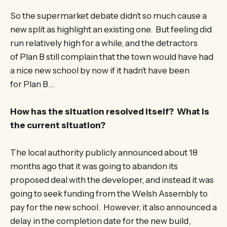
So the supermarket debate didn’t so much cause a
new split as highlight an existing one. But feeling did
run relatively high for a while, and the detractors
of Plan B still complain that the town would have had
a nice new school by now if it hadn’t have been
for Plan B…
How has the situation resolved itself? What is
the current situation?
The local authority publicly announced about 18
months ago that it was going to abandon its
proposed deal with the developer, and instead it was
going to seek funding from the Welsh Assembly to
pay for the new school. However, it also announced a
delay in the completion date for the new build,