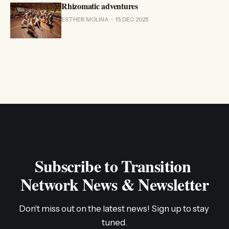
Rhizomatic adventures
ESTHER MOLINA
15 DEC 2025
Subscribe to Transition 
Network News & Newsletter
Don't miss out on the latest news! Sign up to stay 
tuned.