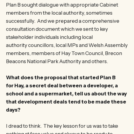
Plan B sought dialogue with appropriate Cabinet
members from the local authority, sometimes
successfully. And we prepared a comprehensive
consultation document which we sent to key
stakeholder individuals including local
authority councillors, local MPs and Welsh Assembly
members, members of Hay Town Council, Brecon
Beacons National Park Authority and others.
What does the proposal that started Plan B
for Hay, a secret deal between a developer, a
school and a supermarket, tell us about the way
that development deals tend to be made these
days?
I dread to think. The key lesson for us was to take