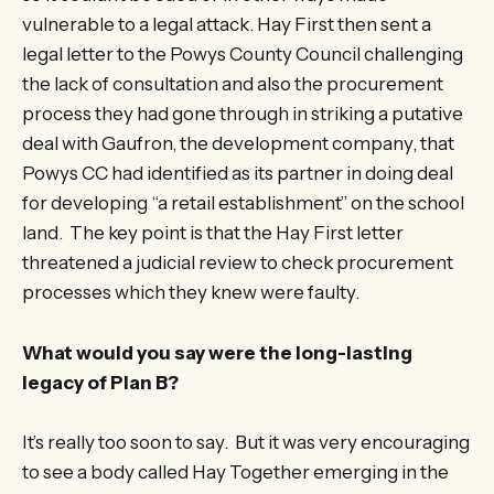
vulnerable to a legal attack. Hay First then sent a
legal letter to the Powys County Council challenging
the lack of consultation and also the procurement
process they had gone through in striking a putative
deal with Gaufron, the development company, that
Powys CC had identified as its partner in doing deal
for developing “a retail establishment” on the school
land. The key point is that the Hay First letter
threatened a judicial review to check procurement
processes which they knew were faulty.
What would you say were the long-lasting
legacy of Plan B?
It’s really too soon to say. But it was very encouraging
to see a body called Hay Together emerging in the