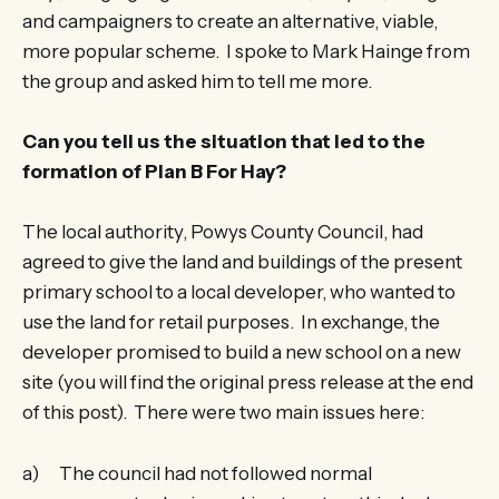
and campaigners to create an alternative, viable,
more popular scheme. I spoke to Mark Hainge from
the group and asked him to tell me more.
Can you tell us the situation that led to the
formation of Plan B For Hay?
The local authority, Powys County Council, had
agreed to give the land and buildings of the present
primary school to a local developer, who wanted to
use the land for retail purposes. In exchange, the
developer promised to build a new school on a new
site (you will find the original press release at the end
of this post). There were two main issues here:
a) The council had not followed normal