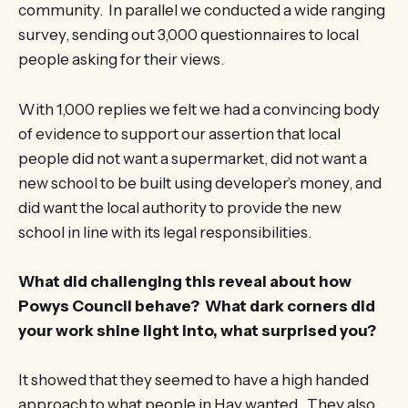
community. In parallel we conducted a wide ranging
survey, sending out 3,000 questionnaires to local
people asking for their views.
With 1,000 replies we felt we had a convincing body
of evidence to support our assertion that local
people did not want a supermarket, did not want a
new school to be built using developer’s money, and
did want the local authority to provide the new
school in line with its legal responsibilities.
What did challenging this reveal about how
Powys Council behave? What dark corners did
your work shine light into, what surprised you?
It showed that they seemed to have a high handed
approach to what people in Hay wanted. They also