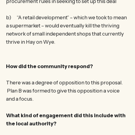
procurement rules in seeking to set up this deal
b) “A retail development” – which we took to mean
a supermarket – would eventually kill the thriving
network of small independent shops that currently
thrive in Hay on Wye.
How did the community respond?
There was a degree of opposition to this proposal.
Plan B was formed to give this opposition a voice
and a focus.
What kind of engagement did this include with
the local authority?