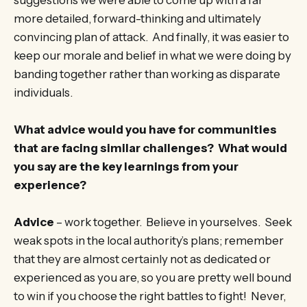
more detailed, forward-thinking and ultimately
convincing plan of attack. And finally, it was easier to
keep our morale and belief in what we were doing by
banding together rather than working as disparate
individuals.
What advice would you have for communities
that are facing similar challenges? What would
you say are the key learnings from your
experience?
Advice
– work together. Believe in yourselves. Seek
weak spots in the local authority’s plans; remember
that they are almost certainly not as dedicated or
experienced as you are, so you are pretty well bound
to win if you choose the right battles to fight! Never,