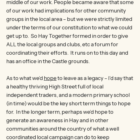
middle of our work. People became aware that some
of our work had implications for other community
groups in the local area – but we were strictly limited
under the terms of our constitution to what we could
get up to. So Hay Together formed in order to give
ALL the local groups and clubs, etc a forum for
coordinating their efforts. It runs on to this day and
has an office in the Castle grounds.
As to what we’d
hope
to leave as a legacy – I’d say that
a healthy thriving High Street full of local
independent traders, and a modern primary school
(in time) would be the key short term things to hope
for. In the longer term, perhaps we’d hope to
generate an awareness in Hay and in other
communities around the country of what a well
coordinated local campaign can do to keep