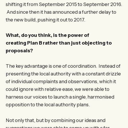
shifting it from September 2015 to September 2016.
And since then it has announced a further delay to
the new build, pushing it out to 2017.
What, do you think, is the power of
creating Plan B rather than just objecting to
proposals?
The key advantage is one of coordination. Instead of
presenting the local authority with a constant drizzle
of individual complaints and observations, which it
could ignore with relative ease, we were able to
harness our voices to launch a single, harmonised
opposition to the local authority plans.
Not only that, but by combining our ideas and
suggestions we were able to come up with a far