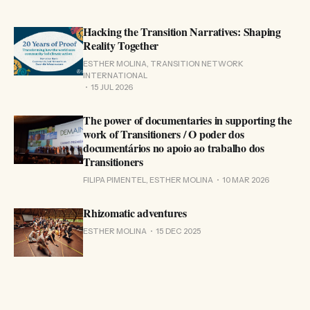
Hacking the Transition Narratives: Shaping
Reality Together
ESTHER MOLINA, TRANSITION NETWORK
INTERNATIONAL
15 JUL 2026
The power of documentaries in supporting the
work of Transitioners / O poder dos
documentários no apoio ao trabalho dos
Transitioners
FILIPA PIMENTEL, ESTHER MOLINA
10 MAR 2026
Rhizomatic adventures
ESTHER MOLINA
15 DEC 2025