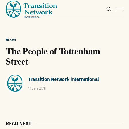
BLOG
The People of Tottenham
Street
Transition Network international
11 Jan 2011
READ NEXT