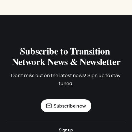
Subscribe to Transition 
Network News & Newsletter
Don't miss out on the latest news! Sign up to stay 
tuned.
Subscribe now
Sign up