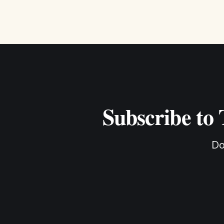
Subscribe to
Do