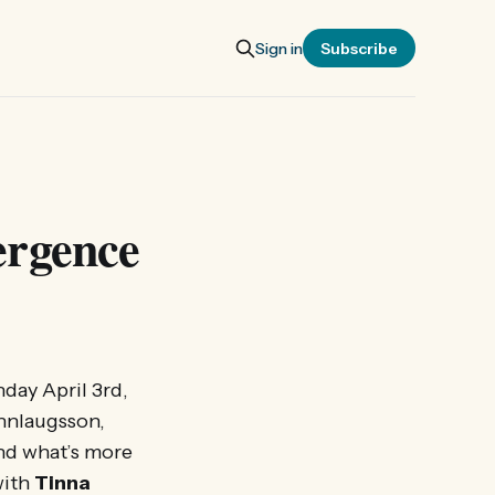
Sign in
Subscribe
ergence
day April 3rd,
unnlaugsson,
and what’s more
with
Tinna