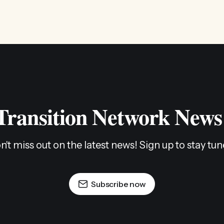
 Transition Network News
n't miss out on the latest news! Sign up to stay tun
Subscribe now