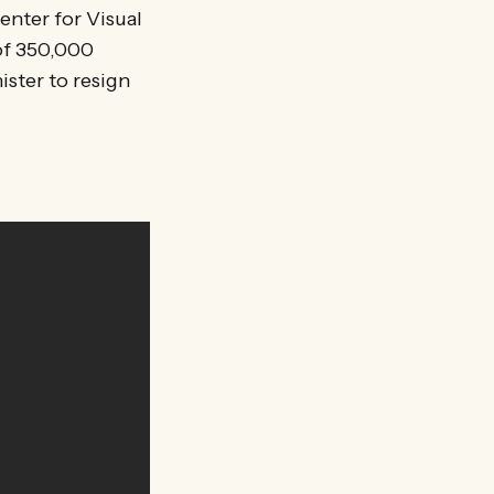
enter for Visual
 of 350,000
ister to resign