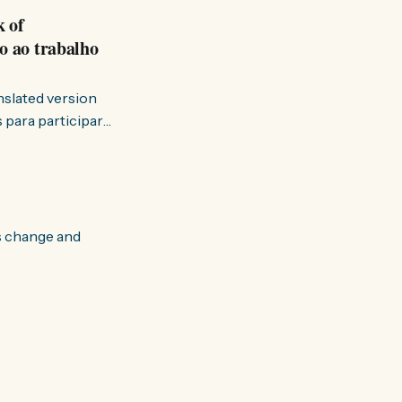
k of
o ao trabalho
anslated version
ervir — disse eu à
s change and