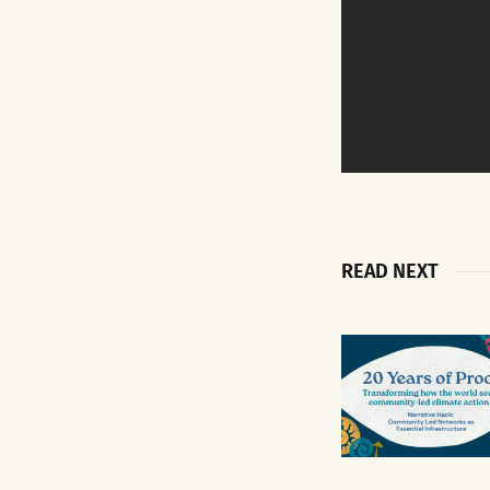
READ NEXT