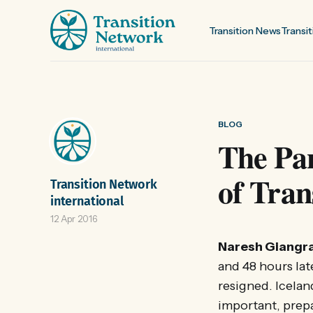
Transition News
Transit
BLOG
The Pa
of Tran
Transition Network
international
12 Apr 2016
Naresh Giangr
and 48 hours la
resigned. Icelan
important, prepa