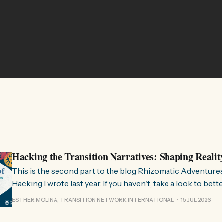
Hacking the Transition Narratives: Shaping Realit
This is the second part to the blog Rhizomatic Adventure
Hacking I wrote last year. If you haven't, take a look to bet
where this comes from. As you know, Transition Network international won
ESTHER MOLINA, TRANSITION NETWORK INTERNATIONAL
15 JUL 2026
a seat at the Rhizome Fellowship 2025. This allowed us to