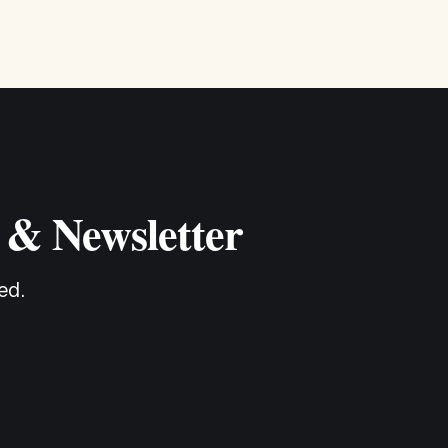
 & Newsletter
ed.