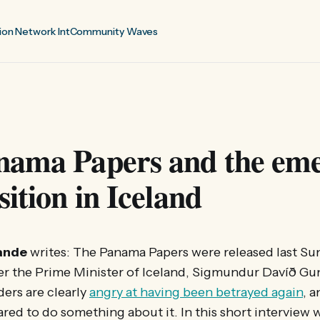
ion Network Int
Community Waves
nama Papers and the em
sition in Iceland
ande
writes: The Panama Papers were released last Sun
ter the Prime Minister of Iceland, Sigmundur Davíð G
ders are clearly
angry at having been betrayed again
, 
red to do something about it. In this short interview 