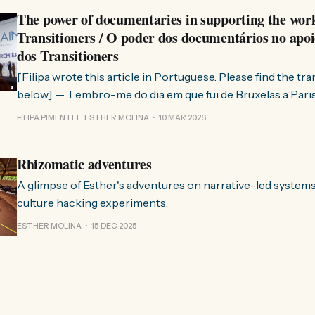
The power of documentaries in supporting the wor
Transitioners / O poder dos documentários no apoi
dos Transitioners
[Filipa wrote this article in Portuguese. Please find the tr
below] — Lembro-me do dia em que fui de Bruxelas a Paris para participar
no evento ChangeNow 2025, onde o Rob (Hopkins) iria int
FILIPA PIMENTEL, ESTHER MOLINA
10 MAR 2026
Esther. 0:00 /0:59 1× A Esther e eu estávamos numa
Rhizomatic adventures
A glimpse of Esther's adventures on narrative-led system
culture hacking experiments.
ESTHER MOLINA
15 DEC 2025