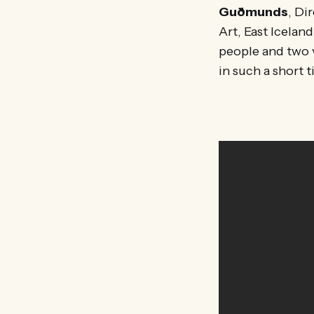
Guðmunds
, Di
Art, East Icelan
people and two v
in such a short t