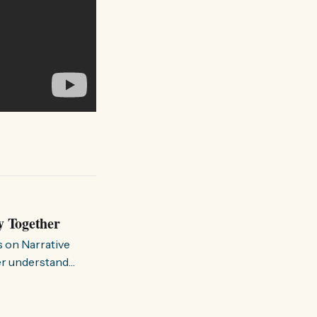
y Together
s on Narrative
ter understand