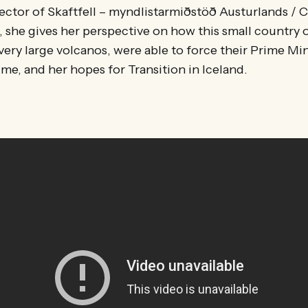
rector of Skaftfell – myndlistarmiðstöð Austurlands / C
d, she gives her perspective on how this small country
ery large volcanos, were able to force their Prime Min
ime, and her hopes for Transition in Iceland.