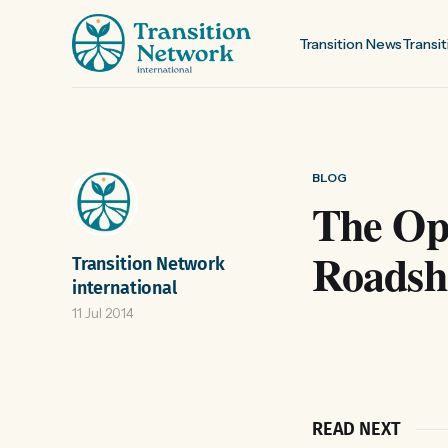
Transition News
Transit
BLOG
The Opt
Roads
Transition Network
international
11 Jul 2014
READ NEXT