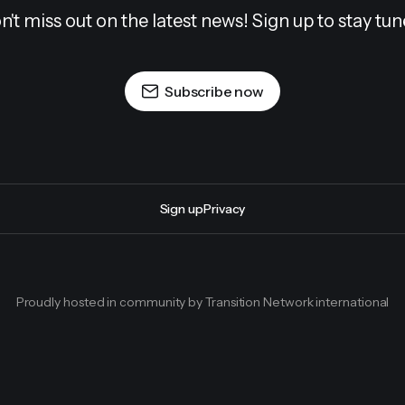
n't miss out on the latest news! Sign up to stay tun
Subscribe now
Sign up
Privacy
Proudly hosted in community by Transition Network international