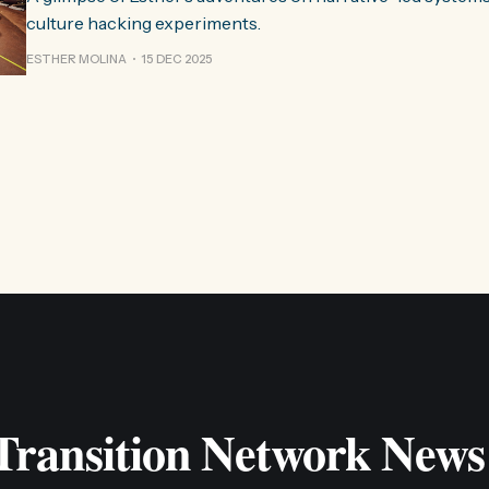
culture hacking experiments.
ESTHER MOLINA
15 DEC 2025
 Transition Network News