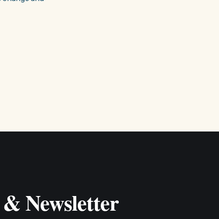
 & Newsletter