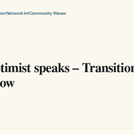
ion Network Int
Community Waves
imist speaks – Transitio
how