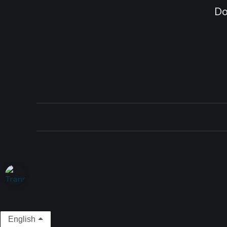
Do
English