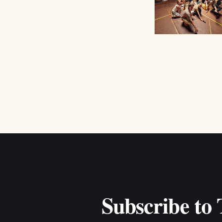
Subscribe to