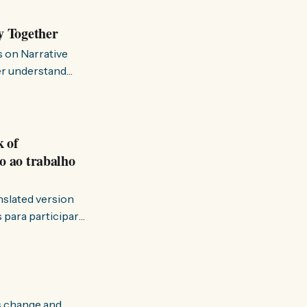
y Together
s on Narrative
ter understand
k of
o ao trabalho
anslated version
ervir — disse eu à
s change and