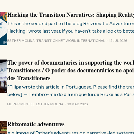
Hacking the Transition Narratives: Shaping Realit
This is the second part to the blog Rhizomatic Adventure
Hacking I wrote last year. If you haven't, take a look to bet
where this comes from. As you know, Transition Network international won
ESTHER MOLINA, TRANSITION NETWORK INTERNATIONAL
15 JUL 2026
a seat at the Rhizome Fellowship 2025. This allowed us to
The power of documentaries in supporting the wor
Transitioners / O poder dos documentários no apoi
dos Transitioners
[Filipa wrote this article in Portuguese. Please find the tr
below] — Lembro-me do dia em que fui de Bruxelas a Paris para participar
no evento ChangeNow 2025, onde o Rob (Hopkins) iria int
FILIPA PIMENTEL, ESTHER MOLINA
10 MAR 2026
Esther. 0:00 /0:59 1× A Esther e eu estávamos numa
Rhizomatic adventures
A glimpse of Esther's adventures on narrative-led system