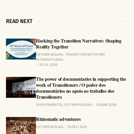
READ NEXT
Hacking the Transition Narratives: Shaping
Reality Together
ESTHER MOLINA, TRANSITION NETWORK
INTERNATIONAL
15 JUL 2026
The power of documentaries in supporting the
work of Transitioners / O poder dos
documentários no apoio ao trabalho dos
Transitioners
FILIPA PIMENTEL, ESTHER MOLINA
10 MAR 2026
Rhizomatic adventures
ESTHER MOLINA
15 DEC 2025