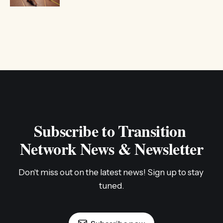
Subscribe to Transition 
Network News & Newsletter
Don't miss out on the latest news! Sign up to stay 
tuned.