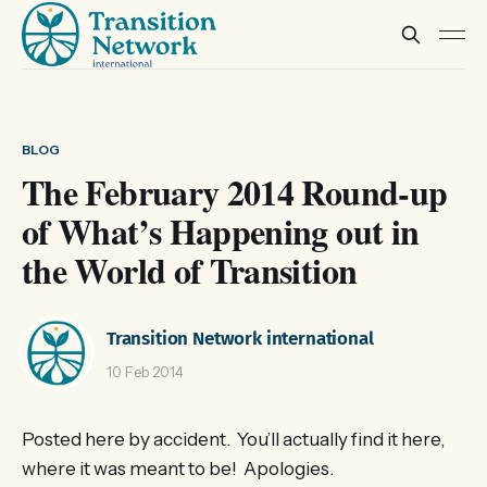
BLOG
The February 2014 Round-up
of What’s Happening out in
the World of Transition
Transition Network international
10 Feb 2014
Posted here by accident. You’ll actually find it here,
where it was meant to be! Apologies.