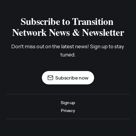
Subscribe to Transition 
Network News & Newsletter
Don't miss out on the latest news! Sign up to stay 
tuned.
Subscribe now
Sign up
Privacy