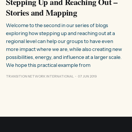
Stepping Up and Reaching Out –
Stories and Mapping
Welcome to the second in our series of blogs
exploring how stepping up and reaching out at a
regional level can help our groups to have even
more impact where we are, while also creating new
possibilities, energy, and influence at a larger scale.
We hope this practical example from
TRANSITION NETWORK INTERNATIONAL
07 JUN 2019