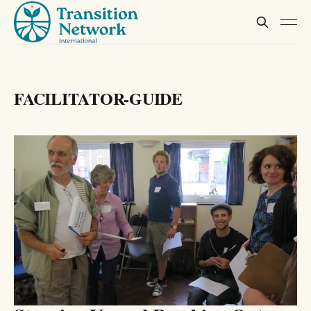
FACILITATOR-GUIDE