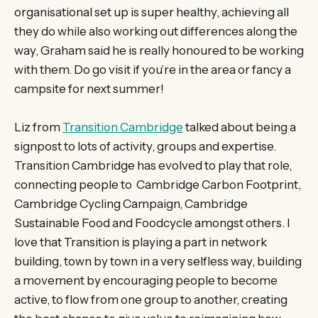
organisational set up is super healthy, achieving all
they do while also working out differences along the
way, Graham said he is really honoured to be working
with them. Do go visit if you’re in the area or fancy a
campsite for next summer!
Liz from
Transition Cambridge
talked about being a
signpost to lots of activity, groups and expertise.
Transition Cambridge has evolved to play that role,
connecting people to Cambridge Carbon Footprint,
Cambridge Cycling Campaign, Cambridge
Sustainable Food and Foodcycle amongst others. I
love that Transition is playing a part in network
building, town by town in a very selfless way, building
a movement by encouraging people to become
active, to flow from one group to another, creating