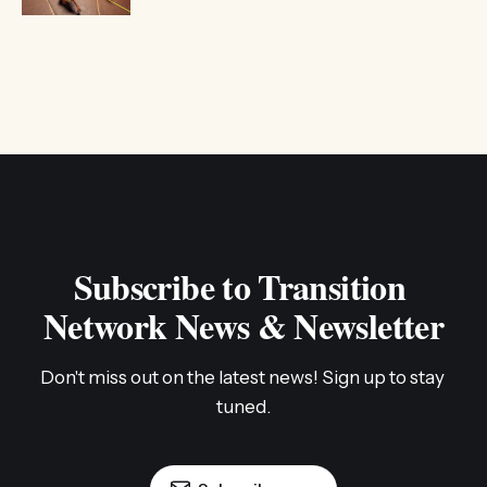
Subscribe to Transition 
Network News & Newsletter
Don't miss out on the latest news! Sign up to stay 
tuned.