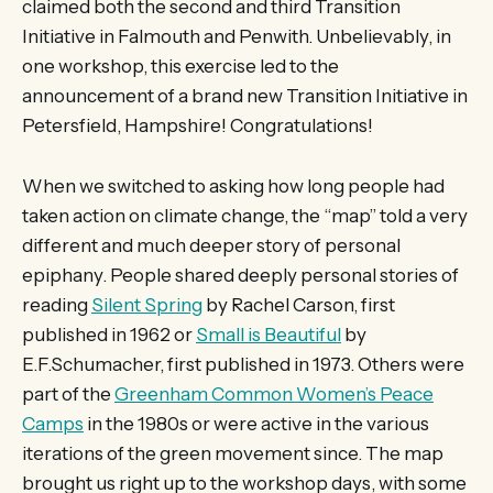
claimed both the second and third Transition
Initiative in Falmouth and Penwith. Unbelievably, in
one workshop, this exercise led to the
announcement of a brand new Transition Initiative in
Petersfield, Hampshire! Congratulations!
When we switched to asking how long people had
taken action on climate change, the “map” told a very
different and much deeper story of personal
epiphany. People shared deeply personal stories of
reading
Silent Spring
by Rachel Carson, first
published in 1962 or
Small is Beautiful
by
E.F.Schumacher, first published in 1973. Others were
part of the
Greenham Common Women’s Peace
Camps
in the 1980s or were active in the various
iterations of the green movement since. The map
brought us right up to the workshop days, with some