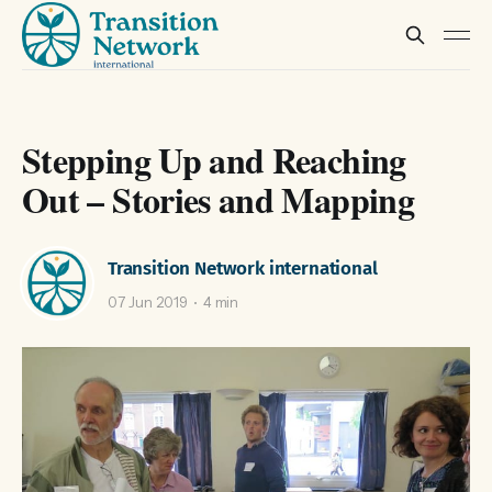
Stepping Up and Reaching
Out – Stories and Mapping
Transition Network international
07 Jun 2019
4 min