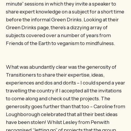
minute” sessions in which they invite a speaker to
share expert knowledge on a subject for a short time
before the informal Green Drinks. Looking at their
Green Drinks page, there’s a dizzying array of
subjects covered over a number of years from
Friends of the Earth to veganism to mindfulness.
What was abundantly clear was the generosity of
Transitioners to share their expertise, ideas,
experiences and dos and don’ts – I could spend a year
travelling the country if I accepted all the invitations
to come along and check out the projects. The
generosity goes further than that too – Caroline from
Loughborough celebrated that all their best ideas
have been stolen! Whilst Lesley from Penwith
recognised “letting go” of projects that the group