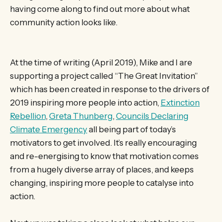
having come along to find out more about what
community action looks like.
At the time of writing (April 2019), Mike and I are
supporting a project called “The Great Invitation”
which has been created in response to the drivers of
2019 inspiring more people into action,
Extinction
Rebellion
,
Greta Thunberg
,
Councils Declaring
Climate Emergency
all being part of today’s
motivators to get involved. It’s really encouraging
and re-energising to know that motivation comes
from a hugely diverse array of places, and keeps
changing, inspiring more people to catalyse into
action.