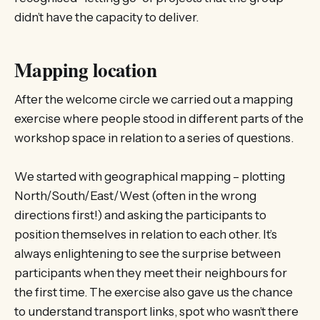
didn’t have the capacity to deliver.
Mapping location
After the welcome circle we carried out a mapping
exercise where people stood in different parts of the
workshop space in relation to a series of questions.
We started with geographical mapping – plotting
North/South/East/West (often in the wrong
directions first!) and asking the participants to
position themselves in relation to each other. It’s
always enlightening to see the surprise between
participants when they meet their neighbours for
the first time. The exercise also gave us the chance
to understand transport links, spot who wasn’t there