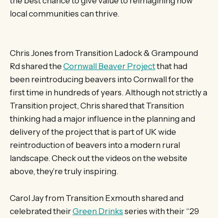
the best chance to give value to reimagining how
local communities can thrive.
Chris Jones from Transition Ladock & Grampound
Rd shared the
Cornwall Beaver Project
that had
been reintroducing beavers into Cornwall for the
first time in hundreds of years. Although not strictly a
Transition project, Chris shared that Transition
thinking had a major influence in the planning and
delivery of the project that is part of UK wide
reintroduction of beavers into a modern rural
landscape. Check out the videos on the website
above, they’re truly inspiring.
Carol Jay from Transition Exmouth shared and
celebrated their
Green Drinks
series with their “29