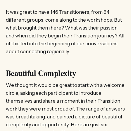
It was great to have 146 Transitioners, from 84
different groups, come along to the workshops. But
what brought them here? What was their passion
and when did they begin their Transition journey? All
of this fed into the beginning of our conversations
about connecting regionally.
Beautiful Complexity
We thought it would be great to start with a welcome
circle, asking each participant to introduce
themselves and share a moment in their Transition
work they were most proud of. The range of answers
was breathtaking, and painted a picture of beautiful
complexity and opportunity. Here are just six