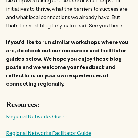
Next up was taking a close look at what helps our
initiatives to thrive, what the barriers to success are
and what local connections we already have. But
that’s the next blog for you to read! See you there.
If you’d like to run similar workshops where you
are, do check out our resources and facilitator
guides below. We hope you enjoy these blog
posts and we welcome your feedback and
reflections on your own experiences of
connecting regionally.
Resources:
Regional Networks Guide
Regional Networks Facilitator Guide