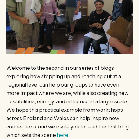
Welcome to the second in our series of blogs
exploring how stepping up and reaching out at a
regional level can help our groups to have even
more impact where we are, while also creating new
possibilities, energy, and influence at a larger scale.
We hope this practical example from workshops
across England and Wales can help inspire new
connections, and we invite you to read the first blog
which sets the scene
here
.