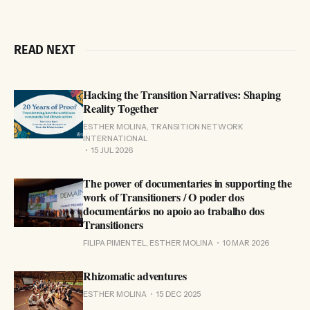
READ NEXT
Hacking the Transition Narratives: Shaping
Reality Together
ESTHER MOLINA, TRANSITION NETWORK
INTERNATIONAL
15 JUL 2026
The power of documentaries in supporting the
work of Transitioners / O poder dos
documentários no apoio ao trabalho dos
Transitioners
FILIPA PIMENTEL, ESTHER MOLINA
10 MAR 2026
Rhizomatic adventures
ESTHER MOLINA
15 DEC 2025