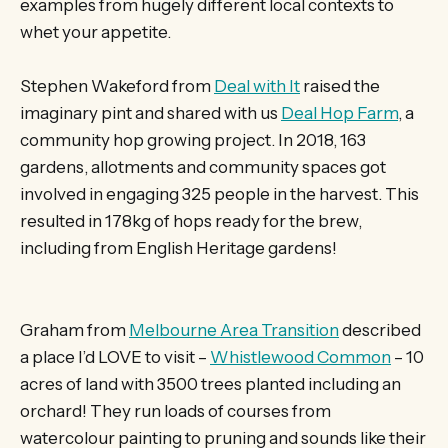
examples from hugely different local contexts to
whet your appetite.
Stephen Wakeford from
Deal with It
raised the
imaginary pint and shared with us
Deal Hop Farm
, a
community hop growing project. In 2018, 163
gardens, allotments and community spaces got
involved in engaging 325 people in the harvest. This
resulted in 178kg of hops ready for the brew,
including from English Heritage gardens!
Graham from
Melbourne Area Transition
described
a place I’d LOVE to visit –
Whistlewood Common
– 10
acres of land with 3500 trees planted including an
orchard! They run loads of courses from
watercolour painting to pruning and sounds like their