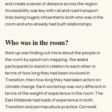
and create a sense of distance across the region.
Accessibility was key with rail and road transport
links being hugely influential to both who was in the
room and who already had built relationships.
Who was in the room?
Next up was finding out more about the people in
the room by spectrum mapping. We asked
participants to stand in relation to each other in
terms of how long they had been involved in
Transition, then how long they had taken action on
climate change. Each workshop was very different in
terms of the weight of experience in the room. The
East Midlands had loads of experience in both
Transition and permaculture practice. Cornwall