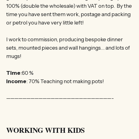
100% (double the wholesale) with VAT on top. By the
time you have sent them work, postage and packing
or petrol you have very little left!
I work to commission, producing bespoke dinner
sets, mounted pieces and wall hangings… and lots of
mugs!
Time
:60 %
Income
: 70% Teaching not making pots!
——————————————————————————-
WORKING WITH KIDS