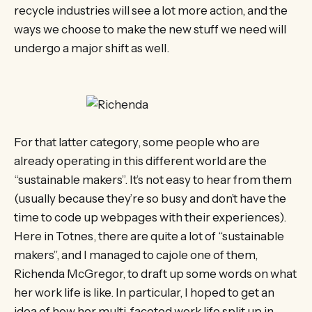
recycle industries will see a lot more action, and the
ways we choose to make the new stuff we need will
undergo a major shift as well.
For that latter category, some people who are
already operating in this different world are the
“sustainable makers”. It’s not easy to hear from them
(usually because they’re so busy and don’t have the
time to code up webpages with their experiences).
Here in Totnes, there are quite a lot of “sustainable
makers”, and I managed to cajole one of them,
Richenda McGregor, to draft up some words on what
her work life is like. In particular, I hoped to get an
idea of how her multi-faceted work life split up in