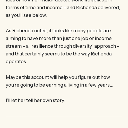
terms of time and income – and Richenda delivered,
as you’ll see below.
As Richenda notes, it looks like many people are
aiming to have more than just one job or income
stream – a “resilience through diversity” approach –
and that certainly seems to be the way Richenda
operates.
Maybe this account will help you figure out how
you’re going to be earning a living in a few years…
I’ll let her tell her own story.