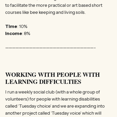
to facilitate the more practical or art based short
courses like bee keeping and living soils.
Time
: 10%
Income
: 8%
——————————————————————————-
WORKING WITH PEOPLE WITH
LEARNING DIFFICULTIES
I run a weekly social club (with a whole group of
volunteers) for people with learning disabilities
called ‘Tuesday choice’ and we are expanding into
another project called ‘Tuesday voice’ which will