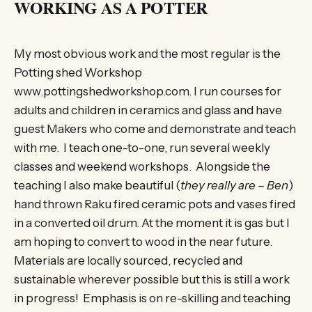
WORKING AS A POTTER
My most obvious work and the most regular is the
Potting shed Workshop
www.pottingshedworkshop.com. I run courses for
adults and children in ceramics and glass and have
guest Makers who come and demonstrate and teach
with me. I teach one-to-one, run several weekly
classes and weekend workshops. Alongside the
teaching I also make beautiful (
they really are – Ben
)
hand thrown Raku fired ceramic pots and vases fired
in a converted oil drum. At the moment it is gas but I
am hoping to convert to wood in the near future.
Materials are locally sourced, recycled and
sustainable wherever possible but this is still a work
in progress! Emphasis is on re-skilling and teaching