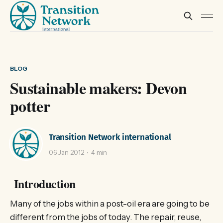
BLOG
Sustainable makers: Devon
potter
Transition Network international
06 Jan 2012
4 min
Introduction
Many of the jobs within a post-oil era are going to be
different from the jobs of today. The repair, reuse,