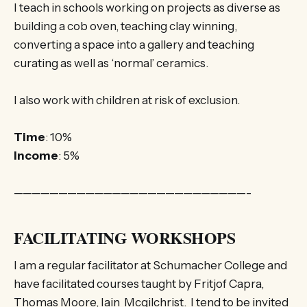
I teach in schools working on projects as diverse as
building a cob oven, teaching clay winning,
converting a space into a gallery and teaching
curating as well as ‘normal’ ceramics.
I also work with children at risk of exclusion.
Time
: 10%
Income
: 5%
——————————————————————————-
FACILITATING WORKSHOPS
I am a regular facilitator at Schumacher College and
have facilitated courses taught by Fritjof Capra,
Thomas Moore, Iain Mcgilchrist. I tend to be invited