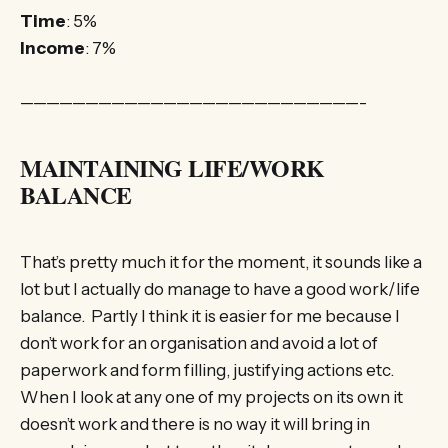
Time
: 5%
Income
: 7%
——————————————————————————-
MAINTAINING LIFE/WORK
BALANCE
That’s pretty much it for the moment, it sounds like a
lot but I actually do manage to have a good work/life
balance. Partly I think it is easier for me because I
don’t work for an organisation and avoid a lot of
paperwork and form filling, justifying actions etc.
When I look at any one of my projects on its own it
doesn’t work and there is no way it will bring in