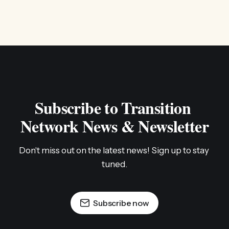
Subscribe to Transition 
Network News & Newsletter
Don't miss out on the latest news! Sign up to stay 
tuned.
Subscribe now