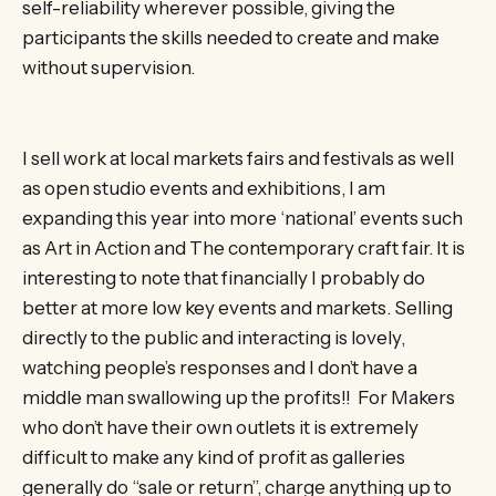
self-reliability wherever possible, giving the
participants the skills needed to create and make
without supervision.
I sell work at local markets fairs and festivals as well
as open studio events and exhibitions, I am
expanding this year into more ‘national’ events such
as Art in Action and The contemporary craft fair. It is
interesting to note that financially I probably do
better at more low key events and markets. Selling
directly to the public and interacting is lovely,
watching people’s responses and I don’t have a
middle man swallowing up the profits!! For Makers
who don’t have their own outlets it is extremely
difficult to make any kind of profit as galleries
generally do “sale or return”, charge anything up to