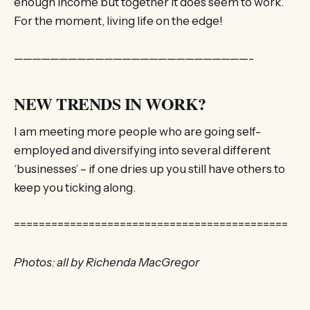
enough income but together it does seem to work.
For the moment, living life on the edge!
——————————————————————————-
NEW TRENDS IN WORK?
I am meeting more people who are going self-
employed and diversifying into several different
‘businesses’ – if one dries up you still have others to
keep you ticking along.
============================================
Photos: all by Richenda MacGregor