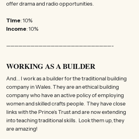
offer drama and radio opportunities.
Time
: 10%
Income
: 10%
——————————————————————————-
WORKING AS A BUILDER
And… I work as a builder for the traditional building
company in Wales. They are an ethical building
company who have an active policy of employing
women and skilled crafts people. They have close
links with the Prince’s Trust and are now extending
into teaching traditional skills. Look them up, they
are amazing!