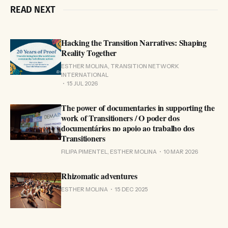
READ NEXT
Hacking the Transition Narratives: Shaping
Reality Together
ESTHER MOLINA, TRANSITION NETWORK
INTERNATIONAL
15 JUL 2026
The power of documentaries in supporting the
work of Transitioners / O poder dos
documentários no apoio ao trabalho dos
Transitioners
FILIPA PIMENTEL, ESTHER MOLINA
10 MAR 2026
Rhizomatic adventures
ESTHER MOLINA
15 DEC 2025