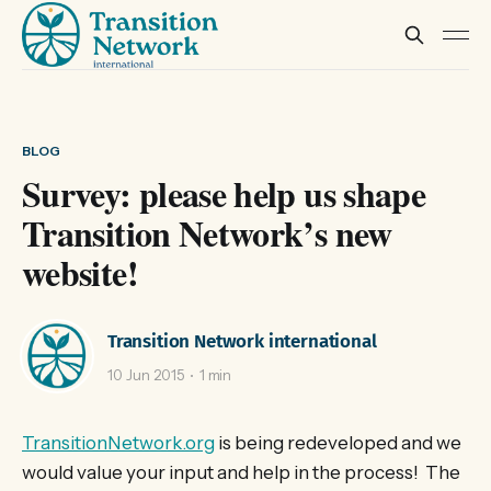
BLOG
Survey: please help us shape
Transition Network’s new
website!
Transition Network international
10 Jun 2015
1 min
TransitionNetwork.org
is being redeveloped and we
would value your input and help in the process! The