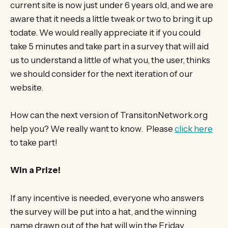
current site is now just under 6 years old, and we are
aware that it needs a little tweak or two to bring it up
todate. We would really appreciate it if you could
take 5 minutes and take part in a survey that will aid
us to understand a little of what you, the user, thinks
we should consider for the next iteration of our
website.
How can the next version of TransitonNetwork.org
help you? We really want to know. Please
click here
to take part!
Win a Prize!
If any incentive is needed, everyone who answers
the survey will be put into a hat, and the winning
name drawn out of the hat will win the Friday