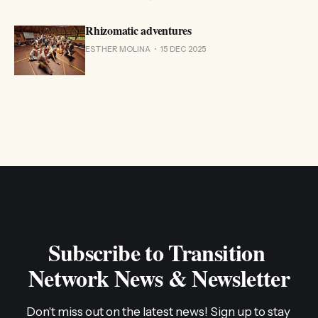
Rhizomatic adventures
ESTHER MOLINA
15 DEC 2025
Subscribe to Transition 
Network News & Newsletter
Don't miss out on the latest news! Sign up to stay 