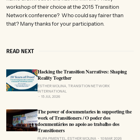
workshop of their choice at the 2015 Transition
Network conference? Who could say fairer than
that? Many thanks for your participation.
READ NEXT
Hacking the Transition Narratives: Shaping
Reality Together
ESTHER MOLINA, TRANSITION NETWORK
INTERNATIONAL
15 JUL 2026
The power of documentaries in supporting the
work of Transitioners / O poder dos
documentários no apoio ao trabalho dos
Transitioners
FILIPA PIMENTEL, ESTHER MOLINA
10 MAR 2026