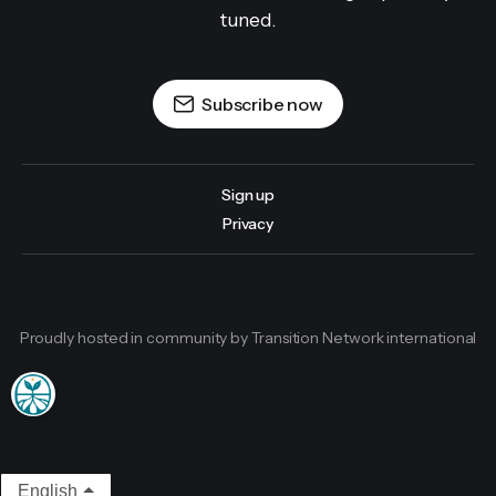
tuned.
Subscribe now
Sign up
Privacy
Proudly hosted in community by Transition Network international
English