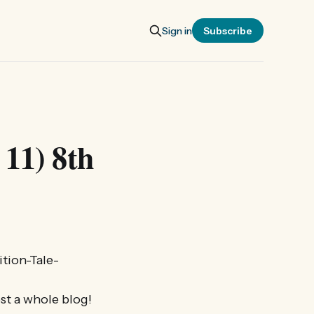
Sign in
Subscribe
 11) 8th
tion-Tale-
ost a whole blog!