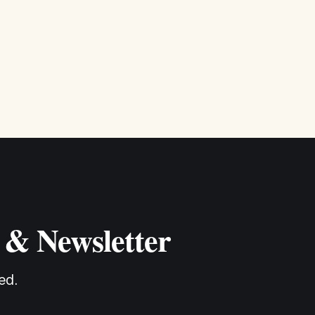
 & Newsletter
ed.