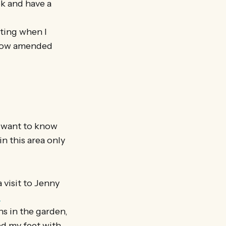
ok and have a
ating when I
 now amended
ou want to know
n this area only
 visit to Jenny
-
ns in the garden,
ed my feet with