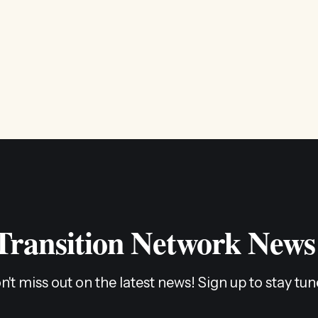
 Transition Network News
n't miss out on the latest news! Sign up to stay tun