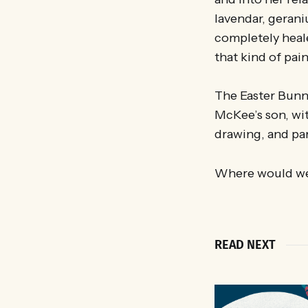
lavendar, gerani
completely heale
that kind of pai
The Easter Bunny
McKee’s son, wit
drawing, and par
Where would we
READ NEXT