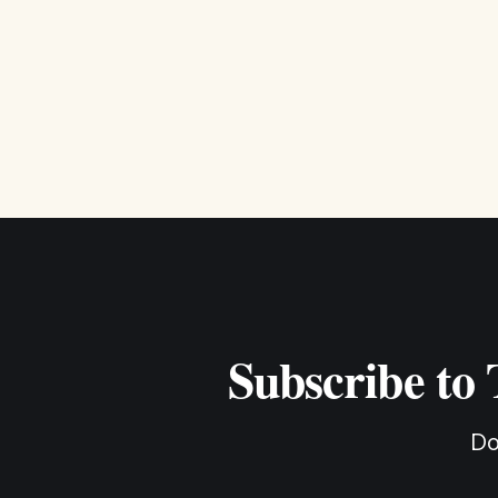
Subscribe to
Do