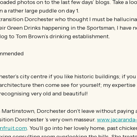
oaded photos on to the last few days’ blogs. Take a lo
n a rather large puddle on day 1.
 transition Dorchester who thought I must be hallucin
eir Green Drinks happening in the Sportsman, I have
blog to Tom Brown’s drinking establishment.
ommended
ester’s city centre if you like historic buildings; if y
rchitecture then come see for yourself; my expertise i
 recognising very old and beautiful!
in Martinstown, Dorchester don’t leave without paying a
sition Dorchester ‘s very own masseur.
www.jacaranda
fruit.com
. You‘ll go into her lovely home, past chicke
axing consulting room overlooking the hills. She treat