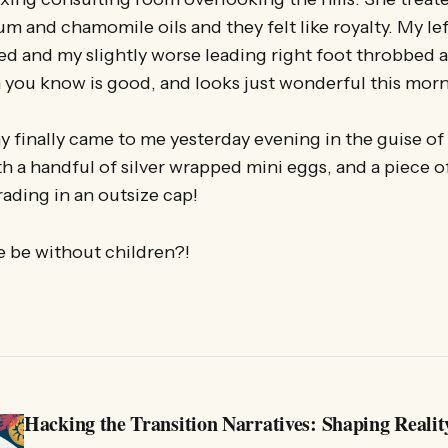
um and chamomile oils and they felt like royalty. My lef
d and my slightly worse leading right foot throbbed al
n you know is good, and looks just wonderful this mor
 finally came to me yesterday evening in the guise of 
h a handful of silver wrapped mini eggs, and a piece of
ading in an outsize cap!
 be without children?!
Hacking the Transition Narratives: Shaping Realit