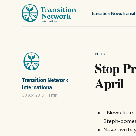
Transition News
Transit
BLOG
Stop Pr
April
Transition Network
international
09 Apr 2010
1 min
News from E
Steph-comes-
Never write y