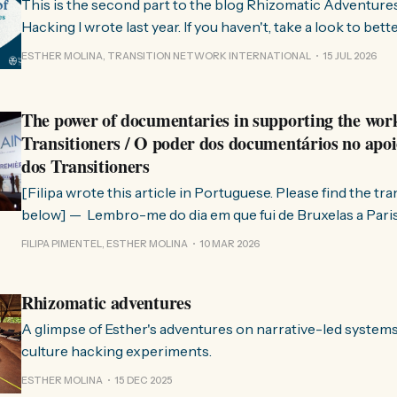
This is the second part to the blog Rhizomatic Adventure
Hacking I wrote last year. If you haven't, take a look to bet
where this comes from. As you know, Transition Network international won
ESTHER MOLINA, TRANSITION NETWORK INTERNATIONAL
15 JUL 2026
a seat at the Rhizome Fellowship 2025. This allowed us to
The power of documentaries in supporting the wor
Transitioners / O poder dos documentários no apoi
dos Transitioners
[Filipa wrote this article in Portuguese. Please find the tr
below] — Lembro-me do dia em que fui de Bruxelas a Paris para participar
no evento ChangeNow 2025, onde o Rob (Hopkins) iria int
FILIPA PIMENTEL, ESTHER MOLINA
10 MAR 2026
Esther. 0:00 /0:59 1× A Esther e eu estávamos numa
Rhizomatic adventures
A glimpse of Esther's adventures on narrative-led system
culture hacking experiments.
ESTHER MOLINA
15 DEC 2025