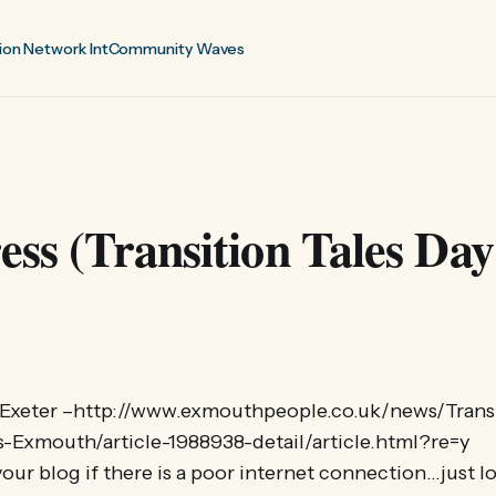
ion Network Int
Community Waves
ess (Transition Tales Day
xeter –http://www.exmouthpeople.co.uk/news/Transi
Exmouth/article-1988938-detail/article.html?re=y
our blog if there is a poor internet connection…just l