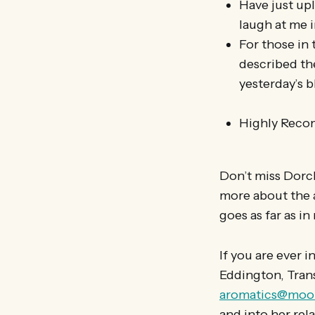
Have just upl
laugh at me i
For those in
described th
yesterday’s 
Highly Rec
Don’t miss Dorch
more about the a
goes as far as in
If you are ever 
Eddington, Tran
aromatics@moon
and into her rel