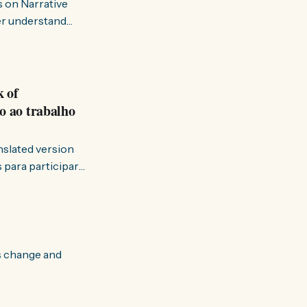
s on Narrative
ter understand
k of
o ao trabalho
anslated version
ervir — disse eu à
s change and