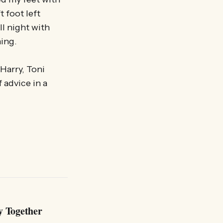
t foot left
l night with
ning.
Harry, Toni
 advice in a
y Together