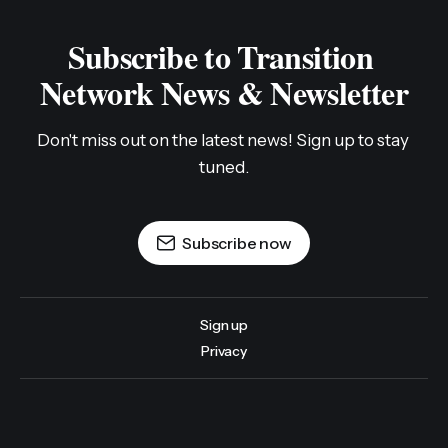
Subscribe to Transition 
Network News & Newsletter
Don't miss out on the latest news! Sign up to stay 
tuned.
Subscribe now
Sign up
Privacy