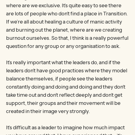
where are we exclusive. It’s quite easy to see there
are lots of people who don’t find a place in Transition.
If we’re all about healing a culture of manic activity
and burning out the planet, where are we creating
burnout ourselves. So that, I think is a really powerful
question for any group or any organisation to ask.
It’s really important what the leaders do, and if the
leaders don’t have good practices where they model
balance themselves, if people see the leaders
constantly doing and doing and doing and they don’t
take time out and don’t reflect deeply and don’t get
support, their groups and their movement will be
created in their image very strongly.
It’s difficult as a leader to imagine how much impact