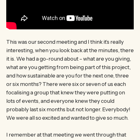
This was our second meeting and I think it’s really
interesting, when you look back at the minutes, there
it is. We had a go-round about – what are you giving,
what are you getting from being part of this project,
and how sustainable are you for the next one, three
or six months? There were six or seven of us each
focalising a group that knew they were putting on
lots of events, and everyone knew they could
probably last six months but not longer. Everybody!
We were all so excited and wanted to give so much.
I remember at that meeting we went through that