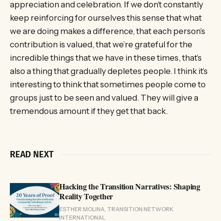
appreciation and celebration. If we don’t constantly
keep reinforcing for ourselves this sense that what
we are doing makes a difference, that each person’s
contribution is valued, that we’re grateful for the
incredible things that we have in these times, that’s
also a thing that gradually depletes people. I think it’s
interesting to think that sometimes people come to
groups just to be seen and valued. They will give a
tremendous amount if they get that back.
READ NEXT
Hacking the Transition Narratives: Shaping
Reality Together
ESTHER MOLINA, TRANSITION NETWORK
INTERNATIONAL