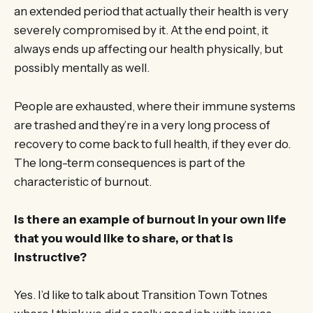
an extended period that actually their health is very
severely compromised by it. At the end point, it
always ends up affecting our health physically, but
possibly mentally as well.
People are exhausted, where their immune systems
are trashed and they’re in a very long process of
recovery to come back to full health, if they ever do.
The long-term consequences is part of the
characteristic of burnout.
Is there an example of burnout in your own life
that you would like to share, or that is
instructive?
Yes. I’d like to talk about Transition Town Totnes