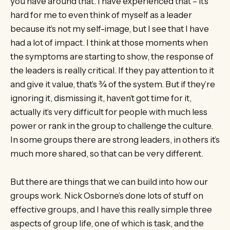
you have around that. I have experienced that – it’s
hard for me to even think of myself as a leader
because it’s not my self-image, but I see that I have
had a lot of impact. I think at those moments when
the symptoms are starting to show, the response of
the leaders is really critical. If they pay attention to it
and give it value, that’s ¾ of the system. But if they’re
ignoring it, dismissing it, haven’t got time for it,
actually it’s very difficult for people with much less
power or rank in the group to challenge the culture.
In some groups there are strong leaders, in others it’s
much more shared, so that can be very different.
But there are things that we can build into how our
groups work. Nick Osborne’s done lots of stuff on
effective groups, and I have this really simple three
aspects of group life, one of which is task, and the