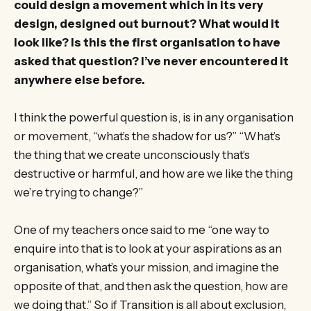
could design a movement which in its very
design, designed out burnout? What would it
look like? Is this the first organisation to have
asked that question? I’ve never encountered it
anywhere else before.
I think the powerful question is, is in any organisation
or movement, “what’s the shadow for us?” “What’s
the thing that we create unconsciously that’s
destructive or harmful, and how are we like the thing
we’re trying to change?”
One of my teachers once said to me “one way to
enquire into that is to look at your aspirations as an
organisation, what’s your mission, and imagine the
opposite of that, and then ask the question, how are
we doing that.” So if Transition is all about exclusion,