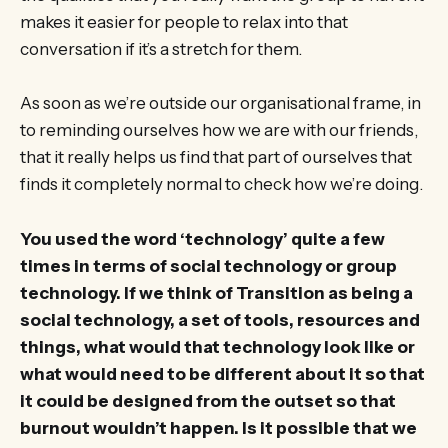
makes it easier for people to relax into that
conversation if it’s a stretch for them.
As soon as we’re outside our organisational frame, in
to reminding ourselves how we are with our friends,
that it really helps us find that part of ourselves that
finds it completely normal to check how we’re doing.
You used the word ‘technology’ quite a few
times in terms of social technology or group
technology. If we think of Transition as being a
social technology, a set of tools, resources and
things, what would that technology look like or
what would need to be different about it so that
it could be designed from the outset so that
burnout wouldn’t happen. Is it possible that we