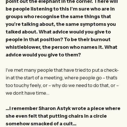
point out the elephant in the corner. There will
be people listening to this I’m sure who are in
groups who recognise the same things that
you’re talking about, the same symptoms you
talked about. What advice would you give to
people in that position? To be their burnout
whistleblower, the person who names it. What
advice would you give to them?
I’ve met many people that have tried to put a check-
in at the start of a meeting, where people go – that’s
too touchy feely, or – why do we need to do that, or –
we don’t have time…
…I remember Sharon Astyk wrote a piece where
she even felt that putting chairs in a circle
somehow smacked of a cult…