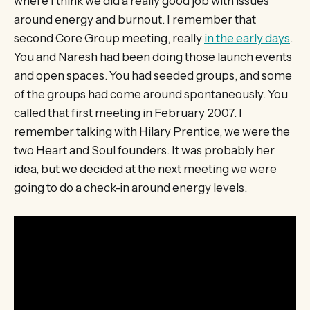
where I think we did a really good job with issues
around energy and burnout. I remember that
second Core Group meeting, really
in the early days
.
You and Naresh had been doing those launch events
and open spaces. You had seeded groups, and some
of the groups had come around spontaneously. You
called that first meeting in February 2007. I
remember talking with Hilary Prentice, we were the
two Heart and Soul founders. It was probably her
idea, but we decided at the next meeting we were
going to do a check-in around energy levels.