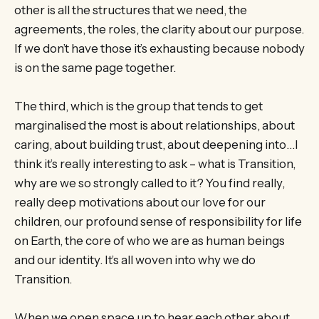
other is all the structures that we need, the
agreements, the roles, the clarity about our purpose.
If we don’t have those it’s exhausting because nobody
is on the same page together.
The third, which is the group that tends to get
marginalised the most is about relationships, about
caring, about building trust, about deepening into…I
think it’s really interesting to ask – what is Transition,
why are we so strongly called to it? You find really,
really deep motivations about our love for our
children, our profound sense of responsibility for life
on Earth, the core of who we are as human beings
and our identity. It’s all woven into why we do
Transition.
When we open space up to hear each other about