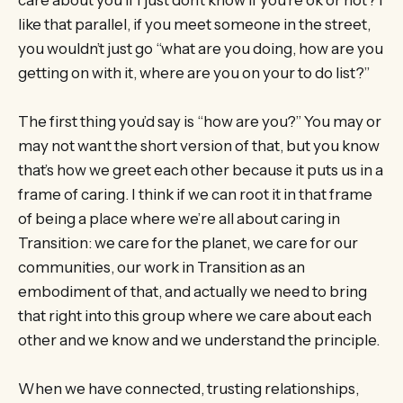
like that parallel, if you meet someone in the street,
you wouldn’t just go “what are you doing, how are you
getting on with it, where are you on your to do list?”
The first thing you’d say is “how are you?” You may or
may not want the short version of that, but you know
that’s how we greet each other because it puts us in a
frame of caring. I think if we can root it in that frame
of being a place where we’re all about caring in
Transition: we care for the planet, we care for our
communities, our work in Transition as an
embodiment of that, and actually we need to bring
that right into this group where we care about each
other and we know and we understand the principle.
When we have connected, trusting relationships,