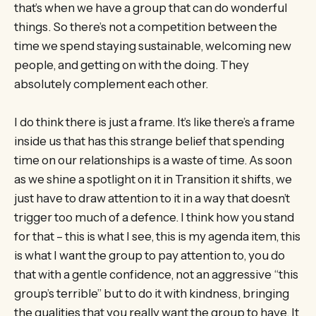
that’s when we have a group that can do wonderful
things. So there’s not a competition between the
time we spend staying sustainable, welcoming new
people, and getting on with the doing. They
absolutely complement each other.
I do think there is just a frame. It’s like there’s a frame
inside us that has this strange belief that spending
time on our relationships is a waste of time. As soon
as we shine a spotlight on it in Transition it shifts, we
just have to draw attention to it in a way that doesn’t
trigger too much of a defence. I think how you stand
for that – this is what I see, this is my agenda item, this
is what I want the group to pay attention to, you do
that with a gentle confidence, not an aggressive “this
group’s terrible” but to do it with kindness, bringing
the qualities that you really want the group to have. It