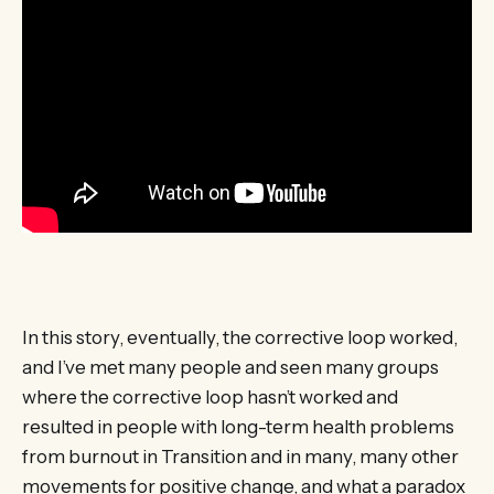
In this story, eventually, the corrective loop worked,
and I’ve met many people and seen many groups
where the corrective loop hasn’t worked and
resulted in people with long-term health problems
from burnout in Transition and in many, many other
movements for positive change, and what a paradox