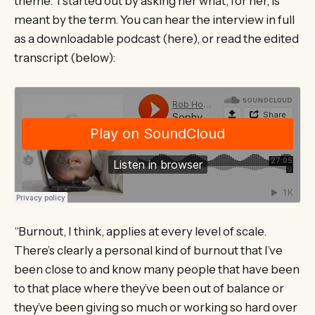
theme. I started out by asking her what, for her, is
meant by the term. You can hear the interview in full
as a downloadable podcast (here), or read the edited
transcript (below):
“Burnout, I think, applies at every level of scale.
There’s clearly a personal kind of burnout that I’ve
been close to and know many people that have been
to that place where they’ve been out of balance or
they’ve been giving so much or working so hard over