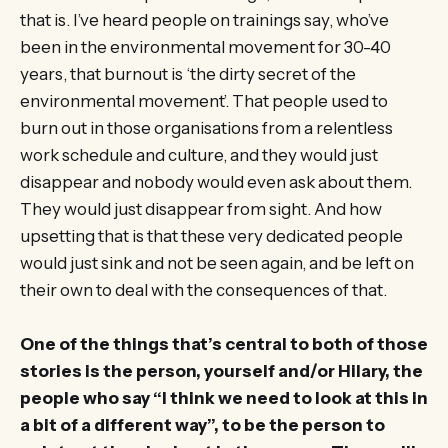
that is. I’ve heard people on trainings say, who’ve
been in the environmental movement for 30-40
years, that burnout is ‘the dirty secret of the
environmental movement’. That people used to
burn out in those organisations from a relentless
work schedule and culture, and they would just
disappear and nobody would even ask about them.
They would just disappear from sight. And how
upsetting that is that these very dedicated people
would just sink and not be seen again, and be left on
their own to deal with the consequences of that.
One of the things that’s central to both of those
stories is the person, yourself and/or Hilary, the
people who say “I think we need to look at this in
a bit of a different way”, to be the person to