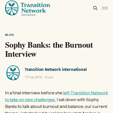
BLOG
Sophy Banks: the Burnout
Interview
Transition Network international
17 Feb 2016
8 min
In a final interview before she
left Transition Network
to take on new challenges
, I sat down with Sophy
Banks to talk about burnout and balance, our current