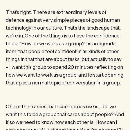
That’s right. There are extraordinary levels of
defence against very simple pieces of good human
technology in our culture. That’s the landscape that
we’re in. One of the things is to have the confidence
to put ‘How do we work as a group?’ as an agenda
item; that people feel confident in all kinds of other
things in that that are about tasks, but actually to say
– I want this group to spend 20 minutes reflecting on
how we want to work as a group, and to start opening
that up as a normal topic of conversation in a group.
One of the frames that I sometimes use is – do we
want this to be a group that cares about people? And
if so we need to know how each other is. How can I
care about you if I just don’t know if you’re ok or not? I