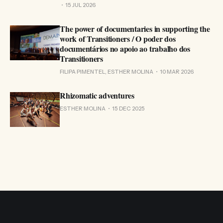
15 JUL 2026
The power of documentaries in supporting the
work of Transitioners / O poder dos
documentários no apoio ao trabalho dos
Transitioners
FILIPA PIMENTEL, ESTHER MOLINA
10 MAR 2026
Rhizomatic adventures
ESTHER MOLINA
15 DEC 2025