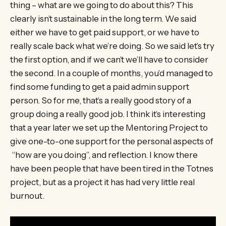
thing – what are we going to do about this? This
clearly isn’t sustainable in the long term. We said
either we have to get paid support, or we have to
really scale back what we’re doing. So we said let’s try
the first option, and if we can’t we’ll have to consider
the second. In a couple of months, you’d managed to
find some funding to get a paid admin support
person. So for me, that’s a really good story of a
group doing a really good job. I think it’s interesting
that a year later we set up the Mentoring Project to
give one-to-one support for the personal aspects of
“how are you doing”, and reflection. I know there
have been people that have been tired in the Totnes
project, but as a project it has had very little real
burnout.