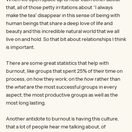
that, all of those petty irritations about “I always
make the tea” disappear in this sense of being with
human beings that share a deep love of life and
beauty and this incredible natural world that we all
live on and hold. So that bit about relationships I think
is important.
There are some great statistics that help with
burnout, like groups that spent 25% of their time on
process, on how they work; on the
how
rather than
the
what
are the most successful groups in every
aspect; the most productive groups as well as the
most long lasting.
Another antidote to burnout is having this culture,
that a lot of people hear me talking about, of