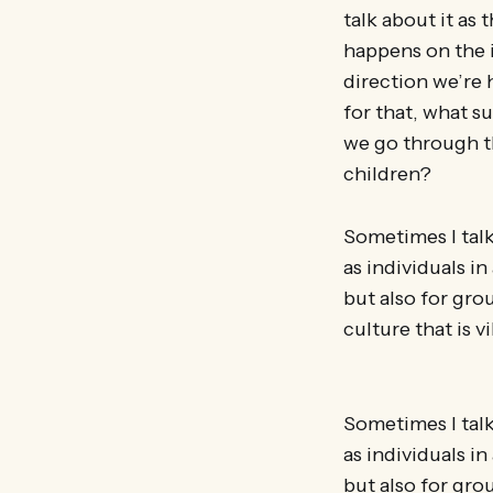
talk about it as
happens on the i
direction we’re 
for that, what s
we go through th
children?
Sometimes I talk
as individuals i
but also for gro
culture that is v
Sometimes I talk
as individuals i
but also for gro