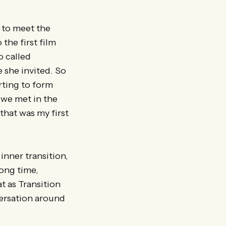
r to meet the
the first film
o called
 she invited. So
arting to form
 we met in the
that was my first
inner transition,
long time,
t as Transition
ersation around