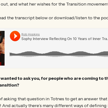
p out, and what her wishes for the Transition moveme
ead the transcript below or download/listen to the po
I wanted to ask you, for people who are coming to th
ransition?
 of asking that question in Totnes to get an answer that
 And actually there’s many different ways of defining 