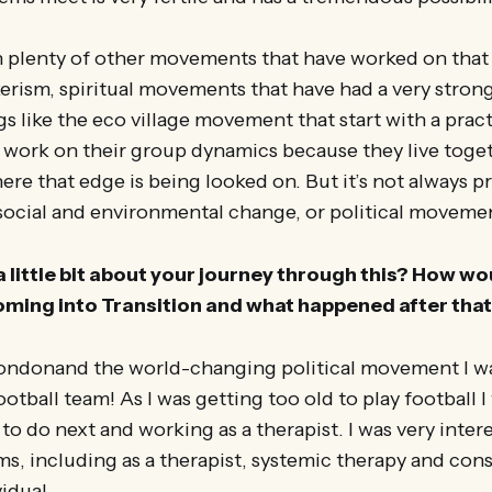
 plenty of other movements that have worked on tha
ism, spiritual movements that have had a very strong 
gs like the eco village movement that start with a pract
 work on their group dynamics because they live toget
here that edge is being looked on. But it’s not always p
ocial and environmental change, or political moveme
a little bit about your journey through this? How wou
oming into Transition and what happened after tha
ondonand the world-changing political movement I wa
otball team! As I was getting too old to play football 
to do next and working as a therapist. I was very inter
ms, including as a therapist, systemic therapy and cons
idual.