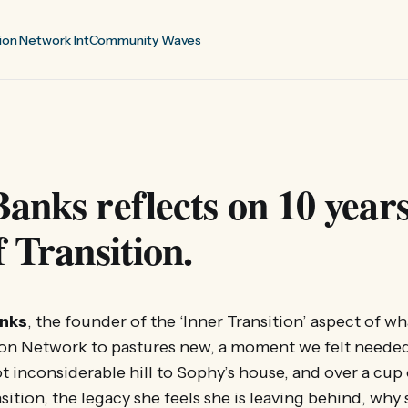
ion Network Int
Community Waves
anks reflects on 10 years
f Transition.
nks
, the founder of the ‘Inner Transition’ aspect of w
ion Network to pastures new, a moment we felt needed
t inconsiderable hill to Sophy’s house, and over a cup 
sition, the legacy she feels she is leaving behind, why 