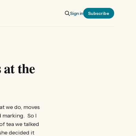
Sign in
Subscribe
 at the
hat we do, moves
 marking. So I
of tea we talked
she decided it