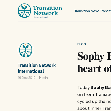
Transition News
Transit
BLOG
Sophy B
heart o
Transition Network
international
16 Dec 2015
14 min
Today
Sophy Ba
on from Transit
cycled up the no
about Inner Tran