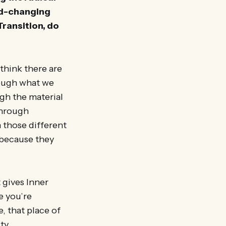
rld-changing
Transition, do
 think there are
rough what we
gh the material
through
 those different
, because they
 gives Inner
e you’re
, that place of
ty.