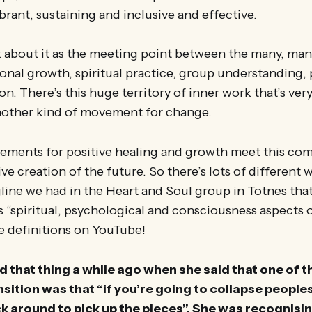
ibrant, sustaining and inclusive and effective.
k about it as the meeting point between the many, m
onal growth, spiritual practice, group understanding
n. There’s this huge territory of inner work that’s very
another kind of movement for change.
vements for positive healing and growth meet this co
ve creation of the future. So there’s lots of different 
gline we had in the Heart and Soul group in Totnes that
s “spiritual, psychological and consciousness aspects o
e definitions on YouTube!
d that thing a while ago when she said that one of t
nsition was that “if you’re going to collapse people
ck around to pick up the pieces”. She was recognisin