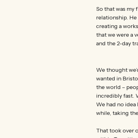
So that was my f
relationship. He 
creating a works
that we were a v
and the 2-day t
We thought we’d 
wanted in Bristo
the world – peopl
incredibly fast. 
We had no idea h
while, taking th
That took over o