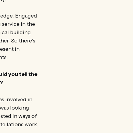
t edge. Engaged
service in the
ical building
her. So there’s
resent in
nts.
ld you tell the
t?
s involved in
I was looking
ested in ways of
tellations work,