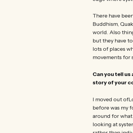
There have been
Buddhism, Quaker
world. Also thin
but they have to
lots of places w
movements for s
Can you tell us 
story of your c
I moved out ofL
before was my fo
around for what 
looking at syste
rather than indiv