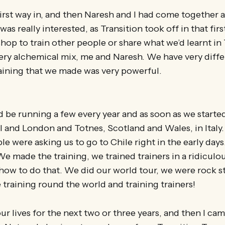
irst way in, and then Naresh and I had come together 
was really interested, as Transition took off in that first
hop to train other people or share what we’d learnt in 
ery alchemical mix, me and Naresh. We have very diffe
raining that we made was very powerful.
be running a few every year and as soon as we started 
l and London and Totnes, Scotland and Wales, in Italy
e were asking us to go to Chile right in the early days.
We made the training, we trained trainers in a ridiculou
ow to do that. We did our world tour, we were rock star
e training round the world and training trainers!
ur lives for the next two or three years, and then I ca