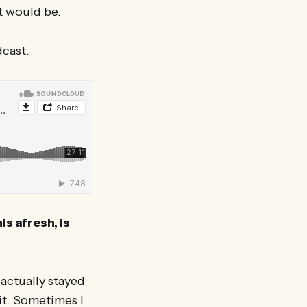
nt would be.
dcast.
is afresh, is
 actually stayed
it. Sometimes I