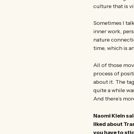
culture that is v
Sometimes I tal
inner work, pers
nature connectio
time, which is 
All of those mo
process of positi
about it. The ta
quite a while wa
And there’s mor
Naomi Klein sai
liked about Tra
you have to sti