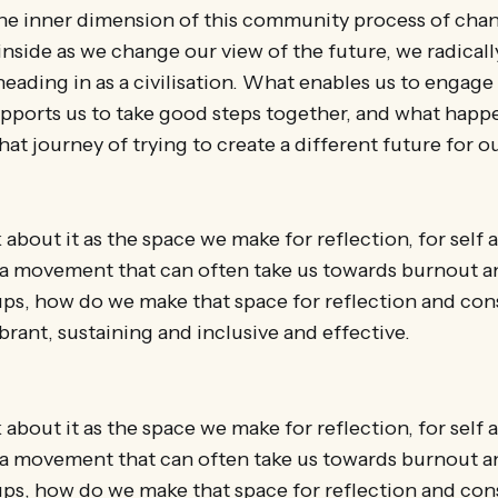
 the inner dimension of this community process of cha
nside as we change our view of the future, we radically
heading in as a civilisation. What enables us to engage
upports us to take good steps together, and what happ
at journey of trying to create a different future for o
 about it as the space we make for reflection, for self
n a movement that can often take us towards burnout a
ups, how do we make that space for reflection and con
ibrant, sustaining and inclusive and effective.
 about it as the space we make for reflection, for self
n a movement that can often take us towards burnout a
ups, how do we make that space for reflection and con