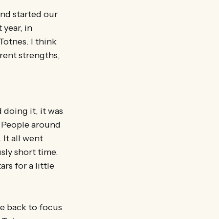
and started our
 year, in
Totnes. I think
rent strengths,
doing it, it was
. People around
 It all went
sly short time.
s for a little
me back to focus