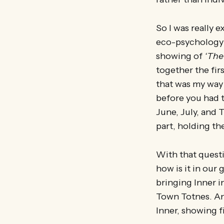
So I was really 
eco-psychology g
showing of
‘The
together the fir
that was my way 
before you had t
June, July, and 
part, holding the
With that questio
how is it in our
bringing Inner i
Town Totnes. An
Inner, showing f