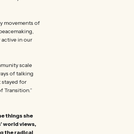
any movements of
, peacemaking,
 active in our
mmunity scale
ways of talking
 stayed for
f Transition.”
he things she
s’ world views,
g the radical