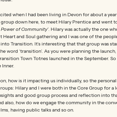
excited when I had been living in Devon for about a yea
roup down here, to meet Hilary Prentice and went to 
 Power of Community’
. Hilary was actually the one wh
st Heart and Soul gathering and I was one of the people
into Transition. It’s interesting that that group was st
he word ‘transition’. As you were planning the launch,
Transition Town Totnes launched in the September. So 
 Inner.
n, how is it impacting us individually, so the personal 
 groups: Hilary and I were both in the Core Group for a 
nsights and good group process and reflection into tha
d also, how do we engage the community in the conv
ilms, having public talks and so on.