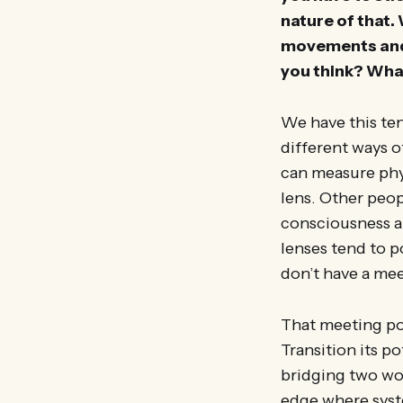
nature of that.
movements and p
you think? What
We have this ten
different ways 
can measure phys
lens. Other peop
consciousness a
lenses tend to p
don’t have a mee
That meeting poi
Transition its p
bridging two wor
edge where syste