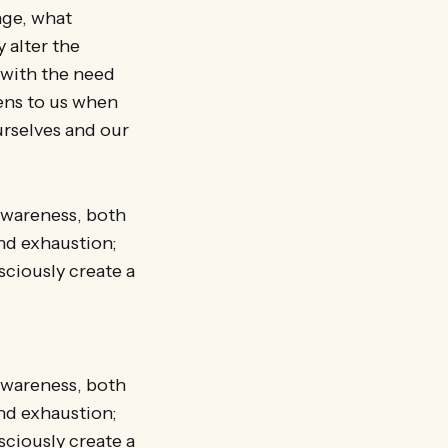
nge, what
 alter the
 with the need
ens to us when
urselves and our
 awareness, both
nd exhaustion;
sciously create a
 awareness, both
nd exhaustion;
sciously create a