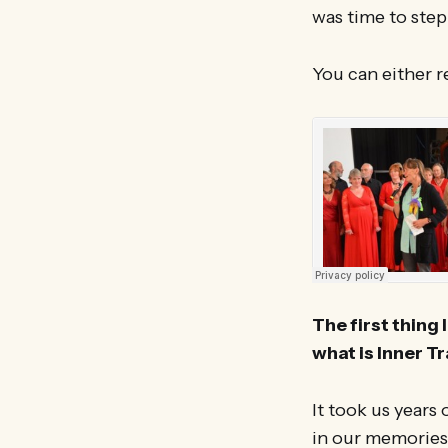
was time to ste
You can either r
The first thing 
what is Inner T
It took us years
in our memories!