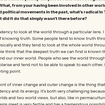
 What, from your having been involved in other wo
olitical movements in the past, what’s radical in 
 did it do that simply wasn’t there before?
dency to look at the world through a particular lens. I
of knowing truth. Some people tend to know truth th
ically and they tend to look at the whole world throu
le think that the deepest truth we can find is known 
nd our inner world. People who see the world through
olarise and tend not to be able to speak to each other
ting point.
nt of inner change and outer change is the thing that
otency and its energy. It’s both very challenging becaus
lds and two world views, but also, like in permaculture
ms meet is very fertile and has a tremendous possibili