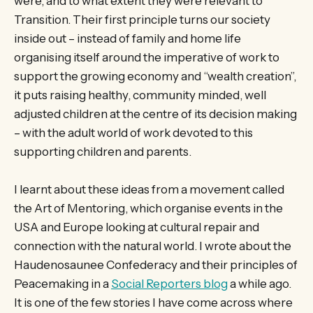
were, and to what extent they were relevant to
Transition. Their first principle turns our society
inside out – instead of family and home life
organising itself around the imperative of work to
support the growing economy and “wealth creation”,
it puts raising healthy, community minded, well
adjusted children at the centre of its decision making
– with the adult world of work devoted to this
supporting children and parents.
I learnt about these ideas from a movement called
the Art of Mentoring, which organise events in the
USA and Europe looking at cultural repair and
connection with the natural world. I wrote about the
Haudenosaunee Confederacy and their principles of
Peacemaking in a
Social Reporters blog
a while ago.
It is one of the few stories I have come across where