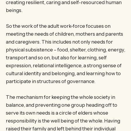
creating resilient, caring and self-resourced human
beings.
So the work of the adult work-force focuses on
meeting the needs of children, mothers and parents
and caregivers. This includes not only needs for
physical subsistence – food, shelter, clothing, energy,
transport and so on, but also for learning, self
expression, relational intelligence, a strong sense of
cultural identity and belonging, and learning how to
participate in structures of governance.
The mechanism for keeping the whole society in
balance, and preventing one group heading off to
serve its own needs is a circle of elders whose
responsibility is the well being of the whole. Having
raised their family and left behind their individual