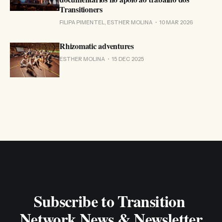
Transitioners
FILIPA PIMENTEL, ESTHER MOLINA
10 MAR 2026
Rhizomatic adventures
ESTHER MOLINA
15 DEC 2025
Subscribe to Transition 
Network News & Newsletter