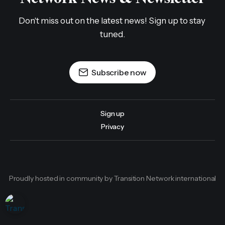
Don't miss out on the latest news! Sign up to stay 
tuned.
Subscribe now
Sign up
Privacy
Proudly hosted in community by Transition Network international