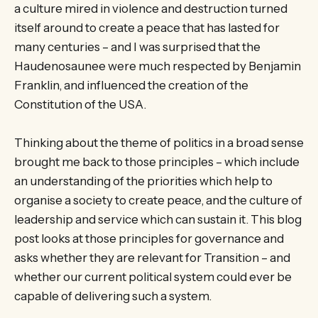
a culture mired in violence and destruction turned
itself around to create a peace that has lasted for
many centuries – and I was surprised that the
Haudenosaunee were much respected by Benjamin
Franklin, and influenced the creation of the
Constitution of the USA.
Thinking about the theme of politics in a broad sense
brought me back to those principles – which include
an understanding of the priorities which help to
organise a society to create peace, and the culture of
leadership and service which can sustain it. This blog
post looks at those principles for governance and
asks whether they are relevant for Transition – and
whether our current political system could ever be
capable of delivering such a system.