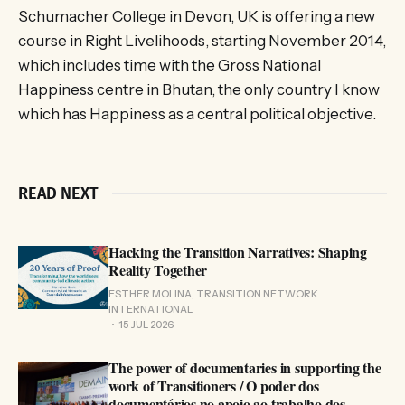
Schumacher College in Devon, UK is offering a new
course in Right Livelihoods, starting November 2014,
which includes time with the Gross National
Happiness centre in Bhutan, the only country I know
which has Happiness as a central political objective.
READ NEXT
Hacking the Transition Narratives: Shaping
Reality Together
ESTHER MOLINA, TRANSITION NETWORK
INTERNATIONAL
15 JUL 2026
The power of documentaries in supporting the
work of Transitioners / O poder dos
documentários no apoio ao trabalho dos