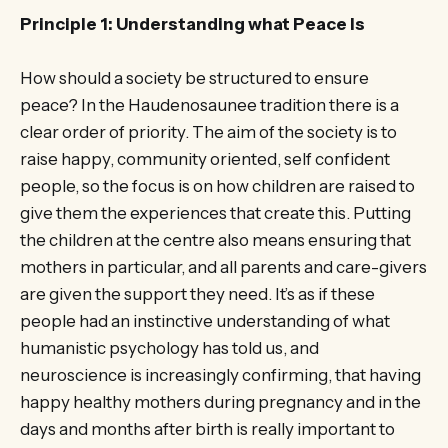
Principle 1: Understanding what Peace Is
How should a society be structured to ensure
peace? In the Haudenosaunee tradition there is a
clear order of priority. The aim of the society is to
raise happy, community oriented, self confident
people, so the focus is on how children are raised to
give them the experiences that create this. Putting
the children at the centre also means ensuring that
mothers in particular, and all parents and care-givers
are given the support they need. It’s as if these
people had an instinctive understanding of what
humanistic psychology has told us, and
neuroscience is increasingly confirming, that having
happy healthy mothers during pregnancy and in the
days and months after birth is really important to