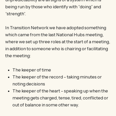
being run by those who identify with “doing” and
“strength”.
In Transition Network we have adopted something
which came from the last National Hubs meeting,
where we set up three roles at the start of a meeting,
in addition to someone who is chairing or facilitating
the meeting:
The keeper of time
The keeper of the record – taking minutes or
noting decisions
The keeper of the heart – speaking up when the
meeting gets charged, tense, tired, conflicted or
out of balance in some other way.