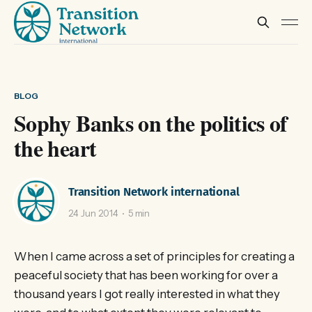
BLOG
Sophy Banks on the politics of
the heart
Transition Network international
24 Jun 2014
5 min
When I came across a set of principles for creating a
peaceful society that has been working for over a
thousand years I got really interested in what they