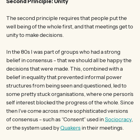
Second Principle: Unity
The second principle requires that people put the
well being of the whole first, and that meetings get to
unity to make decisions.
In the 80s I was part of groups who had a strong
belief in consensus – that we should all be happy the
decisions that were made. This, combined with a
belief in equality that prevented informal power
structures from being seen and questioned, led to
some pretty stuck organisations, where one person’s
self interest blocked the progress of the whole. Since
then I’ve come across more sophisticated versions
of consensus – such as “Consent” used in
Sociocracy
,
or the system used by
Quakers
in their meetings.