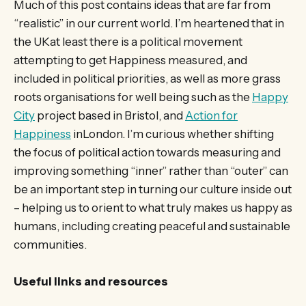
Much of this post contains ideas that are far from
“realistic” in our current world. I’m heartened that in
the UKat least there is a political movement
attempting to get Happiness measured, and
included in political priorities, as well as more grass
roots organisations for well being such as the
Happy
City
project based in Bristol, and
Action for
Happiness
inLondon. I’m curious whether shifting
the focus of political action towards measuring and
improving something “inner” rather than “outer” can
be an important step in turning our culture inside out
– helping us to orient to what truly makes us happy as
humans, including creating peaceful and sustainable
communities.
Useful links and resources