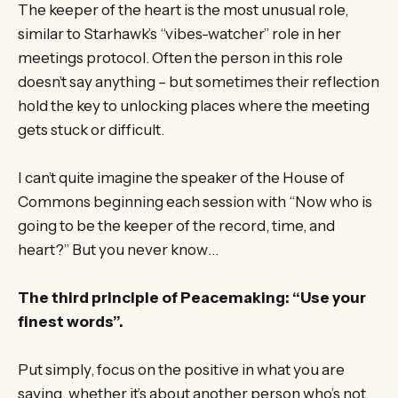
The keeper of the heart is the most unusual role,
similar to Starhawk’s “vibes-watcher” role in her
meetings protocol. Often the person in this role
doesn’t say anything – but sometimes their reflection
hold the key to unlocking places where the meeting
gets stuck or difficult.
I can’t quite imagine the speaker of the House of
Commons beginning each session with “Now who is
going to be the keeper of the record, time, and
heart?” But you never know…
The third principle of Peacemaking: “Use your
finest words”.
Put simply, focus on the positive in what you are
saying, whether it’s about another person who’s not