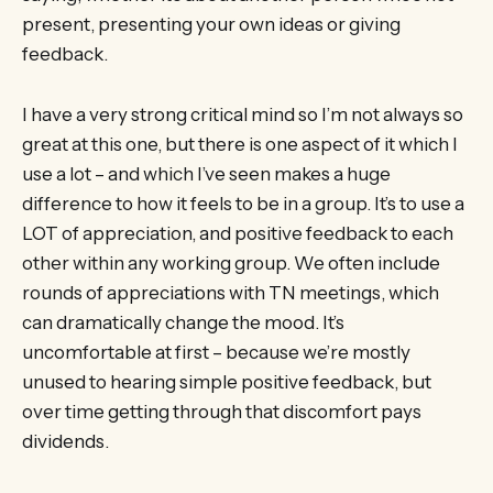
present, presenting your own ideas or giving
feedback.
I have a very strong critical mind so I’m not always so
great at this one, but there is one aspect of it which I
use a lot – and which I’ve seen makes a huge
difference to how it feels to be in a group. It’s to use a
LOT of appreciation, and positive feedback to each
other within any working group. We often include
rounds of appreciations with TN meetings, which
can dramatically change the mood. It’s
uncomfortable at first – because we’re mostly
unused to hearing simple positive feedback, but
over time getting through that discomfort pays
dividends.