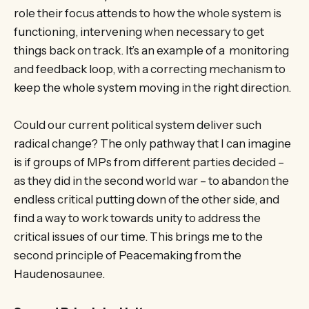
role their focus attends to how the whole system is
functioning, intervening when necessary to get
things back on track. It’s an example of a monitoring
and feedback loop, with a correcting mechanism to
keep the whole system moving in the right direction.
Could our current political system deliver such
radical change? The only pathway that I can imagine
is if groups of MPs from different parties decided –
as they did in the second world war – to abandon the
endless critical putting down of the other side, and
find a way to work towards unity to address the
critical issues of our time. This brings me to the
second principle of Peacemaking from the
Haudenosaunee.