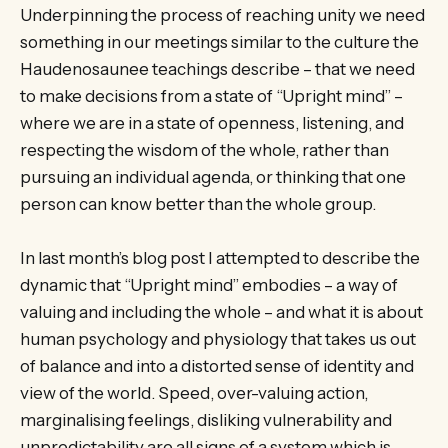
Underpinning the process of reaching unity we need
something in our meetings similar to the culture the
Haudenosaunee teachings describe – that we need
to make decisions from a state of “Upright mind” –
where we are in a state of openness, listening, and
respecting the wisdom of the whole, rather than
pursuing an individual agenda, or thinking that one
person can know better than the whole group.
In last month’s blog post I attempted to describe the
dynamic that “Upright mind” embodies – a way of
valuing and including the whole – and what it is about
human psychology and physiology that takes us out
of balance and into a distorted sense of identity and
view of the world. Speed, over-valuing action,
marginalising feelings, disliking vulnerability and
unpredictability are all signs of a system which is