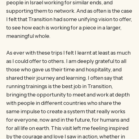
people in Israel working for similar ends, and
supporting them to network. And as often is the case
I felt that Transition had some unifying vision to offer,
to see how each is working for a piece in a larger,
meaningful whole.
As ever with these trips I felt I learnt at least as much
as I could offer to others. I am deeply grateful to all
those who gave us their time and hospitality, and
shared their journey and learning. I often say that
running trainings is the best job in Transition,
bringing the opportunity to meet and work at depth
with people in different countries who share the
same impulse to create a system that really works
for everyone, now and in the future, for humans and
for all life on earth. This visit left me feeling inspired
by the courage and love I saw in action, whether in