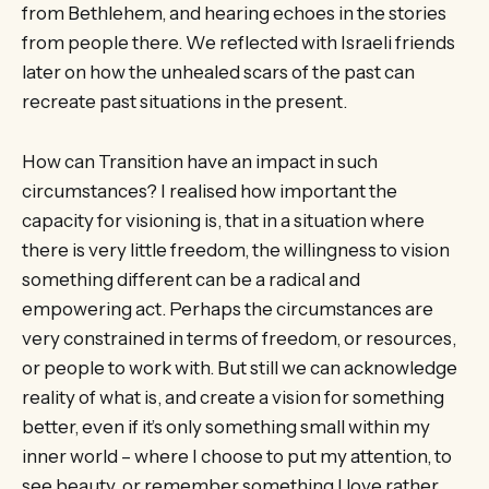
from Bethlehem, and hearing echoes in the stories
from people there. We reflected with Israeli friends
later on how the unhealed scars of the past can
recreate past situations in the present.
How can Transition have an impact in such
circumstances? I realised how important the
capacity for visioning is, that in a situation where
there is very little freedom, the willingness to vision
something different can be a radical and
empowering act. Perhaps the circumstances are
very constrained in terms of freedom, or resources,
or people to work with. But still we can acknowledge
reality of what is, and create a vision for something
better, even if it’s only something small within my
inner world – where I choose to put my attention, to
see beauty, or remember something I love rather