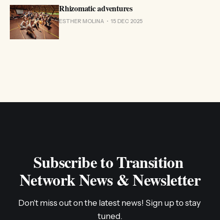
Rhizomatic adventures
ESTHER MOLINA
15 DEC 2025
Subscribe to Transition 
Network News & Newsletter
Don't miss out on the latest news! Sign up to stay 
tuned.