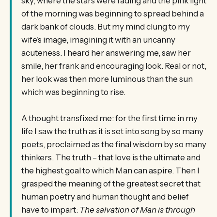
sky, where the stars were fading and the pink light
of the morning was beginning to spread behind a
dark bank of clouds. But my mind clung to my
wife’s image, imagining it with an uncanny
acuteness. I heard her answering me, saw her
smile, her frank and encouraging look. Real or not,
her look was then more luminous than the sun
which was beginning to rise.
A thought transfixed me: for the first time in my
life I saw the truth as it is set into song by so many
poets, proclaimed as the final wisdom by so many
thinkers. The truth – that love is the ultimate and
the highest goal to which Man can aspire. Then I
grasped the meaning of the greatest secret that
human poetry and human thought and belief
have to impart:
The salvation of Man is through