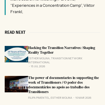
“Experiences in a Concentration Camp”, Viktor
Frankl,
READ NEXT
Hacking the Transition Narratives: Shaping
Reality Together
ESTHER MOLINA, TRANSITION NETWORK
INTERNATIONAL
15 JUL 2026
The power of documentaries in supporting the
work of Transitioners / O poder dos
documentários no apoio ao trabalho dos
Transitioners
FILIPA PIMENTEL, ESTHER MOLINA
10 MAR 2026