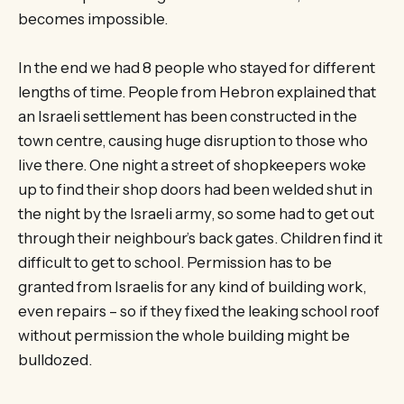
becomes impossible.
In the end we had 8 people who stayed for different
lengths of time. People from Hebron explained that
an Israeli settlement has been constructed in the
town centre, causing huge disruption to those who
live there. One night a street of shopkeepers woke
up to find their shop doors had been welded shut in
the night by the Israeli army, so some had to get out
through their neighbour’s back gates. Children find it
difficult to get to school. Permission has to be
granted from Israelis for any kind of building work,
even repairs – so if they fixed the leaking school roof
without permission the whole building might be
bulldozed.