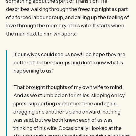
something about the spirit of Transition. He
describes walking through the freezing night as part
of a forced labour group, and calling up the feeling of
love through the memory of his wife. It starts when
the man next to him whispers:
If our wives could see us now! I do hope they are
better off in their camps and don’t know what is
happening to us.”
That brought thoughts of my own wife to mind.
And as we stumbled on for miles, slipping on icy
spots, supporting each other time and again,
dragging one another up and onward, nothing
was said, but we both knew: each of us was
thinking of his wife. Occasionally I looked at the