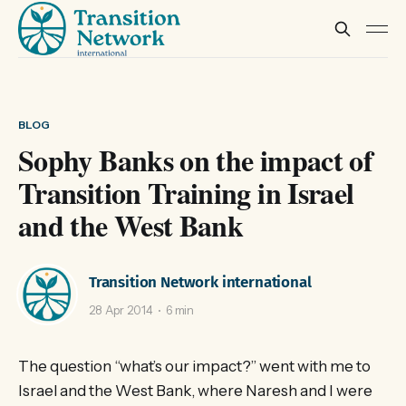
BLOG
Sophy Banks on the impact of
Transition Training in Israel
and the West Bank
Transition Network international
28 Apr 2014
6 min
The question “what’s our impact?” went with me to
Israel and the West Bank, where Naresh and I were