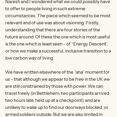
Naresh and I wondered what we could possibly have
to offer to people living in such extreme
circumstances. The piece which seemed to be most
relevant and of use was about visioning. Firstly,
understanding that there are four stories of the
future around. Of these the one which is most useful
is the one which is least seen – of “Energy Descent”,
or how we make a successful, inclusive transition to a
low carbon way of living.
We have written elsewhere of the “aha” moment for
us – that although we appear to be free in the UK we
are still constrained by those with power. We can
travel freely (in Bethlehem, two participants arrived
two hours late, held up at a checkpoint), and are
unlikely to wake up to find our doorways blocked, or
armed soldiers outside. But we are also limited in