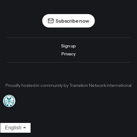
Subscribe now
Sign up
Privacy
Proudly hosted in community by Transition Network international
English