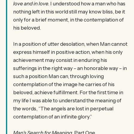
love and in love.
I understood how a man who has
nothing left in this world still may know bliss, be it
only for a brief moment, in the contemplation of
his beloved.
In a position of utter desolation, when Man cannot
express himself in positive action, when his only
achievement may consist in enduring his
sufferings in the right way – an honorable way – in
such a position Man can, through loving
contemplation of the image he carries of his
beloved, achieve fulfillment. For the first time in
my life I was able to understand the meaning of
the words, “The angels are lost in perpetual
contemplation of an infinite glory.”
Man’s Search for Meaning
, Part One,