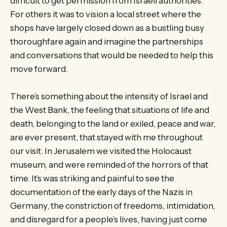
difficult to get permission from Israeli authorities.
For others it was to vision a local street where the
shops have largely closed down as a bustling busy
thoroughfare again and imagine the partnerships
and conversations that would be needed to help this
move forward.
There’s something about the intensity of Israel and
the West Bank, the feeling that situations of life and
death, belonging to the land or exiled, peace and war,
are ever present, that stayed with me throughout
our visit. In Jerusalem we visited the Holocaust
museum, and were reminded of the horrors of that
time. It’s was striking and painful to see the
documentation of the early days of the Nazis in
Germany, the constriction of freedoms, intimidation,
and disregard for a people’s lives, having just come