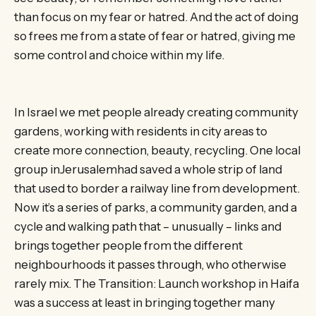
than focus on my fear or hatred. And the act of doing
so frees me from a state of fear or hatred, giving me
some control and choice within my life.
In Israel we met people already creating community
gardens, working with residents in city areas to
create more connection, beauty, recycling. One local
group inJerusalemhad saved a whole strip of land
that used to border a railway line from development.
Now it’s a series of parks, a community garden, and a
cycle and walking path that – unusually – links and
brings together people from the different
neighbourhoods it passes through, who otherwise
rarely mix. The Transition: Launch workshop in Haifa
was a success at least in bringing together many