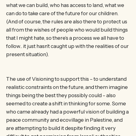
what we can build, who has access to land, what we
can do to take care of the future for our children.
(And of course, the rules are also there to protect us
all from the wishes of people who would build things
that I might hate, so there’s a process we all have to
follow.. it just hasn’t caught up with the realities of our
present situation).
The use of Visioning to support this – to understand
realistic constraints on the future, and them imagine
things being the best they possibly could – also
seemed to create a shift in thinking for some. Some
who came already had a powerful vision of building a
peace community and ecovillage in Palestine, and
are attempting to build it despite finding it very