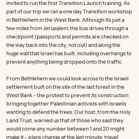
invited to run the first Transition:Launch training. As
part of our trip we ran a one day Transition workshop
in Bethlehem in the West Bank. Although it’s just a
few miles from Jerusalem, the bus drives through a
checkpoint (passports and permits are checked on
the way back into the city, not out) and along the
huge wall that Israel has built, including overhangs to
prevent anything being dropped onto the traffic.
From Bethlehem we could look across to the Israeli
settlement built on the site of the last forest in the
West Bank – the protest to prevent its construction
bringing together Palestinian activists with Israelis
wanting to defend the trees. Our host, from the Holy
Land Trust, warned us that of those who said they
would come any number between 1 and 20 might
make it – plans change at the last minute, travel