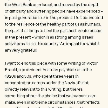
the West Bank or in Israel, and moved by the depth
of difficulty and suffering people have experienced –
in past generations or in the present. I felt connected
to the resilience of the healthy part of us as humans,
the part that longs to heal the past and create peace
in the present – which is as strong among Israeli
activists as it is in this country. An impact for which I
am very grateful!
I want to end this piece with some writing of Victor
Frankl, a prominent Austrian psychiatrist in the
1920s and 30s, who spent three years in
concentration camps under the Nazis. It’s not
directly relevant to this writing, but there’s
something about the choice that we humans can
make, even in extreme circumstances, that reflects