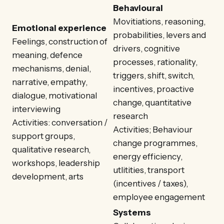
Behavioural
Movitiations, reasoning,
Emotional experience
probabilities, levers and
Feelings, construction of
drivers, cognitive
meaning, defence
processes, rationality,
mechanisms, denial,
triggers, shift, switch,
narrative, empathy,
incentives, proactive
dialogue, motivational
change, quantitative
interviewing
research
Activities: conversation /
Activities; Behaviour
support groups,
change programmes,
qualitative research,
energy efficiency,
workshops, leadership
utlitities, transport
development, arts
(incentives / taxes),
employee engagement
Systems