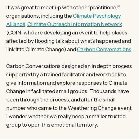
It was great to meet up with other “practitioner”
organisations, including the
Climate Psychology
Alliance
,
Climate Outreach Information Network
(COIN, who are developing an event to help places
affected by flooding talk about what’s happened and
link it to Climate Change) and
Carbon Conversations
.
Carbon Conversations designed an in depth process
supported by a trained facilitator and workbook to
give information and explore responses to Climate
Change in facilitated small groups. Thousands have
been through the process, and after the small
number who came to the Weathering Change event
I wonder whether we really need a smaller trusted
group to open this emotional territory.