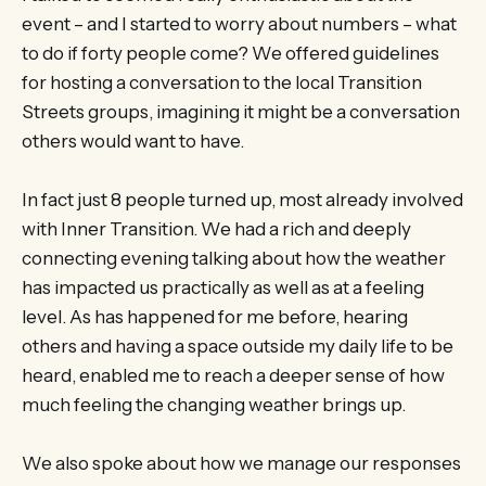
event – and I started to worry about numbers – what
to do if forty people come? We offered guidelines
for hosting a conversation to the local Transition
Streets groups, imagining it might be a conversation
others would want to have.
In fact just 8 people turned up, most already involved
with Inner Transition. We had a rich and deeply
connecting evening talking about how the weather
has impacted us practically as well as at a feeling
level. As has happened for me before, hearing
others and having a space outside my daily life to be
heard, enabled me to reach a deeper sense of how
much feeling the changing weather brings up.
We also spoke about how we manage our responses