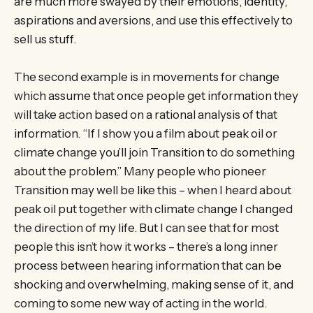
are much more swayed by their emotions, identity,
aspirations and aversions, and use this effectively to
sell us stuff.
The second example is in movements for change
which assume that once people get information they
will take action based on a rational analysis of that
information. “If I show you a film about peak oil or
climate change you’ll join Transition to do something
about the problem.” Many people who pioneer
Transition may well be like this – when I heard about
peak oil put together with climate change I changed
the direction of my life. But I can see that for most
people this isn’t how it works – there’s a long inner
process between hearing information that can be
shocking and overwhelming, making sense of it, and
coming to some new way of acting in the world.