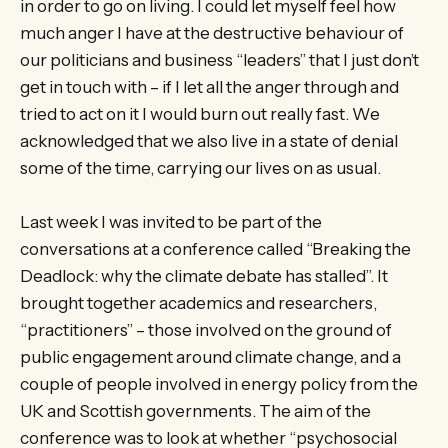
in order to go on living. I could let myself feel how
much anger I have at the destructive behaviour of
our politicians and business “leaders” that I just don’t
get in touch with – if I let all the anger through and
tried to act on it I would burn out really fast. We
acknowledged that we also live in a state of denial
some of the time, carrying our lives on as usual.
Last week I was invited to be part of the
conversations at a conference called “Breaking the
Deadlock: why the climate debate has stalled”. It
brought together academics and researchers,
“practitioners” – those involved on the ground of
public engagement around climate change, and a
couple of people involved in energy policy from the
UK and Scottish governments. The aim of the
conference was to look at whether “psychosocial