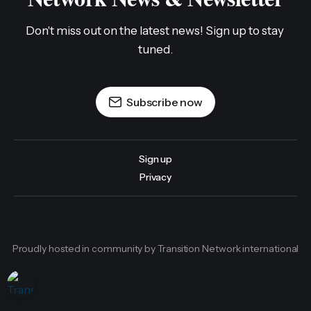
Don't miss out on the latest news! Sign up to stay 
tuned.
Subscribe now
Sign up
Privacy
Proudly hosted in community by Transition Network international