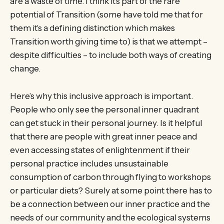
are a waste of time. I think it’s part of the rare
potential of Transition (some have told me that for
them it’s a defining distinction which makes
Transition worth giving time to) is that we attempt –
despite difficulties – to include both ways of creating
change.
Here’s why this inclusive approach is important.
People who only see the personal inner quadrant
can get stuck in their personal journey. Is it helpful
that there are people with great inner peace and
even accessing states of enlightenment if their
personal practice includes unsustainable
consumption of carbon through flying to workshops
or particular diets? Surely at some point there has to
be a connection between our inner practice and the
needs of our community and the ecological systems