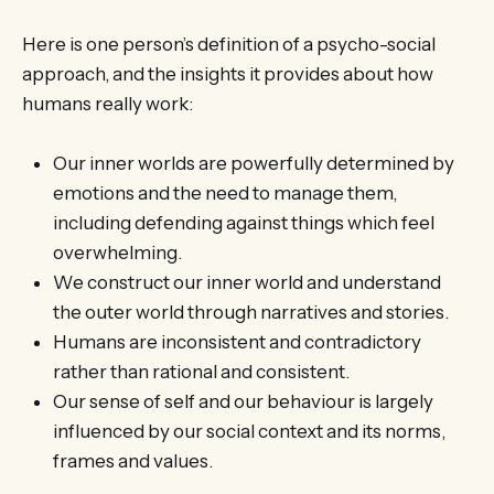
Here is one person’s definition of a psycho-social
approach, and the insights it provides about how
humans really work:
Our inner worlds are powerfully determined by
emotions and the need to manage them,
including defending against things which feel
overwhelming.
We construct our inner world and understand
the outer world through narratives and stories.
Humans are inconsistent and contradictory
rather than rational and consistent.
Our sense of self and our behaviour is largely
influenced by our social context and its norms,
frames and values.