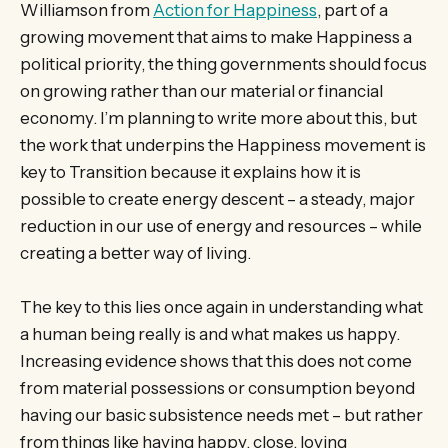
Williamson from
Action for Happiness
, part of a
growing movement that aims to make Happiness a
political priority, the thing governments should focus
on growing rather than our material or financial
economy. I’m planning to write more about this, but
the work that underpins the Happiness movement is
key to Transition because it explains how it is
possible to create energy descent – a steady, major
reduction in our use of energy and resources – while
creating a better way of living.
The key to this lies once again in understanding what
a human being really is and what makes us happy.
Increasing evidence shows that this does not come
from material possessions or consumption beyond
having our basic subsistence needs met – but rather
from things like having happy, close, loving