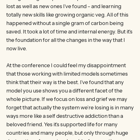
lost as well as new ones I’ve found – and learning
totally new skills like growing organic veg. All of this
happened without a single gram of carbon being
saved. It took a lot of time and internal energy. But it’s
the foundation for all the changes in the way that I
now live.
At the conference I could feel my disappointment
that those working with limited models sometimes
think that their way is the best. I’ve found that any
model you use shows you a different facet of the
whole picture. If we focus on loss and grief we may
forget that actually the system we’re losing is in many
ways more like a self destructive addiction than a
beloved friend. Yes it’s supported life for many
countries and many people, but only through huge