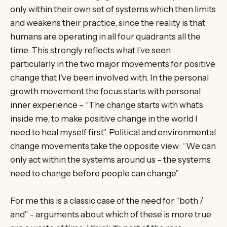
only within their own set of systems which then limits
and weakens their practice, since the reality is that
humans are operating in all four quadrants all the
time. This strongly reflects what I’ve seen
particularly in the two major movements for positive
change that I’ve been involved with. In the personal
growth movement the focus starts with personal
inner experience – “The change starts with what’s
inside me, to make positive change in the world I
need to heal myself first”. Political and environmental
change movements take the opposite view: “We can
only act within the systems around us – the systems
need to change before people can change”
For me this is a classic case of the need for “both /
and” – arguments about which of these is more true