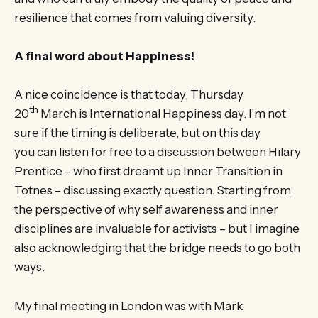
resilience that comes from valuing diversity.
A final word about Happiness!
A nice coincidence is that today, Thursday
th
20
March is International Happiness day. I’m not
sure if the timing is deliberate, but on this day
you can listen for free to a discussion between Hilary
Prentice – who first dreamt up Inner Transition in
Totnes – discussing exactly question. Starting from
the perspective of why self awareness and inner
disciplines are invaluable for activists – but I imagine
also acknowledging that the bridge needs to go both
ways.
My final meeting in London was with Mark