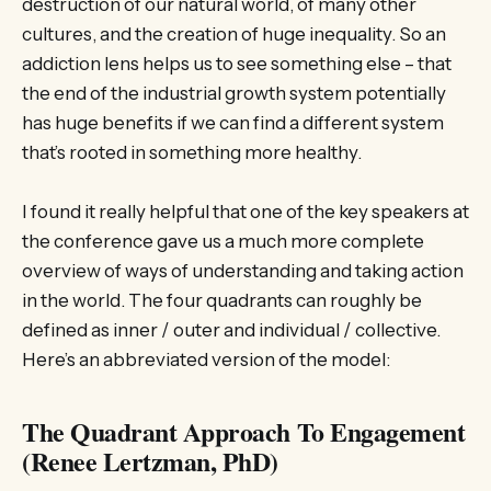
destruction of our natural world, of many other
cultures, and the creation of huge inequality. So an
addiction lens helps us to see something else – that
the end of the industrial growth system potentially
has huge benefits if we can find a different system
that’s rooted in something more healthy.
I found it really helpful that one of the key speakers at
the conference gave us a much more complete
overview of ways of understanding and taking action
in the world. The four quadrants can roughly be
defined as inner / outer and individual / collective.
Here’s an abbreviated version of the model:
The Quadrant Approach To Engagement
(Renee Lertzman, PhD)