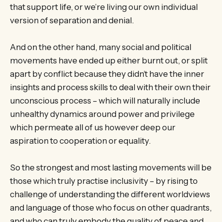
that support life, or we’re living our own individual
version of separation and denial.
And on the other hand, many social and political
movements have ended up either burnt out, or split
apart by conflict because they didn’t have the inner
insights and process skills to deal with their own their
unconscious process – which will naturally include
unhealthy dynamics around power and privilege
which permeate all of us however deep our
aspiration to cooperation or equality.
So the strongest and most lasting movements will be
those which truly practise inclusivity – by rising to
challenge of understanding the different worldviews
and language of those who focus on other quadrants,
and who can truly embody the quality of peace and