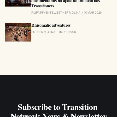
documentários no apoio ao trabalho dos
Transitioners
FILIPA PIMENTEL, ESTHER MOLINA
10 MAR 2026
Rhizomatic adventures
ESTHER MOLINA
15 DEC 2025
Subscribe to Transition 
Network News & Newsletter