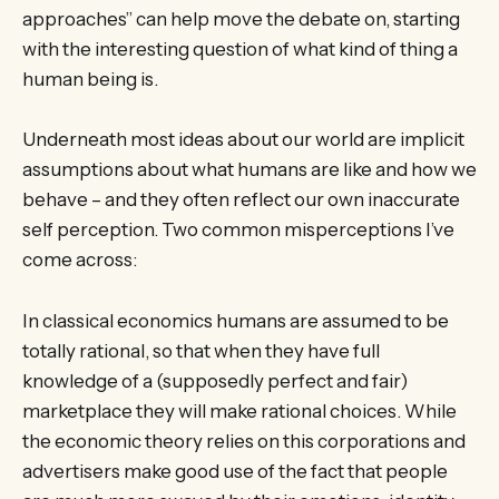
approaches” can help move the debate on, starting
with the interesting question of what kind of thing a
human being is.
Underneath most ideas about our world are implicit
assumptions about what humans are like and how we
behave – and they often reflect our own inaccurate
self perception. Two common misperceptions I’ve
come across:
In classical economics humans are assumed to be
totally rational, so that when they have full
knowledge of a (supposedly perfect and fair)
marketplace they will make rational choices. While
the economic theory relies on this corporations and
advertisers make good use of the fact that people