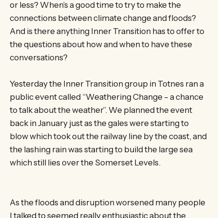
or less? When’s a good time to try to make the
connections between climate change and floods?
And is there anything Inner Transition has to offer to
the questions about how and when to have these
conversations?
Yesterday the Inner Transition group in Totnes ran a
public event called “Weathering Change – a chance
to talk about the weather”. We planned the event
back in January just as the gales were starting to
blow which took out the railway line by the coast, and
the lashing rain was starting to build the large sea
which still lies over the Somerset Levels.
As the floods and disruption worsened many people
I talked to seemed really enthusiastic about the