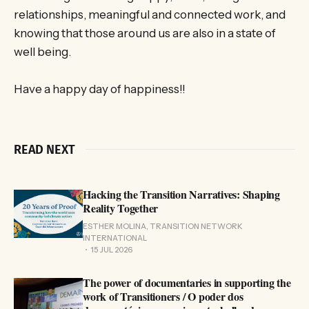
relationships, meaningful and connected work, and
knowing that those around us are also in a state of
well being.
Have a happy day of happiness!!
READ NEXT
Hacking the Transition Narratives: Shaping
Reality Together
ESTHER MOLINA, TRANSITION NETWORK
INTERNATIONAL
15 JUL 2026
The power of documentaries in supporting the
work of Transitioners / O poder dos