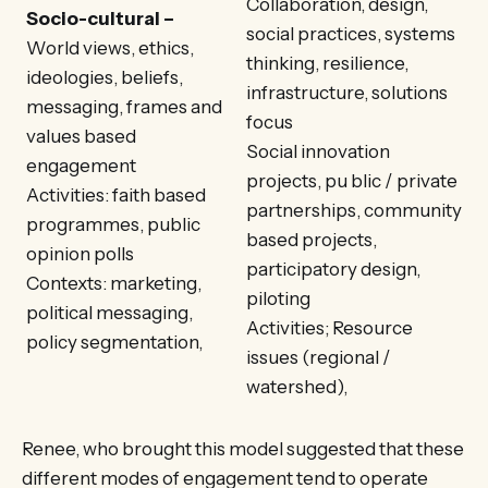
Collaboration, design,
Socio-cultural –
social practices, systems
World views, ethics,
thinking, resilience,
ideologies, beliefs,
infrastructure, solutions
messaging, frames and
focus
values based
Social innovation
engagement
projects, pu blic / private
Activities: faith based
partnerships, community
programmes, public
based projects,
opinion polls
participatory design,
Contexts: marketing,
piloting
political messaging,
Activities; Resource
policy segmentation,
issues (regional /
watershed),
Renee, who brought this model suggested that these
different modes of engagement tend to operate