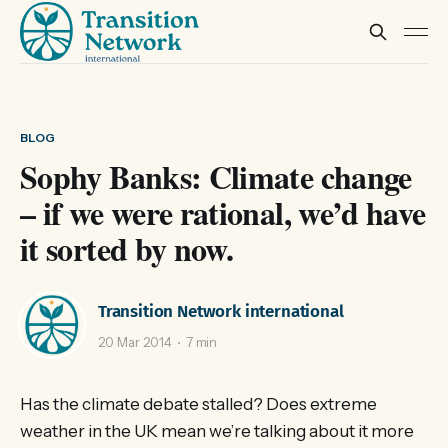
BLOG
Sophy Banks: Climate change
– if we were rational, we’d have
it sorted by now.
Transition Network international
20 Mar 2014
7 min
Has the climate debate stalled? Does extreme
weather in the UK mean we’re talking about it more