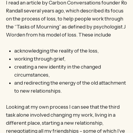
I read an article by Carbon Conversations founder Ro
Randall several years ago, which described its focus
on the process of loss, to help people work through
the “Tasks of Mourning” as defined by psychologist J
Worden from his model of loss. These include
acknowledging the reality of the loss,
working through grief,
creating a new identity in the changed
circumstances,
and redirecting the energy of the old attachment
to new relationships.
Looking at my own process I can see that the third
task alone involved changing my work, living in a
different place, starting a new relationship,
renegotiating all my friendships – some of which I’ve