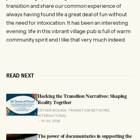
transition and share our common experience of
always having found life a great deal of fun without
the need for intoxication. It has been an interesting
evening; life in this vibrant village pub is full of warm
community spirit and I like that very much indeed.
READ NEXT
Hacking the Transition Narratives: Shaping
Reality Together
ESTHER MOLINA, TRANSITION NETWORK
INTERNATIONAL
15 JUL 2026
The power of documentaries in supporting the