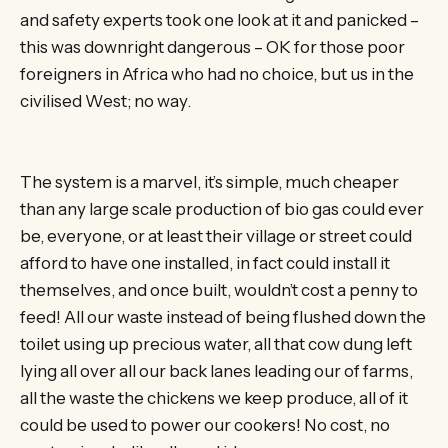
and safety experts took one look at it and panicked –
this was downright dangerous – OK for those poor
foreigners in Africa who had no choice, but us in the
civilised West; no way.
The system is a marvel, it’s simple, much cheaper
than any large scale production of bio gas could ever
be, everyone, or at least their village or street could
afford to have one installed, in fact could install it
themselves, and once built, wouldn’t cost a penny to
feed! All our waste instead of being flushed down the
toilet using up precious water, all that cow dung left
lying all over all our back lanes leading our of farms,
all the waste the chickens we keep produce, all of it
could be used to power our cookers! No cost, no