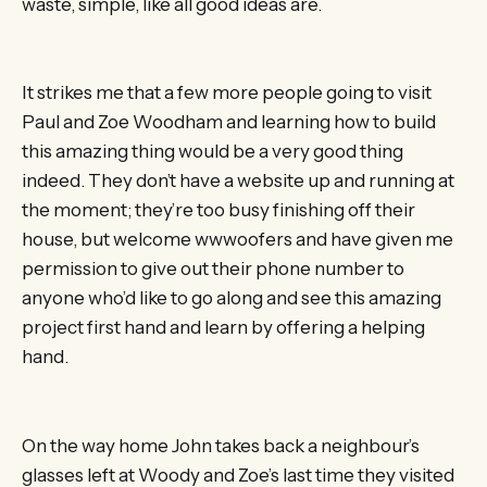
waste, simple, like all good ideas are.
It strikes me that a few more people going to visit
Paul and Zoe Woodham and learning how to build
this amazing thing would be a very good thing
indeed. They don’t have a website up and running at
the moment; they’re too busy finishing off their
house, but welcome wwwoofers and have given me
permission to give out their phone number to
anyone who’d like to go along and see this amazing
project first hand and learn by offering a helping
hand.
On the way home John takes back a neighbour’s
glasses left at Woody and Zoe’s last time they visited