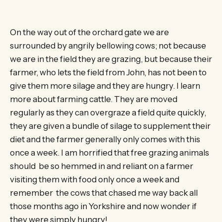
On the way out of the orchard gate we are
surrounded by angrily bellowing cows; not because
we are in the field they are grazing, but because their
farmer, who lets the field from John, has not been to
give them more silage and they are hungry. I learn
more about farming cattle. They are moved
regularly as they can overgraze a field quite quickly,
they are given a bundle of silage to supplement their
diet and the farmer generally only comes with this
once a week. I am horrified that free grazing animals
should be so hemmed in and reliant on a farmer
visiting them with food only once a week and
remember the cows that chased me way back all
those months ago in Yorkshire and now wonder if
they were simply hungry!