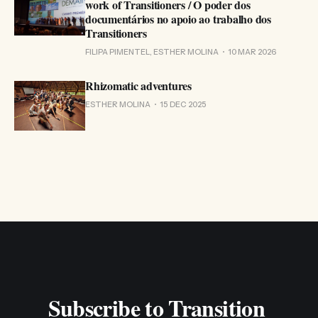
work of Transitioners / O poder dos
documentários no apoio ao trabalho dos
Transitioners
FILIPA PIMENTEL, ESTHER MOLINA
10 MAR 2026
Rhizomatic adventures
ESTHER MOLINA
15 DEC 2025
Subscribe to Transition 