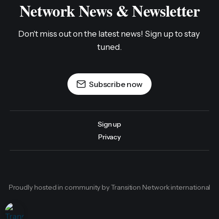
Network News & Newsletter
Don't miss out on the latest news! Sign up to stay 
tuned.
Subscribe now
Sign up
Privacy
Proudly hosted in community by Transition Network international