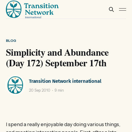
BLOG
Simplicity and Abundance
(Day 172) September 17th
Transition Network international
20 Sep 2010
9 min
I spend a really enjoyable day doing various things,