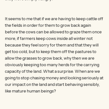
It seems to me that if we are having to keep cattle off
the fields in order for them to grow back again
before the cows can be allowed to graze them once
more, if farmers keep cows inside all winter not
because they feel sorry for them and that they will
get too cold, but to keep them off the pastures to
allow the grasses to grow back, why then we are
obviously keeping too many herds for the carrying
capacity of the land. What a surprise. When are we
going to stop chasing money and looking seriously at
our impact on the land and start behaving sensibly,
like mature human beings?