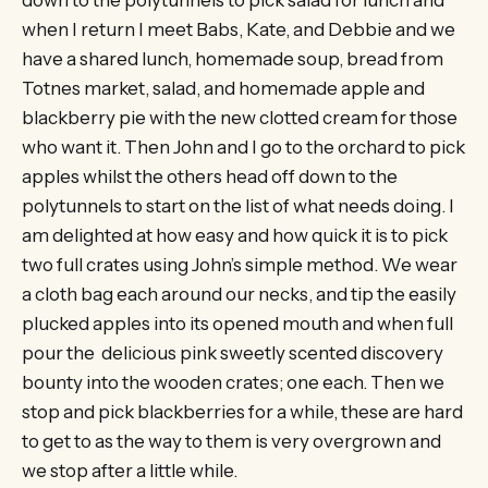
down to the polytunnels to pick salad for lunch and
when I return I meet Babs, Kate, and Debbie and we
have a shared lunch, homemade soup, bread from
Totnes market, salad, and homemade apple and
blackberry pie with the new clotted cream for those
who want it. Then John and I go to the orchard to pick
apples whilst the others head off down to the
polytunnels to start on the list of what needs doing. I
am delighted at how easy and how quick it is to pick
two full crates using John’s simple method. We wear
a cloth bag each around our necks, and tip the easily
plucked apples into its opened mouth and when full
pour the delicious pink sweetly scented discovery
bounty into the wooden crates; one each. Then we
stop and pick blackberries for a while, these are hard
to get to as the way to them is very overgrown and
we stop after a little while.