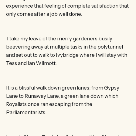
experience that feeling of complete satisfaction that
only comes after a job well done.
I take my leave of the merry gardeners busily
beavering away at multiple tasks in the polytunnel
and set out to walk to Ivybridge where I will stay with
Tess and Ian Wilmott.
It is a blissful walk down green lanes; from Gypsy
Lane to Runaway Lane, a green lane down which
Royalists once ran escaping from the
Parliamentarists.