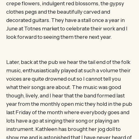
crepe flowers, indulgent red blossoms, the gypsy
clothes pegs and the beautifully carved and
decorated guitars. They have a stall once a year in
June at Totnes market to celebrate their work and I
look forward to seeing them there next year.
Later, back at the pub we hear the tail end of the folk
music, enthusiastically played at such a volume their
voices are quite drowned out so I cannot tell you
what their songs are about. The music was good
though, lively, and I hear that the band formed last
year from the monthly open mic they hold in the pub
last Friday of the month where everybody goes and
lots have a go at singing their song or playing an
instrument. Kathleen has brought her jog doll to
show me and is astonished that I have never heard of