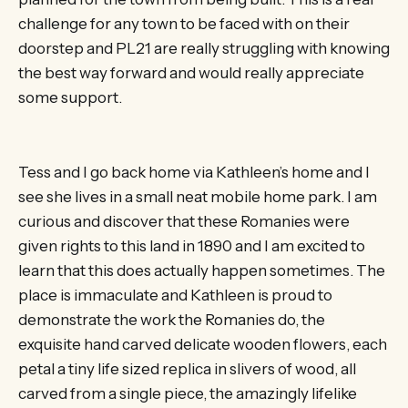
challenge for any town to be faced with on their
doorstep and PL21 are really struggling with knowing
the best way forward and would really appreciate
some support.
Tess and I go back home via Kathleen’s home and I
see she lives in a small neat mobile home park. I am
curious and discover that these Romanies were
given rights to this land in 1890 and I am excited to
learn that this does actually happen sometimes. The
place is immaculate and Kathleen is proud to
demonstrate the work the Romanies do, the
exquisite hand carved delicate wooden flowers, each
petal a tiny life sized replica in slivers of wood, all
carved from a single piece, the amazingly lifelike