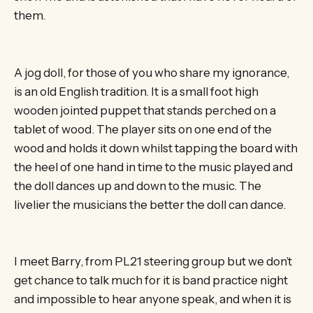
them.
A jog doll, for those of you who share my ignorance,
is an old English tradition. It is a small foot high
wooden jointed puppet that stands perched on a
tablet of wood. The player sits on one end of the
wood and holds it down whilst tapping the board with
the heel of one hand in time to the music played and
the doll dances up and down to the music. The
livelier the musicians the better the doll can dance.
I meet Barry, from PL21 steering group but we don’t
get chance to talk much for it is band practice night
and impossible to hear anyone speak, and when it is