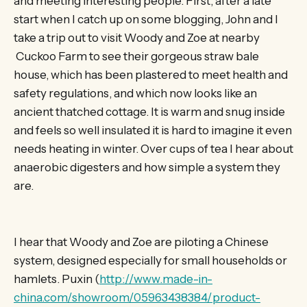
and meeting interesting people. First, after a late
start when I catch up on some blogging, John and I
take a trip out to visit Woody and Zoe at nearby
Cuckoo Farm to see their gorgeous straw bale
house, which has been plastered to meet health and
safety regulations, and which now looks like an
ancient thatched cottage. It is warm and snug inside
and feels so well insulated it is hard to imagine it even
needs heating in winter. Over cups of tea I hear about
anaerobic digesters and how simple a system they
are.
I hear that Woody and Zoe are piloting a Chinese
system, designed especially for small households or
hamlets. Puxin (
http://www.made-in-
china.com/showroom/05963438384/product-