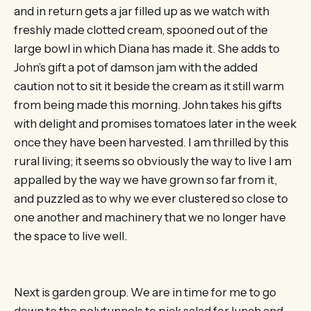
and in return gets a jar filled up as we watch with
freshly made clotted cream, spooned out of the
large bowl in which Diana has made it. She adds to
John’s gift a pot of damson jam with the added
caution not to sit it beside the cream as it still warm
from being made this morning. John takes his gifts
with delight and promises tomatoes later in the week
once they have been harvested. I am thrilled by this
rural living; it seems so obviously the way to live I am
appalled by the way we have grown so far from it,
and puzzled as to why we ever clustered so close to
one another and machinery that we no longer have
the space to live well.
Next is garden group. We are in time for me to go