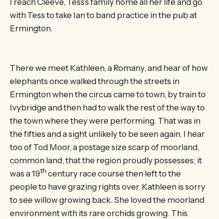
I reach Cleeve, Tess’s family home all her life and go
with Tess to take Ian to band practice in the pub at
Ermington.
There we meet Kathleen, a Romany, and hear of how
elephants once walked through the streets in
Ermington when the circus came to town, by train to
Ivybridge and then had to walk the rest of the way to
the town where they were performing. That was in
the fifties and a sight unlikely to be seen again. I hear
too of Tod Moor, a postage size scarp of moorland,
common land, that the region proudly possesses; it
th
was a 19
century race course then left to the
people to have grazing rights over. Kathleen is sorry
to see willow growing back. She loved the moorland
environment with its rare orchids growing. This