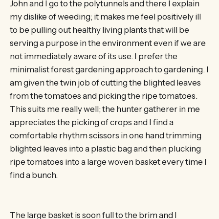
John and I go to the polytunnels and there I explain
my dislike of weeding; it makes me feel positively ill
to be pulling out healthy living plants that will be
serving a purpose in the environment even if we are
not immediately aware of its use. I prefer the
minimalist forest gardening approach to gardening. I
am given the twin job of cutting the blighted leaves
from the tomatoes and picking the ripe tomatoes.
This suits me really well; the hunter gatherer in me
appreciates the picking of crops and I find a
comfortable rhythm scissors in one hand trimming
blighted leaves into a plastic bag and then plucking
ripe tomatoes into a large woven basket every time I
find a bunch.
The large basket is soon full to the brim and I