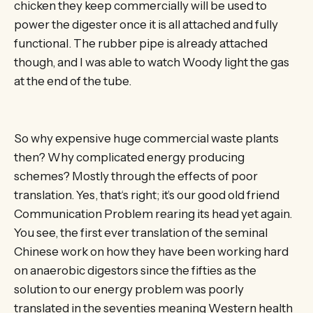
chicken they keep commercially will be used to
power the digester once it is all attached and fully
functional. The rubber pipe is already attached
though, and I was able to watch Woody light the gas
at the end of the tube.
So why expensive huge commercial waste plants
then? Why complicated energy producing
schemes? Mostly through the effects of poor
translation. Yes, that‘s right; it’s our good old friend
Communication Problem rearing its head yet again.
You see, the first ever translation of the seminal
Chinese work on how they have been working hard
on anaerobic digestors since the fifties as the
solution to our energy problem was poorly
translated in the seventies meaning Western health