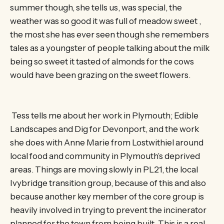
summer though, she tells us, was special, the
weather was so good it was full of meadow sweet ,
the most she has ever seen though she remembers
tales as a youngster of people talking about the milk
being so sweet it tasted of almonds for the cows
would have been grazing on the sweet flowers.
Tess tells me about her work in Plymouth; Edible
Landscapes and Dig for Devonport, and the work
she does with Anne Marie from Lostwithiel around
local food and community in Plymouth’s deprived
areas. Things are moving slowly in PL21, the local
Ivybridge transition group, because of this and also
because another key member of the core group is
heavily involved in trying to prevent the incinerator
planned for the town from being built. This is a real