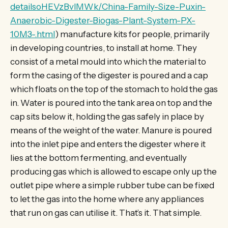
detailsoHEVzBvlMWk/China-Family-Size-Puxin-
Anaerobic-Digester-Biogas-Plant-System-PX-
10M3-.html
) manufacture kits for people, primarily
in developing countries, to install at home. They
consist of a metal mould into which the material to
form the casing of the digester is poured and a cap
which floats on the top of the stomach to hold the gas
in. Water is poured into the tank area on top and the
cap sits below it, holding the gas safely in place by
means of the weight of the water. Manure is poured
into the inlet pipe and enters the digester where it
lies at the bottom fermenting, and eventually
producing gas which is allowed to escape only up the
outlet pipe where a simple rubber tube can be fixed
to let the gas into the home where any appliances
that run on gas can utilise it. That’s it. That simple.