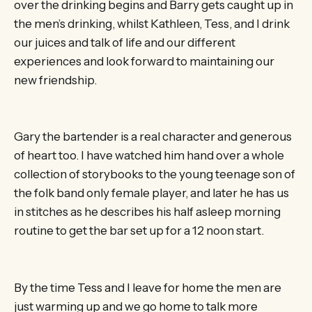
over the drinking begins and Barry gets caught up in
the men’s drinking, whilst Kathleen, Tess, and I drink
our juices and talk of life and our different
experiences and look forward to maintaining our
new friendship.
Gary the bartender is a real character and generous
of heart too. I have watched him hand over a whole
collection of storybooks to the young teenage son of
the folk band only female player, and later he has us
in stitches as he describes his half asleep morning
routine to get the bar set up for a 12 noon start.
By the time Tess and I leave for home the men are
just warming up and we go home to talk more