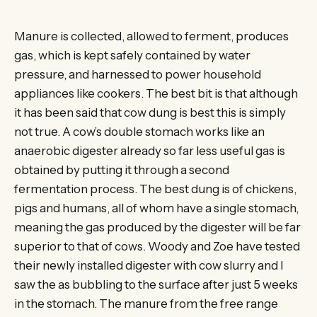
Manure is collected, allowed to ferment, produces
gas, which is kept safely contained by water
pressure, and harnessed to power household
appliances like cookers. The best bit is that although
it has been said that cow dung is best this is simply
not true. A cow’s double stomach works like an
anaerobic digester already so far less useful gas is
obtained by putting it through a second
fermentation process. The best dung is of chickens,
pigs and humans, all of whom have a single stomach,
meaning the gas produced by the digester will be far
superior to that of cows. Woody and Zoe have tested
their newly installed digester with cow slurry and I
saw the as bubbling to the surface after just 5 weeks
in the stomach. The manure from the free range