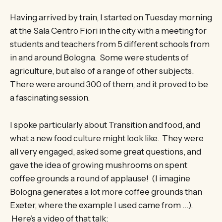
Having arrived by train, I started on Tuesday morning
at the Sala Centro Fiori in the city with a meeting for
students and teachers from 5 different schools from
in and around Bologna. Some were students of
agriculture, but also of a range of other subjects.
There were around 300 of them, and it proved to be
a fascinating session.
I spoke particularly about Transition and food, and
what a new food culture might look like. They were
all very engaged, asked some great questions, and
gave the idea of growing mushrooms on spent
coffee grounds a round of applause! (I imagine
Bologna generates a lot more coffee grounds than
Exeter, where the example I used came from …).
Here’s a video of that talk: