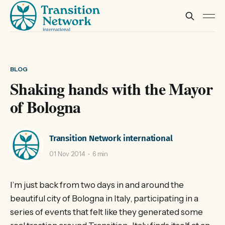
BLOG
Shaking hands with the Mayor
of Bologna
Transition Network international
01 Nov 2014
6 min
I’m just back from two days in and around the
beautiful city of Bologna in Italy, participating in a
series of events that felt like they generated some