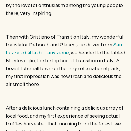
by the level of enthusiasm among the young people
there, very inspiring.
Then with Cristiano of Transition Italy, my wonderful
translator Deborah and Glauco, our driver from
San
Lazzaro Citta’ di Transizione
, we headed to the fabled
Monteveglio, the birthplace of Transition in Italy. A
beautiful small town on the edge of a national park,
my first impression was how fresh and delicious the
air smelt there.
After a delicious lunch containing a delicious array of
local food, and my first experience of seeing actual
truffles harvested that morning from the forest, we