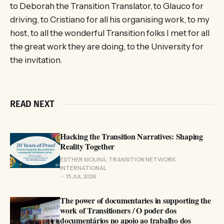
to Deborah the Transition Translator, to Glauco for
driving, to Cristiano for all his organising work, to my
host, to all the wonderful Transition folks I met for all
the great work they are doing, to the University for
the invitation.
READ NEXT
Hacking the Transition Narratives: Shaping
Reality Together
ESTHER MOLINA, TRANSITION NETWORK
INTERNATIONAL
15 JUL 2026
The power of documentaries in supporting the
work of Transitioners / O poder dos
documentários no apoio ao trabalho dos