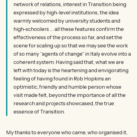
network of relations, interest in Transition being
expressed by high-level institutions, the idea
warmly welcomed by university students and
high-schoolers … all these features confirm the
effectiveness of the process so far, and set the
scene for scaling up so that we may see the work
of so many “agents of change” in Italy evolve into a
coherent system. Having said that, what we are
left with today is the heartening and envigorating
feeling of having found in Rob Hopkins an
optimistic, friendly and humble person whose
visit made felt, beyond the importance of all the
research and projects showcased, the true
essence of Transition.
My thanks to everyone who came, who organised it,