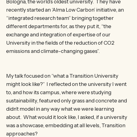
Bologna, the world’s oldest university. They have
recently started an ‘Alma Low Carbon’ initiative, an
“integrated research team” bringing together
different departments for, as they put it, “the
exchange and integration of expertise of our
University in the fields of the reduction of CO2
emissions and climate-changing gases”.
My talk focused on “what a Transition University
might look like?” I reflected on the university I went
to, and how its campus, where were studying
sustainability, featured only grass and concrete and
didn’t model in any way what we were learning
about. What would it look like, I asked, if a university
was a showcase, embedding at all levels, Transition
approaches?