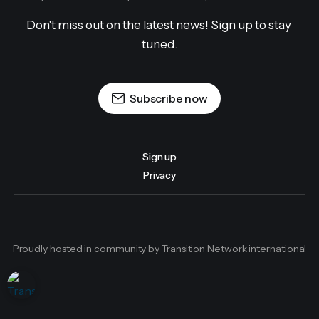
Don't miss out on the latest news! Sign up to stay 
tuned.
Subscribe now
Sign up
Privacy
Proudly hosted in community by Transition Network international