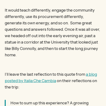
It would teach differently, engage the community
differently, use its procurement differently,
generate its own energy, and so on. Some great
questions and answers followed. Once it was all over,
we headed off out into the early evening air, past a
statue in a corridor at the University that looked just
like Billy Connolly, and then to start the long journey
home.
I’ll leave the last reflection to this quote from
a blog
posted by Italia Che Cambia
on their reflections on
the trip:
How to sum up this experience? A growing