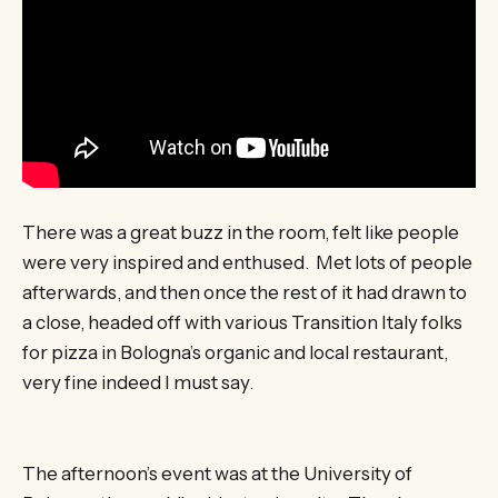
There was a great buzz in the room, felt like people
were very inspired and enthused. Met lots of people
afterwards, and then once the rest of it had drawn to
a close, headed off with various Transition Italy folks
for pizza in Bologna’s organic and local restaurant,
very fine indeed I must say.
The afternoon’s event was at the University of