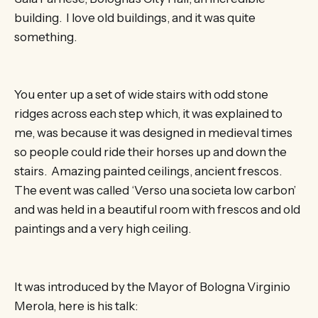
building. I love old buildings, and it was quite
something.
You enter up a set of wide stairs with odd stone
ridges across each step which, it was explained to
me, was because it was designed in medieval times
so people could ride their horses up and down the
stairs. Amazing painted ceilings, ancient frescos.
The event was called ‘Verso una societa low carbon’
and was held in a beautiful room with frescos and old
paintings and a very high ceiling.
It was introduced by the Mayor of Bologna Virginio
Merola, here is his talk: