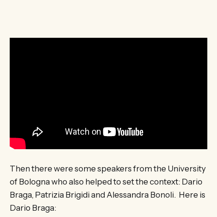
Then there were some speakers from the University
of Bologna who also helped to set the context: Dario
Braga, Patrizia Brigidi and Alessandra Bonoli. Here is
Dario Braga: