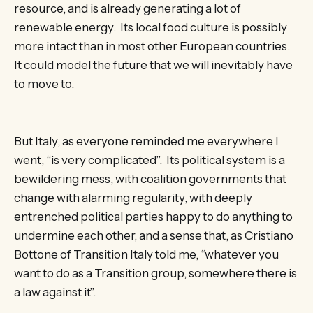
resource, and is already generating a lot of
renewable energy. Its local food culture is possibly
more intact than in most other European countries.
It could model the future that we will inevitably have
to move to.
But Italy, as everyone reminded me everywhere I
went, “is very complicated”. Its political system is a
bewildering mess, with coalition governments that
change with alarming regularity, with deeply
entrenched political parties happy to do anything to
undermine each other, and a sense that, as Cristiano
Bottone of Transition Italy told me, “whatever you
want to do as a Transition group, somewhere there is
a law against it”.