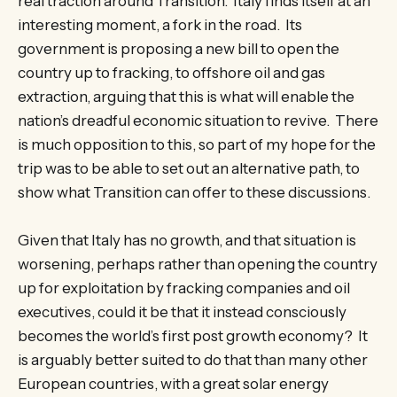
real traction around Transition. Italy finds itself at an
interesting moment, a fork in the road. Its
government is proposing a new bill to open the
country up to fracking, to offshore oil and gas
extraction, arguing that this is what will enable the
nation’s dreadful economic situation to revive. There
is much opposition to this, so part of my hope for the
trip was to be able to set out an alternative path, to
show what Transition can offer to these discussions.
Given that Italy has no growth, and that situation is
worsening, perhaps rather than opening the country
up for exploitation by fracking companies and oil
executives, could it be that it instead consciously
becomes the world’s first post growth economy? It
is arguably better suited to do that than many other
European countries, with a great solar energy