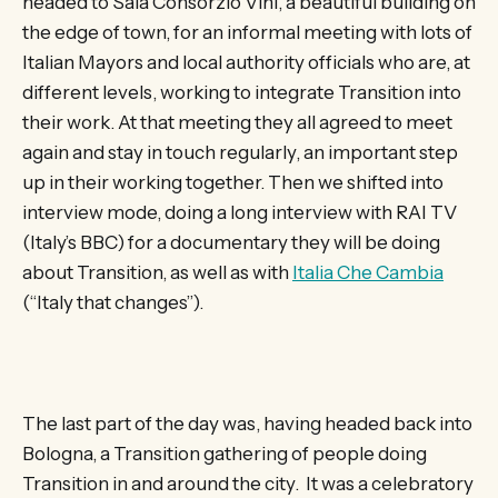
headed to Sala Consorzio Vini, a beautiful building on
the edge of town, for an informal meeting with lots of
Italian Mayors and local authority officials who are, at
different levels, working to integrate Transition into
their work. At that meeting they all agreed to meet
again and stay in touch regularly, an important step
up in their working together. Then we shifted into
interview mode, doing a long interview with RAI TV
(Italy’s BBC) for a documentary they will be doing
about Transition, as well as with
Italia Che Cambia
(“Italy that changes”).
The last part of the day was, having headed back into
Bologna, a Transition gathering of people doing
Transition in and around the city. It was a celebratory