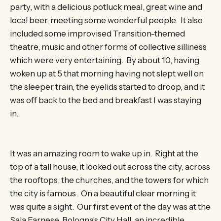
party, with a delicious potluck meal, great wine and
local beer, meeting some wonderful people. It also
included some improvised Transition-themed
theatre, music and other forms of collective silliness
which were very entertaining. By about 10, having
woken up at 5 that morning having not slept well on
the sleeper train, the eyelids started to droop, and it
was off back to the bed and breakfast I was staying
in.
It was an amazing room to wake up in. Right at the
top of a tall house, it looked out across the city, across
the rooftops, the churches, and the towers for which
the city is famous. On a beautiful clear morning it
was quite a sight. Our first event of the day was at the
Sala Farnese, Bologna’s City Hall, an incredible