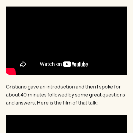
Cristiano gave an introduction and then I spoke for
about 40 minutes followed by some great questions
and answers. Here is the film of that talk: