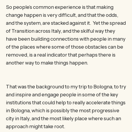
So people’s common experience is that making
change happen is very difficult, and that the odds,
and the system, are stacked against it. Yet the spread
of Transition across Italy, and the skilful way they
have been building connections with people in many
of the places where some of those obstacles can be
removed, is a real indicator that perhaps there is
another way to make things happen.
That was the background to my trip to Bologna, to try
and inspire and engage people in some of the key
institutions that could help to really accelerate things
in Bologna, which is possibly the most progressive
city in Italy, and the most likely place where such an
approach might take root.