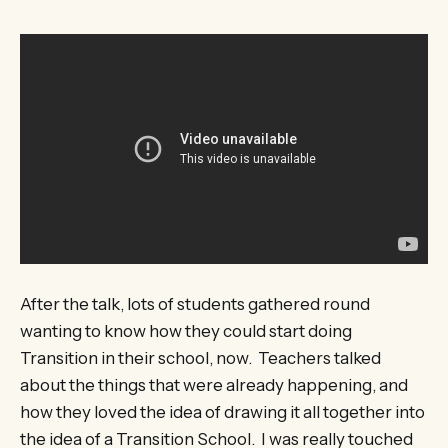
After the talk, lots of students gathered round
wanting to know how they could start doing
Transition in their school, now. Teachers talked
about the things that were already happening, and
how they loved the idea of drawing it all together into
the idea of a Transition School. I was really touched