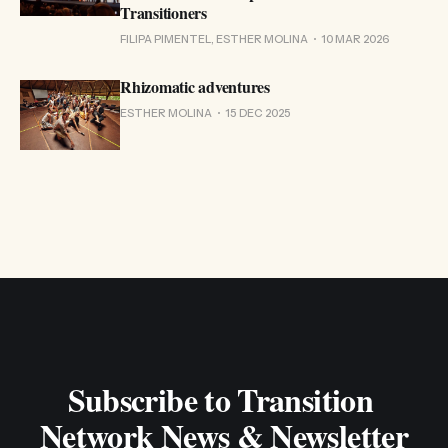
Transitioners
FILIPA PIMENTEL, ESTHER MOLINA
10 MAR 2026
Rhizomatic adventures
ESTHER MOLINA
15 DEC 2025
Subscribe to Transition 
Network News & Newsletter