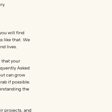
ry.
ou will find
s like that. We
nd lives.
 that your
requently Asked
but can grow
ab if possible.
erstanding the
ir projects, and