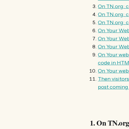
On TN.org: ch
On TN.org: 
On TN.org: co
On Your Webs
On Your Webs
On Your Webs
On Your webs
code in HTML
On Your websi
Then visitor
post coming
1. On TN.org