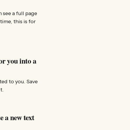
 see a full page
me, this is for
or you into a
ted to you. Save
t.
e a new text