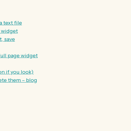
 text file
t widget
, save
full page widget
n if you look)
lete them – blog