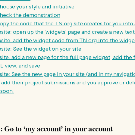
oose your style and initiative
check the demonstration
py the code that the TN.org site creates for you into a
ite: open up the ‘widgets’ page and create a new tex
ite: add the widget code from TN.org into the widget
ite: See the widget on your site
ite: add a new page for the full page widget, add the 
 view, and save
te: See the new page in your site (and in my navigatio
s add their project submissions and you approve or de
 soon.
: Go to ‘my account’ in your account