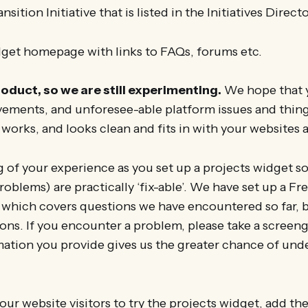
nsition Initiative that is listed in the Initiatives Directo
get homepage with links to FAQs, forums etc.
roduct, so we are still experimenting.
We hope that y
ements, and unforesee-able platform issues and thing
 works, and looks clean and fits in with your websites a
g of your experience as you set up a projects widget so
oblems) are practically ‘fix-able’. We have set up a F
 which covers questions we have encountered so far, 
ons. If you encounter a problem, please take a screengr
ation you provide gives us the greater chance of und
our website visitors to try the projects widget, add the