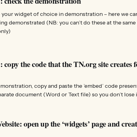
: check the demonstration
 your widget of choice in demonstration – here we can
ing demonstrated (NB: you can’t do these at the same ti
nly)
 copy the code that the TN.org site creates f
demonstration, copy and paste the ’embed’ code presen
parate document (Word or Text file) so you don’t lose i
bsite: open up the ‘widgets’ page and creat