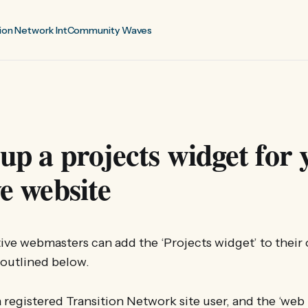
ion Network Int
Community Waves
 up a projects widget for 
ve website
ative webmasters can add the ‘Projects widget’ to their
 outlined below.
 registered Transition Network site user, and the ‘web