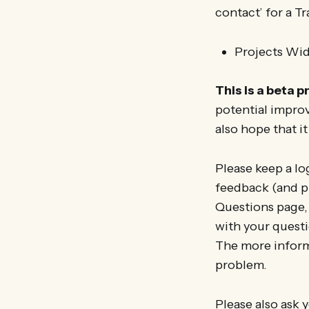
contact’ for a Tra
Projects Wid
This is a beta p
potential improv
also hope that it
Please keep a lo
feedback (and pr
Questions page,
with your questi
The more inform
problem.
Please also ask y