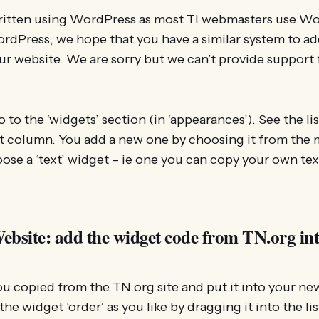
written using WordPress as most TI webmasters use Wo
ordPress, we hope that you have a similar system to a
ur website. We are sorry but we can’t provide support 
 to the ‘widgets’ section (in ‘appearances’). See the li
t column. You add a new one by choosing it from the m
hoose a ‘text’ widget – ie one you can copy your own tex
ebsite: add the widget code from TN.org int
u copied from the TN.org site and put it into your ne
 the widget ‘order’ as you like by dragging it into the li