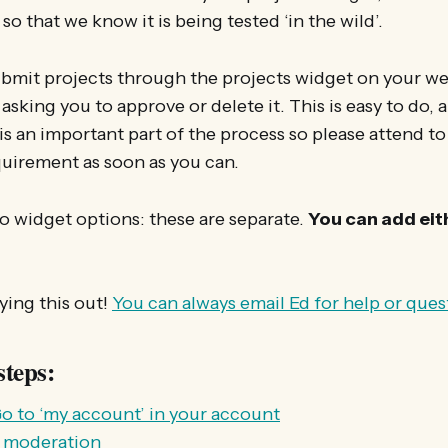
o that we know it is being tested ‘in the wild’.
mit projects through the projects widget on your web
asking you to approve or delete it. This is easy to do, 
s an important part of the process so please attend to
quirement as soon as you can.
o widget options: these are separate.
You can add eith
ying this out!
You can always email Ed for help or ques
steps:
o to ‘my account’ in your account
E moderation