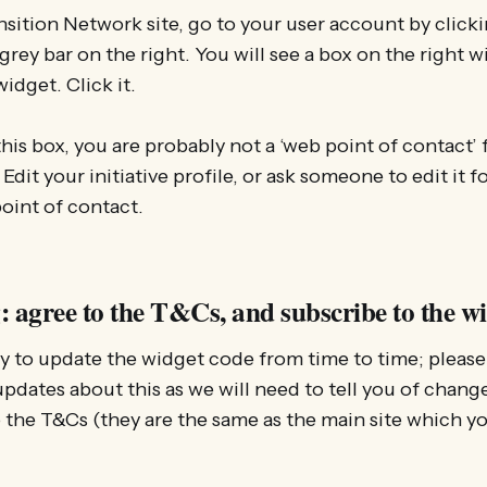
nsition Network site, go to your user account by click
grey bar on the right. You will see a box on the right w
widget. Click it.
this box, you are probably not a ‘web point of contact’ f
 Edit your initiative profile, or ask someone to edit it f
oint of contact.
: agree to the T&Cs, and subscribe to the w
ly to update the widget code from time to time; please
pdates about this as we will need to tell you of change
 the T&Cs (they are the same as the main site which y