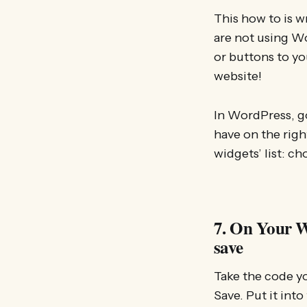
This how to is 
are not using W
or buttons to yo
website!
In WordPress, go
have on the righ
widgets’ list: c
7. On Your W
save
Take the code yo
Save. Put it into