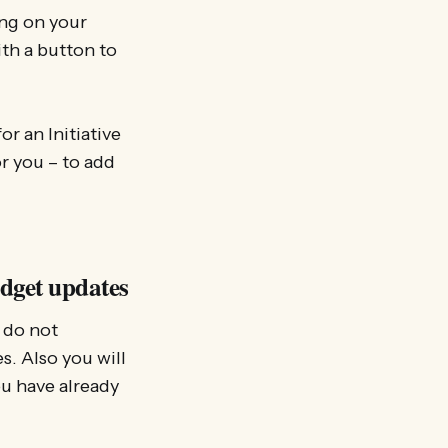
ing on your
ith a button to
or an Initiative
or you – to add
idget updates
 do not
s. Also you will
ou have already