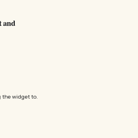
t and
 the widget to.