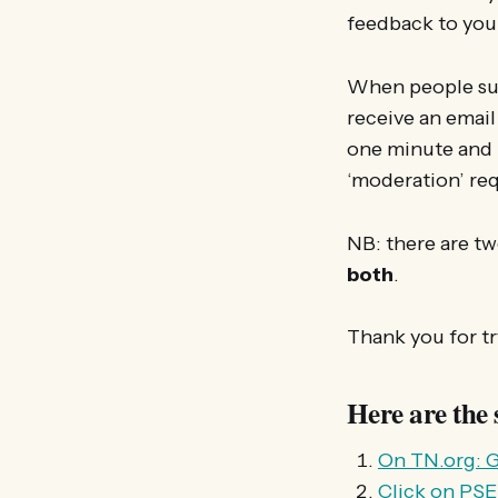
feedback to you s
When people sub
receive an email 
one minute and i
‘moderation’ re
NB: there are tw
both
.
Thank you for tr
Here are the 
On TN.org: G
Click on PS