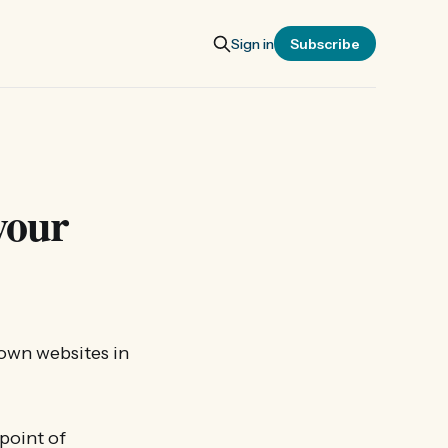
Sign in
Subscribe
your
 own websites in
 point of