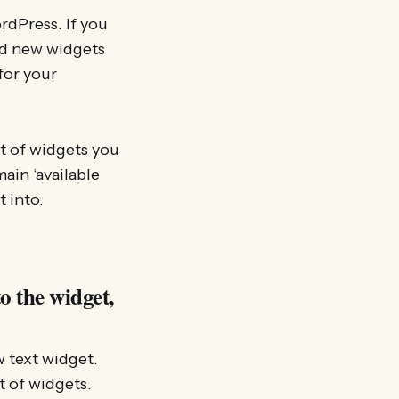
rdPress. If you
dd new widgets
for your
st of widgets you
ain ‘available
t into.
o the widget,
w text widget.
st of widgets.