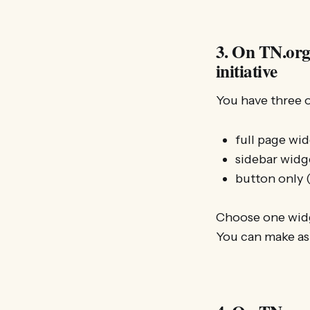
3. On TN.org:
initiative
You have three 
full page wid
sidebar widge
button only (
Choose one widge
You can make as 