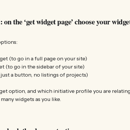
 on the ‘get widget page’ choose your widge
options:
get (to go in a full page on your site)
t (to go in the sidebar of your site)
just a button, no listings of projects)
t option, and which initiative profile you are relating
many widgets as you like.