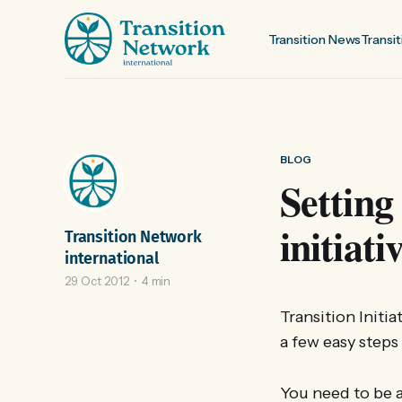
Transition News
Transit
BLOG
Setting
initiati
Transition Network
international
29 Oct 2012
4 min
Transition Initi
a few easy steps
You need to be a