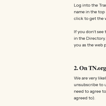
Log into the Tra
name in the top 
click to get the 
If you don’t see 
in the Directory.
you as the web p
2. On TN.org
We are very like
unsubscribe to u
need to agree to
agreed to).