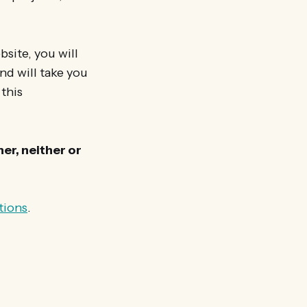
site, you will
and will take you
 this
er, neither or
tions
.