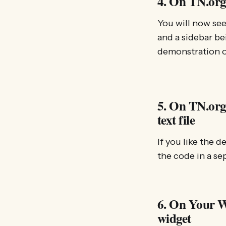
4. On TN.org
You will now see
and a sidebar be
demonstration o
5. On TN.org:
text file
If you like the 
the code in a se
6. On Your We
widget