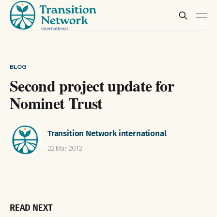
BLOG
Second project update for
Nominet Trust
Transition Network international
22 Mar 2012
READ NEXT