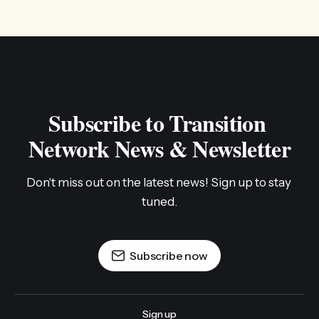
Subscribe to Transition 
Network News & Newsletter
Don't miss out on the latest news! Sign up to stay 
tuned.
Subscribe now
Sign up