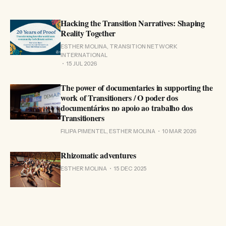
Hacking the Transition Narratives: Shaping
Reality Together
ESTHER MOLINA, TRANSITION NETWORK
INTERNATIONAL
15 JUL 2026
The power of documentaries in supporting the
work of Transitioners / O poder dos
documentários no apoio ao trabalho dos
Transitioners
FILIPA PIMENTEL, ESTHER MOLINA
10 MAR 2026
Rhizomatic adventures
ESTHER MOLINA
15 DEC 2025