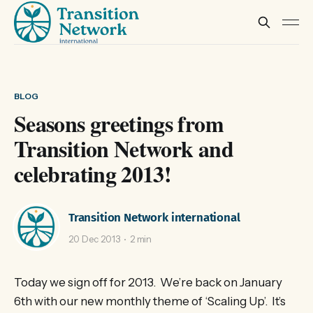
BLOG
Seasons greetings from
Transition Network and
celebrating 2013!
Transition Network international
20 Dec 2013
2 min
Today we sign off for 2013. We’re back on January
6th with our new monthly theme of ‘Scaling Up’. It’s