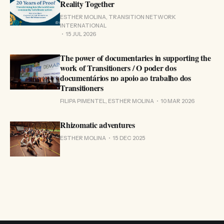
Reality Together
ESTHER MOLINA, TRANSITION NETWORK
INTERNATIONAL
15 JUL 2026
The power of documentaries in supporting the
work of Transitioners / O poder dos
documentários no apoio ao trabalho dos
Transitioners
FILIPA PIMENTEL, ESTHER MOLINA
10 MAR 2026
Rhizomatic adventures
ESTHER MOLINA
15 DEC 2025