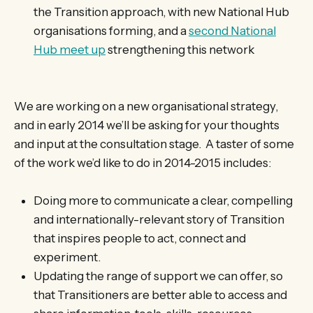
the Transition approach, with new National Hub
organisations forming, and a
second National
Hub meet up
strengthening this network
We are working on a new organisational strategy,
and in early 2014 we’ll be asking for your thoughts
and input at the consultation stage. A taster of some
of the work we’d like to do in 2014-2015 includes:
Doing more to communicate a clear, compelling
and internationally-relevant story of Transition
that inspires people to act, connect and
experiment.
Updating the range of support we can offer, so
that Transitioners are better able to access and