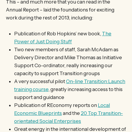
This – and much more that you can read in the
Annual Report – laid the foundations for exciting
work during the rest of 2013, including:
Publication of Rob Hopkins’ new book,
The
Power of Just Doing Stuff
Two new members of staff, Sarah McAdam as
Delivery Director and Mike Thomas as Initiative
Support Co-ordinator, really increasing our
capacity to support Transition groups
A very successful pilot
On-line Transition:Launch
training course
, greatly increasing access to this
support and guidance
Publication of REconomy reports on
Local
Economic Blueprints
and the
20 Top Transition-
orientated Social Enterprises
Great energy in the international development of