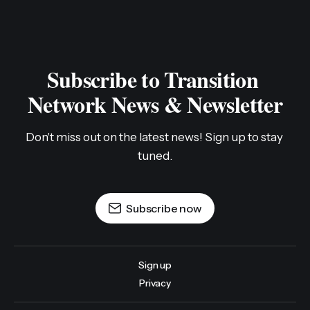
Subscribe to Transition 
Network News & Newsletter
Don't miss out on the latest news! Sign up to stay 
tuned.
Subscribe now
Sign up
Privacy