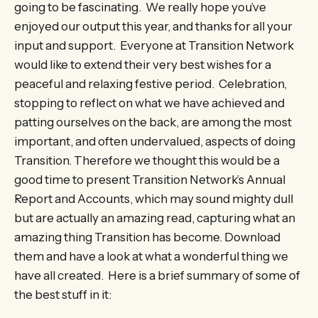
going to be fascinating. We really hope you’ve
enjoyed our output this year, and thanks for all your
input and support. Everyone at Transition Network
would like to extend their very best wishes for a
peaceful and relaxing festive period. Celebration,
stopping to reflect on what we have achieved and
patting ourselves on the back, are among the most
important, and often undervalued, aspects of doing
Transition. Therefore we thought this would be a
good time to present Transition Network’s Annual
Report and Accounts, which may sound mighty dull
but are actually an amazing read, capturing what an
amazing thing Transition has become. Download
them and have a look at what a wonderful thing we
have all created. Here is a brief summary of some of
the best stuff in it: