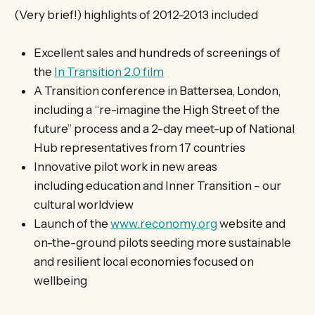
(Very brief!) highlights of 2012-2013 included
Excellent sales and hundreds of screenings of
the
In Transition 2.0 film
A Transition conference in Battersea, London,
including a “re-imagine the High Street of the
future” process and a 2-day meet-up of National
Hub representatives from 17 countries
Innovative pilot work in new areas
including education and Inner Transition – our
cultural worldview
Launch of the
www.reconomy.org
website and
on-the-ground pilots seeding more sustainable
and resilient local economies focused on
wellbeing