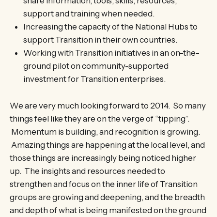
share information, tools, skills, resources,
support and training when needed.
Increasing the capacity of the National Hubs to
support Transition in their own countries.
Working with Transition initiatives in an on-the-
ground pilot on community-supported
investment for Transition enterprises.
We are very much looking forward to 2014. So many
things feel like they are on the verge of “tipping”.
Momentum is building, and recognition is growing.
Amazing things are happening at the local level, and
those things are increasingly being noticed higher
up. The insights and resources needed to
strengthen and focus on the inner life of Transition
groups are growing and deepening, and the breadth
and depth of what is being manifested on the ground