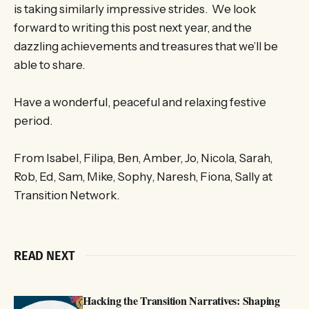
is taking similarly impressive strides. We look
forward to writing this post next year, and the
dazzling achievements and treasures that we’ll be
able to share.
Have a wonderful, peaceful and relaxing festive
period.
From Isabel, Filipa, Ben, Amber, Jo, Nicola, Sarah,
Rob, Ed, Sam, Mike, Sophy, Naresh, Fiona, Sally at
Transition Network.
READ NEXT
Hacking the Transition Narratives: Shaping